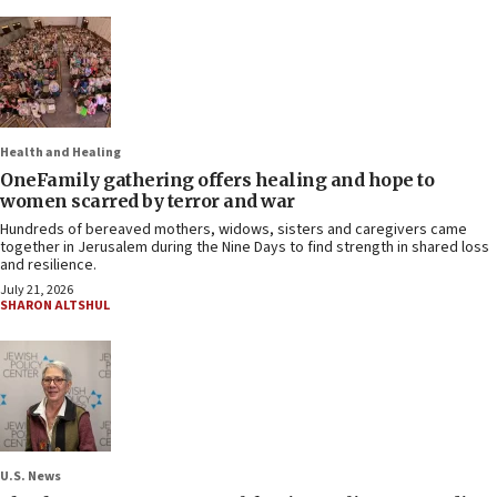
Health and Healing
OneFamily gathering offers healing and hope to
women scarred by terror and war
Hundreds of bereaved mothers, widows, sisters and caregivers came
together in Jerusalem during the Nine Days to find strength in shared loss
and resilience.
July 21, 2026
SHARON ALTSHUL
U.S. News