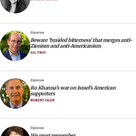
Opinion
Beware ‘braided bitterness
’
that merges anti-
Zionism and anti-Americanism
GIL TROY
Opinion
Ro Khanna’s war on Israel’s American
supporters
ROBERT ISLER
Opinion
We must remember