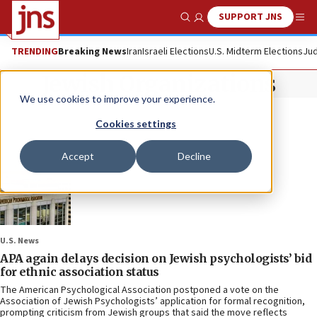
SUPPORT JNS
Show Search
Me
TRENDING
Breaking News
Iran
Israeli Elections
U.S. Midterm Elections
Jud
Jewish Organizations
We use cookies to improve your experience.
Cookies settings
Accept
Decline
U.S. News
APA again delays decision on Jewish psychologists’ bid
for ethnic association status
The American Psychological Association postponed a vote on the
Association of Jewish Psychologists’ application for formal recognition,
prompting criticism from Jewish groups that said the move reflects