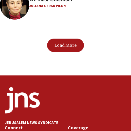
JULIANA GERAN PILON
Load More
JERUSALEM NEWS SYNDICATE
Connect
Coverage