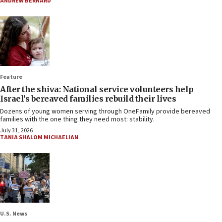
ANDREW BERNARD
Feature
After the shiva: National service volunteers help
Israel’s bereaved families rebuild their lives
Dozens of young women serving through OneFamily provide bereaved
families with the one thing they need most: stability.
July 31, 2026
TANIA SHALOM MICHAELIAN
U.S. News