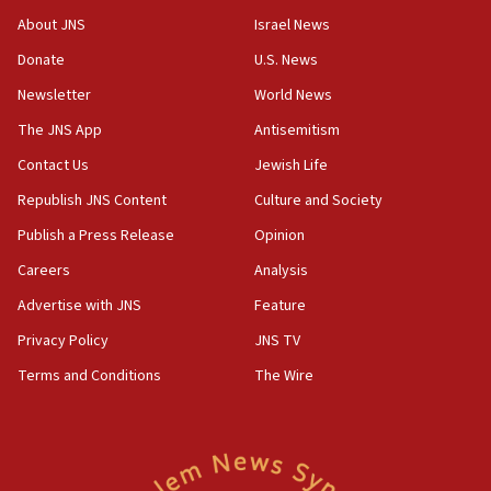
About JNS
Israel News
Donate
U.S. News
Newsletter
World News
The JNS App
Antisemitism
Contact Us
Jewish Life
Republish JNS Content
Culture and Society
Publish a Press Release
Opinion
Careers
Analysis
Advertise with JNS
Feature
Privacy Policy
JNS TV
Terms and Conditions
The Wire