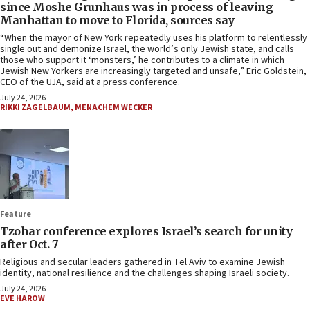
since Moshe Grunhaus was in process of leaving
Manhattan to move to Florida, sources say
“When the mayor of New York repeatedly uses his platform to relentlessly
single out and demonize Israel, the world’s only Jewish state, and calls
those who support it ‘monsters,’ he contributes to a climate in which
Jewish New Yorkers are increasingly targeted and unsafe,” Eric Goldstein,
CEO of the UJA, said at a press conference.
July 24, 2026
RIKKI ZAGELBAUM
,
MENACHEM WECKER
Feature
Tzohar conference explores Israel’s search for unity
after Oct. 7
Religious and secular leaders gathered in Tel Aviv to examine Jewish
identity, national resilience and the challenges shaping Israeli society.
July 24, 2026
EVE HAROW