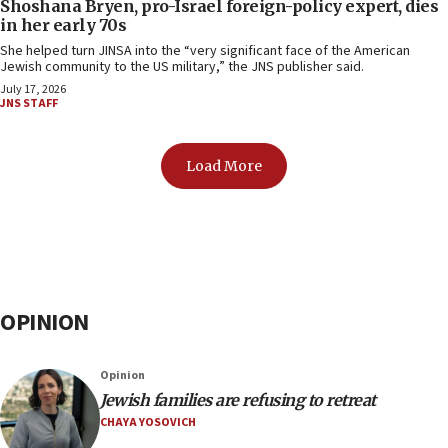
Shoshana Bryen, pro-Israel foreign-policy expert, dies
in her early 70s
She helped turn JINSA into the “very significant face of the American
Jewish community to the US military,” the JNS publisher said.
July 17, 2026
JNS STAFF
Load More
OPINION
Opinion
Jewish families are refusing to retreat
CHAYA YOSOVICH