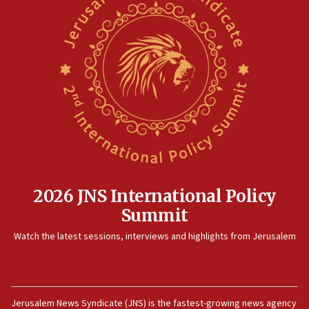
2026 JNS International Policy
Summit
Watch the latest sessions, interviews and highlights from Jerusalem
Jerusalem News Syndicate (JNS) is the fastest-growing news agency