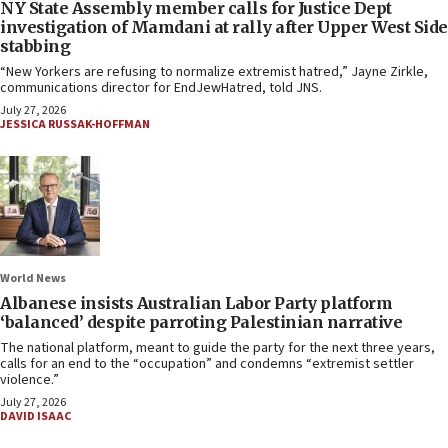
NY State Assembly member calls for Justice Dept
investigation of Mamdani at rally after Upper West Side
stabbing
“New Yorkers are refusing to normalize extremist hatred,” Jayne Zirkle,
communications director for EndJewHatred, told JNS.
July 27, 2026
JESSICA RUSSAK-HOFFMAN
World News
Albanese insists Australian Labor Party platform
‘balanced’ despite parroting Palestinian narrative
The national platform, meant to guide the party for the next three years,
calls for an end to the “occupation” and condemns “extremist settler
violence.”
July 27, 2026
DAVID ISAAC