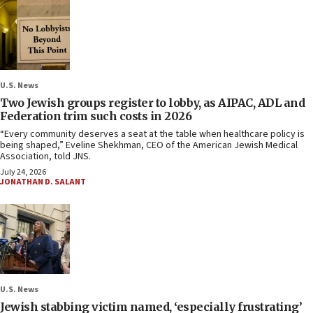
U.S. News
Two Jewish groups register to lobby, as AIPAC, ADL and
Federation trim such costs in 2026
“Every community deserves a seat at the table when healthcare policy is
being shaped,” Eveline Shekhman, CEO of the American Jewish Medical
Association, told JNS.
July 24, 2026
JONATHAN D. SALANT
U.S. News
Jewish stabbing victim named, ‘especially frustrating’