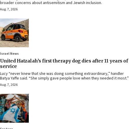
broader concerns about antisemitism and Jewish inclusion.
Aug. 7, 2026
Israel News
United Hatzalah’s first therapy dog dies after 11 years of
service
Lucy “never knew that she was doing something extraordinary,” handler
Batya Yaffe said. “She simply gave people love when they needed it most.”
Aug. 7, 2026