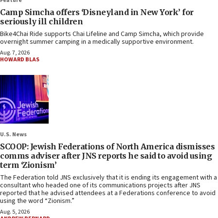
Feature
Camp Simcha offers ‘Disneyland in New York’ for
seriously ill children
Bike4Chai Ride supports Chai Lifeline and Camp Simcha, which provide
overnight summer camping in a medically supportive environment.
Aug. 7, 2026
HOWARD BLAS
U.S. News
SCOOP: Jewish Federations of North America dismisses
comms adviser after JNS reports he said to avoid using
term ‘Zionism’
The Federation told JNS exclusively that it is ending its engagement with a
consultant who headed one of its communications projects after JNS
reported that he advised attendees at a Federations conference to avoid
using the word “Zionism.”
Aug. 5, 2026