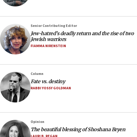
Senior Contributing Editor
Jew-hatred’s deadly return and the rise of two
Jewish warriors
FIAMMA NIRENSTEIN
Column
Fate vs. destiny
RABBI YOSSY GOLDMAN
Opinion
The beautiful blessing of Shoshana Bryen
LAURI B. REGAN