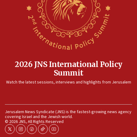
2026 JNS International Policy
Summit
Watch the latest sessions, interviews and highlights from Jerusalem
Jerusalem News Syndicate (JNS) is the fastest-growing news agency
covering Israel and the Jewish world.
© 2026 JNS, All Rights Reserved
twitter
instagram
facebook
tiktok
youtube