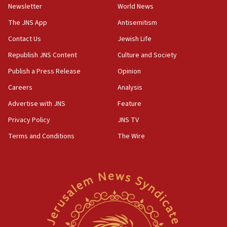
Newsletter
World News
The JNS App
Antisemitism
Contact Us
Jewish Life
Republish JNS Content
Culture and Society
Publish a Press Release
Opinion
Careers
Analysis
Advertise with JNS
Feature
Privacy Policy
JNS TV
Terms and Conditions
The Wire