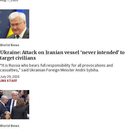
Aug. 7, 2026
World News
Ukraine: Attack on Iranian vessel ‘never intended’ to
target civilians
“It is Russia who bears full responsibility for all provocations and
casualties,” said Ukrainian Foreign Minister Andrii Sybiha.
July 29, 2026
JNS STAFF
World News