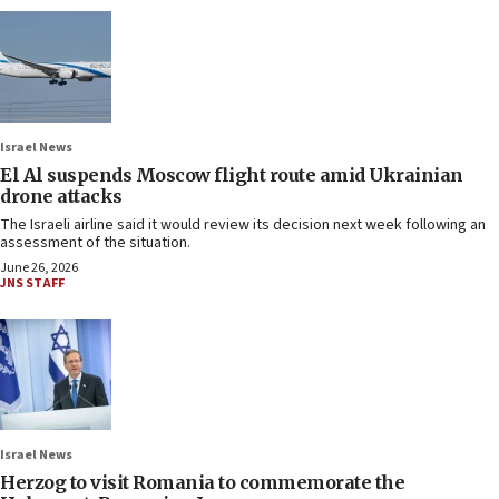
Israel News
El Al suspends Moscow flight route amid Ukrainian
drone attacks
The Israeli airline said it would review its decision next week following an
assessment of the situation.
June 26, 2026
JNS STAFF
Israel News
Herzog to visit Romania to commemorate the