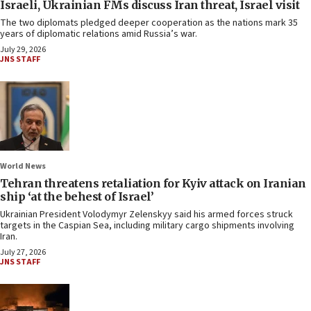
Israeli, Ukrainian FMs discuss Iran threat, Israel visit
The two diplomats pledged deeper cooperation as the nations mark 35
years of diplomatic relations amid Russia’s war.
July 29, 2026
JNS STAFF
World News
Tehran threatens retaliation for Kyiv attack on Iranian
ship ‘at the behest of Israel’
Ukrainian President Volodymyr Zelenskyy said his armed forces struck
targets in the Caspian Sea, including military cargo shipments involving
Iran.
July 27, 2026
JNS STAFF