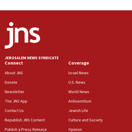
JERUSALEM NEWS SYNDICATE
Connect
Coverage
About JNS
Israel News
Donate
U.S. News
Newsletter
World News
The JNS App
Antisemitism
Contact Us
Jewish Life
Republish JNS Content
Culture and Society
Publish a Press Release
Opinion