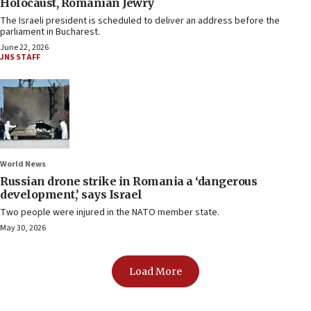
Holocaust, Romanian Jewry
The Israeli president is scheduled to deliver an address before the
parliament in Bucharest.
June 22, 2026
JNS STAFF
World News
Russian drone strike in Romania a ‘dangerous
development,’ says Israel
Two people were injured in the NATO member state.
May 30, 2026
Load More