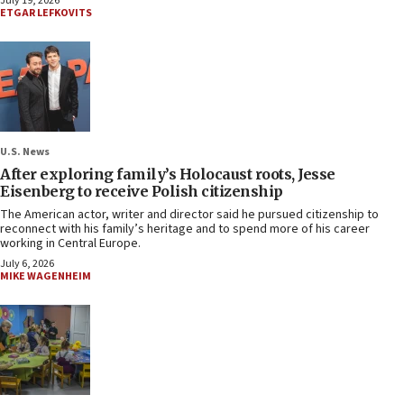
July 19, 2026
ETGAR LEFKOVITS
U.S. News
After exploring family’s Holocaust roots, Jesse
Eisenberg to receive Polish citizenship
The American actor, writer and director said he pursued citizenship to
reconnect with his family’s heritage and to spend more of his career
working in Central Europe.
July 6, 2026
MIKE WAGENHEIM