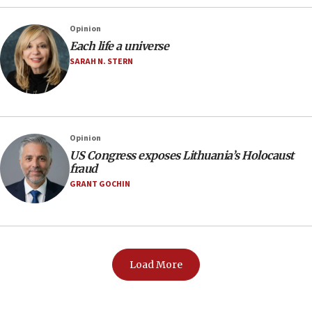
Opinion
Each life a universe
SARAH N. STERN
Opinion
US Congress exposes Lithuania’s Holocaust
fraud
GRANT GOCHIN
Load More