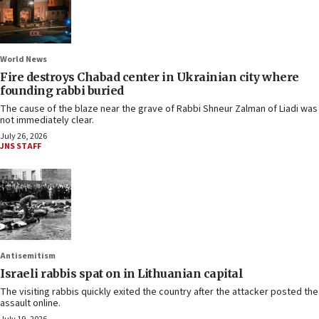
World News
Fire destroys Chabad center in Ukrainian city where
founding rabbi buried
The cause of the blaze near the grave of Rabbi Shneur Zalman of Liadi was
not immediately clear.
July 26, 2026
JNS STAFF
Antisemitism
Israeli rabbis spat on in Lithuanian capital
The visiting rabbis quickly exited the country after the attacker posted the
assault online.