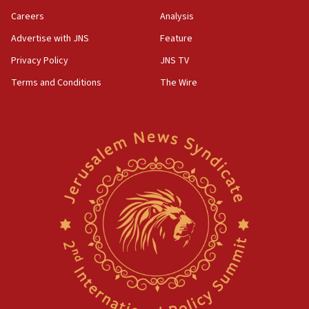
Careers
Analysis
Advertise with JNS
Feature
Privacy Policy
JNS TV
Terms and Conditions
The Wire