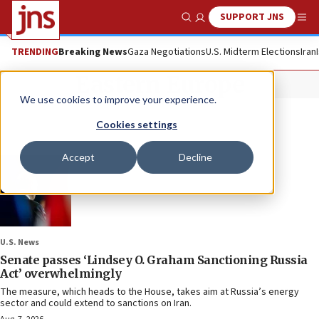
SUPPORT JNS
Show Search
Me
TRENDING
Breaking News
Gaza Negotiations
U.S. Midterm Elections
Iran
Eastern Europe
We use cookies to improve your experience.
Cookies settings
Accept
Decline
U.S. News
Senate passes ‘Lindsey O. Graham Sanctioning Russia
Act’ overwhelmingly
The measure, which heads to the House, takes aim at Russia’s energy
sector and could extend to sanctions on Iran.