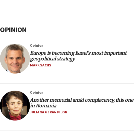
OPINION
Opinion
Europe is becoming Israel’s most important
geopolitical strategy
MARK SACHS
Opinion
Another memorial amid complacency, this one
in Romania
JULIANA GERAN PILON