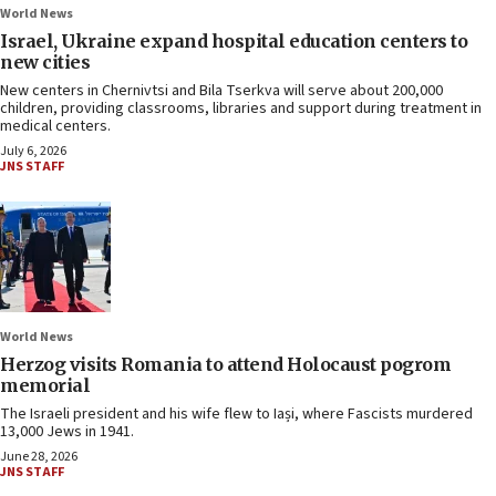
World News
Israel, Ukraine expand hospital education centers to
new cities
New centers in Chernivtsi and Bila Tserkva will serve about 200,000
children, providing classrooms, libraries and support during treatment in
medical centers.
July 6, 2026
JNS STAFF
World News
Herzog visits Romania to attend Holocaust pogrom
memorial
The Israeli president and his wife flew to Iași, where Fascists murdered
13,000 Jews in 1941.
June 28, 2026
JNS STAFF