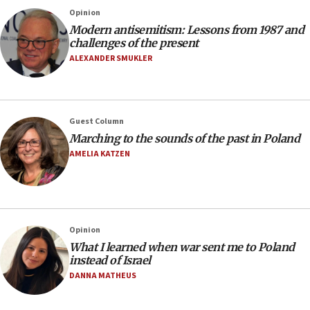
Opinion
Modern antisemitism: Lessons from 1987 and
challenges of the present
ALEXANDER SMUKLER
Guest Column
Marching to the sounds of the past in Poland
AMELIA KATZEN
Opinion
What I learned when war sent me to Poland
instead of Israel
DANNA MATHEUS