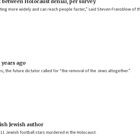
nk between Holocaust denial, per survey
ting more widely and can reach people faster,” said Steven Fransblow of th
 years ago
s, the future dictator called for “the removal of the Jews altogether.”
ish Jewish author
 11 Jewish football stars murdered in the Holocaust.