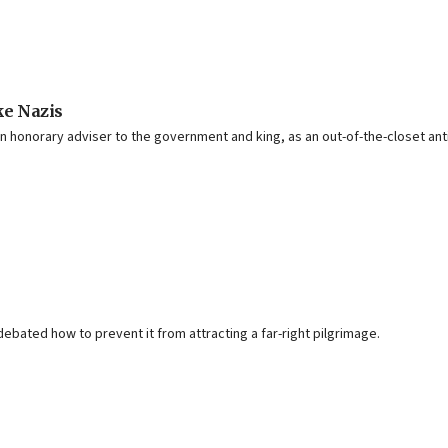
ike Nazis
honorary adviser to the government and king, as an out-of-the-closet ant
debated how to prevent it from attracting a far-right pilgrimage.