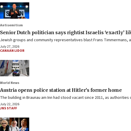
Antisemitism
Senior Dutch politician says rightist Israelis ‘exactly’ l
Jewish groups and community representatives blast Frans Timmermans, an 
July 27, 2026
CANAAN LIDOR
World News
Austria opens police station at Hitler’s former home
The building in Braunau am Inn had stood vacant since 2011, as authorities 
July 22, 2026
JNS STAFF