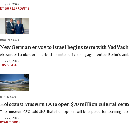
July 28, 2026
ETGAR LEFKOVITS
World News
New German envoy to Israel begins term with Yad Vash
Alexander Lambsdorff marked his initial official engagement as Berlin’s am
July 28, 2026
JNS STAFF
U.S. News
Holocaust Museum LA to open $70 million cultural cent
The museum CEO told JNS that she hopes it will be a place for learning, c
July 27, 2026
RYAN TOROK