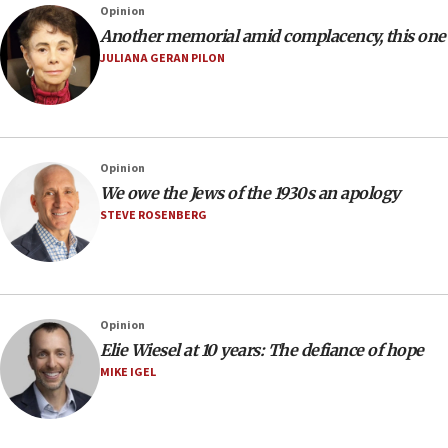
Opinion
Another memorial amid complacency, this one
JULIANA GERAN PILON
Opinion
We owe the Jews of the 1930s an apology
STEVE ROSENBERG
Opinion
Elie Wiesel at 10 years: The defiance of hope
MIKE IGEL