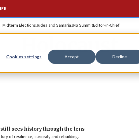
IFE
S. Midterm Elections
Judea and Samaria
JNS Summit
Editor-in-Chief
Holocaust
Cookies settings
Accept
Decline
 still sees history through the lens
ry of resilience, curiosity and rebuilding.