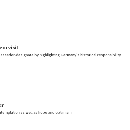
em visit
bassador-designate by highlighting Germany’s historical responsibility.
er
ontemplation as well as hope and optimism.