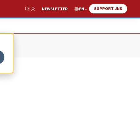
SUPPORT JNS
EN
NEWSLETTER
Show Search