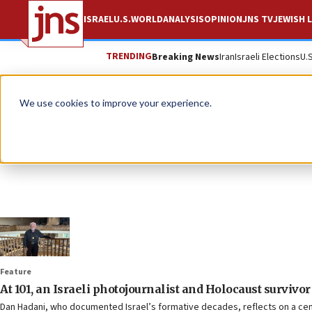
ISRAEL
U.S.
WORLD
ANALYSIS
OPINION
JNS TV
JEWISH L
TRENDING
Breaking News
Iran
Israeli Elections
U.
We use cookies to improve your experience.
Feature
At 101, an Israeli photojournalist and Holocaust survivor
Dan Hadani, who documented Israel’s formative decades, reflects on a centu