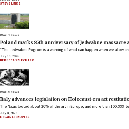
STEVE LINDE
World News
Poland marks 85th anniversary of Jedwabne massacre 
“The Jedwabne Pogrom is a warning of what can happen when we allow ant
July 10, 2026
REBECCA SZLECHTER
World News
Italy advances legislation on Holocaust-era art restituti
The Nazis looted about 20% of the art in Europe, and more than 100,000 ite
July 8, 2026
ETGAR LEFKOVITS