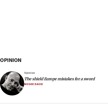
OPINION
Opinion
The shield Europe mistakes for a sword
MOSHE DAVID