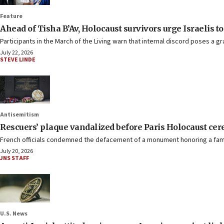
Feature
Ahead of Tisha B’Av, Holocaust survivors urge Israelis to 
Participants in the March of the Living warn that internal discord poses a gr
July 22, 2026
STEVE LINDE
Antisemitism
Rescuers’ plaque vandalized before Paris Holocaust ce
French officials condemned the defacement of a monument honoring a famil
July 20, 2026
JNS STAFF
U.S. News