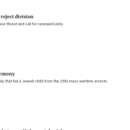
reject division
ave threat and call for renewed unity.
remony
y that hid a Jewish child from the 1942 mass wartime arrests.