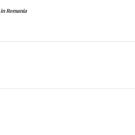
 in Romania