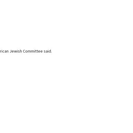
rican Jewish Committee said.