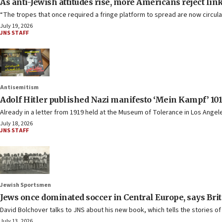
As anti-Jewish attitudes rise, more Americans reject li
“The tropes that once required a fringe platform to spread are now circula
July 19, 2026
JNS STAFF
Antisemitism
Adolf Hitler published Nazi manifesto ‘Mein Kampf’ 101
Already in a letter from 1919 held at the Museum of Tolerance in Los Angele
July 18, 2026
JNS STAFF
Jewish Sportsmen
Jews once dominated soccer in Central Europe, says Brit
David Bolchover talks to JNS about his new book, which tells the stories of
July 13, 2026