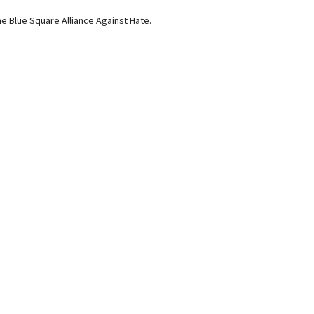
e Blue Square Alliance Against Hate.