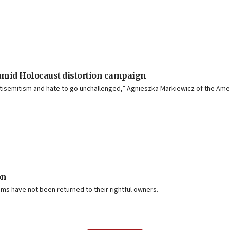
amid Holocaust distortion campaign
isemitism and hate to go unchallenged,” Agnieszka Markiewicz of the Ame
on
ms have not been returned to their rightful owners.