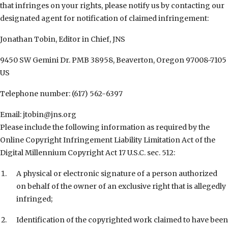
that infringes on your rights, please notify us by contacting our
designated agent for notification of claimed infringement:
Jonathan Tobin, Editor in Chief, JNS
9450 SW Gemini Dr. PMB 38958, Beaverton, Oregon 97008-7105
US
Telephone number: (617) 562-6397
Email: jtobin@jns.org
Please include the following information as required by the
Online Copyright Infringement Liability Limitation Act of the
Digital Millennium Copyright Act 17 U.S.C. sec. 512:
A physical or electronic signature of a person authorized
on behalf of the owner of an exclusive right that is allegedly
infringed;
Identification of the copyrighted work claimed to have been