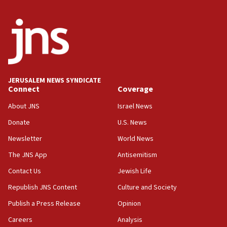
JERUSALEM NEWS SYNDICATE
Connect
Coverage
About JNS
Israel News
Donate
U.S. News
Newsletter
World News
The JNS App
Antisemitism
Contact Us
Jewish Life
Republish JNS Content
Culture and Society
Publish a Press Release
Opinion
Careers
Analysis