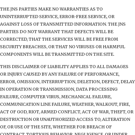
THE JNS PARTIES MAKE NO WARRANTIES AS TO
UNINTERRUPTED SERVICE, ERROR-FREE SERVICE, OR
AGAINST LOSS OF TRANSMITTED INFORMATION. THE JNS
PARTIES DO NOT WARRANT THAT DEFECTS WILL BE
CORRECTED, THAT THE SERVICES WILL BE FREE FROM
SECURITY BREACHES, OR THAT NO VIRUSES OR HARMFUL
COMPONENTS WILL BE TRANSMITTED ON THE SITE.
THIS DISCLAIMER OF LIABILITY APPLIES TO ALL DAMAGES
OR INJURY CAUSED BY ANY FAILURE OF PERFORMANCE,
ERROR, OMISSION, INTERRUPTION, DELETION, DEFECT, DELAY
IN OPERATION OR TRANSMISSION, DATA PROCESSING
FAILURE, COMPUTER VIRUS, MECHANICAL FAILURE,
COMMUNICATION LINE FAILURE, WEATHER, WALKOUT, FIRE,
ACT OF GOD, RIOT, ARMED CONFLICT, ACT OF WAR, THEFT, OR
DESTRUCTION OR UNAUTHORIZED ACCESS TO, ALTERATION
OF, OR USE OF THE SITE, WHETHER FOR BREACH OF
CONTRACT, TORTIOUS BEHAVIOR, NEGLIGENCE, OR UNDER