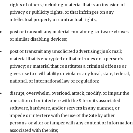
rights of others, including material that is an invasion of
privacy or publicity rights, or that infringes on any
intellectual property or contractual rights;
post or transmit any material containing software viruses
or similar disabling devices;
post or transmit any unsolicited advertising; junk mail;
material that is encrypted or that intrudes on a person’s
privacy; or material that constitutes a criminal offense or
gives rise to civil liability or violates any local, state, federal,
national, or international law or regulation;
disrupt, overwhelm, overload, attack, modify, or impair the
operation of or interfere with the Site or its associated
software, hardware, and/or servers in any manner, or
impede or interfere with the use of the Site by other
persons, or alter or tamper with any content or information
associated with the Site;