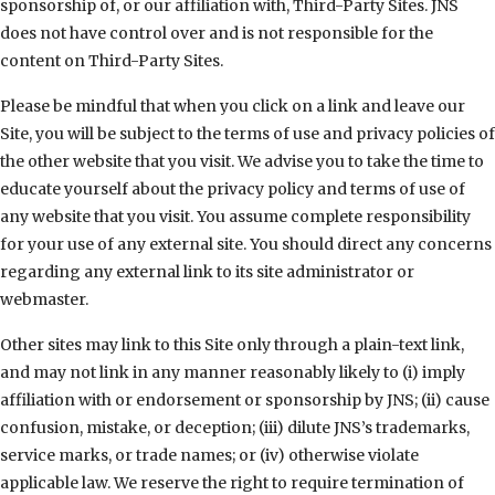
sponsorship of, or our affiliation with, Third-Party Sites. JNS
does not have control over and is not responsible for the
content on Third-Party Sites.
Please be mindful that when you click on a link and leave our
Site, you will be subject to the terms of use and privacy policies of
the other website that you visit. We advise you to take the time to
educate yourself about the privacy policy and terms of use of
any website that you visit. You assume complete responsibility
for your use of any external site. You should direct any concerns
regarding any external link to its site administrator or
webmaster.
Other sites may link to this Site only through a plain-text link,
and may not link in any manner reasonably likely to (i) imply
affiliation with or endorsement or sponsorship by JNS; (ii) cause
confusion, mistake, or deception; (iii) dilute JNS’s trademarks,
service marks, or trade names; or (iv) otherwise violate
applicable law. We reserve the right to require termination of