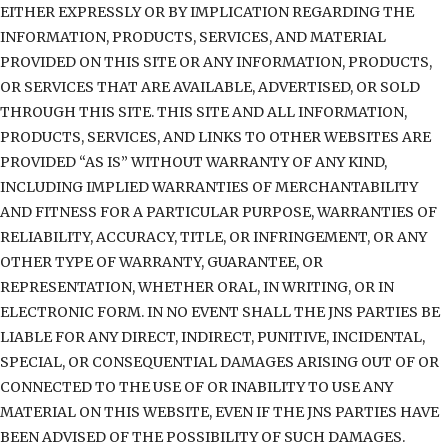
EITHER EXPRESSLY OR BY IMPLICATION REGARDING THE
INFORMATION, PRODUCTS, SERVICES, AND MATERIAL
PROVIDED ON THIS SITE OR ANY INFORMATION, PRODUCTS,
OR SERVICES THAT ARE AVAILABLE, ADVERTISED, OR SOLD
THROUGH THIS SITE. THIS SITE AND ALL INFORMATION,
PRODUCTS, SERVICES, AND LINKS TO OTHER WEBSITES ARE
PROVIDED “AS IS” WITHOUT WARRANTY OF ANY KIND,
INCLUDING IMPLIED WARRANTIES OF MERCHANTABILITY
AND FITNESS FOR A PARTICULAR PURPOSE, WARRANTIES OF
RELIABILITY, ACCURACY, TITLE, OR INFRINGEMENT, OR ANY
OTHER TYPE OF WARRANTY, GUARANTEE, OR
REPRESENTATION, WHETHER ORAL, IN WRITING, OR IN
ELECTRONIC FORM. IN NO EVENT SHALL THE JNS PARTIES BE
LIABLE FOR ANY DIRECT, INDIRECT, PUNITIVE, INCIDENTAL,
SPECIAL, OR CONSEQUENTIAL DAMAGES ARISING OUT OF OR
CONNECTED TO THE USE OF OR INABILITY TO USE ANY
MATERIAL ON THIS WEBSITE, EVEN IF THE JNS PARTIES HAVE
BEEN ADVISED OF THE POSSIBILITY OF SUCH DAMAGES.