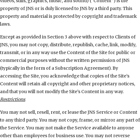
videos, stills, graphics, music, and sound) (“Content”) is the
property of JNS or is duly licensed to JNS by a third party. This
property and material is protected by copyright and trademark
laws.
Except as provided in Section 3 above with respect to Clients of
JNS, you may not copy, distribute, republish, cache, link, modify,
transmit, or in any way use the Content of the Site for public or
commercial purposes without the written permission of JNS
(typically in the form of a Subscription Agreement). By
accessing the Site, you acknowledge that copies of the Site’s
Content will retain all copyright and other proprietary notices,
and that you will not modify the Site’s Content in any way.
Restrictions
You may not sell, resell, rent, or lease the JNS Service or Content
to any third party. You may not copy, frame, or mirror any part of
the Service. You may not make the Service available to anyone
other than employees for business use. You may not reverse