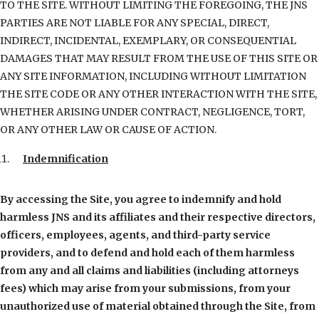
TO THE SITE. WITHOUT LIMITING THE FOREGOING, THE JNS
PARTIES ARE NOT LIABLE FOR ANY SPECIAL, DIRECT,
INDIRECT, INCIDENTAL, EXEMPLARY, OR CONSEQUENTIAL
DAMAGES THAT MAY RESULT FROM THE USE OF THIS SITE OR
ANY SITE INFORMATION, INCLUDING WITHOUT LIMITATION
THE SITE CODE OR ANY OTHER INTERACTION WITH THE SITE,
WHETHER ARISING UNDER CONTRACT, NEGLIGENCE, TORT,
OR ANY OTHER LAW OR CAUSE OF ACTION.
Indemnification
By accessing the Site, you agree to indemnify and hold
harmless JNS and its affiliates and their respective directors,
officers, employees, agents, and third-party service
providers, and to defend and hold each of them harmless
from any and all claims and liabilities (including attorneys
fees) which may arise from your submissions, from your
unauthorized use of material obtained through the Site, from