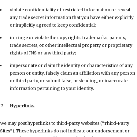
violate confidentiality of restricted information or reveal
any trade secret information that you have either explicitly
or implicitly agreed to keep confidential;
infringe or violate the copyrights, trademarks, patents,
trade secrets, or other intellectual property or proprietary
rights of JNS or any third party;
impersonate or claim the identity or characteristics of any
person or entity, falsely claim an affiliation with any person
or third party, or submit false, misleading, or inaccurate
information pertaining to your identity.
Hyperlinks
We may post hyperlinks to third-party websites (“Third-Party
Sites”). These hyperlinks do not indicate our endorsement or