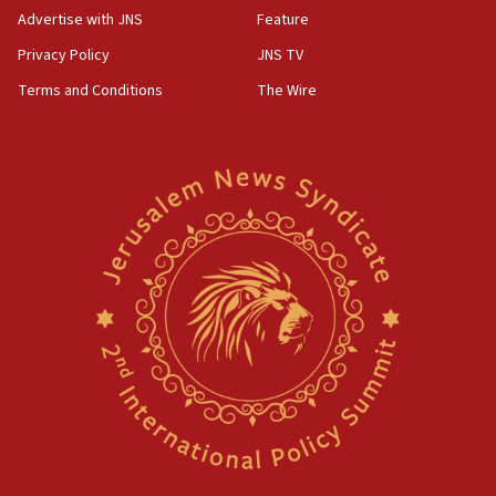
Advertise with JNS
Feature
Privacy Policy
JNS TV
Terms and Conditions
The Wire