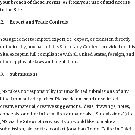
your breach of these Terms, or from your use of and access
to the Site.
Export and Trade Controls
You agree not to import, export, re-export, or transfer, directly
or indirectly, any part of this Site or any Content provided on this
Site, except in full compliance with all United States, foreign, and
other applicable laws and regulations.
Submissions
JNS takes no responsibility for unsolicited submissions of any
kind from outside parties. Please do not send unsolicited
creative material, creative suggestions, ideas, drawings, notes,
concepts, or other information or materials (“Submissions”) to
JNS via the Site or otherwise. If you would like to make a
submission, please first contact Jonathan Tobin, Editor in Chief,