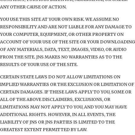
ANY OTHER CAUSE OF ACTION.
YOU USE THIS SITE AT YOUR OWN RISK. WE ASSUME NO
RESPONSIBILITY AND ARE NOT LIABLE FOR ANY DAMAGE TO
YOUR COMPUTER, EQUIPMENT, OR OTHER PROPERTY ON
ACCOUNT OF YOUR USE OF THE SITE OR YOUR DOWNLOADING
OF ANY MATERIALS, DATA, TEXT, IMAGES, VIDEO, OR AUDIO
FROM THE SITE. JNS MAKES NO WARRANTIES AS TO THE
RESULTS OF YOUR USE OF THE SITE.
CERTAIN STATE LAWS DO NOT ALLOW LIMITATIONS ON
IMPLIED WARRANTIES OR THE EXCLUSION OR LIMITATION OF
CERTAIN DAMAGES. IF THESE LAWS APPLY TO YOU, SOME OR
ALL OF THE ABOVE DISCLAIMERS, EXCLUSIONS, OR
LIMITATIONS MAY NOT APPLY TO YOU, AND YOU MAY HAVE
ADDITIONAL RIGHTS. HOWEVER, IN ALL EVENTS, THE
LIABILITY OF JNS OR JNS PARTIES IS LIMITED TO THE
GREATEST EXTENT PERMITTED BY LAW.