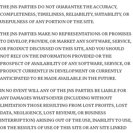
THE JNS PARTIES DO NOT GUARANTEE THE ACCURACY,
COMPLETENESS, TIMELINESS, RELIABILITY, SUITABILITY, OR
USEFULNESS OF ANY PORTION OF THE SITE.
THE JNS PARTIES MAKE NO REPRESENTATIONS OR PROMISES
TO DEVELOP, PROVIDE, OR MARKET ANY SOFTWARE, SERVICE,
OR PRODUCT DISCUSSED ON THIS SITE, AND YOU SHOULD
NOT RELY ON THE INFORMATION PROVIDED OR THE
PROSPECT OF AVAILABILITY OF ANY SOFTWARE, SERVICE, OR
PRODUCT CURRENTLY IN DEVELOPMENT OR CURRENTLY
ANTICIPATED TO BE MADE AVAILABLE IN THE FUTURE.
IN NO EVENT WILL ANY OF THE JNS PARTIES BE LIABLE FOR
ANY DAMAGES WHATSOEVER (INCLUDING WITHOUT
LIMITATION THOSE RESULTING FROM LOST PROFITS, LOST
DATA, NEGLIGENCE, LOST REVENUE, OR BUSINESS
INTERRUPTION) ARISING OUT OF THE USE, INABILITY TO USE,
OR THE RESULTS OF USE OF THIS SITE OR ANY SITE LINKED