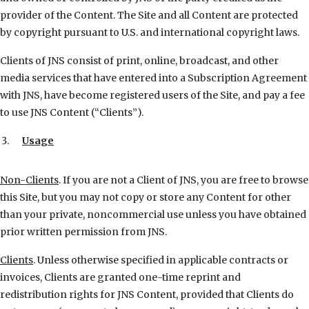
provider of the Content. The Site and all Content are protected
by copyright pursuant to U.S. and international copyright laws.
Clients of JNS consist of print, online, broadcast, and other
media services that have entered into a Subscription Agreement
with JNS, have become registered users of the Site, and pay a fee
to use JNS Content (“Clients”).
Usage
Non-Clients
. If you are not a Client of JNS, you are free to browse
this Site, but you may not copy or store any Content for other
than your private, noncommercial use unless you have obtained
prior written permission from JNS.
Clients
. Unless otherwise specified in applicable contracts or
invoices, Clients are granted one-time reprint and
redistribution rights for JNS Content, provided that Clients do