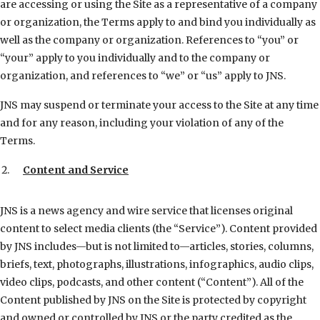
are accessing or using the Site as a representative of a company
or organization, the Terms apply to and bind you individually as
well as the company or organization. References to “you” or
“your” apply to you individually and to the company or
organization, and references to “we” or “us” apply to JNS.
JNS may suspend or terminate your access to the Site at any time
and for any reason, including your violation of any of the
Terms.
Content and Service
JNS is a news agency and wire service that licenses original
content to select media clients (the “Service”). Content provided
by JNS includes—but is not limited to—articles, stories, columns,
briefs, text, photographs, illustrations, infographics, audio clips,
video clips, podcasts, and other content (“Content”). All of the
Content published by JNS on the Site is protected by copyright
and owned or controlled by JNS or the party credited as the