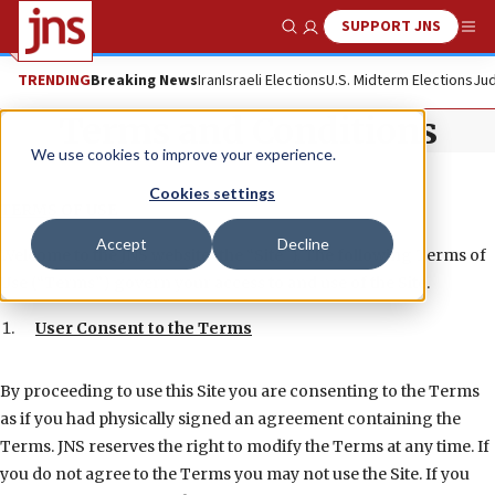
SUPPORT JNS
Show Search
Me
TRENDING
Breaking News
Iran
Israeli Elections
U.S. Midterm Elections
Jud
Terms and Conditions
We use cookies to improve your experience.
Cookies settings
TERMS OF USE
Accept
Decline
Welcome to the JNS website (the “Site”). The following Terms of
Use (“Terms”) govern your access to and use of the Site.
User Consent to the Terms
By proceeding to use this Site you are consenting to the Terms
as if you had physically signed an agreement containing the
Terms. JNS reserves the right to modify the Terms at any time. If
you do not agree to the Terms you may not use the Site. If you