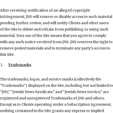
After receiving notification of an alleged copyright
infringement, JNS will remove or disable access to such material
pending further review, and will notify Clients and other users
of the Site to delete and refrain from publishing or using such
material. Your use of the Site means that you agree to comply
with any such notice received from JNS. JNS reserves the right to
remove posted materials and to terminate any party’s access to
this Site.
Trademarks
The trademarks, logos, and service marks (collectively the
“Trademarks”) displayed on the Site, including but not limited to
“JNS,” “Jewish News Syndicate,” and “Jewish News Service,” are
registered and unregistered Trademarks of JNS and others.
Except as to Clients operating under a Subscription Agreement,
nothing contained in the Site grants any express or implied