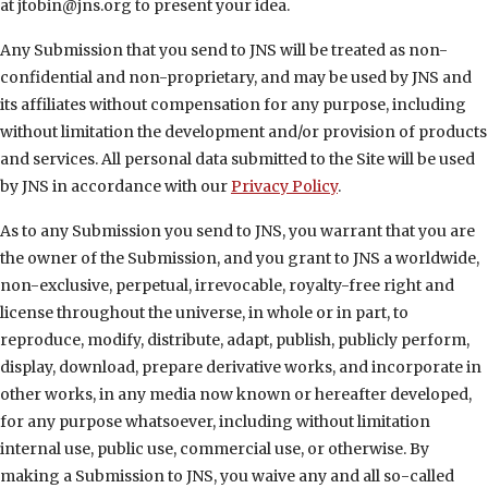
at jtobin@jns.org to present your idea.
Any Submission that you send to JNS will be treated as non-
confidential and non-proprietary, and may be used by JNS and
its affiliates without compensation for any purpose, including
without limitation the development and/or provision of products
and services. All personal data submitted to the Site will be used
by JNS in accordance with our
Privacy Policy
.
As to any Submission you send to JNS, you warrant that you are
the owner of the Submission, and you grant to JNS a worldwide,
non-exclusive, perpetual, irrevocable, royalty-free right and
license throughout the universe, in whole or in part, to
reproduce, modify, distribute, adapt, publish, publicly perform,
display, download, prepare derivative works, and incorporate in
other works, in any media now known or hereafter developed,
for any purpose whatsoever, including without limitation
internal use, public use, commercial use, or otherwise. By
making a Submission to JNS, you waive any and all so-called