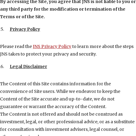
By accessing the Site, you agree that JNS is not liable to you or
any third party for the modification or termination of the
Terms or of the Site.
Privacy Policy
Please read the
JNS Privacy Policy
to learn more about the steps
JNS takes to protect your privacy and security.
Legal Disclaimer
The Content of this Site contains information for the
convenience of Site users. While we endeavor to keep the
Content of the Site accurate and up-to-date, we do not
guarantee or warrant the accuracy of the Content.
The Content is not offered and should not be construed as
investment, legal, or other professional advice, or as a substitute
for consultation with investment advisers, legal counsel, or