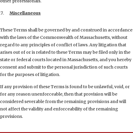
other professionals.
Miscellaneous
These Terms shall be governed by and construed in accordance
with the laws of the Commonwealth of Massachusetts, without
regard to any principles of conflict of laws. Any litigation that
arises out of or is related to these Terms may be filed only in the
state or federal courts located in Massachusetts, and you hereby
consent and submit to the personal jurisdiction of such courts
for the purposes of litigation.
If any provision of these Terms is found to be unlawful, void, or
for any reason unenforceable, then that provision will be
considered severable from the remaining provisions and will
not affect the validity and enforceability of the remaining
provisions.