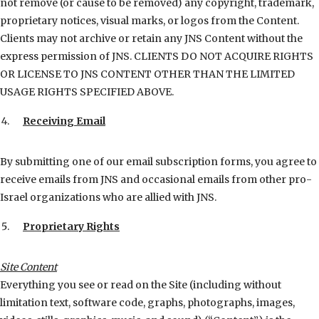
not remove (or cause to be removed) any copyright, trademark,
proprietary notices, visual marks, or logos from the Content.
Clients may not archive or retain any JNS Content without the
express permission of JNS. CLIENTS DO NOT ACQUIRE RIGHTS
OR LICENSE TO JNS CONTENT OTHER THAN THE LIMITED
USAGE RIGHTS SPECIFIED ABOVE.
Receiving Email
By submitting one of our email subscription forms, you agree to
receive emails from JNS and occasional emails from other pro-
Israel organizations who are allied with JNS.
Proprietary Rights
Site Content
Everything you see or read on the Site (including without
limitation text, software code, graphs, photographs, images,