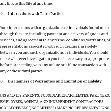
any link to this Site at any time.
Interactions with Third Parties
Your interactions with organizations or individuals found on or
through the Site, including payment and delivery of goods and
services, and agreement to any terms, conditions, warranties, or
representations associated with such dealings, are solely
between you and such organizations or individuals. You should
make whatever investigation you feel necessary or appropriate
before proceeding with any online or offline transaction with
any of these third parties.
Disclaimers of Warranties and Limitation of Liability
JNS AND ITS PARENTS, SUBSIDIARIES, AFFILIATES, PARTNERS,
EMPLOYEES, AGENTS, AND INDEPENDENT CONTRACTORS
(COLLECTIVELY “JNS PARTIES”) MAKE NO REPRESENTATIONS