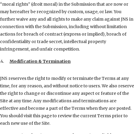
“moral rights” (droit moral) in the Submission that are now or
may hereafter be recognized by custom, usage, or law. You
further waive any and all rights to make any claim against JNS in
connection with the Submission, including without limitation
actions for breach of contract (express or implied), breach of
confidentiality or trade secret, intellectual property
infringement, and unfair competition.
Modification & Termination
JNS reserves the right to modify or terminate the Terms at any
time, for any reason, and without notice to users. We also reserve
the right to change or discontinue any aspect or feature of the
Site at any time. Any modifications and terminations are
effective and become a part of the Terms when they are posted.
You should visit this page to review the current Terms prior to
each new use of the Site.