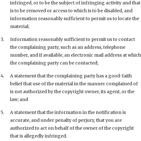
infringed, or to be the subject of infringing activity and that
is to be removed or access to which is to be disabled, and
information reasonably sufficient to permit us to locate the
material;
Information reasonably sufficient to permit us to contact
the complaining party, such as an address, telephone
number, and if available, an electronic mail address at which
the complaining party can be contacted;
A statement that the complaining party has a good-faith
belief that use of the material in the manner complained of
is not authorized by the copyright owner, its agent, or the
law; and
A statement that the information in the notification is
accurate, and under penalty of perjury, that you are
authorized to act on behalf of the owner of the copyright
that is allegedly infringed.