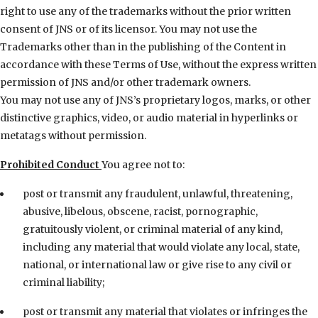
right to use any of the trademarks without the prior written
consent of JNS or of its licensor. You may not use the
Trademarks other than in the publishing of the Content in
accordance with these Terms of Use, without the express written
permission of JNS and/or other trademark owners.
You may not use any of JNS’s proprietary logos, marks, or other
distinctive graphics, video, or audio material in hyperlinks or
metatags without permission.
Prohibited Conduct
You agree not to:
post or transmit any fraudulent, unlawful, threatening,
abusive, libelous, obscene, racist, pornographic,
gratuitously violent, or criminal material of any kind,
including any material that would violate any local, state,
national, or international law or give rise to any civil or
criminal liability;
post or transmit any material that violates or infringes the