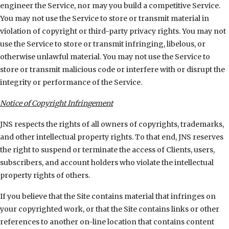
engineer the Service, nor may you build a competitive Service.
You may not use the Service to store or transmit material in
violation of copyright or third-party privacy rights. You may not
use the Service to store or transmit infringing, libelous, or
otherwise unlawful material. You may not use the Service to
store or transmit malicious code or interfere with or disrupt the
integrity or performance of the Service.
Notice of Copyright Infringement
JNS respects the rights of all owners of copyrights, trademarks,
and other intellectual property rights. To that end, JNS reserves
the right to suspend or terminate the access of Clients, users,
subscribers, and account holders who violate the intellectual
property rights of others.
If you believe that the Site contains material that infringes on
your copyrighted work, or that the Site contains links or other
references to another on-line location that contains content