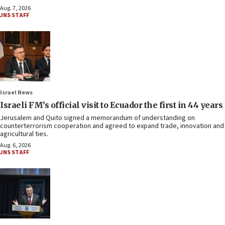
Aug. 7, 2026
JNS STAFF
Israel News
Israeli FM’s official visit to Ecuador the first in 44 years
Jerusalem and Quito signed a memorandum of understanding on
counterterrorism cooperation and agreed to expand trade, innovation and
agricultural ties.
Aug. 6, 2026
JNS STAFF