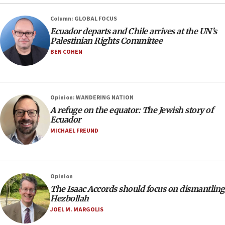
Column: GLOBAL FOCUS
Ecuador departs and Chile arrives at the UN’s
Palestinian Rights Committee
BEN COHEN
Opinion: WANDERING NATION
A refuge on the equator: The Jewish story of
Ecuador
MICHAEL FREUND
Opinion
The Isaac Accords should focus on dismantling
Hezbollah
JOEL M. MARGOLIS