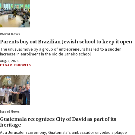
World News
Parents buy out Brazilian Jewish school to keep it open
The unusual move by a group of entrepreneurs has led to a sudden
increase in enrollment in the Rio de Janeiro school.
Aug. 2, 2026
ETGAR LEFKOVITS
Israel News
Guatemala recognizes City of David as part of its
heritage
At a Jerusalem ceremony, Guatemala’s ambassador unveiled a plaque