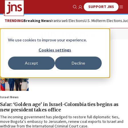
SUPPORT JNS
Show Search
Me
TRENDING
Breaking News
Iran
Israeli Elections
U.S. Midterm Elections
Jud
Latin America
We use cookies to improve your experience.
Cookies settings
Accept
Decline
Israel News
Sa’ar: ‘Golden age’ in Israel-Colombia ties begins as
new president takes office
The incoming government has pledged to restore full diplomatic ties,
move Bogota’s embassy to Jerusalem, renew coal exports to Israel and
withdraw from the International Criminal Court case.