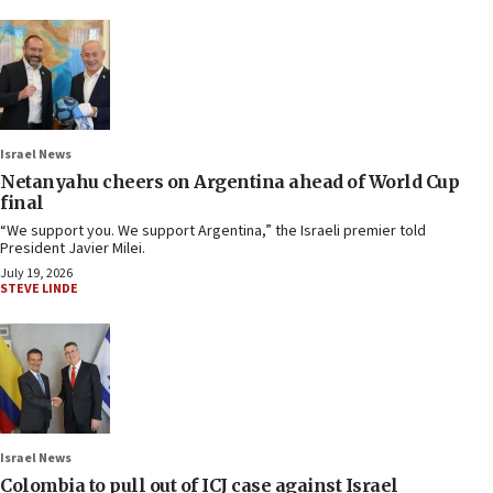
Israel News
Netanyahu cheers on Argentina ahead of World Cup
final
“We support you. We support Argentina,” the Israeli premier told
President Javier Milei.
July 19, 2026
STEVE LINDE
Israel News
Colombia to pull out of ICJ case against Israel