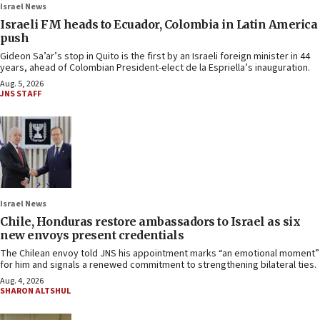
Israel News
Israeli FM heads to Ecuador, Colombia in Latin America
push
Gideon Sa’ar’s stop in Quito is the first by an Israeli foreign minister in 44
years, ahead of Colombian President-elect de la Espriella’s inauguration.
Aug. 5, 2026
JNS STAFF
Israel News
Chile, Honduras restore ambassadors to Israel as six
new envoys present credentials
The Chilean envoy told JNS his appointment marks “an emotional moment”
for him and signals a renewed commitment to strengthening bilateral ties.
Aug. 4, 2026
SHARON ALTSHUL