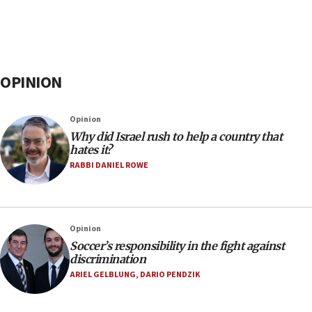
OPINION
Opinion
Why did Israel rush to help a country that
hates it?
RABBI DANIEL ROWE
Opinion
Soccer’s responsibility in the fight against
discrimination
ARIEL GELBLUNG
,
DARIO PENDZIK