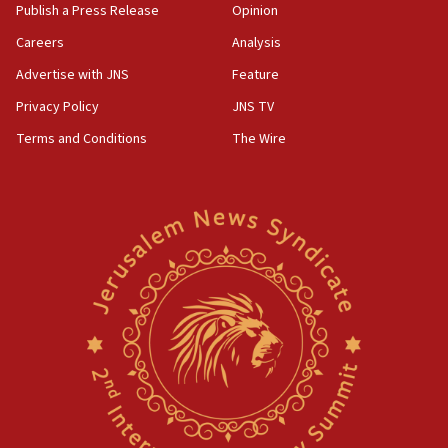
Publish a Press Release
Opinion
Careers
Analysis
Advertise with JNS
Feature
Privacy Policy
JNS TV
Terms and Conditions
The Wire