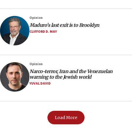
Opinion
Maduro’s last exit is to Brooklyn
CLIFFORD D. MAY
Opinion
Narco-terror, Iran and the Venezuelan
warning to the Jewish world
YUVAL DAVID
Load More