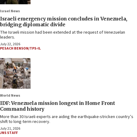
Israel News
Israeli emergency mission concludes in Venezuela,
bridging diplomatic divide
The Israeli mission had been extended at the request of Venezuelan
leaders.
July 22, 2026
PESACH BENSON/TPS-IL
World News
IDF: Venezuela mission longest in Home Front
Command history
More than 30 Israeli experts are aiding the earthquake-stricken country’s
shift to long-term recovery.
July 21, 2026
JNS STAFF