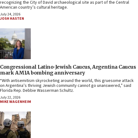
recognizing the City of David archaeological site as part of the Central
American country’s cultural heritage.
July 24, 2026
JOSH HASTEN
Congressional Latino-Jewish Caucus, Argentina Caucus
mark AMIA bombing anniversary
“With antisemitism skyrocketing around the world, this gruesome attack
on Argentina’s thriving Jewish community cannot go unanswered,” said
Florida Rep. Debbie Wasserman Schultz.
July 22, 2026
MIKE WAGENHEIM