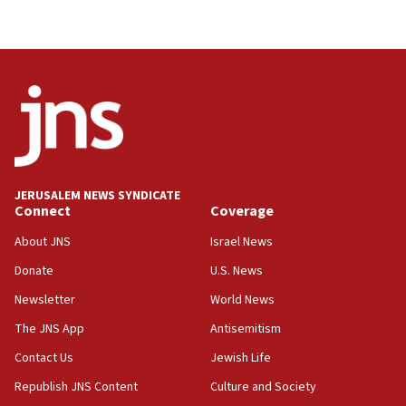
JERUSALEM NEWS SYNDICATE
Connect
Coverage
About JNS
Israel News
Donate
U.S. News
Newsletter
World News
The JNS App
Antisemitism
Contact Us
Jewish Life
Republish JNS Content
Culture and Society