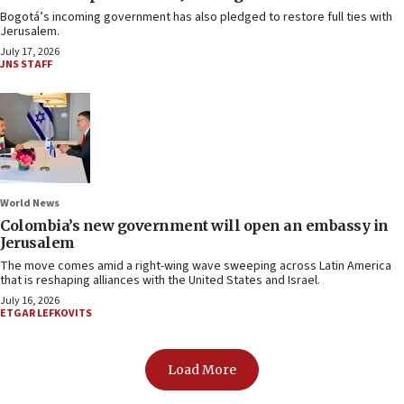
Bogotá’s incoming government has also pledged to restore full ties with
Jerusalem.
July 17, 2026
JNS STAFF
World News
Colombia’s new government will open an embassy in
Jerusalem
The move comes amid a right-wing wave sweeping across Latin America
that is reshaping alliances with the United States and Israel.
July 16, 2026
ETGAR LEFKOVITS
Load More