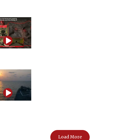
information war
Iran’s influence and propaganda network exposed
The Strait of Hormuz showdown that could ignite a
regional war
Load More