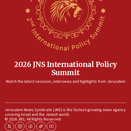
2026 JNS International Policy
Summit
Watch the latest sessions, interviews and highlights from Jerusalem
Jerusalem News Syndicate (JNS) is the fastest-growing news agency
covering Israel and the Jewish world.
© 2026 JNS, All Rights Reserved
twitter
instagram
facebook
tiktok
youtube