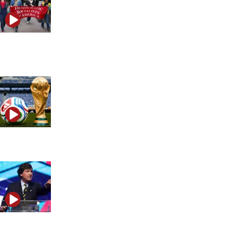
How Iran uses social media, AI and propaganda to fool
the West
FIFA Iran flag-ban controversy explained
What Tucker Carlson revealed about the anti-Israel