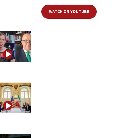
WATCH ON YOUTUBE
Is Iran preparing a large attack on the United States?
Iran’s influence operation hiding in plain sight