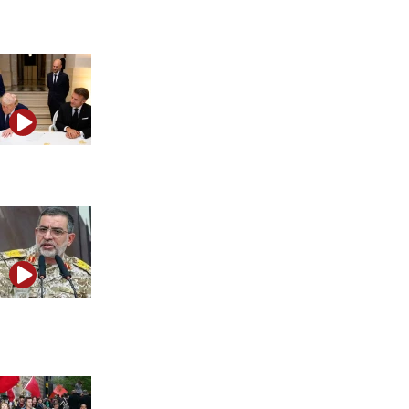
victory?
Does the Iran MOU reward Tehran at Israel’s expense?
How pro-IRGC media networks spread anti-Israel
narratives