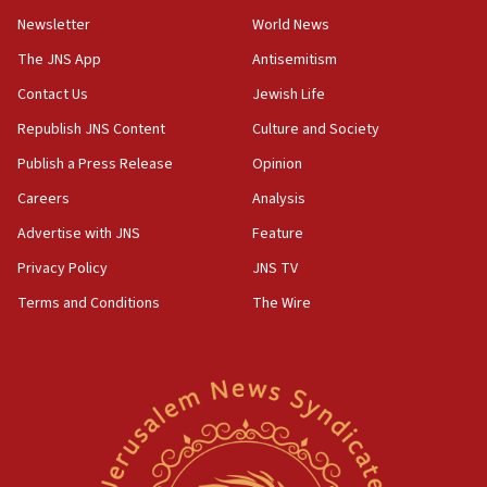
Newsletter
World News
The JNS App
Antisemitism
Contact Us
Jewish Life
Republish JNS Content
Culture and Society
Publish a Press Release
Opinion
Careers
Analysis
Advertise with JNS
Feature
Privacy Policy
JNS TV
Terms and Conditions
The Wire