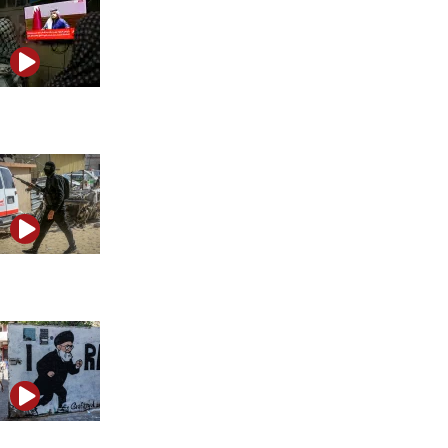
The media network advancing Qatar and Iran’s agenda
Did the West fall for Hamas propaganda again?
Did Iran turn Khamenei’s funeral into a propaganda