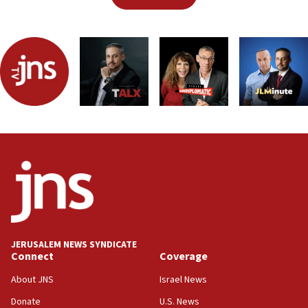
JERUSALEM NEWS SYNDICATE
Connect
Coverage
About JNS
Israel News
Donate
U.S. News