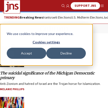
SUPPORT JNS
Show Search
Me
TRENDING
Breaking News
Iran
Israeli Elections
U.S. Midterm Elections
Jud
Column
We use cookies to improve your experience.
Cookies settings
Accept
Decline
The suicidal significance of the Michigan Democratic
primary
Anti-Zionism and hatred of Israel are the Trojan horse for Islamization.
MELANIE PHILLIPS