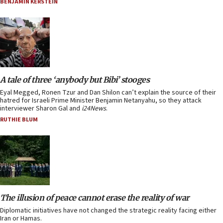
BENJAMIN KERSTEIN
A tale of three ‘anybody but Bibi’ stooges
Eyal Megged, Ronen Tzur and Dan Shilon can’t explain the source of their
hatred for Israeli Prime Minister Benjamin Netanyahu, so they attack
interviewer Sharon Gal and
i24News
.
RUTHIE BLUM
The illusion of peace cannot erase the reality of war
Diplomatic initiatives have not changed the strategic reality facing either
Iran or Hamas.