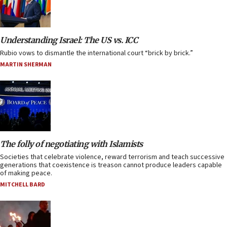
Understanding Israel: The US vs. ICC
Rubio vows to dismantle the international court “brick by brick.”
MARTIN SHERMAN
The folly of negotiating with Islamists
Societies that celebrate violence, reward terrorism and teach successive
generations that coexistence is treason cannot produce leaders capable
of making peace.
MITCHELL BARD