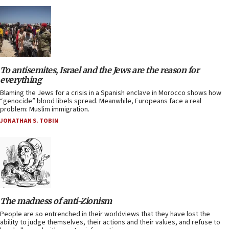
To antisemites, Israel and the Jews are the reason for
everything
Blaming the Jews for a crisis in a Spanish enclave in Morocco shows how
“genocide” blood libels spread. Meanwhile, Europeans face a real
problem: Muslim immigration.
JONATHAN S. TOBIN
The madness of anti-Zionism
People are so entrenched in their worldviews that they have lost the
ability to judge themselves, their actions and their values, and refuse to