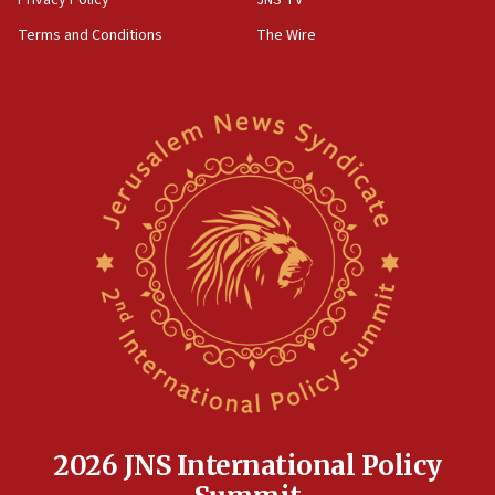
Privacy Policy
JNS TV
Terms and Conditions
The Wire
2026 JNS International Policy