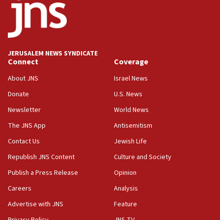
JERUSALEM NEWS SYNDICATE
Connect
Coverage
About JNS
Israel News
Donate
U.S. News
Newsletter
World News
The JNS App
Antisemitism
Contact Us
Jewish Life
Republish JNS Content
Culture and Society
Publish a Press Release
Opinion
Careers
Analysis
Advertise with JNS
Feature