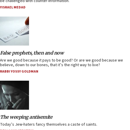
be challenged with counter-information.
YISRAEL MEDAD
False prophets, then and now
Are we good because it pays to be good? Or are we good because we
believe, down to our bones, that it’s the right way to live?
RABBI YOSSY GOLDMAN
The weeping antisemite
Today’s Jew-haters fancy themselves a caste of saints.