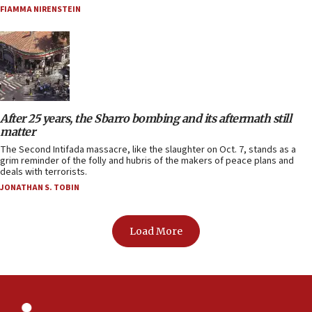
FIAMMA NIRENSTEIN
After 25 years, the Sbarro bombing and its aftermath still
matter
The Second Intifada massacre, like the slaughter on Oct. 7, stands as a
grim reminder of the folly and hubris of the makers of peace plans and
deals with terrorists.
JONATHAN S. TOBIN
Load More