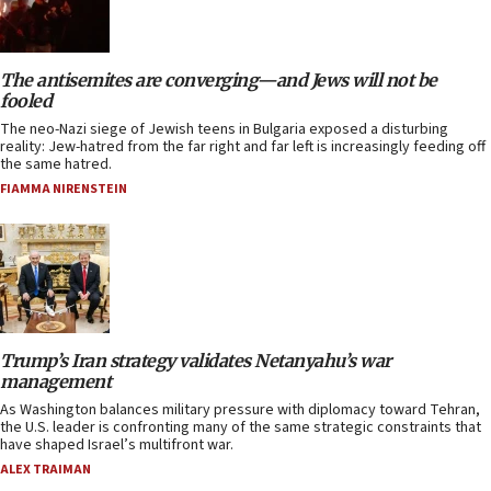
The antisemites are converging—and Jews will not be
fooled
The neo-Nazi siege of Jewish teens in Bulgaria exposed a disturbing
reality: Jew-hatred from the far right and far left is increasingly feeding off
the same hatred.
FIAMMA NIRENSTEIN
Trump’s Iran strategy validates Netanyahu’s war
management
As Washington balances military pressure with diplomacy toward Tehran,
the U.S. leader is confronting many of the same strategic constraints that
have shaped Israel’s multifront war.
ALEX TRAIMAN