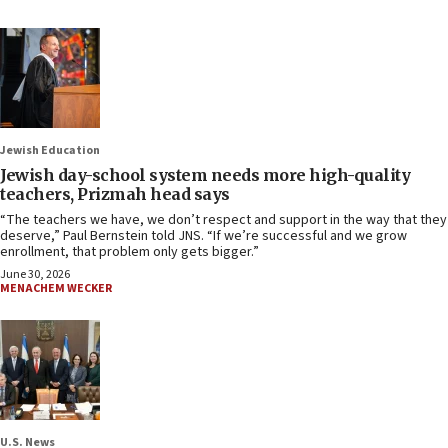
Jewish Education
Jewish day-school system needs more high-quality
teachers, Prizmah head says
“The teachers we have, we don’t respect and support in the way that they
deserve,” Paul Bernstein told JNS. “If we’re successful and we grow
enrollment, that problem only gets bigger.”
June 30, 2026
MENACHEM WECKER
U.S. News