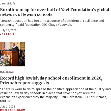
Jewish Life
Enrollment up for over half of Yael Foundation’s global
network of Jewish schools
“Jewish education has become a source of confidence, resilience and
continuity,” said foundation CEO Chaya Yosovich.
July 16, 2026
JNS STAFF
U.S. News
Record high Jewish day-school enrollment in 2026,
Prizmah report suggests
“There is work to do to spread the positive appreciation of the quality and
value of Jewish day schools in places that have not yet seen the
expansion experienced by the majority,” Paul Bernstein, CEO of Prizmah,
told JNS.
July 1, 2026
RIKKI ZAGELBAUM