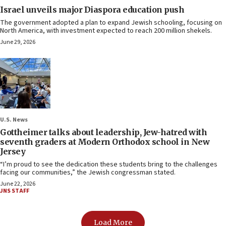
Israel unveils major Diaspora education push
The government adopted a plan to expand Jewish schooling, focusing on
North America, with investment expected to reach 200 million shekels.
June 29, 2026
U.S. News
Gottheimer talks about leadership, Jew-hatred with
seventh graders at Modern Orthodox school in New
Jersey
“I’m proud to see the dedication these students bring to the challenges
facing our communities,” the Jewish congressman stated.
June 22, 2026
JNS STAFF
Load More