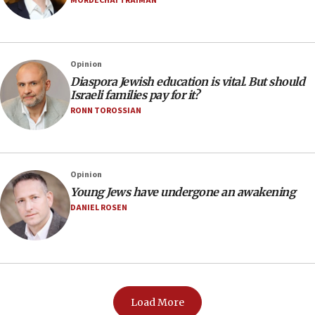
MORDECHAI TRAIMAN
Opinion
Diaspora Jewish education is vital. But should
Israeli families pay for it?
RONN TOROSSIAN
Opinion
Young Jews have undergone an awakening
DANIEL ROSEN
Load More