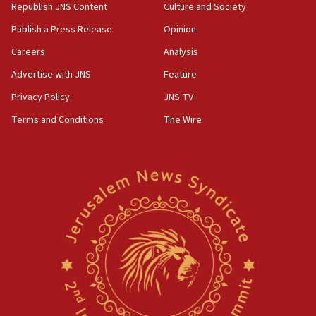
Republish JNS Content
Culture and Society
Publish a Press Release
Opinion
Careers
Analysis
Advertise with JNS
Feature
Privacy Policy
JNS TV
Terms and Conditions
The Wire