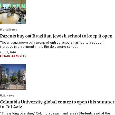
World News
Parents buy out Brazilian Jewish school to keep it open
The unusual move by a group of entrepreneurs has led to a sudden
increase in enrollment in the Rio de Janeiro school.
Aug. 2, 2026
ETGAR LEFKOVITS
U.S. News
Columbia University global center to open this summer
in Tel Aviv
“This is long overdue,” Columbia Jewish and Israeli Students said of the