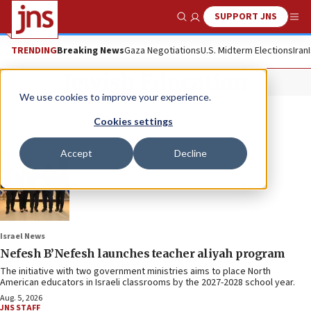
SUPPORT JNS
Show Search
Me
TRENDING
Breaking News
Gaza Negotiations
U.S. Midterm Elections
Iran
Jewish Education
We use cookies to improve your experience.
Cookies settings
Accept
Decline
Israel News
Nefesh B’Nefesh launches teacher aliyah program
The initiative with two government ministries aims to place North
American educators in Israeli classrooms by the 2027-2028 school year.
Aug. 5, 2026
JNS STAFF