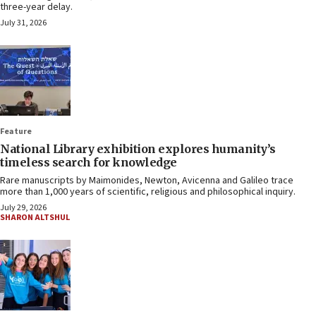
three-year delay.
July 31, 2026
Feature
National Library exhibition explores humanity’s
timeless search for knowledge
Rare manuscripts by Maimonides, Newton, Avicenna and Galileo trace
more than 1,000 years of scientific, religious and philosophical inquiry.
July 29, 2026
SHARON ALTSHUL