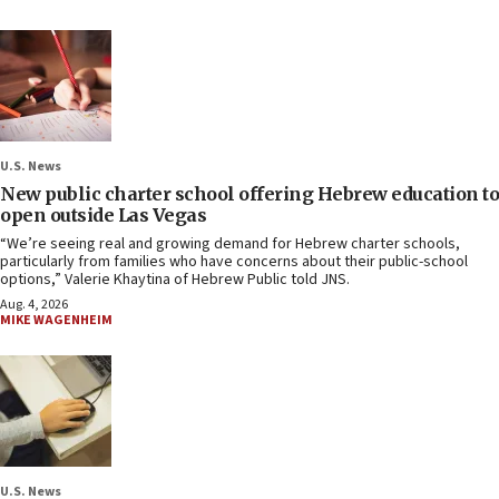
U.S. News
New public charter school offering Hebrew education to
open outside Las Vegas
“We’re seeing real and growing demand for Hebrew charter schools,
particularly from families who have concerns about their public-school
options,” Valerie Khaytina of Hebrew Public told JNS.
Aug. 4, 2026
MIKE WAGENHEIM
U.S. News