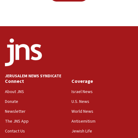
JERUSALEM NEWS SYNDICATE
Connect
Coverage
About JNS
Israel News
Donate
U.S. News
Newsletter
World News
The JNS App
Antisemitism
Contact Us
Jewish Life