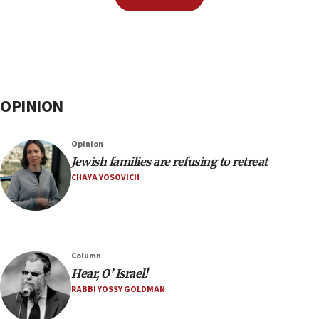
OPINION
Opinion
Jewish families are refusing to retreat
CHAYA YOSOVICH
Column
Hear, O’ Israel!
RABBI YOSSY GOLDMAN