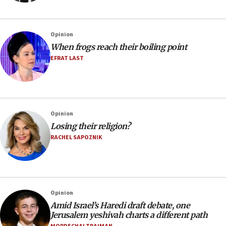
Opinion
When frogs reach their boiling point
EFRAT LAST
Opinion
Losing their religion?
RACHEL SAPOZNIK
Opinion
Amid Israel’s Haredi draft debate, one
Jerusalem yeshivah charts a different path