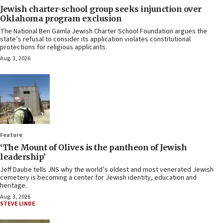
Jewish charter-school group seeks injunction over
Oklahoma program exclusion
The National Ben Gamla Jewish Charter School Foundation argues the
state’s refusal to consider its application violates constitutional
protections for religious applicants.
Aug. 3, 2026
Feature
‘The Mount of Olives is the pantheon of Jewish
leadership’
Jeff Daube tells JNS why the world’s oldest and most venerated Jewish
cemetery is becoming a center for Jewish identity, education and
heritage.
Aug. 3, 2026
STEVE LINDE