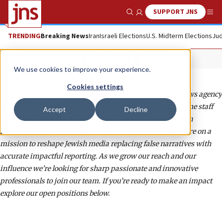
SUPPORT JNS
Show Search
Me
TRENDING
Breaking News
Iran
Israeli Elections
U.S. Midterm Elections
Jud
Careers
We use cookies to improve your experience.
Cookies settings
Jerusalem News Syndicate (JNS) is the fastest-growing news agency
covering Israel and the Jewish world. With 50-plus full-time staff
Accept
Decline
across the U.S. and Israel we’re expanding rapidly and even
increasing our coverage in multiple languages. At JNS we’re on a
mission to reshape Jewish media replacing false narratives with
accurate impactful reporting. As we grow our reach and our
influence we’re looking for sharp passionate and innovative
professionals to join our team. If you’re ready to make an impact
explore our open positions below.