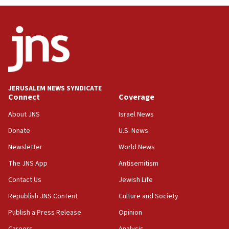
JERUSALEM NEWS SYNDICATE
Connect
Coverage
About JNS
Israel News
Donate
U.S. News
Newsletter
World News
The JNS App
Antisemitism
Contact Us
Jewish Life
Republish JNS Content
Culture and Society
Publish a Press Release
Opinion