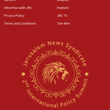
Careers
Analysis
Advertise with JNS
Feature
Privacy Policy
JNS TV
Terms and Conditions
The Wire