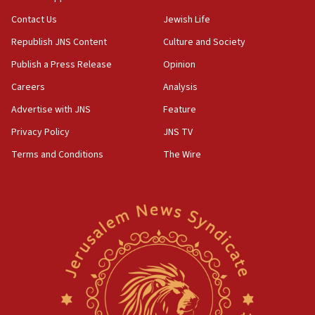
Contact Us
Jewish Life
Republish JNS Content
Culture and Society
Publish a Press Release
Opinion
Careers
Analysis
Advertise with JNS
Feature
Privacy Policy
JNS TV
Terms and Conditions
The Wire