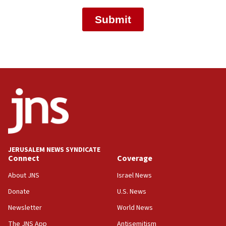
JERUSALEM NEWS SYNDICATE
Connect
Coverage
About JNS
Israel News
Donate
U.S. News
Newsletter
World News
The JNS App
Antisemitism