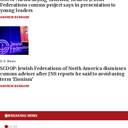
Federations comms project says in presentation to
young leaders
ANDREW BERNARD
U.S. News
SCOOP: Jewish Federations of North America dismisses
comms adviser after JNS reports he said to avoid using
term ‘Zionism’
ANDREW BERNARD
BREAKING NEWS
11:27