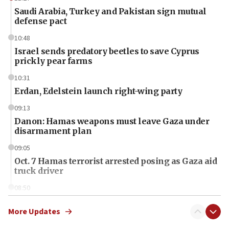
Saudi Arabia, Turkey and Pakistan sign mutual
defense pact
10:48
Israel sends predatory beetles to save Cyprus
prickly pear farms
10:31
Erdan, Edelstein launch right-wing party
09:13
Danon: Hamas weapons must leave Gaza under
disarmament plan
09:05
Oct. 7 Hamas terrorist arrested posing as Gaza aid
truck driver
08:50
UNICEF study: Malnutrition lower in Gaza than in
surrounding Arab countries
More Updates
08:13