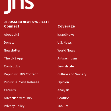
18:59
Journal retracts study, after authors seem to used
AI, which recasts ‘final solution,’ meaning
chemistry compound, as ‘mass killing of an
JERUSALEM NEWS SYNDICATE
ethnic group’
Connect
Coverage
18:52
About JNS
Israel News
Teacher, who said ‘ethnic-studies means free
Donate
U.S. News
Palestine,’ won’t talk ‘Israeli-Palestinian conflict’
at UC Berkeley workshop, school spokesman
Newsletter
World News
tells JNS
The JNS App
Antisemitism
18:39
Contact Us
Jewish Life
‘No famine in Gaza,’ Israeli foreign ministry says,
‘anyone who is still open to arguments can look at
Republish JNS Content
Culture and Society
the empirical data’
Publish a Press Release
Opinion
18:28
Careers
Analysis
CAMERA says it got ‘Financial Times’ to correct
‘false claim that linked AIPAC to Benjamin
Advertise with JNS
Feature
Netanyahu’
Privacy Policy
JNS TV
18:23