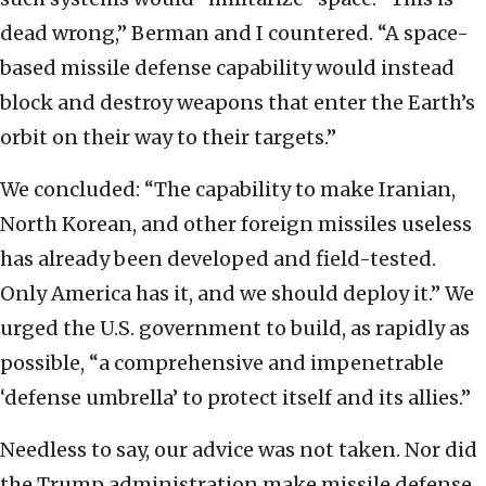
dead wrong,” Berman and I countered. “A space-
based missile defense capability would instead
block and destroy weapons that enter the Earth’s
orbit on their way to their targets.”
We concluded: “The capability to make Iranian,
North Korean, and other foreign missiles useless
has already been developed and field-tested.
Only America has it, and we should deploy it.” We
urged the U.S. government to build, as rapidly as
possible, “a comprehensive and impenetrable
‘defense umbrella’ to protect itself and its allies.”
Needless to say, our advice was not taken. Nor did
the Trump administration make missile defense