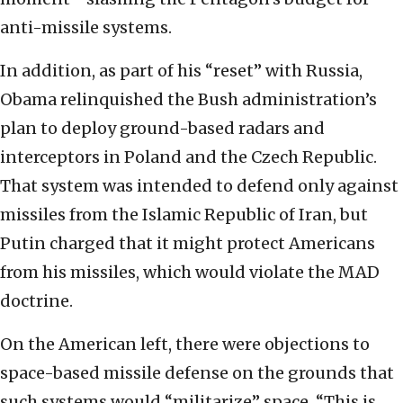
anti-missile systems.
In addition, as part of his “reset” with Russia,
Obama relinquished the Bush administration’s
plan to deploy ground-based radars and
interceptors in Poland and the Czech Republic.
That system was intended to defend only against
missiles from the Islamic Republic of Iran, but
Putin charged that it might protect Americans
from his missiles, which would violate the MAD
doctrine.
On the American left, there were objections to
space-based missile defense on the grounds that
such systems would “militarize” space. “This is