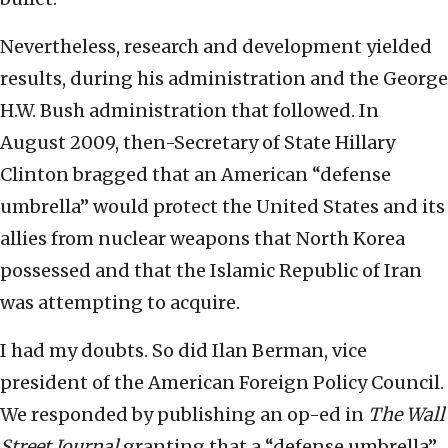
Nevertheless, research and development yielded
results, during his administration and the George
H.W. Bush administration that followed. In
August 2009, then-Secretary of State Hillary
Clinton bragged that an American “defense
umbrella” would protect the United States and its
allies from nuclear weapons that North Korea
possessed and that the Islamic Republic of Iran
was attempting to acquire.
I had my doubts. So did Ilan Berman, vice
president of the American Foreign Policy Council.
We responded by publishing an op-ed in
The Wall
Street Journal
granting that a “defense umbrella”