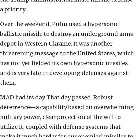
a priority.
Over the weekend, Putin used a hypersonic
ballistic missile to destroy an underground arms
depot in Western Ukraine. It was another
threatening message to the United States, which
has not yet fielded its own hypersonic missiles
and is very late in developing defenses against
them.
MAD had its day. That day passed. Robust
deterrence—a capability based on overwhelming
military power, clear projection of the will to
utilize it, coupled with defense systems that
make it much harder for our enemies’ missiles to