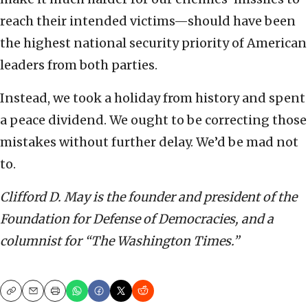
reach their intended victims—should have been
the highest national security priority of American
leaders from both parties.
Instead, we took a holiday from history and spent
a peace dividend. We ought to be correcting those
mistakes without further delay. We’d be mad not
to.
Clifford D. May is the founder and president of the
Foundation for Defense of Democracies, and a
columnist for “The Washington Times.”
Copy
Email
Print