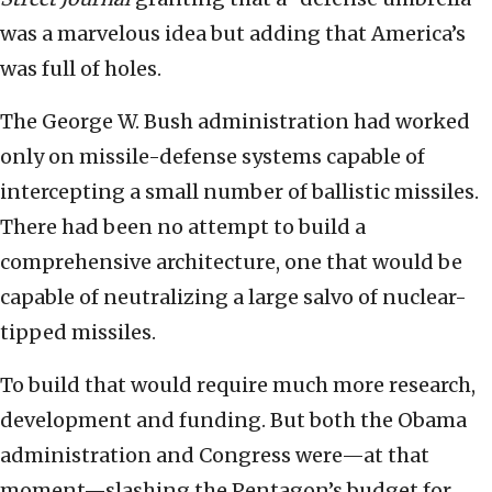
was a marvelous idea but adding that America’s
was full of holes.
The George W. Bush administration had worked
only on missile-defense systems capable of
intercepting a small number of ballistic missiles.
There had been no attempt to build a
comprehensive architecture, one that would be
capable of neutralizing a large salvo of nuclear-
tipped missiles.
To build that would require much more research,
development and funding. But both the Obama
administration and Congress were—at that
moment—slashing the Pentagon’s budget for