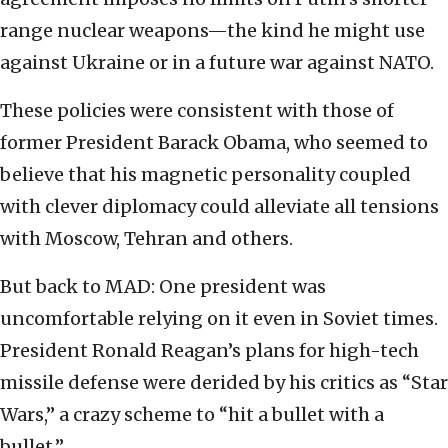
range nuclear weapons—the kind he might use
against Ukraine or in a future war against NATO.
These policies were consistent with those of
former President Barack Obama, who seemed to
believe that his magnetic personality coupled
with clever diplomacy could alleviate all tensions
with Moscow, Tehran and others.
But back to MAD: One president was
uncomfortable relying on it even in Soviet times.
President Ronald Reagan’s plans for high-tech
missile defense were derided by his critics as “Star
Wars,” a crazy scheme to “hit a bullet with a
bullet.”