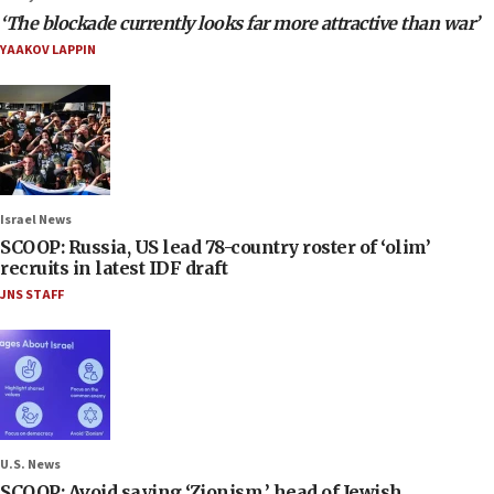
‘The blockade currently looks far more attractive than war’
YAAKOV LAPPIN
Israel News
SCOOP: Russia, US lead 78-country roster of ‘olim’
recruits in latest IDF draft
JNS STAFF
U.S. News
SCOOP: Avoid saying ‘Zionism,’ head of Jewish