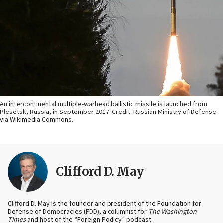
An intercontinental multiple-warhead ballistic missile is launched from
Plesetsk, Russia, in September 2017. Credit: Russian Ministry of Defense
via Wikimedia Commons.
Clifford D. May
Clifford D. May is the founder and president of the Foundation for
Defense of Democracies (FDD), a columnist for
The Washington
Times
and host of the “Foreign Podicy” podcast.