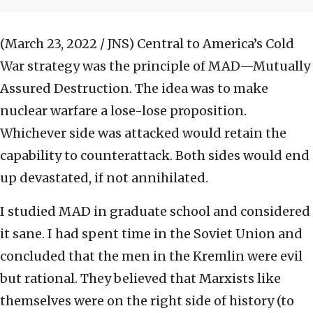
(March 23, 2022 / JNS)
Central to America’s Cold
War strategy was the principle of MAD—Mutually
Assured Destruction. The idea was to make
nuclear warfare a lose-lose proposition.
Whichever side was attacked would retain the
capability to counterattack. Both sides would end
up devastated, if not annihilated.
I studied MAD in graduate school and considered
it sane. I had spent time in the Soviet Union and
concluded that the men in the Kremlin were evil
but rational. They believed that Marxists like
themselves were on the right side of history (to