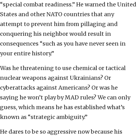
“special combat readiness.” He warned the United
States and other NATO countries that any
attempt to prevent him from pillaging and
conquering his neighbor would result in
consequences “such as you have never seen in
your entire history.”
Was he threatening to use chemical or tactical
nuclear weapons against Ukrainians? Or
cyberattacks against Americans? Or was he
saying he won’t play by MAD rules? We can only
guess, which means he has established what’s
known as “strategic ambiguity.”
He dares to be so aggressive now because his