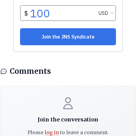
Comments
Join the conversation
Please
log in
to leave a comment.