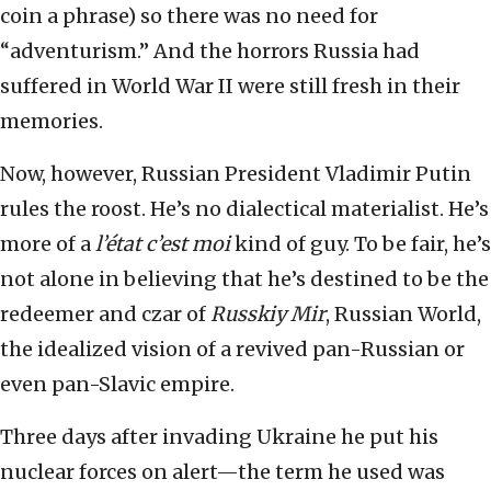
coin a phrase) so there was no need for
“adventurism.” And the horrors Russia had
suffered in World War II were still fresh in their
memories.
Now, however, Russian President Vladimir Putin
rules the roost. He’s no dialectical materialist. He’s
more of a
l’état c’est moi
kind of guy. To be fair, he’s
not alone in believing that he’s destined to be the
redeemer and czar of
Russkiy Mir
, Russian World,
the idealized vision of a revived pan-Russian or
even pan-Slavic empire.
Three days after invading Ukraine he put his
nuclear forces on alert—the term he used was