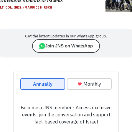
threatens millions of Israelis
LT. COL. (RES.) MAURICE HIRSCH
Get the latest updates in our WhatsApp group.
Join JNS on WhatsApp