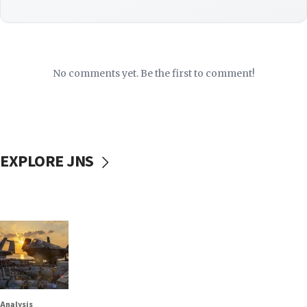
No comments yet. Be the first to comment!
EXPLORE JNS
Analysis