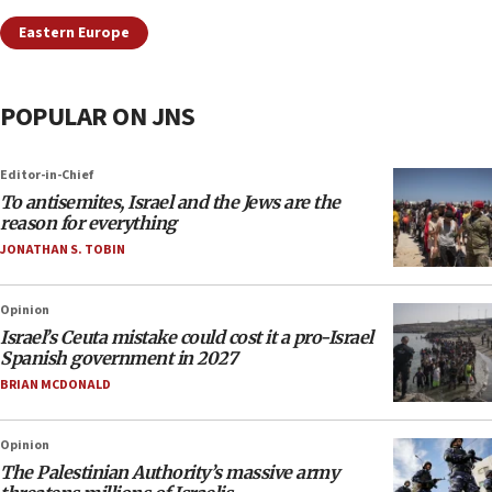
Eastern Europe
POPULAR ON JNS
Editor-in-Chief
To antisemites, Israel and the Jews are the
reason for everything
JONATHAN S. TOBIN
Opinion
Israel’s Ceuta mistake could cost it a pro-Israel
Spanish government in 2027
BRIAN MCDONALD
Opinion
The Palestinian Authority’s massive army