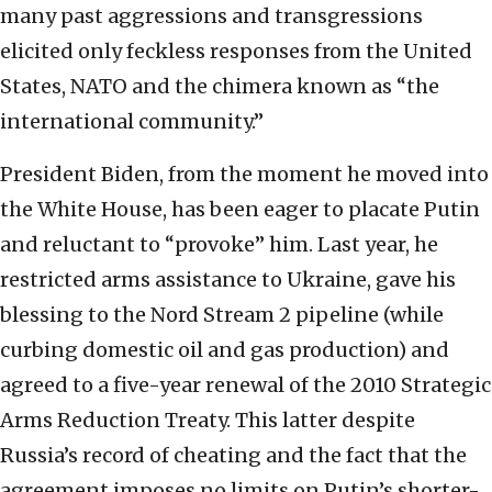
many past aggressions and transgressions
elicited only feckless responses from the United
States, NATO and the chimera known as “the
international community.”
President Biden, from the moment he moved into
the White House, has been eager to placate Putin
and reluctant to “provoke” him. Last year, he
restricted arms assistance to Ukraine, gave his
blessing to the Nord Stream 2 pipeline (while
curbing domestic oil and gas production) and
agreed to a five-year renewal of the 2010 Strategic
Arms Reduction Treaty. This latter despite
Russia’s record of cheating and the fact that the
agreement imposes no limits on Putin’s shorter-