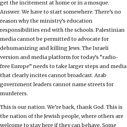
get the incitement at home or in a mosque.
Answer: We have to start somewhere. There’s no
reason why the ministry’s education
responsibilities end with the schools. Palestinian
media cannot be permitted to advocate for
dehumanizing and killing Jews. The Israeli
version and media platform for today’s “radio-
free Europe” needs to take larger steps and media
that clearly incites cannot broadcast. Arab
government leaders cannot name streets for
murderers.
This is our nation. We’re back, thank God. This is
the nation of the Jewish people, where others are
welcome to stay here if they can behave. Some