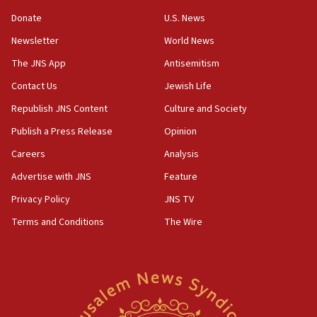
11:27
Donate
U.S. News
Saudi Arabia, Turkey and Pakistan sign mutual
Newsletter
World News
defense pact
The JNS App
Antisemitism
10:48
Contact Us
Jewish Life
Israel sends predatory beetles to save Cyprus
prickly pear farms
Republish JNS Content
Culture and Society
10:31
Publish a Press Release
Opinion
Erdan, Edelstein launch right-wing party
Careers
Analysis
09:13
Advertise with JNS
Feature
Danon: Hamas weapons must leave Gaza under
disarmament plan
Privacy Policy
JNS TV
Terms and Conditions
The Wire
09:05
Oct. 7 Hamas terrorist arrested posing as Gaza aid
truck driver
08:50
UNICEF study: Malnutrition lower in Gaza than in
surrounding Arab countries