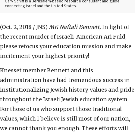
Gary Schiff is a Jerusalem-based resource consultant and guide
connecting Israel and the United States.
(Oct. 2, 2018 / JNS)
MK Naftali Bennett,
In light of
the recent murder of Israeli-American Ari Fuld,
please refocus your education mission and make
incitement your highest priority!
Knesset member Bennett and this
administration have had tremendous success in
institutionalizing Jewish history, values and pride
throughout the Israeli Jewish education system.
For those of us who support those traditional
values, which I believe is still most of our nation,
we cannot thank you enough. These efforts will