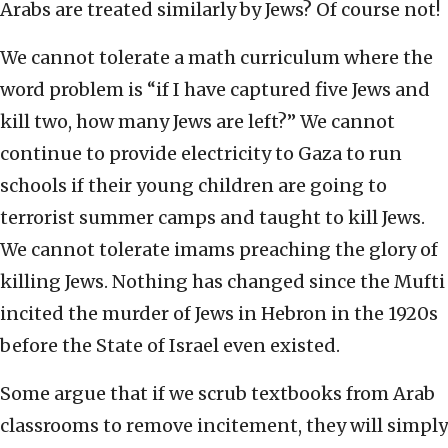
Arabs are treated similarly by Jews? Of course not!
We cannot tolerate a math curriculum where the
word problem is “if I have captured five Jews and
kill two, how many Jews are left?” We cannot
continue to provide electricity to Gaza to run
schools if their young children are going to
terrorist summer camps and taught to kill Jews.
We cannot tolerate imams preaching the glory of
killing Jews. Nothing has changed since the Mufti
incited the murder of Jews in Hebron in the 1920s
before the State of Israel even existed.
Some argue that if we scrub textbooks from Arab
classrooms to remove incitement, they will simply