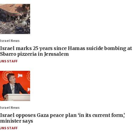
Israel News
Israel marks 25 years since Hamas suicide bombing at
Sbarro pizzeria in Jerusalem
JNS STAFF
Israel News
Israel opposes Gaza peace plan ‘in its current form,’
minister says
JNS STAFF