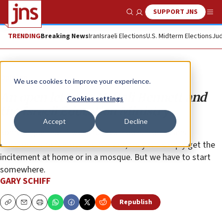
SUPPORT JNS
Show Search
Me
TRENDING
Breaking News
Iran
Israeli Elections
U.S. Midterm Elections
Jud
Opinion
We use cookies to improve your experience.
An open letter to Naftali Bennett and
Cookies settings
the Israeli Education Ministry
Accept
Decline
Some argue that if we scrub textbooks from Arabs
classrooms to remove incitement, they will simply get the
incitement at home or in a mosque. But we have to start
somewhere.
GARY SCHIFF
Republish
Copy
Email
Print