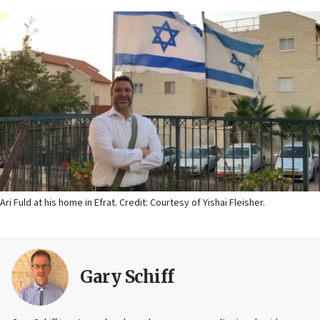
Ari Fuld at his home in Efrat. Credit: Courtesy of Yishai Fleisher.
Gary Schiff