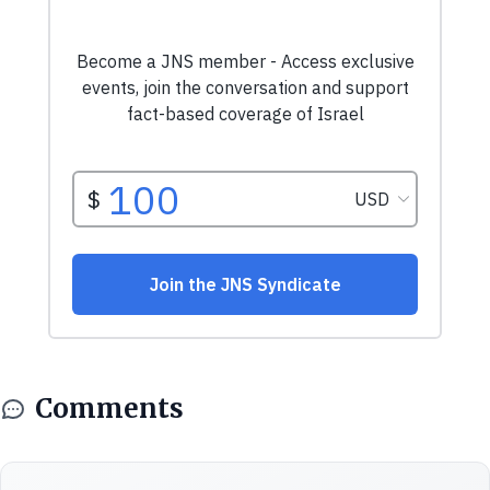
Comments