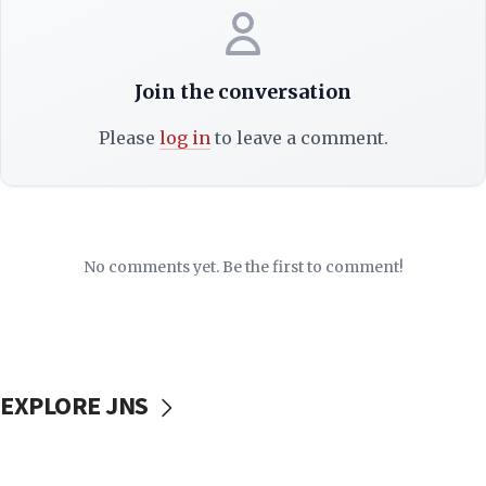
Join the conversation
Please
log in
to leave a comment.
No comments yet. Be the first to comment!
EXPLORE JNS