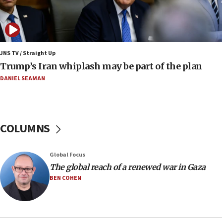
07:24
Regavim takes EU sanctions fight to European
court
07:04
Israeli spokesman says Iran ‘not to be trusted’ on
JNS TV / Straight Up
nuclear deal
Trump’s Iran whiplash may be part of the plan
06:54
DANIEL SEAMAN
Iran presents demands to US for reopening the
Strait of Hormuz
06:29
COLUMNS
J’lem issues travel warning for Greece ahead of
anti-Israel demonstrations
06:09
Global Focus
The global reach of a renewed war in Gaza
IDF rules out security breach at Kibbutz Zikim
near Gaza border
BEN COHEN
05:59
Toronto police arrest 2 more over antisemitic
protest