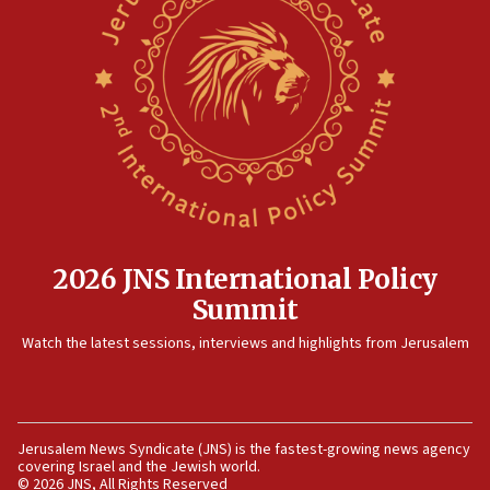
08:13
CENTCOM: US has redirected 49 commercial
vessels under Iran blockade
08:11
Convicted hate offender quits UK election race
07:42
Israeli Navy conducts largest drill since Oct. 7
06:55
Palestinians attack Israeli civilians who
2026 JNS International Policy
accidentally entered Jenin in Samaria
Summit
06:50
Watch the latest sessions, interviews and highlights from Jerusalem
Uganda approves troop deployment to Gaza
06:25
Israel’s FM meets Colombia’s president-elect
ahead of inauguration
Jerusalem News Syndicate (JNS) is the fastest-growing news agency
covering Israel and the Jewish world.
05:25
© 2026 JNS, All Rights Reserved