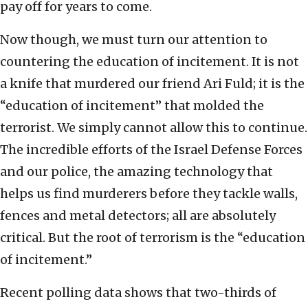
pay off for years to come.
Now though, we must turn our attention to
countering the education of incitement. It is not
a knife that murdered our friend Ari Fuld; it is the
“education of incitement” that molded the
terrorist. We simply cannot allow this to continue.
The incredible efforts of the Israel Defense Forces
and our police, the amazing technology that
helps us find murderers before they tackle walls,
fences and metal detectors; all are absolutely
critical. But the root of terrorism is the “education
of incitement.”
Recent polling data shows that two-thirds of