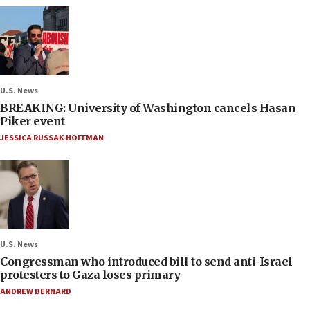
U.S. News
BREAKING: University of Washington cancels Hasan
Piker event
JESSICA RUSSAK-HOFFMAN
U.S. News
Congressman who introduced bill to send anti-Israel
protesters to Gaza loses primary
ANDREW BERNARD