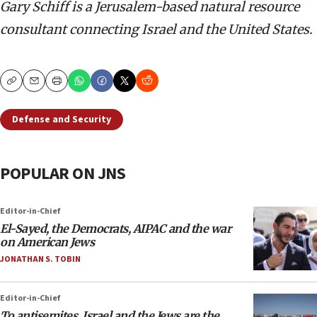
Gary Schiff is a Jerusalem-based natural resource
consultant connecting Israel and the United States.
Copy
Email
Print
Defense and Security
POPULAR ON JNS
Editor-in-Chief
El-Sayed, the Democrats, AIPAC and the war
on American Jews
JONATHAN S. TOBIN
Editor-in-Chief
To antisemites, Israel and the Jews are the