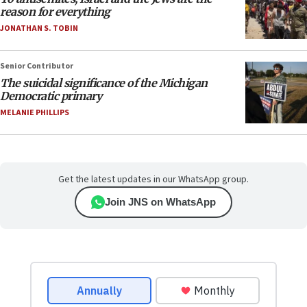
reason for everything
JONATHAN S. TOBIN
Senior Contributor
The suicidal significance of the Michigan
Democratic primary
MELANIE PHILLIPS
Get the latest updates in our WhatsApp group.
Join JNS on WhatsApp