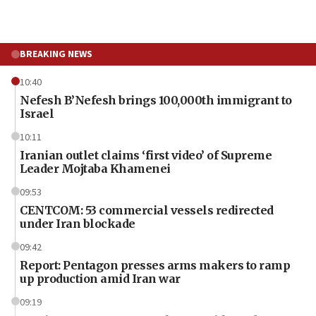
BREAKING NEWS
10:40
Nefesh B’Nefesh brings 100,000th immigrant to
Israel
10:11
Iranian outlet claims ‘first video’ of Supreme
Leader Mojtaba Khamenei
09:53
CENTCOM: 53 commercial vessels redirected
under Iran blockade
09:42
Report: Pentagon presses arms makers to ramp
up production amid Iran war
09:19