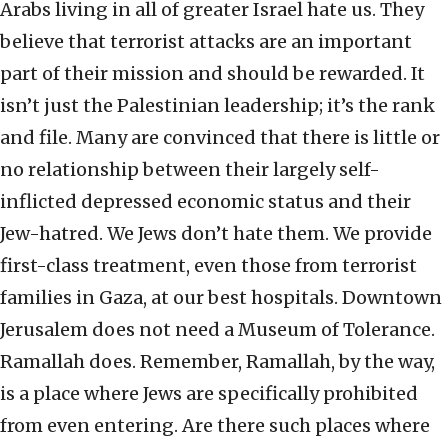
Arabs living in all of greater Israel hate us. They
believe that terrorist attacks are an important
part of their mission and should be rewarded. It
isn’t just the Palestinian leadership; it’s the rank
and file. Many are convinced that there is little or
no relationship between their largely self-
inflicted depressed economic status and their
Jew-hatred. We Jews don’t hate them. We provide
first-class treatment, even those from terrorist
families in Gaza, at our best hospitals. Downtown
Jerusalem does not need a Museum of Tolerance.
Ramallah does. Remember, Ramallah, by the way,
is a place where Jews are specifically prohibited
from even entering. Are there such places where