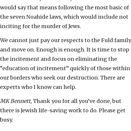
would say that means following the most basic of
the seven Noahide laws, which would include not
inciting for the murder of Jews.
We cannot just pay our respects to the Fuld family
and move on. Enough is enough. It is time to stop
the incitement and focus on eliminating the
“education of incitement” quickly of those within
our borders who seek our destruction. There are
experts who I know can help.
MK Bennett,
Thank you for all you’ve done, but
there is Jewish life-saving work to do. Please get
busy.