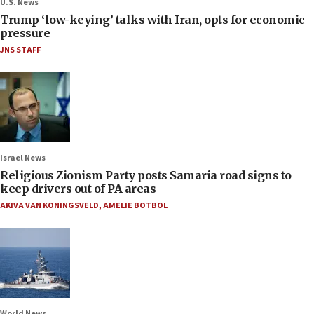
U.S. News
Trump ‘low-keying’ talks with Iran, opts for economic
pressure
JNS STAFF
Israel News
Religious Zionism Party posts Samaria road signs to
keep drivers out of PA areas
AKIVA VAN KONINGSVELD
,
AMELIE BOTBOL
World News