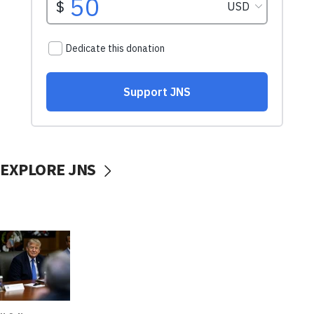
EXPLORE JNS