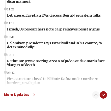
disarmament
11:21
Lebanese, Egyptian FMs discuss Beirut-Jerusalem talks
11:12
Israeli, US researchers note carp relatives resist a virus
10:41
Colombian president says Israel will find in his country ‘a
determined ally’
10:11
Rothman: Jews entering Area A of Judea and Samaria face
‘danger of death’
09:42
First structures head to Kibbutz Dafna under northern-
border growth plan
09:35
More Updates
Iran: To open Hormuz, US must compensate us for war,
end blockade
09:12