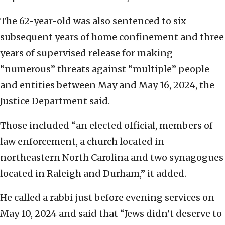
The 62-year-old was also sentenced to six
subsequent years of home confinement and three
years of supervised release for making
“numerous” threats against “multiple” people
and entities between May and May 16, 2024, the
Justice Department said.
Those included “an elected official, members of
law enforcement, a church located in
northeastern North Carolina and two synagogues
located in Raleigh and Durham,” it added.
He called a rabbi just before evening services on
May 10, 2024 and said that “Jews didn’t deserve to