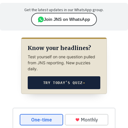
Get the latest updates in our WhatsApp group.
Join JNS on WhatsApp
Know your headlines?
Test yourself on one question pulled
from JNS reporting. New puzzles
daily.
TRY TODAY’S QUIZ
→