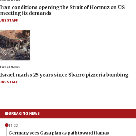
Iran conditions opening the Strait of Hormuz on US
meeting its demands
JNS STAFF
Israel News
Israel marks 25 years since Sbarro pizzeria bombing
JNS STAFF
BREAKING NEWS
11:22
Germany sees Gaza plan as path toward Hamas