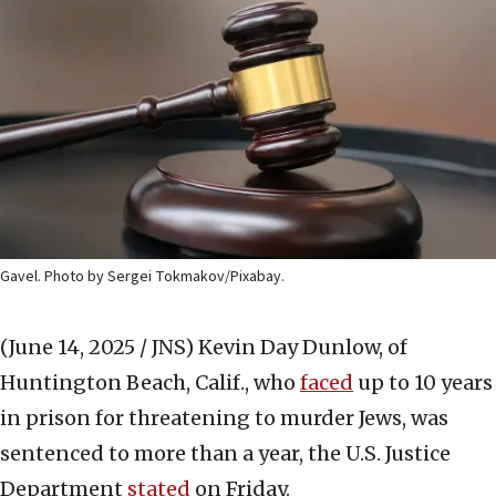
Gavel. Photo by Sergei Tokmakov/Pixabay.
(June 14, 2025 / JNS)
Kevin Day Dunlow, of
Huntington Beach, Calif., who
faced
up to 10 years
in prison for threatening to murder Jews, was
sentenced to more than a year, the U.S. Justice
Department
stated
on Friday.