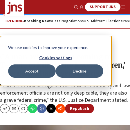
SUPPORT JNS
Show Search
Me
TRENDING
Breaking News
Gaza Negotiations
U.S. Midterm Elections
Iran
News
U.S. News
We use cookies to improve your experience.
CA man, who said ‘I’m coming to
Cookies settings
Temple to kill all the Jews, children,’
Accept
Decline
gets more than a year in prison
“Threats of violence against the Jewish community and law
enforcement officials are not only despicable, they are also
a grave federal crime,” the U.S. Justice Department stated.
Republish
Copy
Email
Print