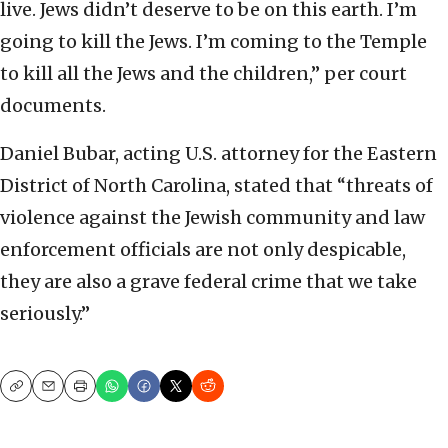
live. Jews didn’t deserve to be on this earth. I’m
going to kill the Jews. I’m coming to the Temple
to kill all the Jews and the children,” per court
documents.
Daniel Bubar, acting U.S. attorney for the Eastern
District of North Carolina, stated that “threats of
violence against the Jewish community and law
enforcement officials are not only despicable,
they are also a grave federal crime that we take
seriously.”
Copy
Email
Print