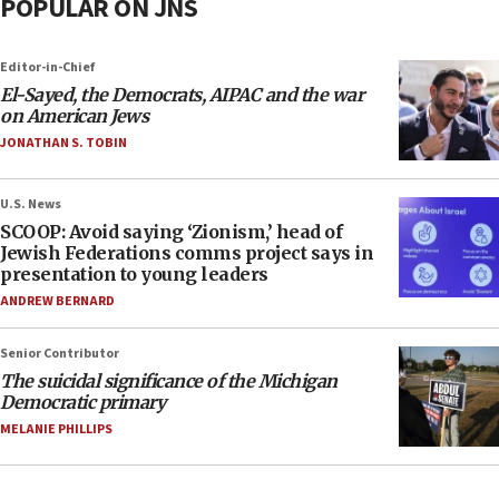
POPULAR ON JNS
Editor-in-Chief
El-Sayed, the Democrats, AIPAC and the war
on American Jews
JONATHAN S. TOBIN
U.S. News
SCOOP: Avoid saying ‘Zionism,’ head of
Jewish Federations comms project says in
presentation to young leaders
ANDREW BERNARD
Senior Contributor
The suicidal significance of the Michigan
Democratic primary
MELANIE PHILLIPS