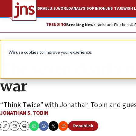
ISRAEL
U.S.
WORLD
ANALYSIS
OPINION
JNS TV
JEWISH L
TRENDING
Breaking News
Iran
Israeli Elections
U.
JNS TV
Think Twice
We use cookies to improve your experience.
The seven deadly m
war
“Think Twice” with Jonathan Tobin and gues
JONATHAN S. TOBIN
Republish
Copy
Email
Print