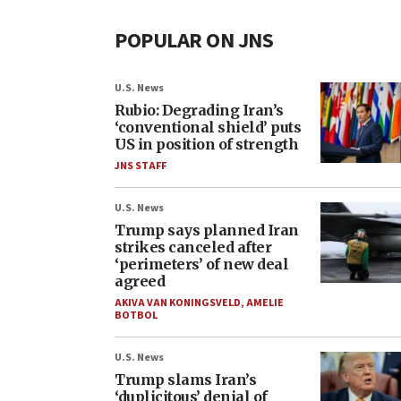
POPULAR ON JNS
U.S. News
Rubio: Degrading Iran’s
‘conventional shield’ puts
US in position of strength
JNS STAFF
U.S. News
Trump says planned Iran
strikes canceled after
‘perimeters’ of new deal
agreed
AKIVA VAN KONINGSVELD
,
AMELIE
BOTBOL
U.S. News
Trump slams Iran’s
‘duplicitous’ denial of