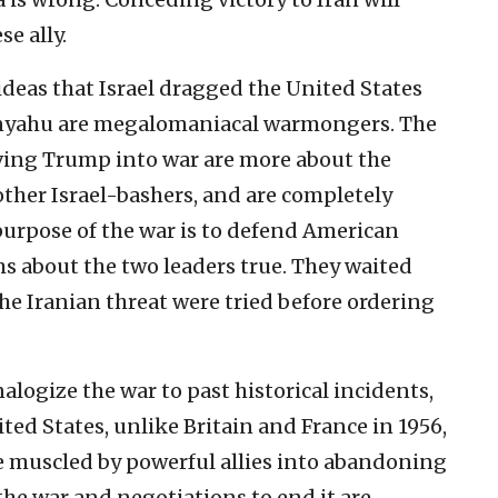
e ally.
eas that Israel dragged the United States
nyahu are megalomaniacal warmongers. The
iving Trump into war are more about the
other Israel-bashers, and are completely
purpose of the war is to defend American
ims about the two leaders true. They waited
the Iranian threat were tried before ordering
logize the war to past historical incidents,
ited States, unlike Britain and France in 1956,
be muscled by powerful allies into abandoning
 the war and negotiations to end it are