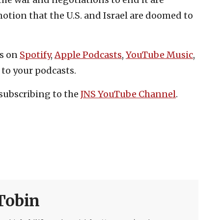
notion that the U.S. and Israel are doomed to
es on
Spotify
,
Apple Podcasts
,
YouTube Music
,
 to your podcasts.
subscribing to the
JNS YouTube Channel
.
Tobin