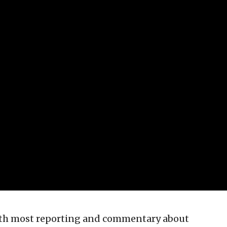
ith most reporting and commentary about