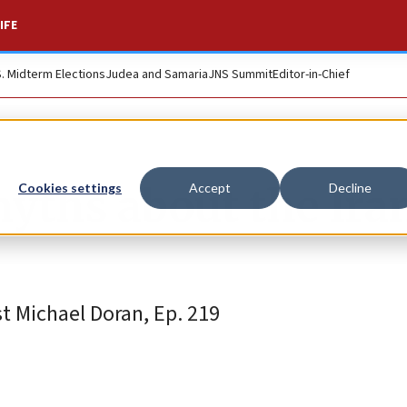
IFE
S. Midterm Elections
Judea and Samaria
JNS Summit
Editor-in-Chief
yths about the Ira
Cookies settings
Accept
Decline
t Michael Doran, Ep. 219