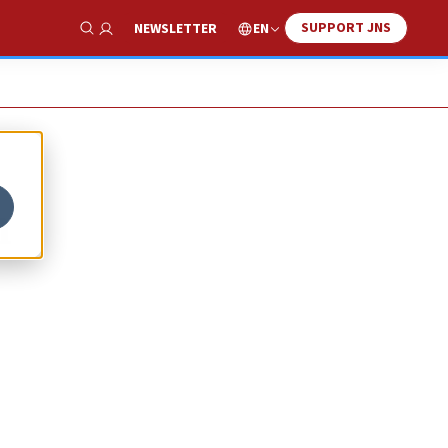
SUPPORT JNS
EN
NEWSLETTER
Show Search
n