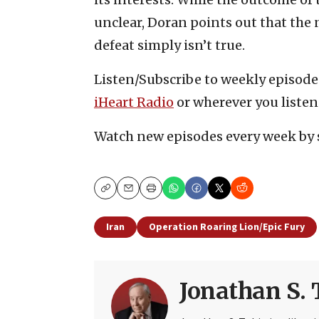
unclear, Doran points out that the 
defeat simply isn’t true.
Listen/Subscribe to weekly episod
iHeart Radio
or wherever you listen
Watch new episodes every week by 
Copy
Email
Print
Iran
Operation Roaring Lion/Epic Fury
Jonathan S. 