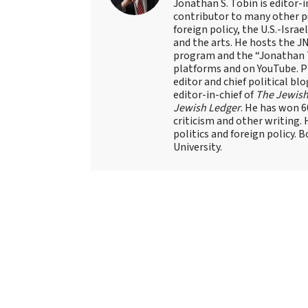
Jonathan S. Tobin is editor-i
contributor to many other pu
foreign policy, the U.S.-Isra
and the arts. He hosts the J
program and the “Jonathan T
platforms and on YouTube. Pr
editor and chief political blo
editor-in-chief of
The Jewish
Jewish Ledger
. He has won 
criticism and other writing.
politics and foreign policy. 
University.