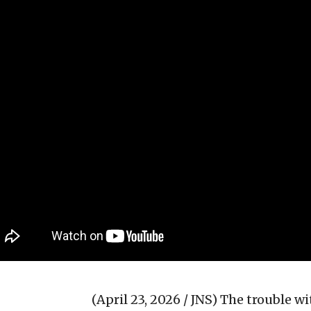
(April 23, 2026 / JNS)
The trouble w