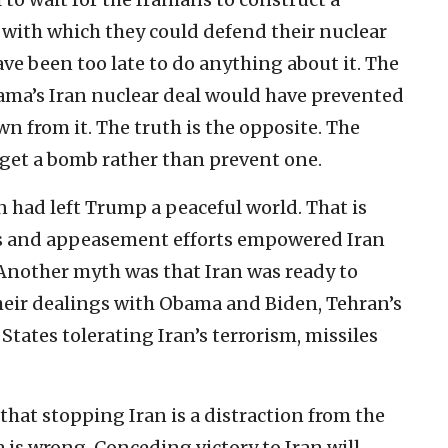
es with which they could defend their nuclear
ve been too late to do anything about it. The
ama’s Iran nuclear deal would have prevented
n from it. The truth is the opposite. The
get a bomb rather than prevent one.
n had left Trump a peaceful world. That is
ss and appeasement efforts empowered Iran
 Another myth was that Iran was ready to
eir dealings with Obama and Biden, Tehran’s
tates tolerating Iran’s terrorism, missiles
that stopping Iran is a distraction from the
is wrong. Conceding victory to Iran will