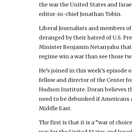
the war the United States and Israe
editor-in-chief Jonathan Tobin.
Liberal Journalists and members of 
deranged by their hatred of U.S. P
Minister Benjamin Netanyahu that t
regime win a war than see those two
He’s joined in this week’s episode 
fellow and director of the Center fo
Hudson Institute. Doran believes th
need to be debunked if Americans 
Middle East.
The first is that it is a “war of choi
was for the United States and Israel