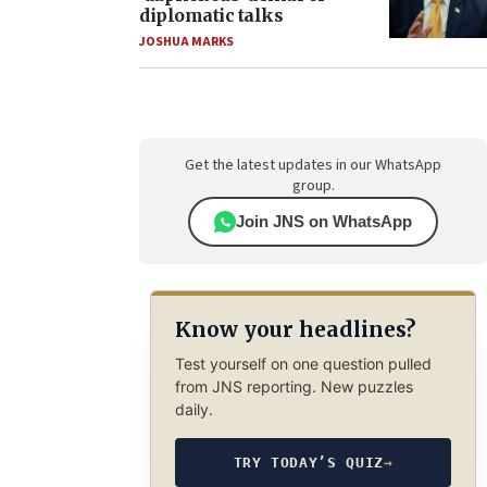
diplomatic talks
JOSHUA MARKS
Get the latest updates in our WhatsApp
group.
Join JNS on WhatsApp
Know your headlines?
Test yourself on one question pulled
from JNS reporting. New puzzles
daily.
TRY TODAY’S QUIZ
→