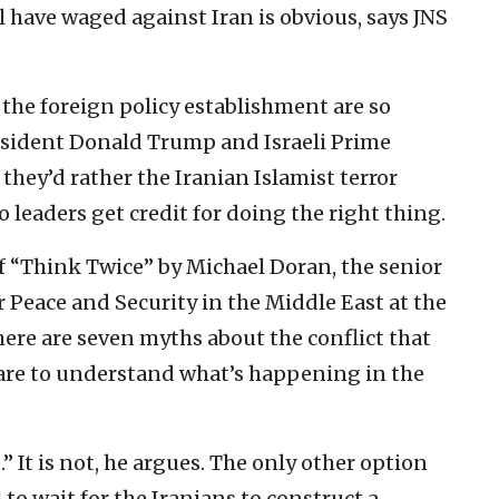
l have waged against Iran is obvious, says JNS
the foreign policy establishment are so
resident Donald Trump and Israeli Prime
hey’d rather the Iranian Islamist terror
 leaders get credit for doing the right thing.
of “Think Twice” by Michael Doran, the senior
r Peace and Security in the Middle East at the
ere are seven myths about the conflict that
are to understand what’s happening in the
ce.” It is not, he argues. The only other option
 to wait for the Iranians to construct a