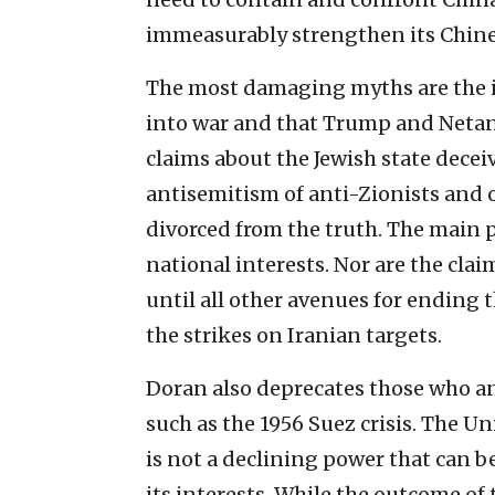
immeasurably strengthen its Chines
The most damaging myths are the id
into war and that Trump and Neta
claims about the Jewish state dece
antisemitism of anti-Zionists and 
divorced from the truth. The main 
national interests. Nor are the cla
until all other avenues for ending 
the strikes on Iranian targets.
Doran also deprecates those who ana
such as the 1956 Suez crisis. The Un
is not a declining power that can 
its interests. While the outcome of