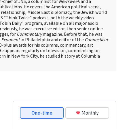
n-chief of JNS, a columnist for
Newsweek
and a
blications. He covers the American political scene,
el relationship, Middle East diplomacy, the Jewish world
NS “Think Twice” podcast, both the weekly video
obin Daily” program, available on all major audio
eviously, he was executive editor, then senior online
gger, for
Commentary
magazine. Before that, he was
 Exponent
in Philadelphia and editor of the
Connecticut
60-plus awards for his columns, commentary, art
 He appears regularly on television, commenting on
Born in New York City, he studied history at Columbia