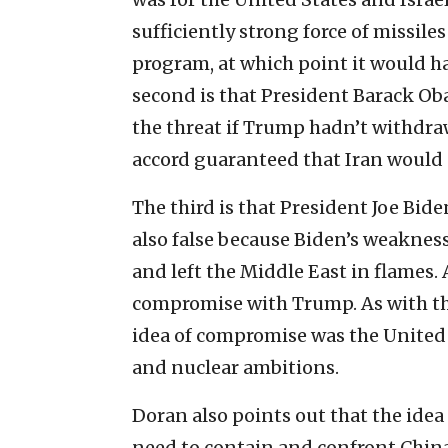
sufficiently strong force of missil
program, at which point it would ha
second is that President Barack Ob
the threat if Trump hadn’t withdraw
accord guaranteed that Iran would 
The third is that President Joe Bide
also false because Biden’s weakne
and left the Middle East in flames.
compromise with Trump. As with th
idea of compromise was the United S
and nuclear ambitions.
Doran also points out that the idea 
need to contain and confront China 