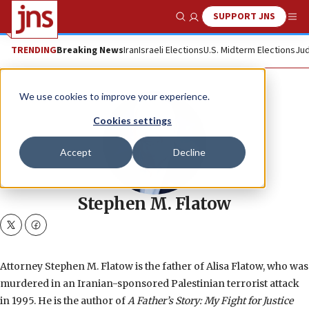
SUPPORT JNS
Show Search
Me
TRENDING
Breaking News
Iran
Israeli Elections
U.S. Midterm Elections
Jud
We use cookies to improve your experience.
Cookies settings
Accept
Decline
Stephen M. Flatow
twitter
facebook
Attorney Stephen M. Flatow is the father of Alisa Flatow, who was
murdered in an Iranian-sponsored Palestinian terrorist attack
in 1995. He is the author of
A Father’s Story: My Fight for Justice