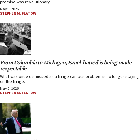
promise was revolutionary.
May 9, 2026
STEPHEN M. FLATOW
From Columbia to Michigan, Israel-hatred is being made
respectable
What was once dismissed as a fringe campus problem is no longer staying
on the fringe.
May 5, 2026
STEPHEN M. FLATOW