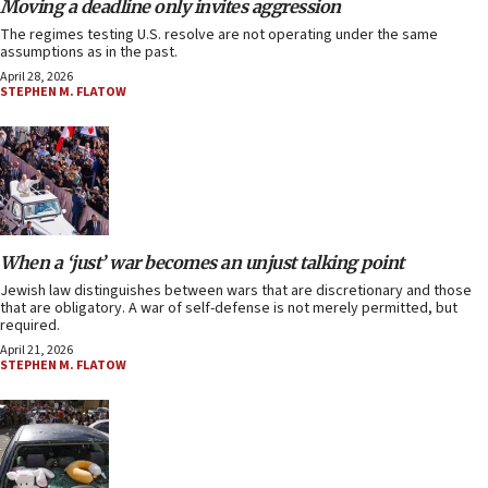
Moving a deadline only invites aggression
The regimes testing U.S. resolve are not operating under the same
assumptions as in the past.
April 28, 2026
STEPHEN M. FLATOW
When a ‘just’ war becomes an unjust talking point
Jewish law distinguishes between wars that are discretionary and those
that are obligatory. A war of self-defense is not merely permitted, but
required.
April 21, 2026
STEPHEN M. FLATOW