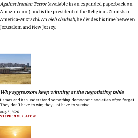
Against Iranian Terror
(available in an expanded paperback on
Amazon.com) and is the president of the Religious Zionists of
America-Mizrachi. An
oleh chadash
, he divides his time between
Jerusalem and New Jersey.
Why aggressors keep winning at the negotiating table
Hamas and Iran understand something democratic societies often forget.
They don’t have to win; they just have to survive.
Aug. 3, 2026
STEPHEN M. FLATOW