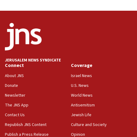
JERUSALEM NEWS SYNDICATE
Connect
Coverage
About JNS
Israel News
Donate
U.S. News
Newsletter
World News
The JNS App
Antisemitism
Contact Us
Jewish Life
Republish JNS Content
Culture and Society
Publish a Press Release
Opinion