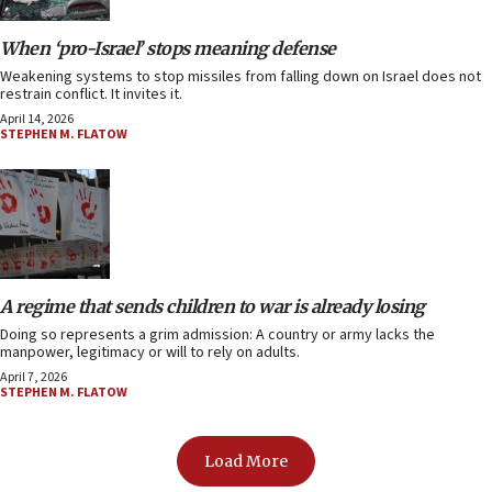
When ‘pro-Israel’ stops meaning defense
Weakening systems to stop missiles from falling down on Israel does not
restrain conflict. It invites it.
April 14, 2026
STEPHEN M. FLATOW
A regime that sends children to war is already losing
Doing so represents a grim admission: A country or army lacks the
manpower, legitimacy or will to rely on adults.
April 7, 2026
STEPHEN M. FLATOW
Load More