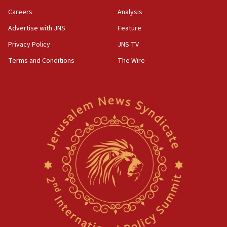
Careers
Analysis
Advertise with JNS
Feature
Privacy Policy
JNS TV
Terms and Conditions
The Wire