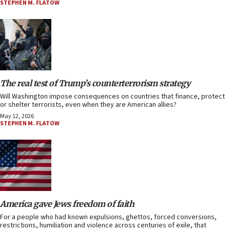
STEPHEN M. FLATOW
The real test of Trump’s counterterrorism strategy
Will Washington impose consequences on countries that finance, protect
or shelter terrorists, even when they are American allies?
May 12, 2026
STEPHEN M. FLATOW
America gave Jews freedom of faith
For a people who had known expulsions, ghettos, forced conversions,
restrictions, humiliation and violence across centuries of exile, that