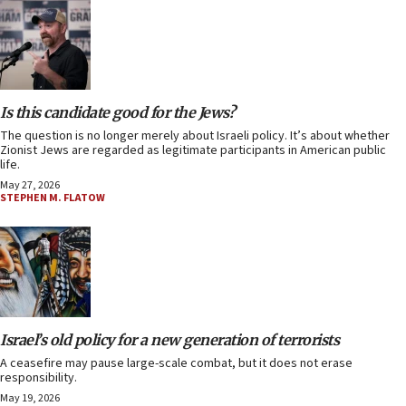
Is this candidate good for the Jews?
The question is no longer merely about Israeli policy. It’s about whether
Zionist Jews are regarded as legitimate participants in American public
life.
May 27, 2026
STEPHEN M. FLATOW
Israel’s old policy for a new generation of terrorists
A ceasefire may pause large-scale combat, but it does not erase
responsibility.
May 19, 2026