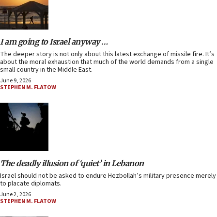
I am going to Israel anyway …
The deeper story is not only about this latest exchange of missile fire. It’s
about the moral exhaustion that much of the world demands from a single
small country in the Middle East.
June 9, 2026
STEPHEN M. FLATOW
The deadly illusion of ‘quiet’ in Lebanon
Israel should not be asked to endure Hezbollah’s military presence merely
to placate diplomats.
June 2, 2026
STEPHEN M. FLATOW