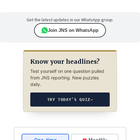
Get the latest updates in our WhatsApp group.
Join JNS on WhatsApp
Know your headlines?
Test yourself on one question pulled
from JNS reporting. New puzzles
daily.
TRY TODAY’S QUIZ
→