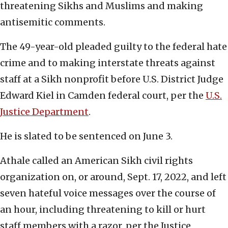
threatening Sikhs and Muslims and making
antisemitic comments.
The 49-year-old pleaded guilty to the federal hate
crime and to making interstate threats against
staff at a Sikh nonprofit before U.S. District Judge
Edward Kiel in Camden federal court, per the
U.S.
Justice Department
.
He is slated to be sentenced on June 3.
Athale called an American Sikh civil rights
organization on, or around, Sept. 17, 2022, and left
seven hateful voice messages over the course of
an hour, including threatening to kill or hurt
staff members with a razor, per the Justice