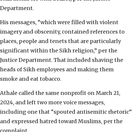
Department.
His messages, “which were filled with violent
imagery and obscenity, contained references to
places, people and tenets that are particularly
significant within the Sikh religion,” per the
Justice Department. That included shaving the
heads of Sikh employees and making them
smoke and eat tobacco.
Athale called the same nonprofit on March 21,
2024, and left two more voice messages,
including one that “spouted antisemitic rhetoric”
and expressed hatred toward Muslims, per the
complaint.