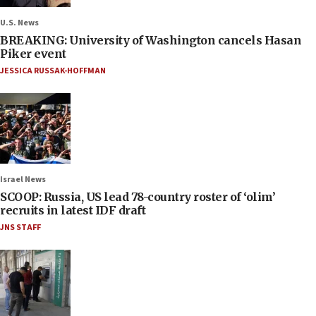
U.S. News
BREAKING: University of Washington cancels Hasan
Piker event
JESSICA RUSSAK-HOFFMAN
Israel News
SCOOP: Russia, US lead 78-country roster of ‘olim’
recruits in latest IDF draft
JNS STAFF