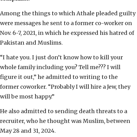
Among the things to which Athale pleaded guilty
were messages he sent to a former co-worker on
Nov. 6-7, 2021, in which he expressed his hatred of
Pakistan and Muslims.
“I hate you. I just don’t know how to kill your
whole family including you? Tell me??? I will
figure it out,” he admitted to writing to the
former coworker. “Probably I will hire a Jew, they
will be most happy.”
He also admitted to sending death threats to a
recruiter, who he thought was Muslim, between
May 28 and 31, 2024.