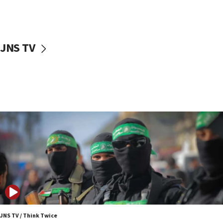
UNICEF study: Malnutrition lower in Gaza than in
surrounding Arab countries
08:13
CENTCOM: US has redirected 49 commercial
JNS TV
vessels under Iran blockade
08:11
Convicted hate offender quits UK election race
07:42
Israeli Navy conducts largest drill since Oct. 7
06:55
Palestinians attack Israeli civilians who
accidentally entered Jenin in Samaria
06:50
Uganda approves troop deployment to Gaza
06:25
Israel’s FM meets Colombia’s president-elect
ahead of inauguration
JNS TV / Think Twice