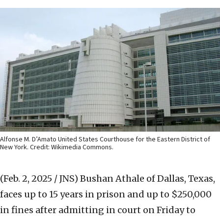
Alfonse M. D’Amato United States Courthouse for the Eastern District of
New York. Credit: Wikimedia Commons.
(Feb. 2, 2025 / JNS)
Bushan Athale of Dallas, Texas,
faces up to 15 years in prison and up to $250,000
in fines after admitting in court on Friday to