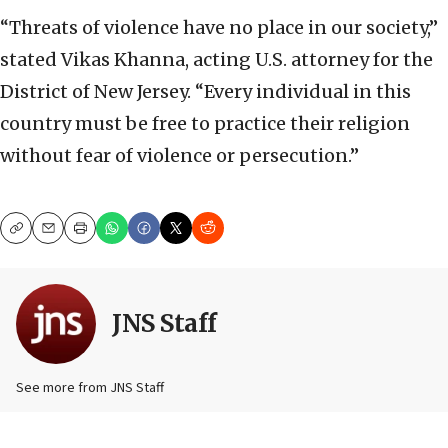
“Threats of violence have no place in our society,”
stated Vikas Khanna, acting U.S. attorney for the
District of New Jersey. “Every individual in this
country must be free to practice their religion
without fear of violence or persecution.”
Copy
Email
Print
JNS Staff
See more from JNS Staff