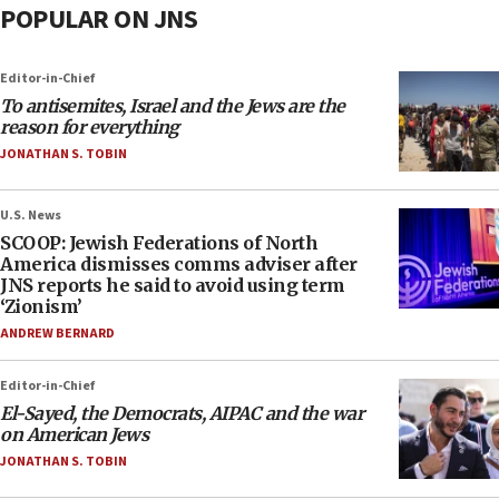
POPULAR ON JNS
Editor-in-Chief
To antisemites, Israel and the Jews are the
reason for everything
JONATHAN S. TOBIN
U.S. News
SCOOP: Jewish Federations of North
America dismisses comms adviser after
JNS reports he said to avoid using term
‘Zionism’
ANDREW BERNARD
Editor-in-Chief
El-Sayed, the Democrats, AIPAC and the war
on American Jews
JONATHAN S. TOBIN