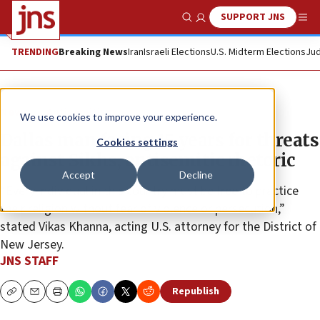
SUPPORT JNS
Show Search
Me
TRENDING
Breaking News
Iran
Israeli Elections
U.S. Midterm Elections
Jud
News
Antisemitism
We use cookies to improve your experience.
Dallas man facing 15 years for threats
Cookies settings
against Sikhs, antisemitic rhetoric
Accept
Decline
“Every individual in this country must be free to practice
their religion without fear of violence or persecution,”
stated Vikas Khanna, acting U.S. attorney for the District of
New Jersey.
JNS STAFF
Republish
Copy
Email
Print