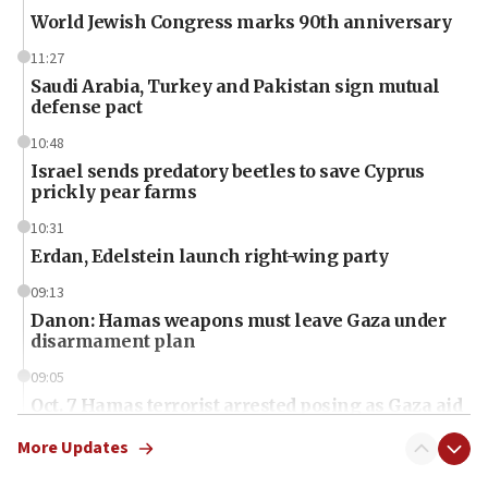
World Jewish Congress marks 90th anniversary
11:27
Saudi Arabia, Turkey and Pakistan sign mutual
defense pact
10:48
Israel sends predatory beetles to save Cyprus
prickly pear farms
10:31
Erdan, Edelstein launch right-wing party
09:13
Danon: Hamas weapons must leave Gaza under
disarmament plan
09:05
Oct. 7 Hamas terrorist arrested posing as Gaza aid
truck driver
More Updates
08:50