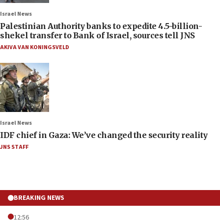
Israel News
Palestinian Authority banks to expedite 4.5-billion-
shekel transfer to Bank of Israel, sources tell JNS
AKIVA VAN KONINGSVELD
Israel News
IDF chief in Gaza: We’ve changed the security reality
JNS STAFF
BREAKING NEWS
12:56