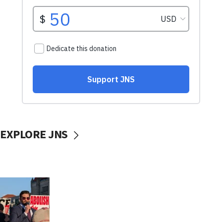
EXPLORE JNS