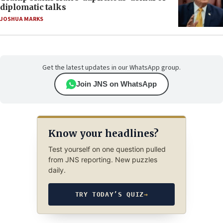
diplomatic talks
JOSHUA MARKS
Get the latest updates in our WhatsApp group.
Join JNS on WhatsApp
Know your headlines?
Test yourself on one question pulled
from JNS reporting. New puzzles
daily.
TRY TODAY’S QUIZ
→