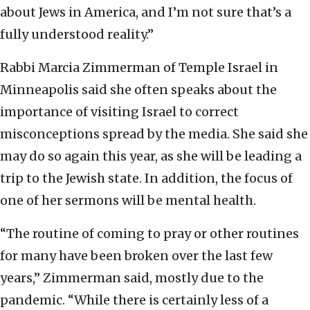
about Jews in America, and I’m not sure that’s a
fully understood reality.”
Rabbi Marcia Zimmerman of Temple Israel in
Minneapolis said she often speaks about the
importance of visiting Israel to correct
misconceptions spread by the media. She said she
may do so again this year, as she will be leading a
trip to the Jewish state. In addition, the focus of
one of her sermons will be mental health.
“The routine of coming to pray or other routines
for many have been broken over the last few
years,” Zimmerman said, mostly due to the
pandemic. “While there is certainly less of a