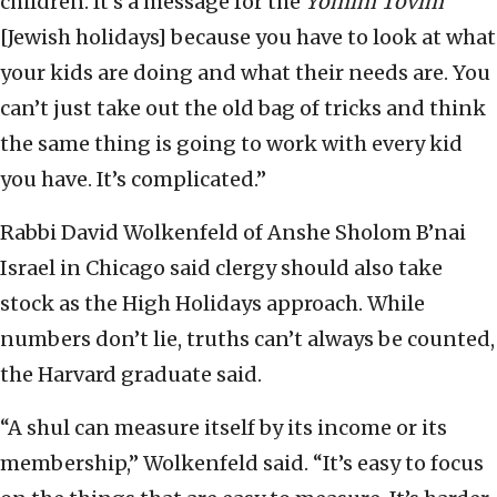
children. It’s a message for the
Yomim Tovim
[Jewish holidays] because you have to look at what
your kids are doing and what their needs are. You
can’t just take out the old bag of tricks and think
the same thing is going to work with every kid
you have. It’s complicated.”
Rabbi David Wolkenfeld of Anshe Sholom B’nai
Israel in Chicago said clergy should also take
stock as the High Holidays approach. While
numbers don’t lie, truths can’t always be counted,
the Harvard graduate said.
“A shul can measure itself by its income or its
membership,” Wolkenfeld said. “It’s easy to focus