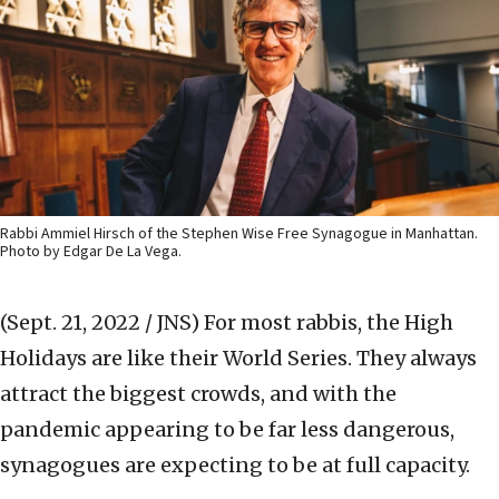
Rabbi Ammiel Hirsch of the Stephen Wise Free Synagogue in Manhattan.
Photo by Edgar De La Vega.
(Sept. 21, 2022 / JNS)
For most rabbis, the High
Holidays are like their World Series. They always
attract the biggest crowds, and with the
pandemic appearing to be far less dangerous,
synagogues are expecting to be at full capacity.