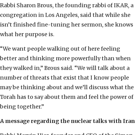
Rabbi Sharon Brous, the founding rabbi of IKAR, a
congregation in Los Angeles, said that while she
isn’t finished fine-tuning her sermon, she knows
what her purpose is.
“We want people walking out of here feeling
better and thinking more powerfully than when
they walked in,” Brous said. “We will talk about a
number of threats that exist that I know people
may be thinking about and we’ll discuss what the
Torah has to say about them and feel the power of
being together.”
A message regarding the nuclear talks with Iran