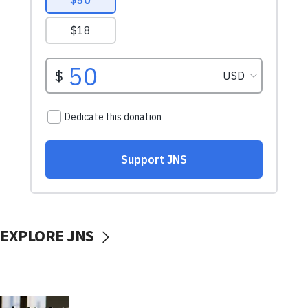
EXPLORE JNS