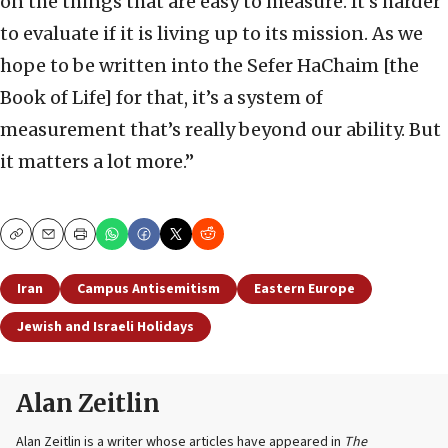
on the things that are easy to measure. It’s harder
to evaluate if it is living up to its mission. As we
hope to be written into the Sefer HaChaim [the
Book of Life] for that, it’s a system of
measurement that’s really beyond our ability. But
it matters a lot more.”
Copy
Email
Print
Iran
Campus Antisemitism
Eastern Europe
Jewish and Israeli Holidays
Alan Zeitlin
Alan Zeitlin is a writer whose articles have appeared in
The