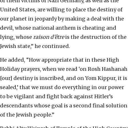
of them victims of Nazi Germany, as well as the
United States, are willing to place the destiny of
our planet in jeopardy by making a deal with the
devil, whose national anthem is cheating and
lying, whose
raison
d’être
is the destruction of the
Jewish state,” he continued.
He added, “How appropriate that in these High
Holiday prayers, when we read ‘on Rosh Hashanah
[our] destiny is inscribed, and on Yom Kippur, it is
sealed,’ that we must do everything in our power
to be vigilant and fight back against Hitler’s
descendants whose goal is a second final solution
of the Jewish people.”