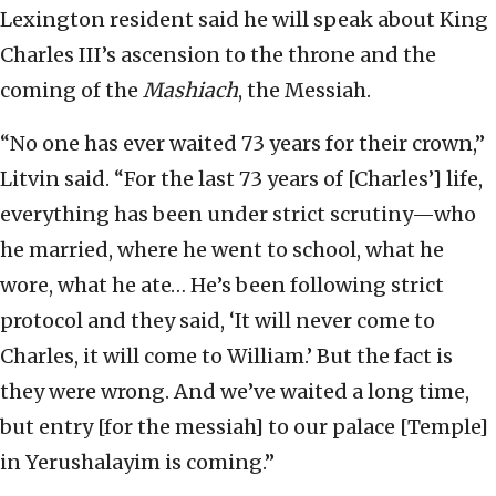
Lexington resident said he will speak about King
Charles III’s ascension to the throne and the
coming of the
Mashiach
, the Messiah.
“No one has ever waited 73 years for their crown,”
Litvin said. “For the last 73 years of [Charles’] life,
everything has been under strict scrutiny—who
he married, where he went to school, what he
wore, what he ate… He’s been following strict
protocol and they said, ‘It will never come to
Charles, it will come to William.’ But the fact is
they were wrong. And we’ve waited a long time,
but entry [for the messiah] to our palace [Temple]
in Yerushalayim is coming.”