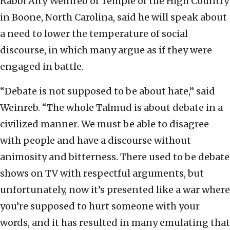
Rabbi Alty Weinreb of Temple of the High Country
in Boone, North Carolina, said he will speak about
a need to lower the temperature of social
discourse, in which many argue as if they were
engaged in battle.
“Debate is not supposed to be about hate,” said
Weinreb. “The whole Talmud is about debate in a
civilized manner. We must be able to disagree
with people and have a discourse without
animosity and bitterness. There used to be debate
shows on TV with respectful arguments, but
unfortunately, now it’s presented like a war where
you’re supposed to hurt someone with your
words, and it has resulted in many emulating that