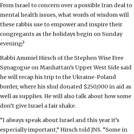
From Israel to concern over a possible Iran deal to
mental health issues, what words of wisdom will
these rabbis use to empower and inspire their
congregants as the holidays begin on Sunday
evening?
Rabbi Ammiel Hirsch of the Stephen Wise Free
Synagogue on Manhattan’s Upper West Side said
he will recap his trip to the Ukraine-Poland
border, where his shul donated $250,000 in aid as
well as supplies. He will also talk about how some
don’t give Israel a fair shake.
“I always speak about Israel and this year it’s
especially important,” Hirsch told JNS. “Some in