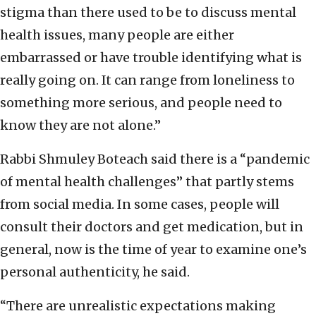
stigma than there used to be to discuss mental
health issues, many people are either
embarrassed or have trouble identifying what is
really going on. It can range from loneliness to
something more serious, and people need to
know they are not alone.”
Rabbi Shmuley Boteach said there is a “pandemic
of mental health challenges” that partly stems
from social media. In some cases, people will
consult their doctors and get medication, but in
general, now is the time of year to examine one’s
personal authenticity, he said.
“There are unrealistic expectations making