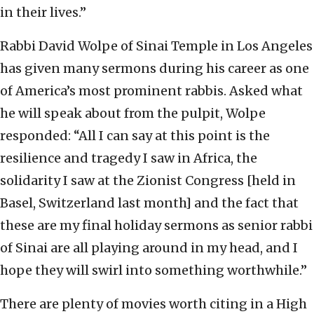
in their lives.”
Rabbi David Wolpe of Sinai Temple in Los Angeles
has given many sermons during his career as one
of America’s most prominent rabbis. Asked what
he will speak about from the pulpit, Wolpe
responded: “All I can say at this point is the
resilience and tragedy I saw in Africa, the
solidarity I saw at the Zionist Congress [held in
Basel, Switzerland last month] and the fact that
these are my final holiday sermons as senior rabbi
of Sinai are all playing around in my head, and I
hope they will swirl into something worthwhile.”
There are plenty of movies worth citing in a High