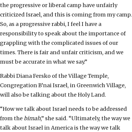
the progressive or liberal camp have unfairly
criticized Israel, and this is coming from my camp.
So, as a progressive rabbi, I feel I have a
responsibility to speak about the importance of
grappling with the complicated issues of our
times. There is fair and unfair criticism, and we
must be accurate in what we say.”
Rabbi Diana Fersko of the Village Temple,
Congregation B’nai Israel, in Greenwich Village,
will also be talking about the Holy Land.
“How we talk about Israel needs to be addressed
from the
bimah
,” she said. “Ultimately, the way we
talk about Israel in America is the way we talk