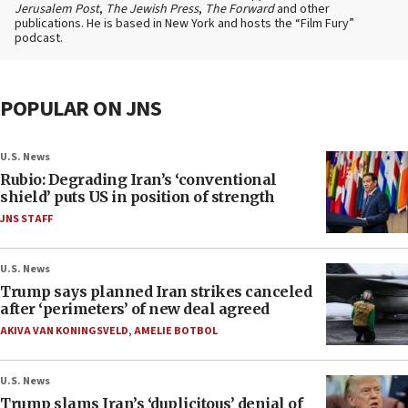
Jerusalem Post
,
The Jewish Press
,
The Forward
and other
publications. He is based in New York and hosts the “Film Fury”
podcast.
POPULAR ON JNS
U.S. News
Rubio: Degrading Iran’s ‘conventional
shield’ puts US in position of strength
JNS STAFF
U.S. News
Trump says planned Iran strikes canceled
after ‘perimeters’ of new deal agreed
AKIVA VAN KONINGSVELD
,
AMELIE BOTBOL
U.S. News
Trump slams Iran’s ‘duplicitous’ denial of