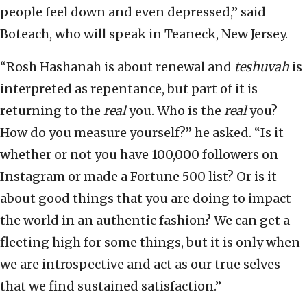
people feel down and even depressed,” said
Boteach, who will speak in Teaneck, New Jersey.
“Rosh Hashanah is about renewal and
teshuvah
is
interpreted as repentance, but part of it is
returning to the
real
you. Who is the
real
you?
How do you measure yourself?” he asked. “Is it
whether or not you have 100,000 followers on
Instagram or made a Fortune 500 list? Or is it
about good things that you are doing to impact
the world in an authentic fashion? We can get a
fleeting high for some things, but it is only when
we are introspective and act as our true selves
that we find sustained satisfaction.”