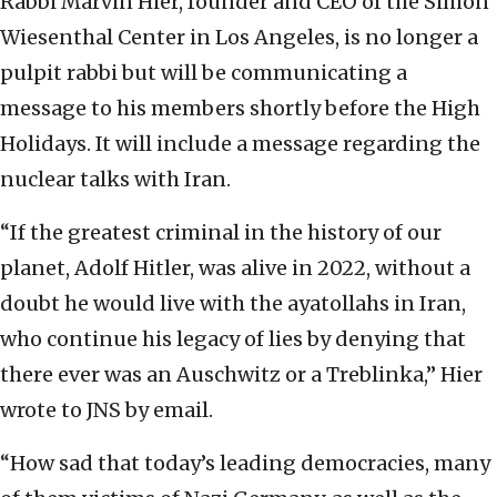
Rabbi Marvin Hier, founder and CEO of the Simon
Wiesenthal Center in Los Angeles, is no longer a
pulpit rabbi but will be communicating a
message to his members shortly before the High
Holidays. It will include a message regarding the
nuclear talks with Iran.
“If the greatest criminal in the history of our
planet, Adolf Hitler, was alive in 2022, without a
doubt he would live with the ayatollahs in Iran,
who continue his legacy of lies by denying that
there ever was an Auschwitz or a Treblinka,” Hier
wrote to JNS by email.
“How sad that today’s leading democracies, many