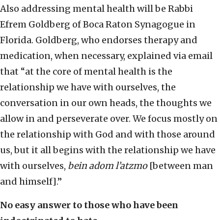
Also addressing mental health will be Rabbi
Efrem Goldberg of Boca Raton Synagogue in
Florida. Goldberg, who endorses therapy and
medication, when necessary, explained via email
that “at the core of mental health is the
relationship we have with ourselves, the
conversation in our own heads, the thoughts we
allow in and perseverate over. We focus mostly on
the relationship with God and with those around
us, but it all begins with the relationship we have
with ourselves,
bein adom l’atzmo
[between man
and himself].”
No easy answer to those who have been