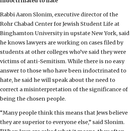
indoctrinated to hate
Rabbi Aaron Slonim, executive director of the
Rohr Chabad Center for Jewish Student Life at
Binghamton University in upstate New York, said
he knows lawyers are working on cases filed by
students at other colleges who’ve said they were
victims of anti-Semitism. While there is no easy
answer to those who have been indoctrinated to
hate, he said he will speak about the need to
correct a misinterpretation of the significance of
being the chosen people.
“Many people think this means that Jews believe
they are superior to everyone else,” said Slonim.