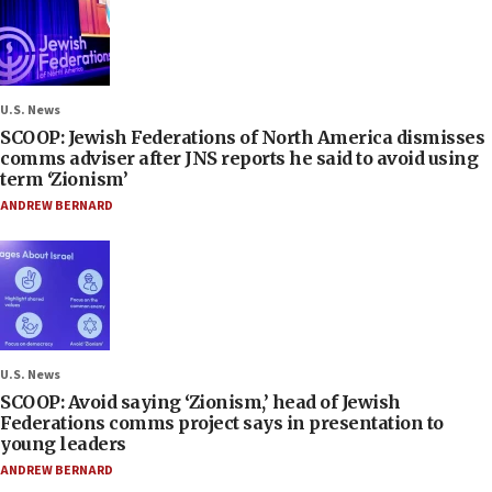
U.S. News
SCOOP: Jewish Federations of North America dismisses
comms adviser after JNS reports he said to avoid using
term ‘Zionism’
ANDREW BERNARD
U.S. News
SCOOP: Avoid saying ‘Zionism,’ head of Jewish
Federations comms project says in presentation to
young leaders
ANDREW BERNARD