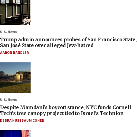
U.S. News
Trump admin announces probes of San Francisco State,
San José State over alleged Jew-hatred
AARON BANDLER
U.S. News
Despite Mamdani’s boycott stance, NYC funds Cornell
Tech’s tree canopy project tied to Israel’s Technion
DEBRA NUSSBAUM COHEN