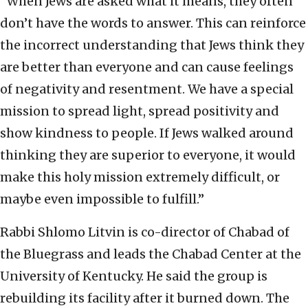
“When Jews are asked what it means, they often
don’t have the words to answer. This can reinforce
the incorrect understanding that Jews think they
are better than everyone and can cause feelings
of negativity and resentment. We have a special
mission to spread light, spread positivity and
show kindness to people. If Jews walked around
thinking they are superior to everyone, it would
make this holy mission extremely difficult, or
maybe even impossible to fulfill.”
Rabbi Shlomo Litvin is co-director of Chabad of
the Bluegrass and leads the Chabad Center at the
University of Kentucky. He said the group is
rebuilding its facility after it burned down. The