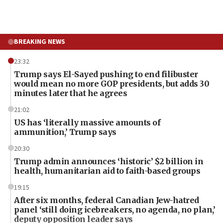
BREAKING NEWS
23:32
Trump says El-Sayed pushing to end filibuster
would mean no more GOP presidents, but adds 30
minutes later that he agrees
21:02
US has ‘literally massive amounts of
ammunition,’ Trump says
20:30
Trump admin announces ‘historic’ $2 billion in
health, humanitarian aid to faith-based groups
19:15
After six months, federal Canadian Jew-hatred
panel ‘still doing icebreakers, no agenda, no plan,’
deputy opposition leader says