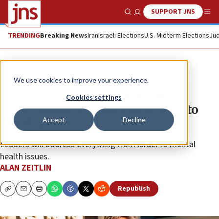
SUPPORT JNS
Show Search
Me
TRENDING
Breaking News
Iran
Israeli Elections
U.S. Midterm Elections
Jud
Feature
We use cookies to improve your experience.
With bigger crowds expected for
Cookies settings
High Holidays, rabbis have a lot to
Accept
Decline
speak about
Leaders will address everything from Israel to mental
health issues.
ALAN ZEITLIN
Republish
Copy
Email
Print