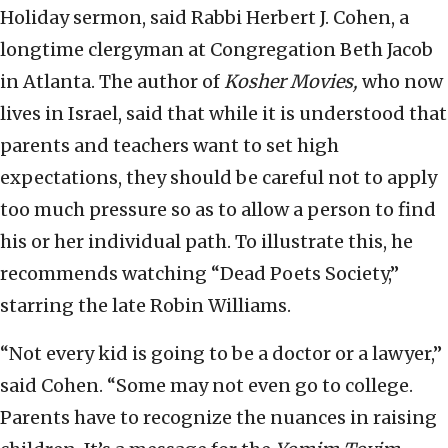
Holiday sermon, said Rabbi Herbert J. Cohen, a
longtime clergyman at Congregation Beth Jacob
in Atlanta. The author of
Kosher Movies,
who now
lives in Israel, said that while it is understood that
parents and teachers want to set high
expectations, they should be careful not to apply
too much pressure so as to allow a person to find
his or her individual path. To illustrate this, he
recommends watching “Dead Poets Society,”
starring the late Robin Williams.
“Not every kid is going to be a doctor or a lawyer,”
said Cohen. “Some may not even go to college.
Parents have to recognize the nuances in raising