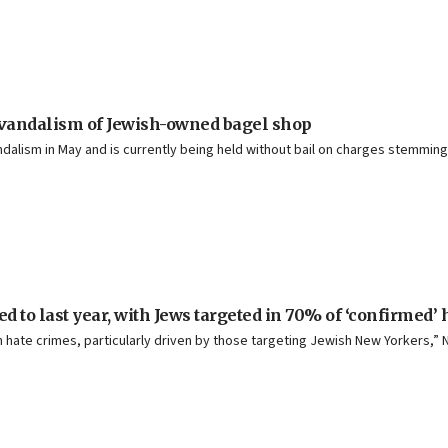
 vandalism of Jewish-owned bagel shop
andalism in May and is currently being held without bail on charges stemmin
d to last year, with Jews targeted in 70% of ‘confirmed’
hate crimes, particularly driven by those targeting Jewish New Yorkers,” N