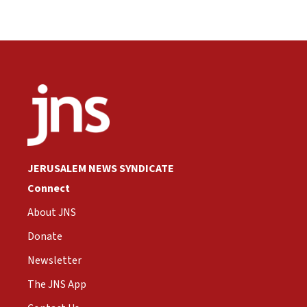
JERUSALEM NEWS SYNDICATE
Connect
About JNS
Donate
Newsletter
The JNS App