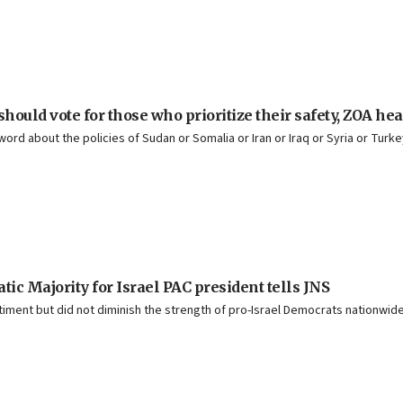
ould vote for those who prioritize their safety, ZOA he
ord about the policies of Sudan or Somalia or Iran or Iraq or Syria or Turk
ic Majority for Israel PAC president tells JNS
ment but did not diminish the strength of pro-Israel Democrats nationwide