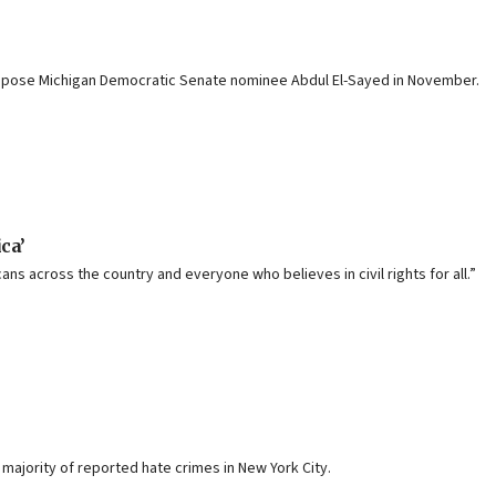
 oppose Michigan Democratic Senate nominee Abdul El-Sayed in November.
ca’
ns across the country and everyone who believes in civil rights for all.”
ajority of reported hate crimes in New York City.