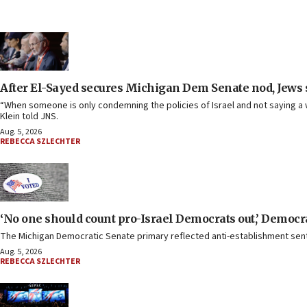
After El-Sayed secures Michigan Dem Senate nod, Jews sh
“When someone is only condemning the policies of Israel and not saying a w
Klein told JNS.
Aug. 5, 2026
REBECCA SZLECHTER
‘No one should count pro-Israel Democrats out,’ Democrat
The Michigan Democratic Senate primary reflected anti-establishment senti
Aug. 5, 2026
REBECCA SZLECHTER