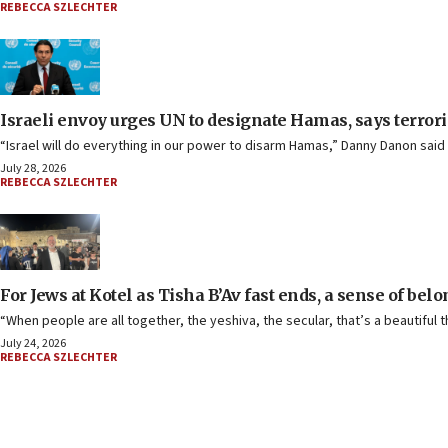
REBECCA SZLECHTER
Israeli envoy urges UN to designate Hamas, says terror
“Israel will do everything in our power to disarm Hamas,” Danny Danon said 
July 28, 2026
REBECCA SZLECHTER
For Jews at Kotel as Tisha B’Av fast ends, a sense of bel
“When people are all together, the yeshiva, the secular, that’s a beautiful t
July 24, 2026
REBECCA SZLECHTER