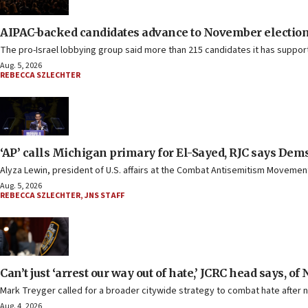
AIPAC-backed candidates advance to November elections 
The pro-Israel lobbying group said more than 215 candidates it has suppo
Aug. 5, 2026
REBECCA SZLECHTER
‘AP’ calls Michigan primary for El-Sayed, RJC says Dems
Alyza Lewin, president of U.S. affairs at the Combat Antisemitism Movement,
Aug. 5, 2026
REBECCA SZLECHTER
,
JNS STAFF
Can’t just ‘arrest our way out of hate,’ JCRC head says, o
Mark Treyger called for a broader citywide strategy to combat hate after 
Aug. 4, 2026