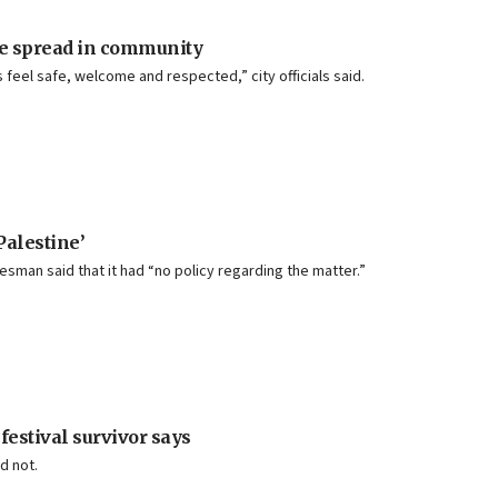
re spread in community
feel safe, welcome and respected,” city officials said.
Palestine’
esman said that it had “no policy regarding the matter.”
 festival survivor says
d not.