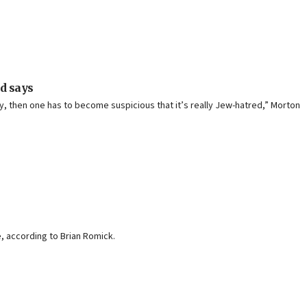
ad says
ey, then one has to become suspicious that it’s really Jew-hatred,” Morton
, according to Brian Romick.