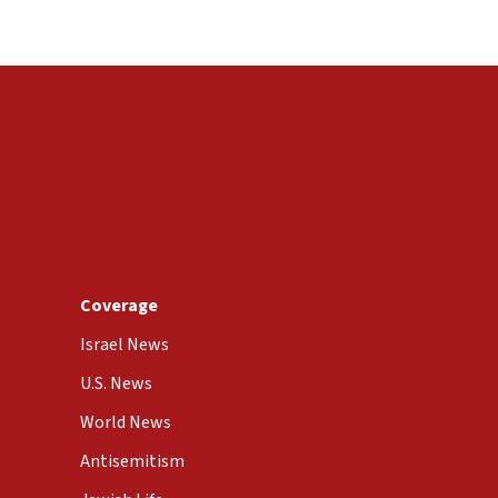
Coverage
Israel News
U.S. News
World News
Antisemitism