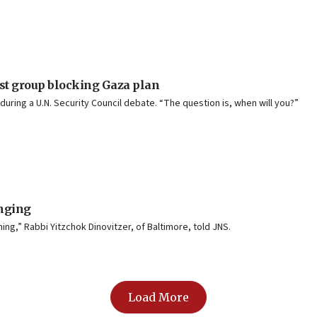
ist group blocking Gaza plan
during a U.N. Security Council debate. “The question is, when will you?”
onging
hing,” Rabbi Yitzchok Dinovitzer, of Baltimore, told JNS.
Load More