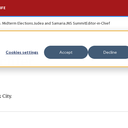
IFE
S. Midterm Elections
Judea and Samaria
JNS Summit
Editor-in-Chief
Cookies settings
Accept
Decline
chter
 City.