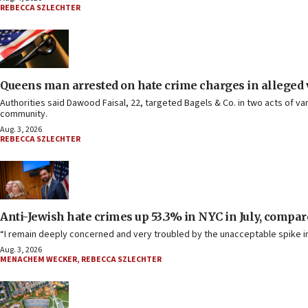
REBECCA SZLECHTER
Queens man arrested on hate crime charges in alleged
Authorities said Dawood Faisal, 22, targeted Bagels & Co. in two acts of v
community.
Aug. 3, 2026
REBECCA SZLECHTER
Anti-Jewish hate crimes up 53.3% in NYC in July, compare
“I remain deeply concerned and very troubled by the unacceptable spike in 
Aug. 3, 2026
MENACHEM WECKER
,
REBECCA SZLECHTER