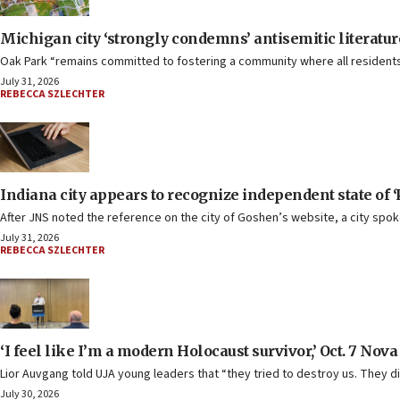
Michigan city ‘strongly condemns’ antisemitic literatu
Oak Park “remains committed to fostering a community where all residents 
July 31, 2026
REBECCA SZLECHTER
Indiana city appears to recognize independent state of ‘
After JNS noted the reference on the city of Goshen’s website, a city spok
July 31, 2026
REBECCA SZLECHTER
‘I feel like I’m a modern Holocaust survivor,’ Oct. 7 Nova
Lior Auvgang told UJA young leaders that “they tried to destroy us. They di
July 30, 2026