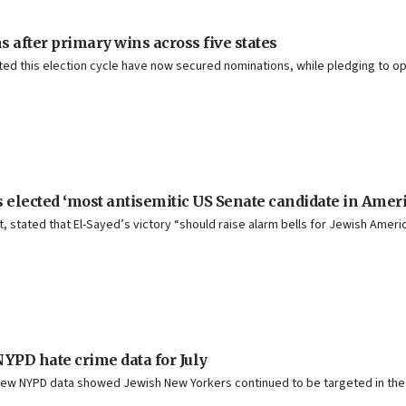
after primary wins across five states
rted this election cycle have now secured nominations, while pledging to
 elected ‘most antisemitic US Senate candidate in Ameri
 stated that El-Sayed’s victory “should raise alarm bells for Jewish America
f NYPD hate crime data for July
new NYPD data showed Jewish New Yorkers continued to be targeted in the m