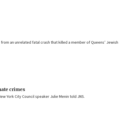
g from an unrelated fatal crash that killed a member of Queens’ Jewish
 hate crimes
ew York City Council speaker Julie Menin told JNS.