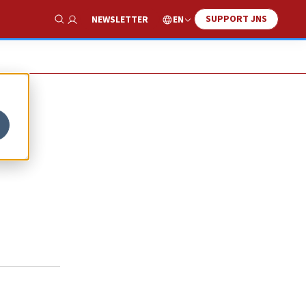
SUPPORT JNS
EN
NEWSLETTER
Show Search