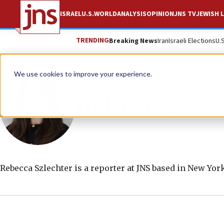
ISRAEL
U.S.
WORLD
ANALYSIS
OPINION
JNS TV
JEWISH L
TRENDING
Breaking News
Iran
Israeli Elections
U.
We use cookies to improve your experience.
Rebecca Szle
Rebecca Szlechter is a reporter at JNS based in New York