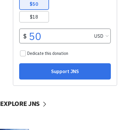
EXPLORE JNS