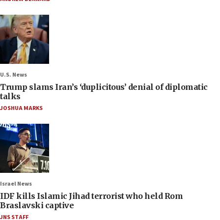
U.S. News
Trump slams Iran’s ‘duplicitous’ denial of diplomatic
talks
JOSHUA MARKS
Israel News
IDF kills Islamic Jihad terrorist who held Rom
Braslavski captive
JNS STAFF