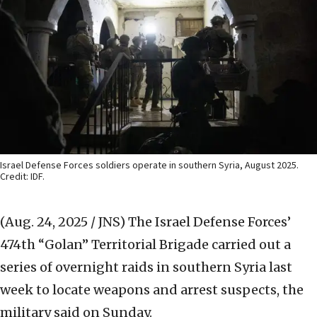
Israel Defense Forces soldiers operate in southern Syria, August 2025.
Credit: IDF.
(Aug. 24, 2025 / JNS)
The Israel Defense Forces’
474th “Golan” Territorial Brigade carried out a
series of overnight raids in southern Syria last
week to locate weapons and arrest suspects, the
military said on Sunday.