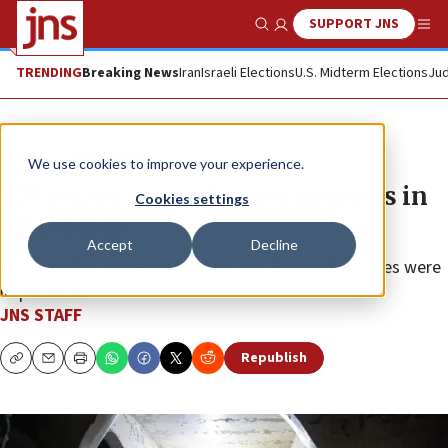
SUPPORT JNS
Show Search
Me
TRENDING
Breaking News
Iran
Israeli Elections
U.S. Midterm Elections
Jud
News
Israel News
We use cookies to improve your experience.
IDF seizes arms, detains suspects in
Cookies settings
Syria raids
Accept
Decline
RPG missiles, explosive devices and Kalashnikov rifles were
impounded.
JNS STAFF
Republish
Copy
Email
Print