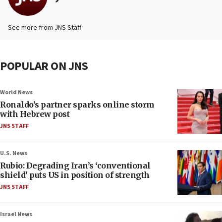
See more from JNS Staff
POPULAR ON JNS
World News
Ronaldo’s partner sparks online storm
with Hebrew post
JNS STAFF
U.S. News
Rubio: Degrading Iran’s ‘conventional
shield’ puts US in position of strength
JNS STAFF
Israel News