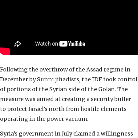
Following the overthrow of the Assad regime in
December by Sunni jihadists, the IDF took control
of portions of the Syrian side of the Golan. The
measure was aimed at creating a security buffer
to protect Israel’s north from hostile elements
operating in the power vacuum.
Syria’s government in July claimed a willingness