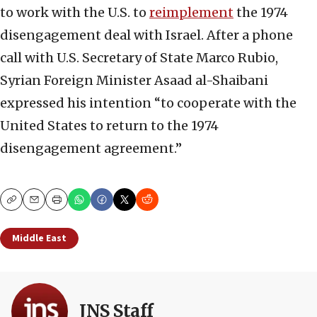
to work with the U.S. to
reimplement
the 1974
disengagement deal with Israel. After a phone
call with U.S. Secretary of State Marco Rubio,
Syrian Foreign Minister Asaad al-Shaibani
expressed his intention “to cooperate with the
United States to return to the 1974
disengagement agreement.”
Copy
Email
Print
Middle East
JNS Staff