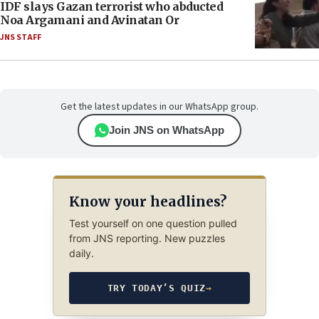
IDF slays Gazan terrorist who abducted
Noa Argamani and Avinatan Or
JNS STAFF
Get the latest updates in our WhatsApp group.
Join JNS on WhatsApp
Know your headlines?
Test yourself on one question pulled
from JNS reporting. New puzzles
daily.
TRY TODAY’S QUIZ
→