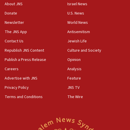
10:45
About JNS
Israel News
Pezeshkian: Palestinian cause ‘unalterable
Donate
U.S. News
principle’ of Iran’s foreign policy
Newsletter
World News
09:47
IDF dismantles southern Gaza terror tunnel route
The JNS App
Antisemitism
containing dozens of rockets
Contact Us
Jewish Life
09:36
Republish JNS Content
Culture and Society
CENTCOM: US forces aided 1,000-plus ships
through Strait of Hormuz
Publish a Press Release
Opinion
09:12
Careers
Analysis
Israeli security forces arrest Palestinian in
Advertise with JNS
Feature
Jericho for pro-terror incitement
Privacy Policy
JNS TV
08:50
Terms and Conditions
The Wire
Sylvan Adams: Mamdani, radical allies a ‘Trojan
horse’ in US politics
08:35
Hegseth rejects ‘CNN’ report on depleted US
missile interceptors