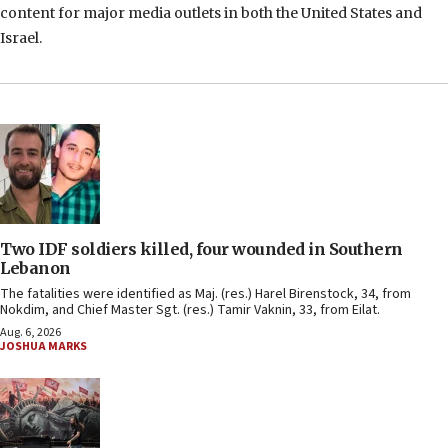
content for major media outlets in both the United States and
Israel.
Two IDF soldiers killed, four wounded in Southern
Lebanon
The fatalities were identified as Maj. (res.) Harel Birenstock, 34, from
Nokdim, and Chief Master Sgt. (res.) Tamir Vaknin, 33, from Eilat.
Aug. 6, 2026
JOSHUA MARKS