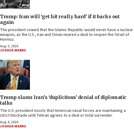
Trump: Iran will ‘get hit really hard’ if it backs out
again
The president vowed that the Islamic Republic would never have a nuclear
weapon, as the U.S., Iran and Oman neared a deal to reopen the Strait of
Hormuz.
Aug. 5, 2026
JOSHUA MARKS
Trump slams Iran’s ‘duplicitous’ denial of diplomatic
talks
The U.S. president insists that American naval forces are maintaining a
strict blockade until Tehran agrees to a deal or total surrender.
Aug. 4, 2026
JOSHUA MARKS