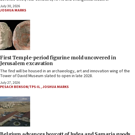
July 30, 2026
JOSHUA MARKS
First Temple-period figurine mold uncovered in
Jerusalem excavation
The find will be housed in an archaeology, art and innovation wing of the
Tower of David Museum slated to open in late 2028.
July 27, 2026
PESACH BENSON/TPS-IL
,
JOSHUA MARKS
Belgium advances boycott of Judea and Samaria goods