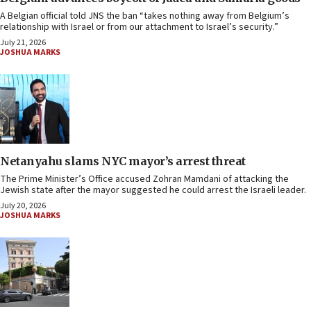
A Belgian official told JNS the ban “takes nothing away from Belgium’s
relationship with Israel or from our attachment to Israel’s security.”
July 21, 2026
JOSHUA MARKS
Netanyahu slams NYC mayor’s arrest threat
The Prime Minister’s Office accused Zohran Mamdani of attacking the
Jewish state after the mayor suggested he could arrest the Israeli leader.
July 20, 2026
JOSHUA MARKS