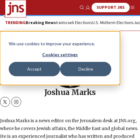
SUPPORT JNS
Show Search
Me
TRENDING
Breaking News
Iran
Israeli Elections
U.S. Midterm Elections
Jud
We use cookies to improve your experience.
Cookies settings
Accept
Decline
Joshua Marks
twitter
instagram
Joshua Marks is a news editor on the Jerusalem desk at JNS.org,
where he covers Jewish affairs, the Middle East and global news.
He is an experienced journalist who has written and produced