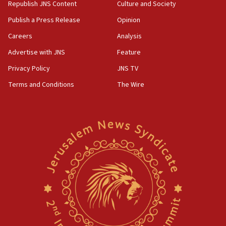
Republish JNS Content
Culture and Society
Publish a Press Release
Opinion
Careers
Analysis
Advertise with JNS
Feature
Privacy Policy
JNS TV
Terms and Conditions
The Wire