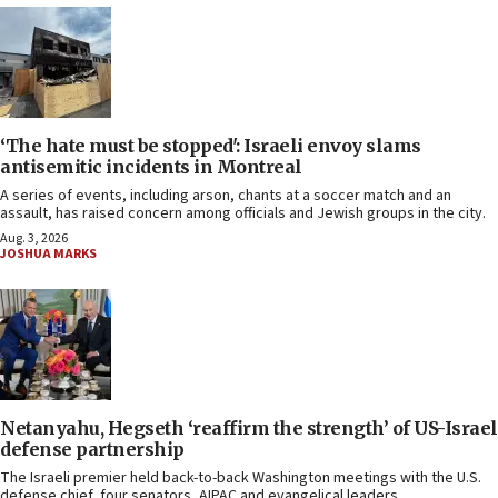
‘The hate must be stopped': Israeli envoy slams
antisemitic incidents in Montreal
A series of events, including arson, chants at a soccer match and an
assault, has raised concern among officials and Jewish groups in the city.
Aug. 3, 2026
JOSHUA MARKS
Netanyahu, Hegseth ‘reaffirm the strength’ of US-Israel
defense partnership
The Israeli premier held back-to-back Washington meetings with the U.S.
defense chief, four senators, AIPAC and evangelical leaders.