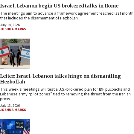
Israel, Lebanon begin US-brokered talks in Rome
The meetings aim to advance a framework agreement reached last month
that includes the disarmament of Hezbollah.
July 14, 2026
JOSHUA MARKS
Leiter: Israel-Lebanon talks hinge on dismantling
Hezbollah
This week’s meetings will test a U.S.-brokered plan for IDF pullbacks and
Lebanese army “pilot zones” tied to removing the threat from the Iranian
proxy.
July 13, 2026
JOSHUA MARKS