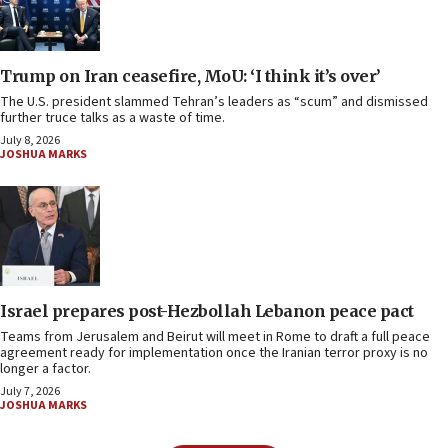
Trump on Iran ceasefire, MoU: ‘I think it’s over’
The U.S. president slammed Tehran’s leaders as “scum” and dismissed
further truce talks as a waste of time.
July 8, 2026
JOSHUA MARKS
Israel prepares post-Hezbollah Lebanon peace pact
Teams from Jerusalem and Beirut will meet in Rome to draft a full peace
agreement ready for implementation once the Iranian terror proxy is no
longer a factor.
July 7, 2026
JOSHUA MARKS