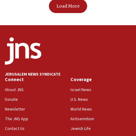
Load More
JERUSALEM NEWS SYNDICATE
Connect
Coverage
About JNS
Israel News
Donate
U.S. News
Newsletter
World News
The JNS App
Antisemitism
Contact Us
Jewish Life