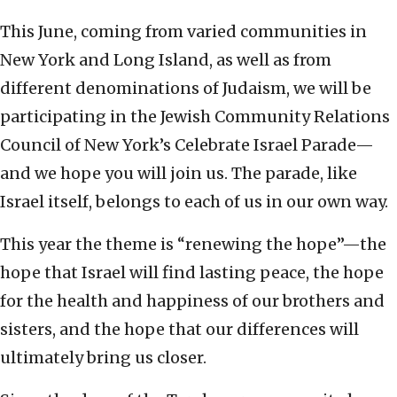
This June, coming from varied communities in
New York and Long Island, as well as from
different denominations of Judaism, we will be
participating in the Jewish Community Relations
Council of New York’s Celebrate Israel Parade—
and we hope you will join us. The parade, like
Israel itself, belongs to each of us in our own way.
This year the theme is “renewing the hope”—the
hope that Israel will find lasting peace, the hope
for the health and happiness of our brothers and
sisters, and the hope that our differences will
ultimately bring us closer.