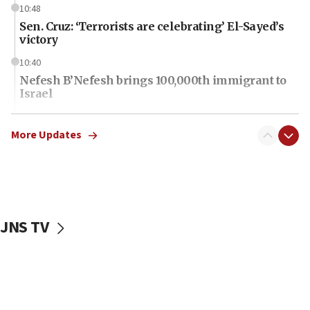
10:48
Sen. Cruz: ‘Terrorists are celebrating’ El-Sayed’s
victory
10:40
Nefesh B’Nefesh brings 100,000th immigrant to
Israel
10:11
Iranian outlet claims ‘first video’ of Supreme
More Updates
Leader Mojtaba Khamenei
09:53
CENTCOM: 53 commercial vessels redirected
under Iran blockade
JNS TV
09:42
Report: Pentagon presses arms makers to ramp
up production amid Iran war
09:19
Iranian FM: Message exchange with US does not
constitute negotiations