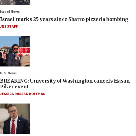
Israel News
Israel marks 25 years since Sbarro pizzeria bombing
JNS STAFF
U.S. News
BREAKING: University of Washington cancels Hasan
Piker event
JESSICA RUSSAK-HOFFMAN