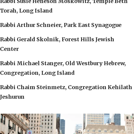
Rabbi Susie Heneson Moskowitz, Temple Beth
Torah, Long Island
Rabbi Arthur Schneier, Park East Synagogue
Rabbi Gerald Skolnik, Forest Hills Jewish
Center
Rabbi Michael Stanger, Old Westbury Hebrew,
Congregation, Long Island
Rabbi Chaim Steinmetz, Congregation Kehilath
Jeshurun