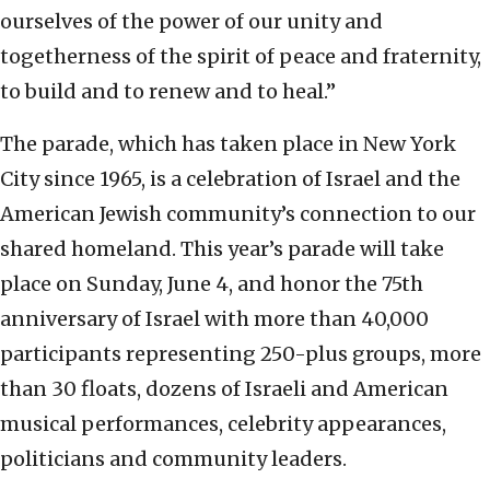
ourselves of the power of our unity and
togetherness of the spirit of peace and fraternity,
to build and to renew and to heal.”
The parade, which has taken place in New York
City since 1965, is a celebration of Israel and the
American Jewish community’s connection to our
shared homeland. This year’s parade will take
place on Sunday, June 4, and honor the 75th
anniversary of Israel with more than 40,000
participants representing 250-plus groups, more
than 30 floats, dozens of Israeli and American
musical performances, celebrity appearances,
politicians and community leaders.