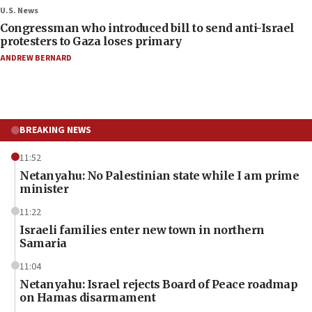
U.S. News
Congressman who introduced bill to send anti-Israel
protesters to Gaza loses primary
ANDREW BERNARD
BREAKING NEWS
11:52
Netanyahu: No Palestinian state while I am prime
minister
11:22
Israeli families enter new town in northern
Samaria
11:04
Netanyahu: Israel rejects Board of Peace roadmap
on Hamas disarmament