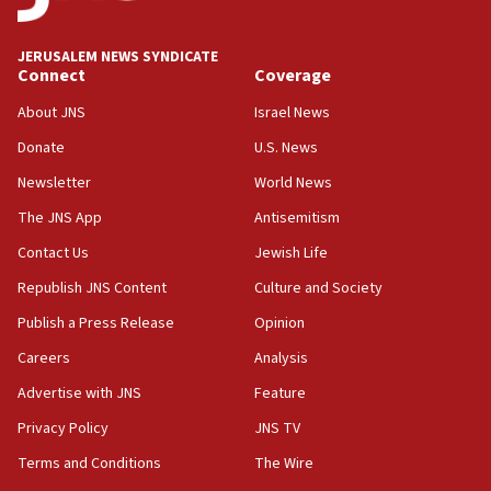
Israel opposes Gaza peace plan ‘in its current
form,’ minister says
JERUSALEM NEWS SYNDICATE
Connect
Coverage
05:18
Vance: US looking to ‘maximize’ oil flowing out of
About JNS
Israel News
Strait of Hormuz
Donate
U.S. News
05:01
Newsletter
World News
Iranian president: Now is best time for agreement
to end war
The JNS App
Antisemitism
04:37
Contact Us
Jewish Life
Israel, Lebanon produce shortlist of countries to
Republish JNS Content
Culture and Society
oversee Hezbollah disarmament
Publish a Press Release
Opinion
04:07
Careers
Analysis
Palestinian technocratic body starts planning
temporary Gaza lodging
Advertise with JNS
Feature
12:56
Privacy Policy
JNS TV
World Jewish Congress marks 90th anniversary
Terms and Conditions
The Wire
11:27