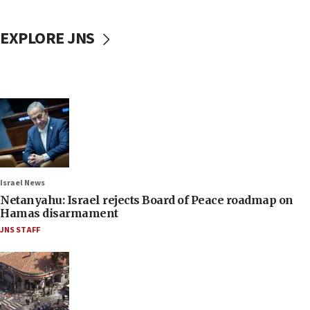
EXPLORE JNS
Israel News
Netanyahu: Israel rejects Board of Peace roadmap on
Hamas disarmament
JNS STAFF