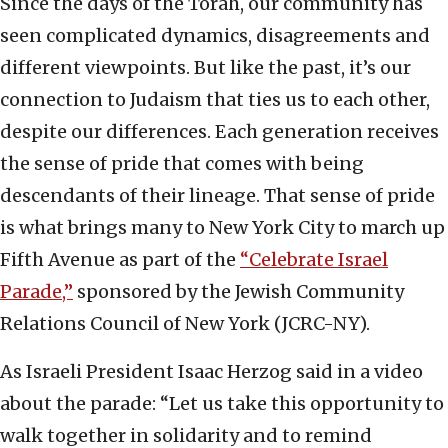
Since the days of the Torah, our community has
seen complicated dynamics, disagreements and
different viewpoints. But like the past, it’s our
connection to Judaism that ties us to each other,
despite our differences. Each generation receives
the sense of pride that comes with being
descendants of their lineage. That sense of pride
is what brings many to New York City to march up
Fifth Avenue as part of the
“Celebrate Israel
Parade,”
sponsored by the Jewish Community
Relations Council of New York (JCRC-NY).
As Israeli President Isaac Herzog said in a video
about the parade: “Let us take this opportunity to
walk together in solidarity and to remind