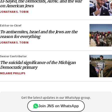
El-Sayed, the Democrats, AIPAC and the war
on American Jews
JONATHAN S. TOBIN
Editor-in-Chief
To antisemites, Israel and the Jews are the
reason for everything
JONATHAN S. TOBIN
Senior Contributor
The suicidal significance of the Michigan
Democratic primary
MELANIE PHILLIPS
Get the latest updates in our WhatsApp group.
Join JNS on WhatsApp