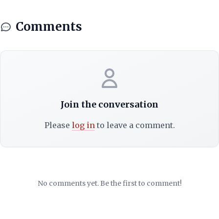
Comments
Join the conversation
Please
log in
to leave a comment.
No comments yet. Be the first to comment!