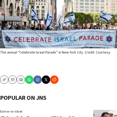
The annual “Celebrate Israel Parade” in New York City. Credit: Courtesy.
Copy
Email
Print
POPULAR ON JNS
Editor-in-Chief