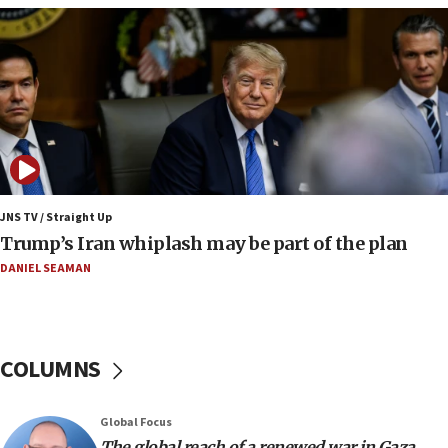
09:12
Huckabee marks 25 years since Hamas Sbarro
bombing
08:52
Israeli winger Manor Solomon set for West Ham
move
08:33
Air Canada extends Israel flight suspension to
JNS TV / Straight Up
January 2027
Trump’s Iran whiplash may be part of the plan
08:11
DANIEL SEAMAN
Netanyahu spokesman: Hamas broke Gaza truce
17 times on Friday
07:48
COLUMNS
Pakistan defense chief urges Muslim front
against Israel
07:24
Global Focus
The global reach of a renewed war in Gaza
Regavim takes EU sanctions fight to European