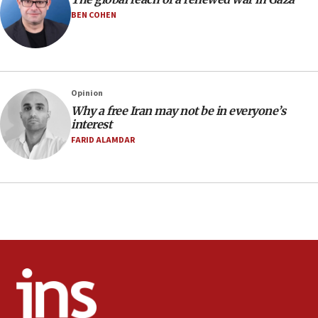
court
BEN COHEN
07:04
Israeli spokesman says Iran ‘not to be trusted’ on
nuclear deal
06:54
Opinion
Why a free Iran may not be in everyone’s
Iran presents demands to US for reopening the
interest
Strait of Hormuz
FARID ALAMDAR
06:29
J’lem issues travel warning for Greece ahead of
anti-Israel demonstrations
06:09
IDF rules out security breach at Kibbutz Zikim
near Gaza border
05:59
Toronto police arrest 2 more over antisemitic
protest
05:36