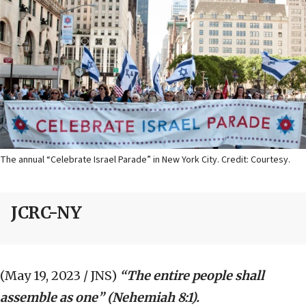
The annual “Celebrate Israel Parade” in New York City. Credit: Courtesy.
JCRC-NY
(May 19, 2023 / JNS)
“The entire people shall
assemble as one” (Nehemiah 8:1).