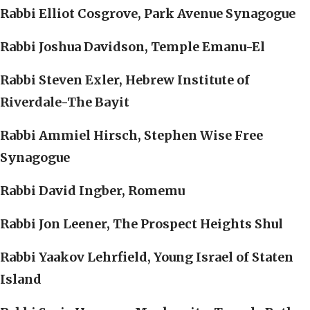
Rabbi Elliot Cosgrove, Park Avenue Synagogue
Rabbi Joshua Davidson, Temple Emanu-El
Rabbi Steven Exler, Hebrew Institute of
Riverdale-The Bayit
Rabbi Ammiel Hirsch, Stephen Wise Free
Synagogue
Rabbi David Ingber, Romemu
Rabbi Jon Leener, The Prospect Heights Shul
Rabbi Yaakov Lehrfield, Young Israel of Staten
Island