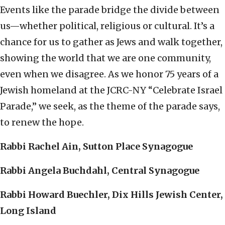
Events like the parade bridge the divide between
us—whether political, religious or cultural. It’s a
chance for us to gather as Jews and walk together,
showing the world that we are one community,
even when we disagree. As we honor 75 years of a
Jewish homeland at the JCRC-NY “Celebrate Israel
Parade,” we seek, as the theme of the parade says,
to renew the hope.
Rabbi Rachel Ain, Sutton Place Synagogue
Rabbi Angela Buchdahl, Central Synagogue
Rabbi Howard Buechler, Dix Hills Jewish Center,
Long Island