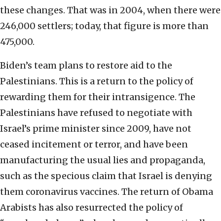
these changes. That was in 2004, when there were
246,000 settlers; today, that figure is more than
475,000.
Biden’s team plans to restore aid to the
Palestinians. This is a return to the policy of
rewarding them for their intransigence. The
Palestinians have refused to negotiate with
Israel’s prime minister since 2009, have not
ceased incitement or terror, and have been
manufacturing the usual lies and propaganda,
such as the specious claim that Israel is denying
them coronavirus vaccines. The return of Obama
Arabists has also resurrected the policy of