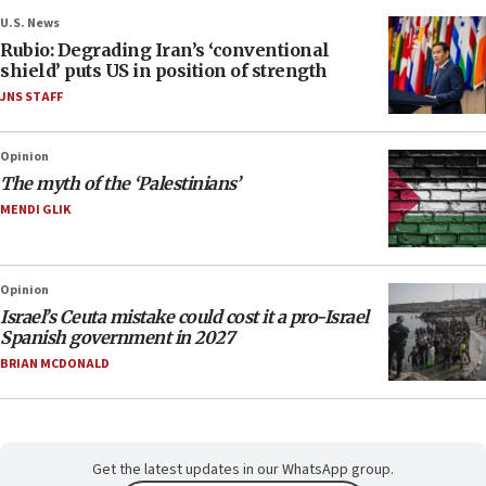
U.S. News
Rubio: Degrading Iran’s ‘conventional
shield’ puts US in position of strength
JNS STAFF
Opinion
The myth of the ‘Palestinians’
MENDI GLIK
Opinion
Israel’s Ceuta mistake could cost it a pro-Israel
Spanish government in 2027
BRIAN MCDONALD
Get the latest updates in our WhatsApp group.