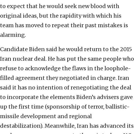
to expect that he would seek new blood with
original ideas, but the rapidity with which his
team has moved to repeat their past mistakes is
alarming.
Candidate Biden said he would return to the 2015
Iran nuclear deal. He has put the same people who
refuse to acknowledge the flaws in the loophole-
filled agreement they negotiated in charge. Iran
said it has no intention of renegotiating the deal
to incorporate the elements Biden’s advisers gave
up the first time (sponsorship of terror, ballistic-
missile development and regional
destabilization). Meanwhile, Iran has advanced its