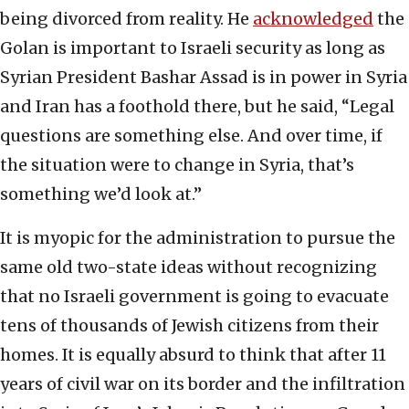
being divorced from reality. He
acknowledged
the
Golan is important to Israeli security as long as
Syrian President Bashar Assad is in power in Syria
and Iran has a foothold there, but he said, “Legal
questions are something else. And over time, if
the situation were to change in Syria, that’s
something we’d look at.”
It is myopic for the administration to pursue the
same old two-state ideas without recognizing
that no Israeli government is going to evacuate
tens of thousands of Jewish citizens from their
homes. It is equally absurd to think that after 11
years of civil war on its border and the infiltration