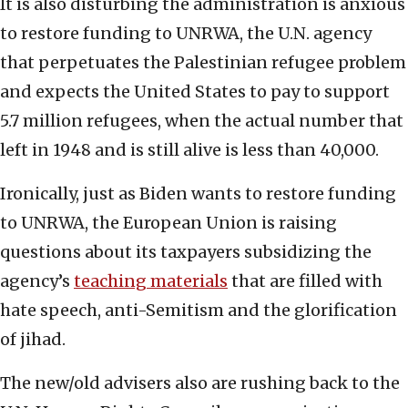
It is also disturbing the administration is anxious
to restore funding to UNRWA, the U.N. agency
that perpetuates the Palestinian refugee problem
and expects the United States to pay to support
5.7 million refugees, when the actual number that
left in 1948 and is still alive is less than 40,000.
Ironically, just as Biden wants to restore funding
to UNRWA, the European Union is raising
questions about its taxpayers subsidizing the
agency’s
teaching materials
that are filled with
hate speech, anti-Semitism and the glorification
of jihad.
The new/old advisers also are rushing back to the