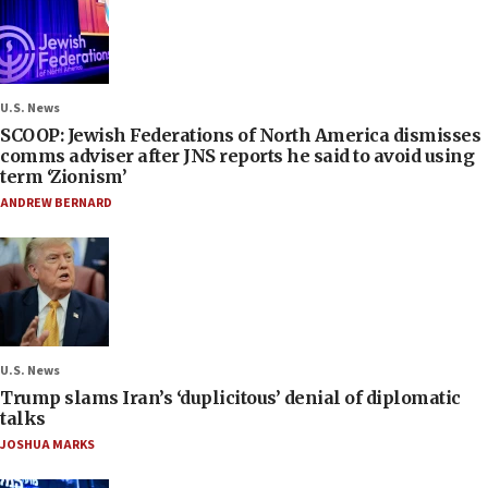
U.S. News
SCOOP: Jewish Federations of North America dismisses
comms adviser after JNS reports he said to avoid using
term ‘Zionism’
ANDREW BERNARD
U.S. News
Trump slams Iran’s ‘duplicitous’ denial of diplomatic
talks
JOSHUA MARKS