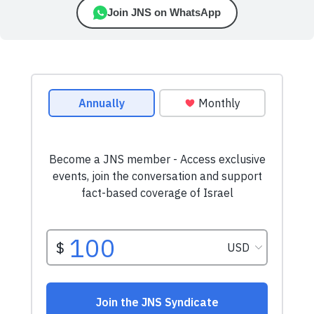
Join JNS on WhatsApp