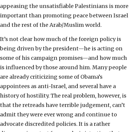
appeasing the unsatisfiable Palestinians is more
important than promoting peace between Israel
and the rest of the Arab/Muslim world.
It’s not clear how much of the foreign policy is
being driven by the president—he is acting on
some of his campaign promises—and how much
is influenced by those around him. Many people
are already criticizing some of Obama’s
appointees as anti-Israel, and several have a
history of hostility. The real problem, however, is
that the retreads have terrible judgement, can’t
admit they were ever wrong and continue to
advocate discredited policies. It is a rather