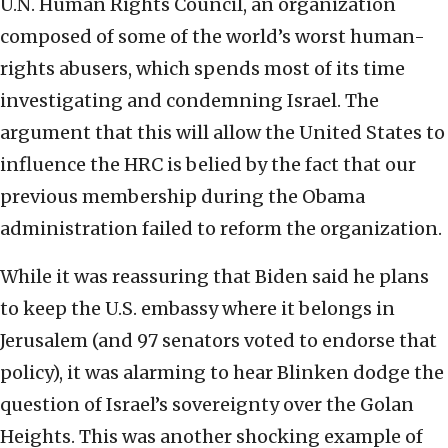
U.N. Human Rights Council, an organization
composed of some of the world’s worst human-
rights abusers, which spends most of its time
investigating and condemning Israel. The
argument that this will allow the United States to
influence the HRC is belied by the fact that our
previous membership during the Obama
administration failed to reform the organization.
While it was reassuring that Biden said he plans
to keep the U.S. embassy where it belongs in
Jerusalem (and 97 senators voted to endorse that
policy), it was alarming to hear Blinken dodge the
question of Israel’s sovereignty over the Golan
Heights. This was another shocking example of