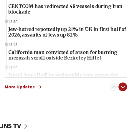
CENTCOM has redirected 48 vessels during Iran
blockade
18:30
Jew-hatred reportedly up 21% in UK in first half of
2026, assaults of Jews up 82%
18:18
California man convicted of arson for burning
mezuzah scroll outside Berkeley Hillel
18:00
Israel ‘appalled’ by antisemitic hate spewed at
Jewish teenagers in Bulgaria
More Updates
17:50
Two NJ water systems targeted by suspected
Iranian cyberattacks
17:40
Dem primary voters favor Dem socialist Donavan
JNS TV
McKinney over Michigan Rep. Shri Thanedar