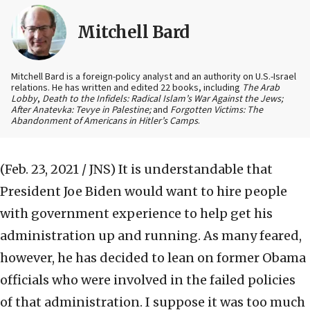
Mitchell Bard
Mitchell Bard is a foreign-policy analyst and an authority on U.S.-Israel
relations. He has written and edited 22 books, including
The Arab
Lobby
,
Death to the Infidels: Radical Islam’s War Against the Jews;
After Anatevka: Tevye in Palestine;
and
Forgotten Victims: The
Abandonment of Americans in Hitler’s Camps
.
(Feb. 23, 2021 / JNS)
It is understandable that
President Joe Biden would want to hire people
with government experience to help get his
administration up and running. As many feared,
however, he has decided to lean on former Obama
officials who were involved in the failed policies
of that administration. I suppose it was too much