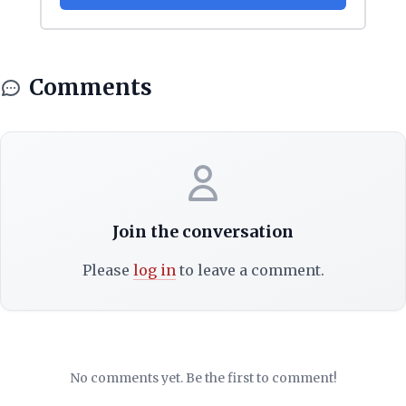
Comments
Join the conversation
Please
log in
to leave a comment.
No comments yet. Be the first to comment!