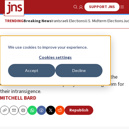
SUPPORT JNS
Show Search
Me
TRENDING
Breaking News
Iran
Israeli Elections
U.S. Midterm Elections
Jud
Opinion
We use cookies to improve your experience.
Obama retreads haven’t learned
Cookies settings
lessons
Accept
Decline
President Joe Biden’s team plans to restore aid to the
Palestinians—a return to the policy of rewarding them for
their intransigence.
MITCHELL BARD
Republish
Copy
Email
Print