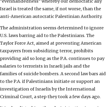
“evenhandedness” whereby our democratic ally
Israel is treated the same, if not worse, than the
anti-American autocratic Palestinian Authority.
The administration seems determined to ignore
U.S. laws barring aid to the Palestinians. The
Taylor Force Act, aimed at preventing American
taxpayers from subsidizing terror, prohibits
providing aid so long as the P.A. continues to pay
salaries to terrorists in Israeli jails and the
families of suicide bombers. A second law bars aid
to the P.A. if Palestinians initiate or support an
investigation of Israelis by the International
Criminal Court, a step they took a few days ago.