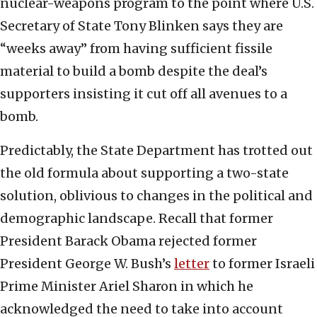
nuclear-weapons program to the point where U.S.
Secretary of State Tony Blinken says they are
“weeks away” from having sufficient fissile
material to build a bomb despite the deal’s
supporters insisting it cut off all avenues to a
bomb.
Predictably, the State Department has trotted out
the old formula about supporting a two-state
solution, oblivious to changes in the political and
demographic landscape. Recall that former
President Barack Obama rejected former
President George W. Bush’s
letter
to former Israeli
Prime Minister Ariel Sharon in which he
acknowledged the need to take into account