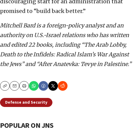
discouraging start for an administration that
promised to “build back better.”
Mitchell Bard is a foreign-policy analyst and an
authority on U.S.-Israel relations who has written
and edited 22 books, including “The Arab Lobby,
Death to the Infidels: Radical Islam’s War Against
the Jews” and “After Anatevka: Tevye in Palestine.”
Copy
Email
Print
Defense and Security
POPULAR ON JNS