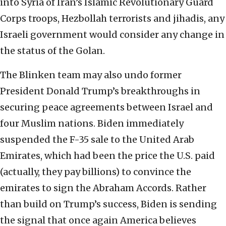
into Syria of Iran’s Islamic Revolutionary Guard
Corps troops, Hezbollah terrorists and jihadis, any
Israeli government would consider any change in
the status of the Golan.
The Blinken team may also undo former
President Donald Trump’s breakthroughs in
securing peace agreements between Israel and
four Muslim nations. Biden immediately
suspended the F-35 sale to the United Arab
Emirates, which had been the price the U.S. paid
(actually, they pay billions) to convince the
emirates to sign the Abraham Accords. Rather
than build on Trump’s success, Biden is sending
the signal that once again America believes