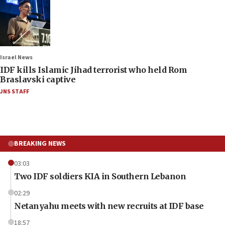
Israel News
IDF kills Islamic Jihad terrorist who held Rom
Braslavski captive
JNS STAFF
BREAKING NEWS
03:03
Two IDF soldiers KIA in Southern Lebanon
02:29
Netanyahu meets with new recruits at IDF base
18:57