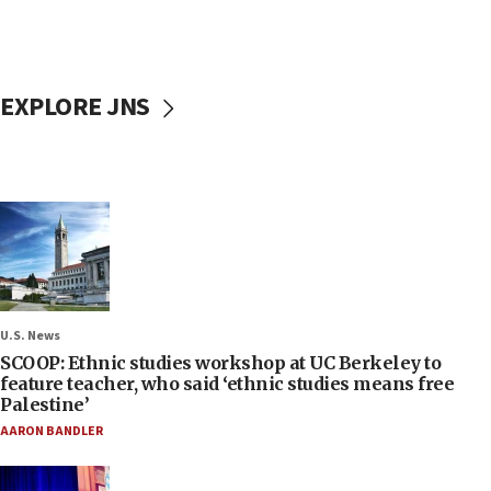
EXPLORE JNS
U.S. News
SCOOP: Ethnic studies workshop at UC Berkeley to
feature teacher, who said ‘ethnic studies means free
Palestine’
AARON BANDLER