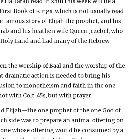
he Haftarah read in shul this week will be a
First Book of Kings, which is not usually read
he famous story of Elijah the prophet, and his
Ahab and his heathen wife Queen Jezebel, who
 Holy Land and had many of the Hebrew
en the worship of Baal and the worship of the
hat dramatic action is needed to bring his
fusion to monotheism and faith in the one
ot with Colt .45s, but with prayer.
and Elijah—the one prophet of the one God of
h side was to prepare an animal offering on
he one whose offering would be consumed by a