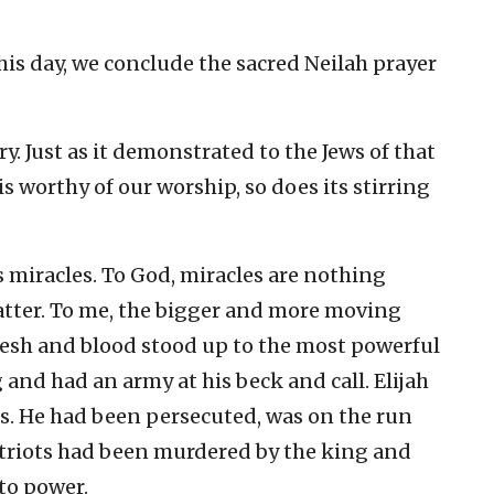
 this day, we conclude the sacred Neilah prayer
ry. Just as it demonstrated to the Jews of that
s worthy of our worship, so does its stirring
s miracles. To God, miracles are nothing
matter. To me, the bigger and more moving
lesh and blood stood up to the most powerful
 and had an army at his beck and call. Elijah
ss. He had been persecuted, was on the run
atriots had been murdered by the king and
 to power.