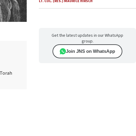
LT. COL. (RES.) MAURICE HIRSCH
Get the latest updates in our WhatsApp
group.
Join JNS on WhatsApp
 Torah