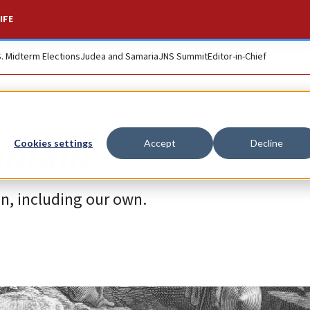
IFE
S. Midterm Elections
Judea and Samaria
JNS Summit
Editor-in-Chief
untain
Cookies settings
Accept
Decline
on, including our own.