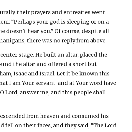
urally, their prayers and entreaties went
em: “Perhaps your god is sleeping or on a
e doesn’t hear you.” Of course, despite all
enanigans, there was no reply from above.
enter stage. He built an altar, placed the
ound the altar and offered a short but
ham, Isaac and Israel. Let it be known this
that I am Your servant, and at Your word have
 O Lord, answer me, and this people shall
re descended from heaven and consumed his
d fell on their faces, and they said, “The Lord