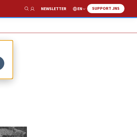
SUPPORT JNS
EN
NEWSLETTER
Show Search