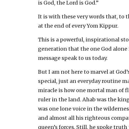
is God, the Lord is God.”
It is with these very words that, to
at the end of every Yom Kippur.
This is a powerful, inspirational sto
generation that the one God alone i
message speak to us today.
But I am not here to marvel at God’
special, just an everyday routine 
miracle is how one mortal man of f
ruler in the land. Ahab was the king
was one lone voice in the wilderne
and almost all his righteous comp
queen’s forces. Still, he spoke truth