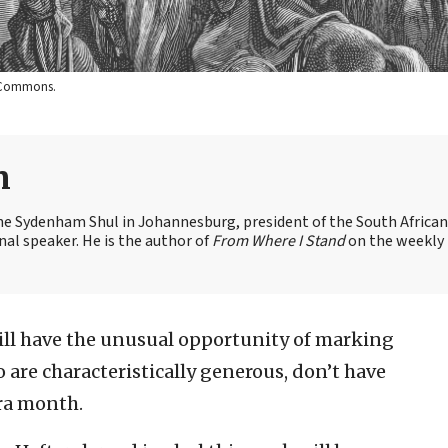
a Commons.
n
the Sydenham Shul in Johannesburg, president of the South African
nal speaker. He is the author of
From Where I Stand
on the weekly
ill have the unusual opportunity of marking
ho are characteristically generous, don’t have
tra month.