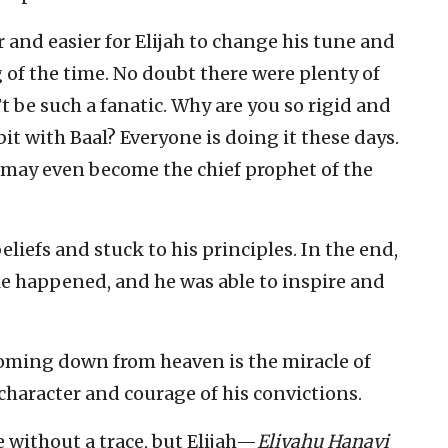
and easier for Elijah to change his tune and
 of the time. No doubt there were plenty of
 be such a fanatic. Why are you so rigid and
bit with Baal? Everyone is doing it these days.
u may even become the chief prophet of the
eliefs and stuck to his principles. In the end,
le happened, and he was able to inspire and
 coming down from heaven is the miracle of
f character and courage of his convictions.
e without a trace, but Elijah—
Eliyahu Hanavi