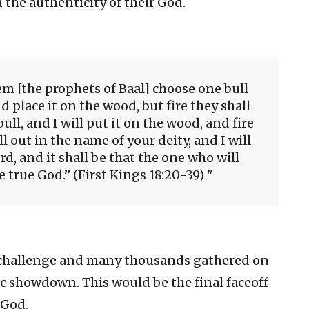
the authenticity of their God.
em [the prophets of Baal] choose one bull
d place it on the wood, but fire they shall
ull, and I will put it on the wood, and fire
ll out in the name of your deity, and I will
rd, and it shall be that the one who will
he true God.” (First Kings 18:20-39)
e challenge and many thousands gathered on
 showdown. This would be the final faceoff
 God.