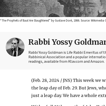
“The Prophets of Baal Are Slaughtered” by Gustave Doré, 1866. Source: Wikimedi
Rabbi Yossy Goldma
Rabbi Yossy Goldman is Life Rabbi Emeritus of 
Rabbinical Association and a popular internatio
readings, available from Ktav.com and Amazon.
(Feb. 28, 2024 / JNS)
This week we w
the leap day of Feb. 29. But Jews, w
just a leap day. We have a whole ex