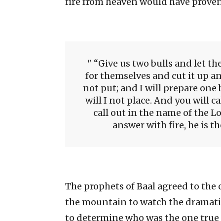
fire from heaven would have proven 
“Give us two bulls and let th
for themselves and cut it up an
not put; and I will prepare one b
will I not place. And you will ca
call out in the name of the Lo
answer with fire, he is t
The prophets of Baal agreed to th
the mountain to watch the dramatic
to determine who was the one true