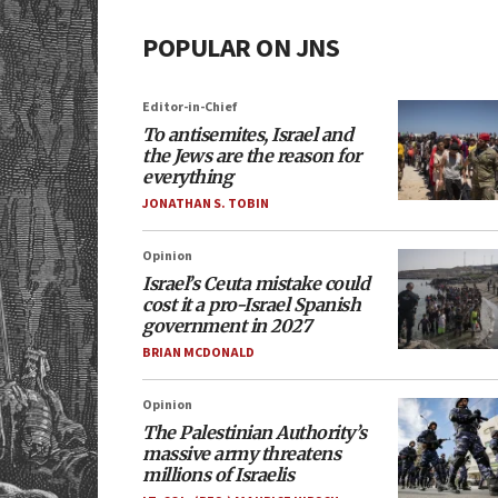
POPULAR ON JNS
Editor-in-Chief
To antisemites, Israel and
the Jews are the reason for
everything
JONATHAN S. TOBIN
Opinion
Israel’s Ceuta mistake could
cost it a pro-Israel Spanish
government in 2027
BRIAN MCDONALD
Opinion
The Palestinian Authority’s
massive army threatens
millions of Israelis