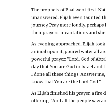
The prophets of Baal went first. Nat
unanswered. Elijah even taunted th
journey. Pray more loudly, perhaps h
their prayers, incantations and sh
As evening approached, Elijah took c
animal upon it, poured water all ar
powerful prayer: “Lord, God of Abra
day that You are God in Israel and 
I done all these things. Answer me,
know that You are the Lord God.”
As Elijah finished his prayer, a fi
offering: “And all the people saw an