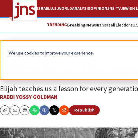
ISRAEL
U.S.
WORLD
ANALYSIS
OPINION
JNS TV
JEWISH L
TRENDING
Breaking News
Iran
Israeli Elections
U.
Opinion
We use cookies to improve your experience.
Miracle on the mo
Elijah teaches us a lesson for every generati
RABBI YOSSY GOLDMAN
Republish
Copy
Email
Print