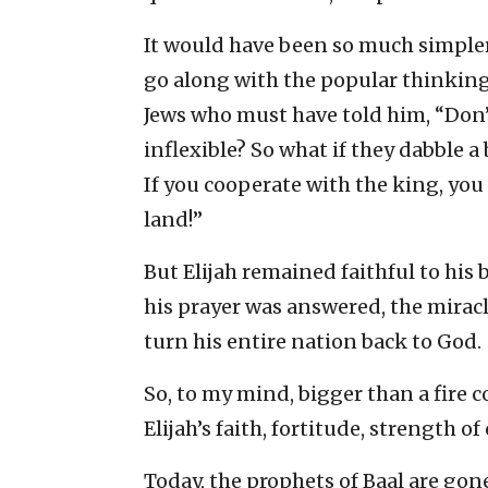
It would have been so much simpler 
go along with the popular thinking
Jews who must have told him, “Don’t
inflexible? So what if they dabble a 
If you cooperate with the king, yo
land!”
But Elijah remained faithful to his b
his prayer was answered, the mirac
turn his entire nation back to God.
So, to my mind, bigger than a fire
Elijah’s faith, fortitude, strength o
Today, the prophets of Baal are gon