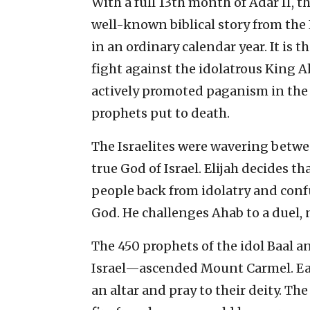
With a full 13th month of Adar II, t
well-known biblical story from the 
in an ordinary calendar year. It is t
fight against the idolatrous King 
actively promoted paganism in the
prophets put to death.
The Israelites were wavering betwe
true God of Israel. Elijah decides t
people back from idolatry and con
God. He challenges Ahab to a duel, n
The 450 prophets of the idol Baal 
Israel—ascended Mount Carmel. Eac
an altar and pray to their deity. T