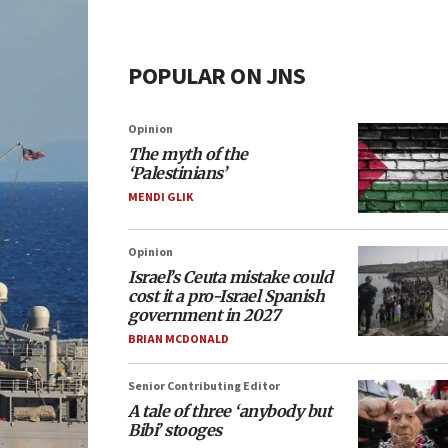
POPULAR ON JNS
Opinion
The myth of the
‘Palestinians’
MENDI GLIK
Opinion
Israel’s Ceuta mistake could
cost it a pro-Israel Spanish
government in 2027
BRIAN MCDONALD
Senior Contributing Editor
A tale of three ‘anybody but
Bibi’ stooges