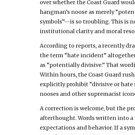
over whether the Coast Guard would
hangman’s noose as merely “potentia
symbols”—is so troubling. This is no
institutional clarity and moral reso
According to reports, a recently dr
the term “hate incident” altogethe
as “potentially divisive.” That word
Within hours, the Coast Guard rushed
explicitly prohibit “divisive or hat
nooses and other supremacist icon
A correction is welcome, but the pro
afterthought. Words written into a 
expectations and behavior. If a sym