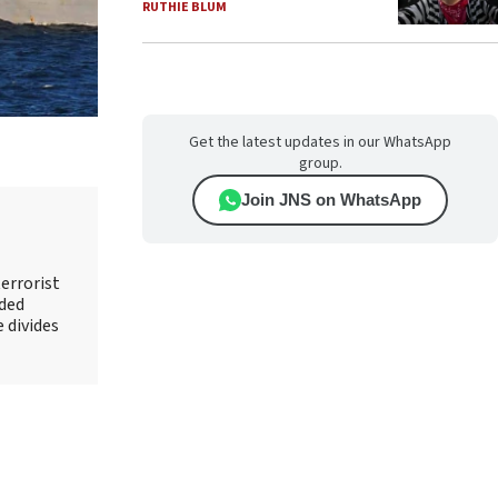
RUTHIE BLUM
Get the latest updates in our WhatsApp
group.
Join JNS on WhatsApp
errorist
nded
e divides