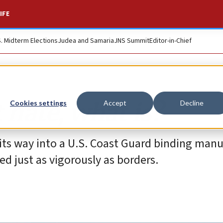
IFE
S. Midterm Elections
Judea and Samaria
JNS Summit
Editor-in-Chief
t hate, what is?
Cookies settings
Accept
Decline
its way into a U.S. Coast Guard binding manu
d just as vigorously as borders.