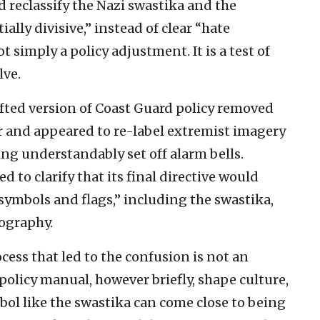
 reclassify the Nazi swastika and the
lly divisive,” instead of clear “hate
t simply a policy adjustment. It is a test of
lve.
afted version of Coast Guard policy removed
r and appeared to re-label extremist imagery
ing understandably set off alarm bells.
 to clarify that its final directive would
e symbols and flags,” including the swastika,
ography.
cess that led to the confusion is not an
policy manual, however briefly, shape culture,
bol like the swastika can come close to being