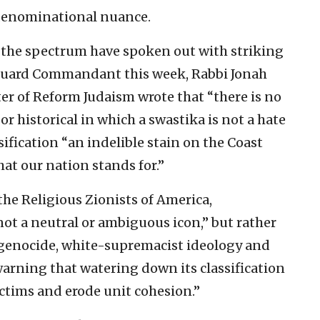
r denominational nuance.
 the spectrum have spoken out with striking
st Guard Commandant this week, Rabbi Jonah
er of Reform Judaism wrote that “there is no
r historical in which a swastika is not a hate
ssification “an indelible stain on the Coast
hat our nation stands for.”
 the Religious Zionists of America,
ot a neutral or ambiguous icon,” but rather
 genocide, white-supremacist ideology and
warning that watering down its classification
ctims and erode unit cohesion.”