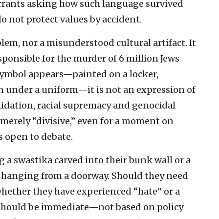
 warrants asking how such language survived
do not protect values by accident.
lem, nor a misunderstood cultural artifact. It
ponsible for the murder of 6 million Jews
symbol appears—painted on a locker,
rn under a uniform—it is not an expression of
imidation, racial supremacy and genocidal
 merely “divisive,” even for a moment on
s open to debate.
g a swastika carved into their bunk wall or a
e hanging from a doorway. Should they need
hether they have experienced “hate” or a
 should be immediate—not based on policy