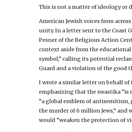
This is not a matter of ideology o
American Jewish voices from across
unity. In a letter sent to the Coa
Pesner of the Religious Action Cent
context aside from the educational o
symbol,” calling its potential recla
Guard and a violation of the good t
I wrote a similar letter on behalf of
emphasizing that the swastika “is n
“a global emblem of antisemitism,
the murder of 6 million Jews,” and 
would “weaken the protection of vi