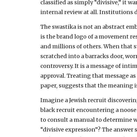
classified as simply “divisive,” it
internal review at all. Institutions 
The swastika is not an abstract emb
is the brand logo of a movement res
and millions of others. When that 
scratched into a barracks door, wo
controversy. It is a message of int
approval. Treating that message as
paper, suggests that the meaning i
Imagine a Jewish recruit discoverin
black recruit encountering a noos
to consult a manual to determine w
“divisive expression”? The answer