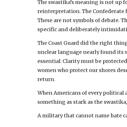
The swastika’s meaning is not up fo
reinterpretation. The Confederate f
These are not symbols of debate. The
specific and deliberately intimidat
The Coast Guard did the right thing 
unclear language nearly found its 
essential: Clarity must be protecte
women who protect our shores dese
return.
When Americans of every political 
something as stark as the swastika,
A military that cannot name hate ca