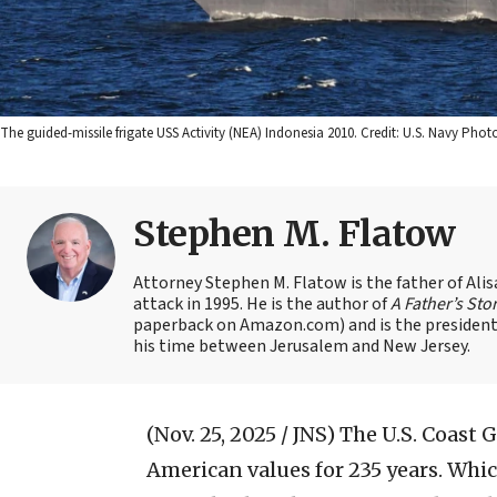
The guided-missile frigate USS Activity (NEA) Indonesia 2010. Credit: U.S. Navy P
Stephen M. Flatow
Attorney Stephen M. Flatow is the father of Ali
attack in 1995. He is the author of
A Father’s Sto
paperback on Amazon.com) and is the president 
his time between Jerusalem and New Jersey.
(Nov. 25, 2025 / JNS)
The U.S. Coast 
American values for 235 years. Whic