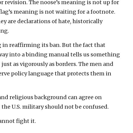
r revision. The noose’s meaning is not up for
lag’s meaning is not waiting for a footnote.
y are declarations of hate, historically
ing.
in reaffirming its ban. But the fact that
way into a binding manual tells us something
d just as vigorously as borders. The men and
rve policy language that protects them in
and religious background can agree on
 the U.S. military should not be confused.
nnot fight it.