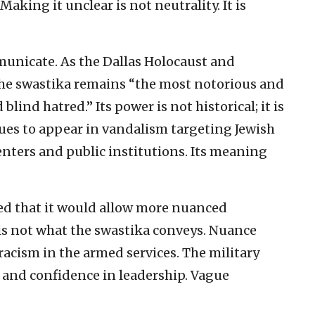
aking it unclear is not neutrality. It is
unicate. As the Dallas Holocaust and
e swastika remains “the most notorious and
lind hatred.” Its power is not historical; it is
ues to appear in vandalism targeting Jewish
ters and public institutions. Its meaning
med that it would allow more nuanced
 is not what the swastika conveys. Nuance
 racism in the armed services. The military
 and confidence in leadership. Vague