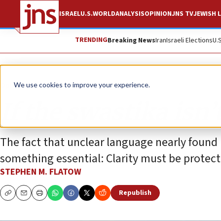
ISRAEL
U.S.
WORLD
ANALYSIS
OPINION
JNS TV
JEWISH L
TRENDING
Breaking News
Iran
Israeli Elections
U.
Opinion
We use cookies to improve your experience.
If the swastika isn’
The fact that unclear language nearly found 
something essential: Clarity must be protecte
STEPHEN M. FLATOW
Republish
Copy
Email
Print