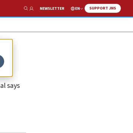
SUPPORT JNS
EN
NEWSLETTER
Show Search
al says