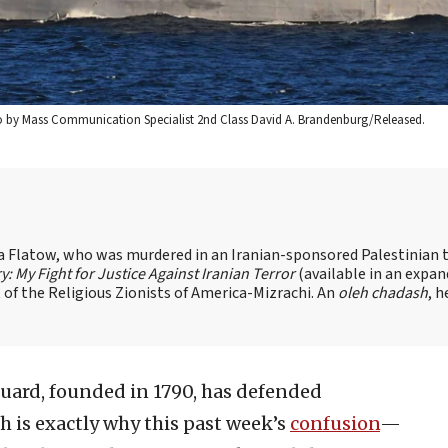
hoto by Mass Communication Specialist 2nd Class David A. Brandenburg/Released.
sa Flatow, who was murdered in an Iranian-sponsored Palestinian t
ry: My Fight for Justice Against Iranian Terror
(available in an expa
of the Religious Zionists of America-Mizrachi. An
oleh chadash
, h
Guard, founded in 1790, has defended
h is exactly why this past week’s
confusion
—