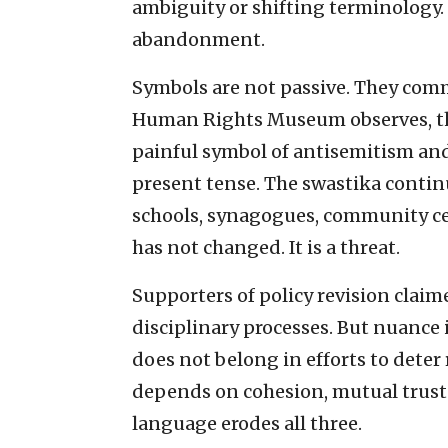
ambiguity or shifting terminology. M
abandonment.
Symbols are not passive. They comm
Human Rights Museum observes, th
painful symbol of antisemitism and b
present tense. The swastika contin
schools, synagogues, community cen
has not changed. It is a threat.
Supporters of policy revision clai
disciplinary processes. But nuance
does not belong in efforts to deter
depends on cohesion, mutual trust
language erodes all three.