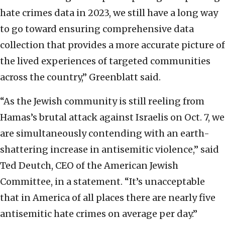
hate crimes data in 2023, we still have a long way
to go toward ensuring comprehensive data
collection that provides a more accurate picture of
the lived experiences of targeted communities
across the country,” Greenblatt said.
“As the Jewish community is still reeling from
Hamas’s brutal attack against Israelis on Oct. 7, we
are simultaneously contending with an earth-
shattering increase in antisemitic violence,” said
Ted Deutch, CEO of the American Jewish
Committee, in a statement. “It’s unacceptable
that in America of all places there are nearly five
antisemitic hate crimes on average per day.”