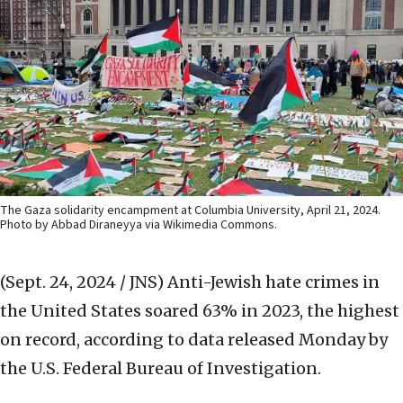
The Gaza solidarity encampment at Columbia University, April 21, 2024.
Photo by Abbad Diraneyya via Wikimedia Commons.
(Sept. 24, 2024 / JNS)
Anti-Jewish hate crimes in
the United States soared 63% in 2023, the highest
on record, according to data released Monday by
the U.S. Federal Bureau of Investigation.