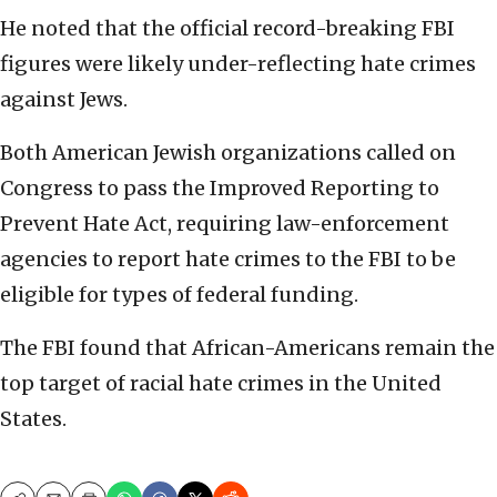
He noted that the official record-breaking FBI
figures were likely under-reflecting hate crimes
against Jews.
Both American Jewish organizations called on
Congress to pass the Improved Reporting to
Prevent Hate Act, requiring law-enforcement
agencies to report hate crimes to the FBI to be
eligible for types of federal funding.
The FBI found that African-Americans remain the
top target of racial hate crimes in the United
States.