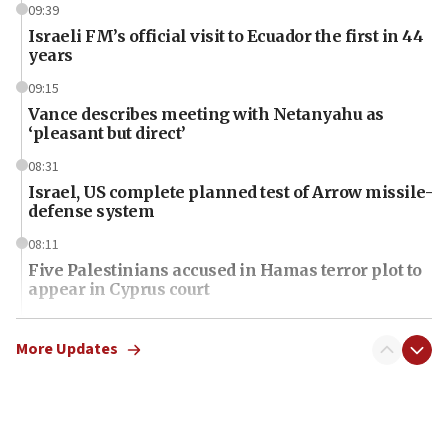
09:39
Israeli FM’s official visit to Ecuador the first in 44
years
09:15
Vance describes meeting with Netanyahu as
‘pleasant but direct’
08:31
Israel, US complete planned test of Arrow missile-
defense system
08:11
Five Palestinians accused in Hamas terror plot to
appear in Cyprus court
07:44
Yarden Bibas marks son Ariel’s seventh birthday
More Updates
at family grave
07:35
Rick Scott calls for consequences after Erdoğan
rival’s account blocked