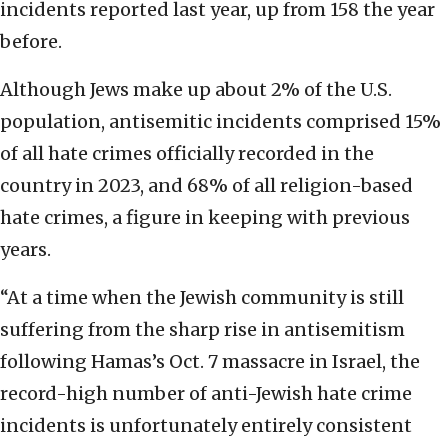
incidents reported last year, up from 158 the year
before.
Although Jews make up about 2% of the U.S.
population, antisemitic incidents comprised 15%
of all hate crimes officially recorded in the
country in 2023, and 68% of all religion-based
hate crimes, a figure in keeping with previous
years.
“At a time when the Jewish community is still
suffering from the sharp rise in antisemitism
following Hamas’s Oct. 7 massacre in Israel, the
record-high number of anti-Jewish hate crime
incidents is unfortunately entirely consistent