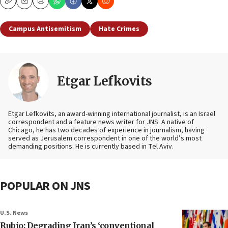
Copy
Email
Print
Campus Antisemitism
Hate Crimes
Etgar Lefkovits
Etgar Lefkovits, an award-winning international journalist, is an Israel
correspondent and a feature news writer for JNS. A native of
Chicago, he has two decades of experience in journalism, having
served as Jerusalem correspondent in one of the world’s most
demanding positions. He is currently based in Tel Aviv.
POPULAR ON JNS
U.S. News
Rubio: Degrading Iran’s ‘conventional