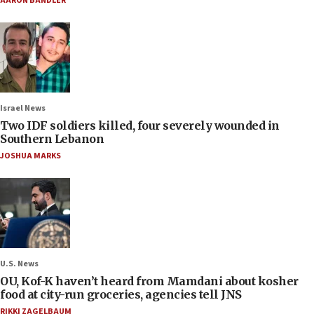
AARON BANDLER
Israel News
Two IDF soldiers killed, four severely wounded in
Southern Lebanon
JOSHUA MARKS
U.S. News
OU, Kof-K haven’t heard from Mamdani about kosher
food at city-run groceries, agencies tell JNS
RIKKI ZAGELBAUM