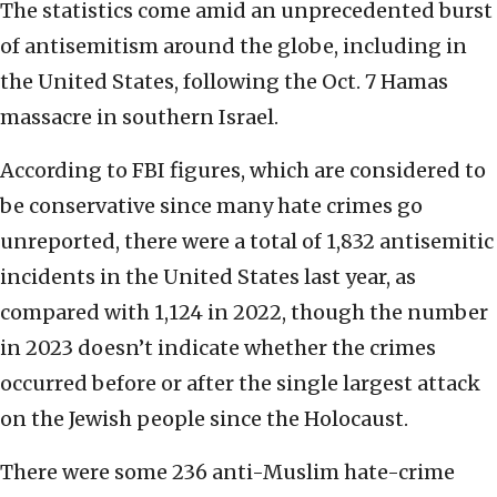
The statistics come amid an unprecedented burst
of antisemitism around the globe, including in
the United States, following the Oct. 7 Hamas
massacre in southern Israel.
According to FBI figures, which are considered to
be conservative since many hate crimes go
unreported, there were a total of 1,832 antisemitic
incidents in the United States last year, as
compared with 1,124 in 2022, though the number
in 2023 doesn’t indicate whether the crimes
occurred before or after the single largest attack
on the Jewish people since the Holocaust.
There were some 236 anti-Muslim hate-crime