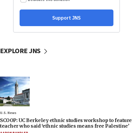
EXPLORE JNS
U.S. News
SCOOP: UC Berkeley ethnic studies workshop to feature
teacher who said ‘ethnic studies means free Palestine’