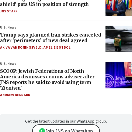
shield’ puts US in position of strength
JNS STAFF
U.S. News
Trump says planned Iran strikes canceled
after ‘perimeters’ of new deal agreed
AKIVA VAN KONINGSVELD
,
AMELIE BOTBOL
U.S. News
SCOOP: Jewish Federations of North
America dismisses comms adviser after
JNS reports he said to avoid using term
‘Zionism’
ANDREW BERNARD
Get the latest updates in our WhatsApp group.
Join JNS on WhatsApp