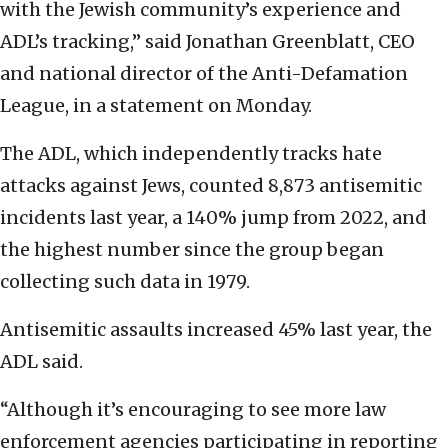
with the Jewish community’s experience and
ADL’s tracking,” said Jonathan Greenblatt, CEO
and national director of the Anti-Defamation
League, in a statement on Monday.
The ADL, which independently tracks hate
attacks against Jews, counted 8,873 antisemitic
incidents last year, a 140% jump from 2022, and
the highest number since the group began
collecting such data in 1979.
Antisemitic assaults increased 45% last year, the
ADL said.
“Although it’s encouraging to see more law
enforcement agencies participating in reporting