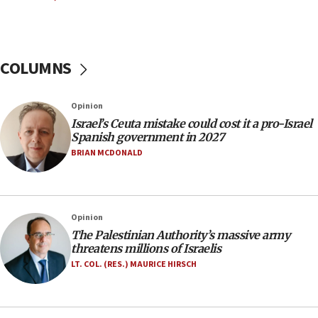
06:26
No security incident in Kochav Ya’akov, IDF says
after terrorist infiltration alert issued
COLUMNS
06:09
Israel rejects Arab ministers’ declaration on
Opinion
Jerusalem ‘violations’
Israel’s Ceuta mistake could cost it a pro-Israel
06:02
Spanish government in 2027
Netanyahu marks historic reburial of Herzl
BRIAN MCDONALD
family remains
05:46
IDF warns of possible terrorist infiltration in
Opinion
southern Samaria town
The Palestinian Authority’s massive army
05:23
threatens millions of Israelis
IDF soldiers hurt in Southern Lebanon remain in
LT. COL. (RES.) MAURICE HIRSCH
critical condition
05:21
Iran says Hormuz shipping arrangement could