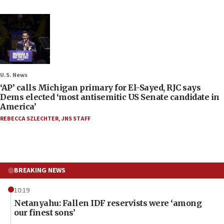
U.S. News
‘AP’ calls Michigan primary for El-Sayed, RJC says
Dems elected ‘most antisemitic US Senate candidate in
America’
REBECCA SZLECHTER
,
JNS STAFF
BREAKING NEWS
10:19
Netanyahu: Fallen IDF reservists were ‘among
our finest sons’