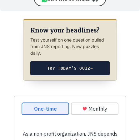
Know your headlines?
Test yourself on one question pulled
from JNS reporting. New puzzles
daily.
TRY TODAY’S QUIZ
→