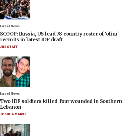
Israel News
SCOOP: Russia, US lead 78-country roster of ‘olim’
recruits in latest IDF draft
JNS STAFF
Israel News
Two IDF soldiers killed, four wounded in Southern
Lebanon
JOSHUA MARKS