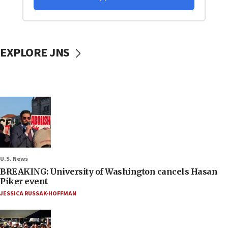
EXPLORE JNS
U.S. News
BREAKING: University of Washington cancels Hasan
Piker event
JESSICA RUSSAK-HOFFMAN