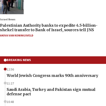
Israel News
Palestinian Authority banks to expedite 4.5-billion-
shekel transfer to Bank of Israel, sources tell JNS
AKIVA VAN KONINGSVELD
BREAKING NEWS
12:56
World Jewish Congress marks 90th anniversary
11:27
Saudi Arabia, Turkey and Pakistan sign mutual
defense pact
10:48