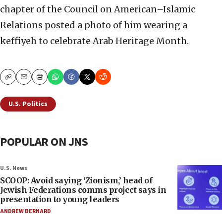
chapter of the Council on American–Islamic
Relations posted a photo of him wearing a
keffiyeh to celebrate Arab Heritage Month.
Copy
Email
Print
U.S. Politics
POPULAR ON JNS
U.S. News
SCOOP: Avoid saying ‘Zionism,’ head of
Jewish Federations comms project says in
presentation to young leaders
ANDREW BERNARD