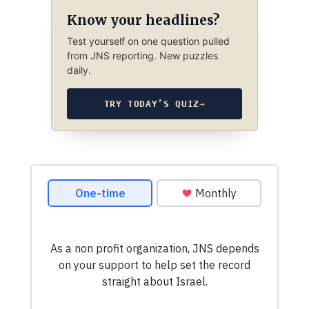
Know your headlines?
Test yourself on one question pulled
from JNS reporting. New puzzles
daily.
TRY TODAY’S QUIZ
→