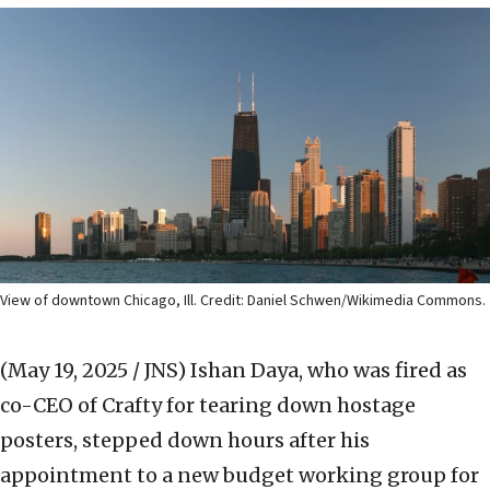
View of downtown Chicago, Ill. Credit: Daniel Schwen/Wikimedia Commons.
(May 19, 2025 / JNS)
Ishan Daya, who was fired as
co-CEO of Crafty for tearing down hostage
posters, stepped down hours after his
appointment to a new budget working group for