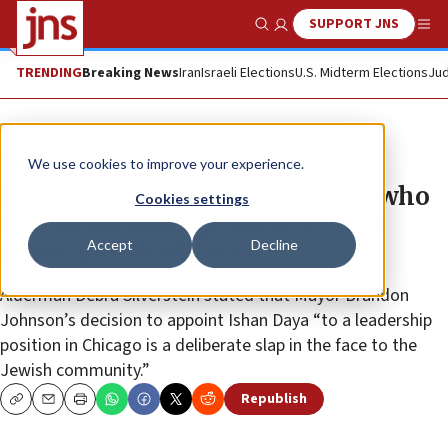
SUPPORT JNS
Show Search
Me
TRENDING
Breaking News
Iran
Israeli Elections
U.S. Midterm Elections
Jud
News
U.S. News
We use cookies to improve your experience.
Chicago City Council appointee who
Cookies settings
tore down hostage posters steps
Accept
Decline
down amid backlash
Alderman Debra Silverstein stated that Mayor Brandon
Johnson’s decision to appoint Ishan Daya “to a leadership
position in Chicago is a deliberate slap in the face to the
Jewish community.”
Republish
Copy
Email
Print