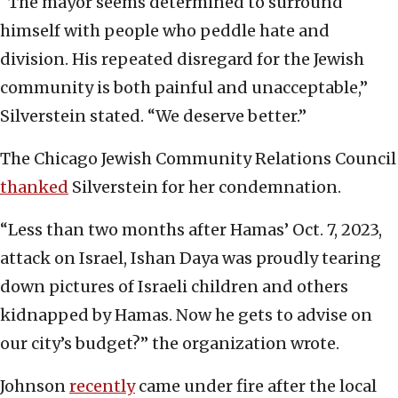
“The mayor seems determined to surround
himself with people who peddle hate and
division. His repeated disregard for the Jewish
community is both painful and unacceptable,”
Silverstein stated. “We deserve better.”
The Chicago Jewish Community Relations Council
thanked
Silverstein for her condemnation.
“Less than two months after Hamas’ Oct. 7, 2023,
attack on Israel, Ishan Daya was proudly tearing
down pictures of Israeli children and others
kidnapped by Hamas. Now he gets to advise on
our city’s budget?” the organization wrote.
Johnson
recently
came under fire after the local