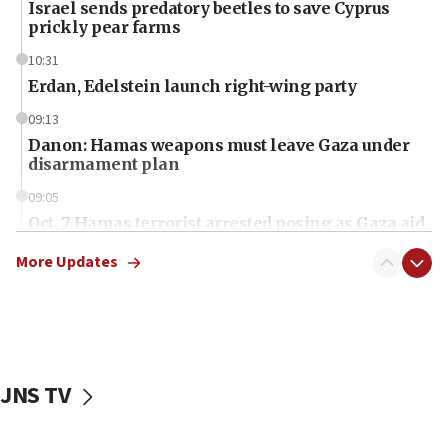
Israel sends predatory beetles to save Cyprus
prickly pear farms
10:31
Erdan, Edelstein launch right-wing party
09:13
Danon: Hamas weapons must leave Gaza under
disarmament plan
09:05
Oct. 7 Hamas terrorist arrested posing as Gaza aid
truck driver
More Updates
08:50
UNICEF study: Malnutrition lower in Gaza than in
surrounding Arab countries
08:13
CENTCOM: US has redirected 49 commercial
JNS TV
vessels under Iran blockade
08:11