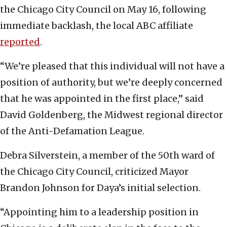
the Chicago City Council on May 16, following
immediate backlash, the local ABC affiliate
reported
.
“We’re pleased that this individual will not have a
position of authority, but we’re deeply concerned
that he was appointed in the first place,” said
David Goldenberg, the Midwest regional director
of the Anti-Defamation League.
Debra Silverstein, a member of the 50th ward of
the Chicago City Council, criticized Mayor
Brandon Johnson for Daya’s initial selection.
“Appointing him to a leadership position in