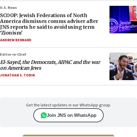
U.S. News
SCOOP: Jewish Federations of North
America dismisses comms adviser after
JNS reports he said to avoid using term
‘Zionism’
ANDREW BERNARD
Editor-in-Chief
El-Sayed, the Democrats, AIPAC and the war
on American Jews
JONATHAN S. TOBIN
Get the latest updates in our WhatsApp group.
Join JNS on WhatsApp