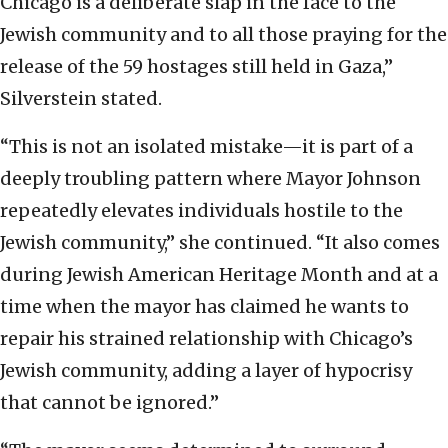
Chicago is a deliberate slap in the face to the
Jewish community and to all those praying for the
release of the 59 hostages still held in Gaza,”
Silverstein stated.
“This is not an isolated mistake—it is part of a
deeply troubling pattern where Mayor Johnson
repeatedly elevates individuals hostile to the
Jewish community,” she continued. “It also comes
during Jewish American Heritage Month and at a
time when the mayor has claimed he wants to
repair his strained relationship with Chicago’s
Jewish community, adding a layer of hypocrisy
that cannot be ignored.”