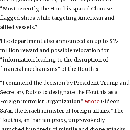
“Most recently, the Houthis spared Chinese-
flagged ships while targeting American and
allied vessels.”
The department also announced an up to $15
million reward and possible relocation for
“information leading to the disruption of
financial mechanisms” of the Houthis.
“I commend the decision by President Trump and
Secretary Rubio to designate the Houthis as a
Foreign Terrorist Organization,”
wrote
Gideon
Sa’ar, the Israeli minister of foreign affairs. “The
Houthis, an Iranian proxy, unprovokedly
launched hundreds of missile and drone attacks