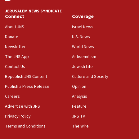
at UC Berkeley workshop, school spokesman
tells JNS
JERUSALEM NEWS SYNDICATE
Connect
Coverage
18:39
‘No famine in Gaza,’ Israeli foreign ministry says,
About JNS
Israel News
‘anyone who is still open to arguments can look at
the empirical data’
Donate
U.S. News
Newsletter
World News
18:28
CAMERA says it got ‘Financial Times’ to correct
The JNS App
Antisemitism
‘false claim that linked AIPAC to Benjamin
Netanyahu’
Contact Us
Jewish Life
Republish JNS Content
Culture and Society
18:23
AAUP member in Michigan opposes professor
Publish a Press Release
Opinion
group endorsing El-Sayed
Careers
Analysis
18:18
Advertise with JNS
Feature
Act in response to new local club president’s Jew-
hatred, 30 southern California rabbis, Jewish
Privacy Policy
JNS TV
groups tell Rotary
Terms and Conditions
The Wire
18:02