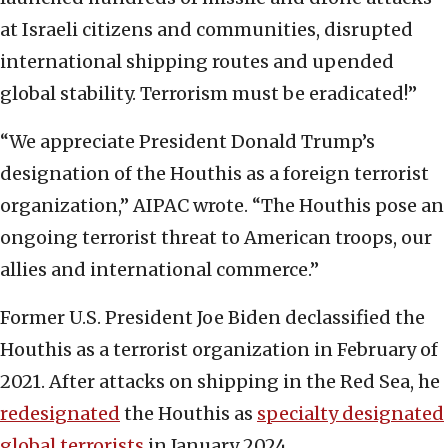
at Israeli citizens and communities, disrupted
international shipping routes and upended
global stability. Terrorism must be eradicated!”
“We appreciate President Donald Trump’s
designation of the Houthis as a foreign terrorist
organization,” AIPAC wrote. “The Houthis pose an
ongoing terrorist threat to American troops, our
allies and international commerce.”
Former U.S. President Joe Biden declassified the
Houthis as a terrorist organization in February of
2021. After attacks on shipping in the Red Sea, he
redesignated
the Houthis as
specialty designated
global terrorists
in January 2024.