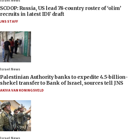
Israel News
SCOOP: Russia, US lead 78-country roster of ‘olim’
recruits in latest IDF draft
JNS STAFF
Israel News
Palestinian Authority banks to expedite 4.5-billion-
shekel transfer to Bank of Israel, sources tell JNS
AKIVA VAN KONINGSVELD
Israel News