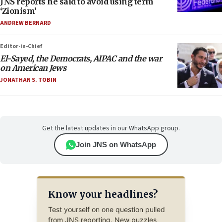
JNS reports he said to avoid using term
‘Zionism’
ANDREW BERNARD
Editor-in-Chief
El-Sayed, the Democrats, AIPAC and the war
on American Jews
JONATHAN S. TOBIN
Get the latest updates in our WhatsApp group.
Join JNS on WhatsApp
Know your headlines?
Test yourself on one question pulled
from JNS reporting. New puzzles