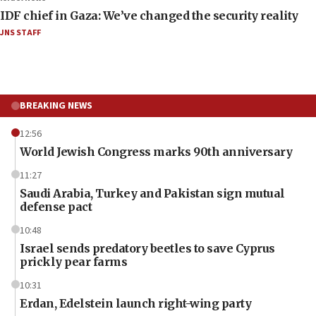
IDF chief in Gaza: We’ve changed the security reality
JNS STAFF
BREAKING NEWS
12:56
World Jewish Congress marks 90th anniversary
11:27
Saudi Arabia, Turkey and Pakistan sign mutual
defense pact
10:48
Israel sends predatory beetles to save Cyprus
prickly pear farms
10:31
Erdan, Edelstein launch right-wing party