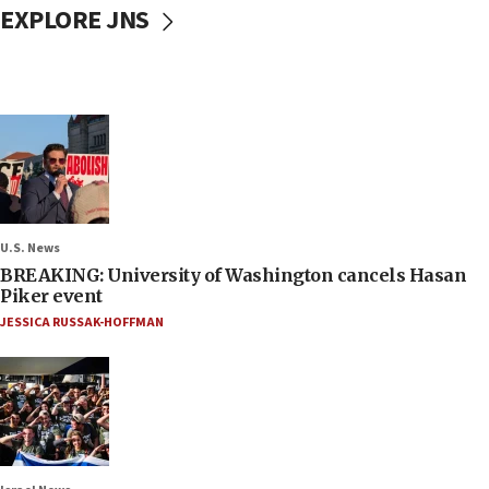
EXPLORE JNS
U.S. News
BREAKING: University of Washington cancels Hasan
Piker event
JESSICA RUSSAK-HOFFMAN