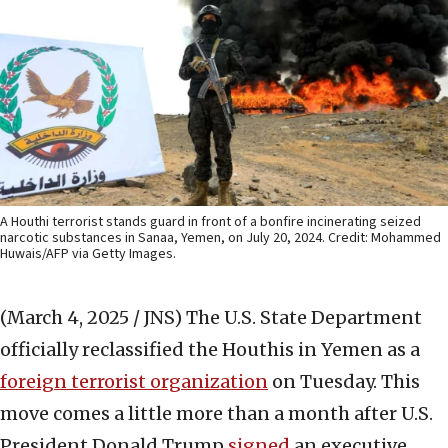
A Houthi terrorist stands guard in front of a bonfire incinerating seized
narcotic substances in Sanaa, Yemen, on July 20, 2024. Credit: Mohammed
Huwais/AFP via Getty Images.
(March 4, 2025 / JNS)
The U.S. State Department
officially reclassified the Houthis in Yemen as a
foreign terro
r
ist organization
on Tuesday. This
move comes a little more than a month after U.S.
President Donald Trump
signed
an executive