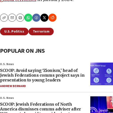
Copy
Email
Print
U.S. Politics
Terrorism
POPULAR ON JNS
U.S. News
SCOOP: Avoid saying ‘Zionism,’ head of
Jewish Federations comms project says in
presentation to young leaders
ANDREW BERNARD
U.S. News
SCOOP: Jewish Federations of North
America dismisses comms adviser after