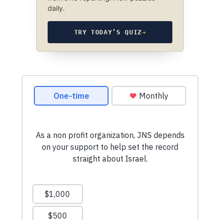
daily.
TRY TODAY’S QUIZ
→