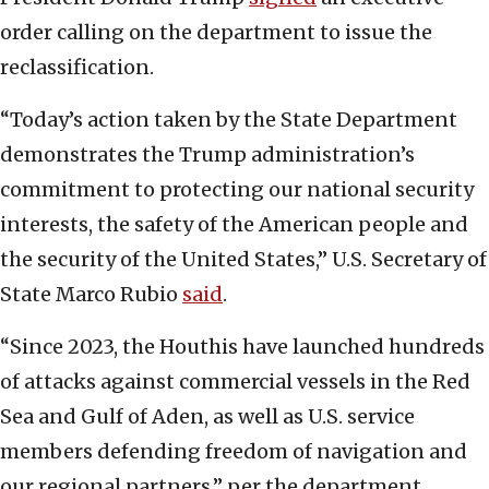
order calling on the department to issue the
reclassification.
“Today’s action taken by the State Department
demonstrates the Trump administration’s
commitment to protecting our national security
interests, the safety of the American people and
the security of the United States,” U.S. Secretary of
State Marco Rubio
said
.
“Since 2023, the Houthis have launched hundreds
of attacks against commercial vessels in the Red
Sea and Gulf of Aden, as well as U.S. service
members defending freedom of navigation and
our regional partners,” per the department.