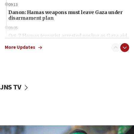
09:13
Danon: Hamas weapons must leave Gaza under
disarmament plan
09:05
Oct. 7 Hamas terrorist arrested posing as Gaza aid
truck driver
More Updates
08:50
UNICEF study: Malnutrition lower in Gaza than in
surrounding Arab countries
08:13
CENTCOM: US has redirected 49 commercial
JNS TV
vessels under Iran blockade
08:11
Convicted hate offender quits UK election race
07:42
Israeli Navy conducts largest drill since Oct. 7
06:55