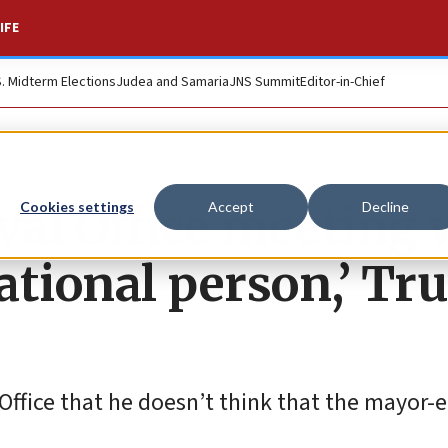
IFE
S. Midterm Elections
Judea and Samaria
JNS Summit
Editor-in-Chief
val Office meeting 
Cookies settings
Accept
Decline
ational person,’ T
 Office that he doesn’t think that the mayor-e