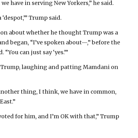
we have in serving New Yorkers,” he said.
 ‘despot,’” Trump said.
ion about whether he thought Trump was a
nd began, “I’ve spoken about—,” before the
. “You can just say ‘yes.’”
said Trump, laughing and patting Mamdani on
another thing, I think, we have in common,
East.”
y voted for him, and I’m OK with that,” Trump