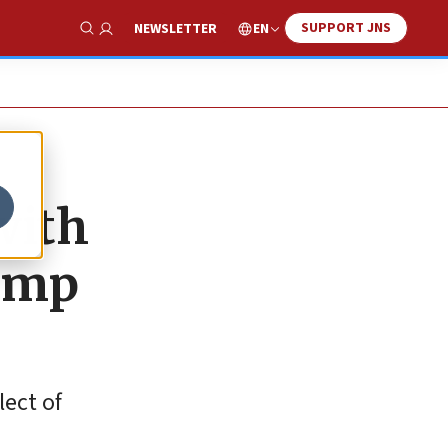
SUPPORT JNS
EN
NEWSLETTER
Show Search
with
rump
lect of