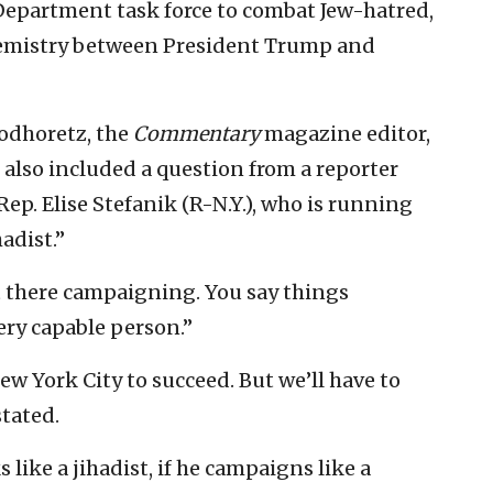
ce Department task force to combat Jew-hatred,
hemistry between President Trump and
Podhoretz, the
Commentary
magazine editor,
also included a question from a reporter
p. Elise Stefanik (R-N.Y.), who is running
adist.”
ut there campaigning. You say things
ery capable person.”
w York City to succeed. But we’ll have to
stated.
ks like a jihadist, if he campaigns like a