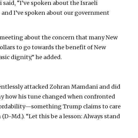
said, “I’ve spoken about the Israeli
and I’ve spoken about our government
ur meeting about the concern that many New
ollars to go towards the benefit of New
asic dignity,” he added.
lentlessly attacked Zohran Mamdani and did
unny how his tune changed when confronted
fordability—something Trump claims to care
 (D-Md.). “Let this be a lesson: Always stand