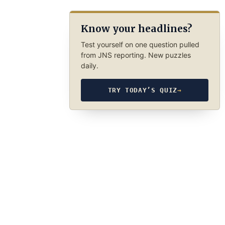
Know your headlines?
Test yourself on one question pulled
from JNS reporting. New puzzles
daily.
TRY TODAY’S QUIZ
→