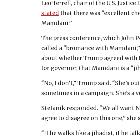
Leo Terrell, chair of the U.S. Justi
stated
that there was “excellent c
Mamdani.”
The press conference, which John 
called a “bromance with Mamdani,” 
about whether Trump agreed with Re
for governor, that Mamdani is a “jih
“No, I don’t,” Trump said. “She’s o
sometimes in a campaign. She’s a v
Stefanik responded. “We all want Ne
agree to disagree on this one,” she 
“If he walks like a jihadist, if he tal