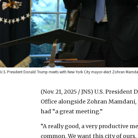
U.S. President Donald Trump meets with New York City mayor-elect Zohran Mamdani 
(Nov. 21, 2025 / JNS)
U.S. President 
Office alongside Zohran Mamdani, m
had “a great meeting.”
“A really good, a very productive m
common. We want this city of ours, w