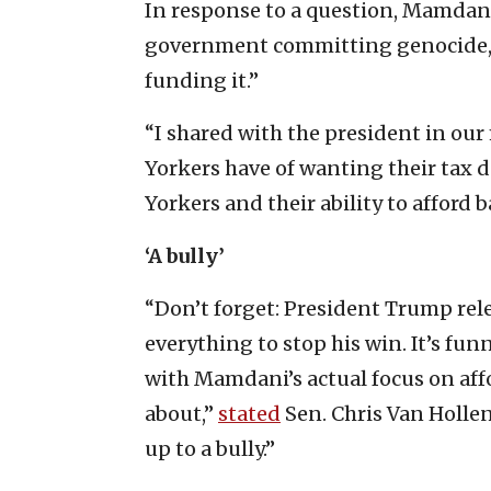
In response to a question, Mamdani 
government committing genocide, 
funding it.”
“I shared with the president in o
Yorkers have of wanting their tax d
Yorkers and their ability to afford b
‘A bully’
“Don’t forget: President Trump re
everything to stop his win. It’s f
with Mamdani’s actual focus on af
about,”
stated
Sen. Chris Van Hollen
up to a bully.”