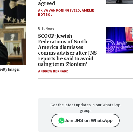
agreed
AKIVA VAN KONINGSVELD
,
AMELIE
BOTBOL
U.S. News
SCOOP: Jewish
Federations of North
America dismisses
comms adviser after JNS
reports he said to avoid
using term ‘Zionism’
Getty Images.
ANDREW BERNARD
Get the latest updates in our WhatsApp
group.
Join JNS on WhatsApp