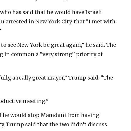
who has said that he would have Israeli
arrested in New York City, that “I met with
”
to see New York be great again,” he said. The
g in common a “very strong” priority of
ully, a really great mayor,” Trump said. “The
roductive meeting.”
if he would stop Mamdani from having
y, Trump said that the two didn’t discuss