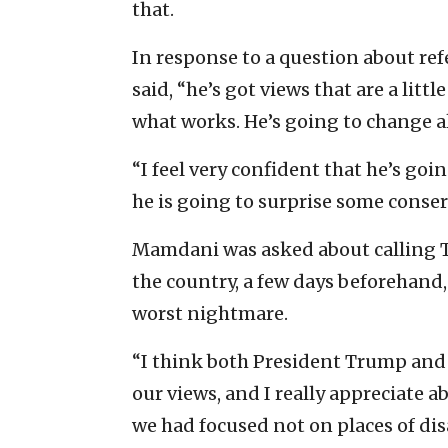
that.
In response to a question about r
said, “he’s got views that are a litt
what works. He’s going to change als
“I feel very confident that he’s goi
he is going to surprise some conserv
Mamdani was asked about calling T
the country, a few days beforehand
worst nightmare.
“I think both President Trump and I
our views, and I really appreciate a
we had focused not on places of di