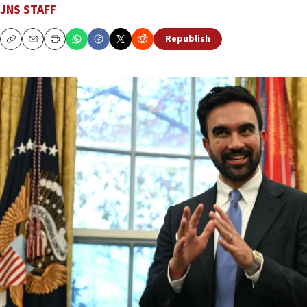
JNS STAFF
Republish
Copy
Email
Print