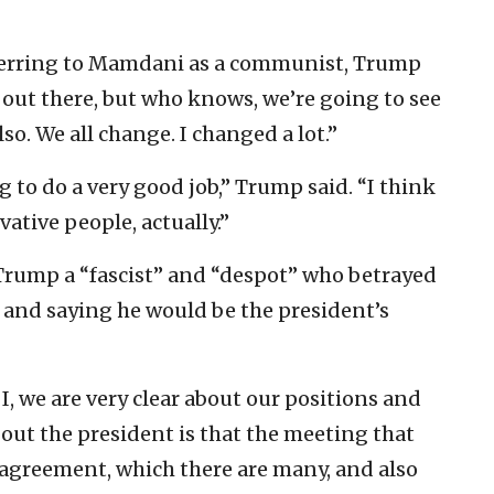
eferring to Mamdani as a communist, Trump
le out there, but who knows, we’re going to see
o. We all change. I changed a lot.”
ng to do a very good job,” Trump said. “I think
ative people, actually.”
rump a “fascist” and “despot” who betrayed
, and saying he would be the president’s
, we are very clear about our positions and
bout the president is that the meeting that
sagreement, which there are many, and also