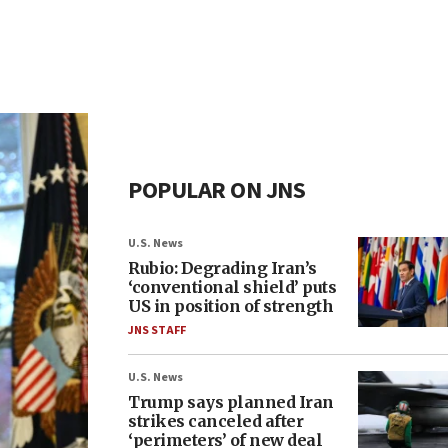
POPULAR ON JNS
U.S. News
Rubio: Degrading Iran’s
‘conventional shield’ puts
US in position of strength
JNS STAFF
U.S. News
Trump says planned Iran
strikes canceled after
‘perimeters’ of new deal