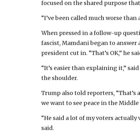
focused on the shared purpose that 
“I’ve been called much worse than a
When pressed in a follow-up quest
fascist, Mamdani began to answer a
president cut in. “That’s OK,” he said
“It’s easier than explaining it,” 
the shoulder.
Trump also told reporters, “That’s 
we want to see peace in the Middle 
“He said a lot of my voters actuall
said.