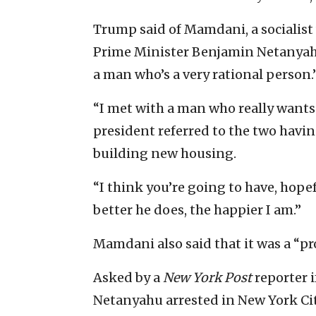
Trump said of Mamdani, a socialist 
Prime Minister Benjamin Netanyahu 
a man who’s a very rational person.
“I met with a man who really wants 
president referred to the two havin
building new housing.
“I think you’re going to have, hopef
better he does, the happier I am.”
Mamdani also said that it was a “p
Asked by a
New York Post
reporter 
Netanyahu arrested in New York Cit