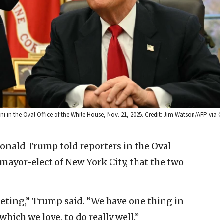
in the Oval Office of the White House, Nov. 21, 2025. Credit: Jim Watson/AFP via 
Donald Trump told reporters in the Oval
ayor-elect of New York City, that the two
eeting,” Trump said. “We have one thing in
hich we love, to do really well.”