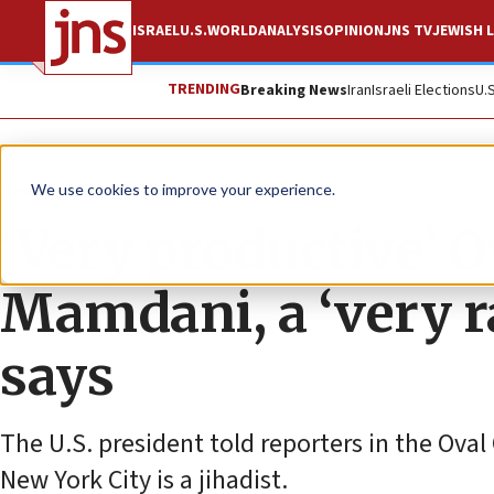
ISRAEL
U.S.
WORLD
ANALYSIS
OPINION
JNS TV
JEWISH L
TRENDING
Breaking News
Iran
Israeli Elections
U.
News
U.S. News
We use cookies to improve your experience.
‘Very productive’ O
Mamdani, a ‘very r
says
The U.S. president told reporters in the Oval
New York City is a jihadist.