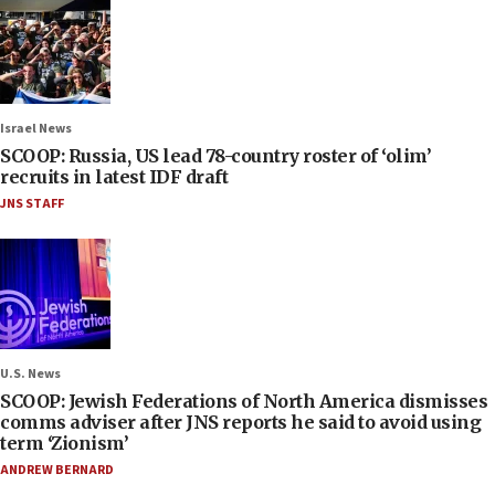
Israel News
SCOOP: Russia, US lead 78-country roster of ‘olim’
recruits in latest IDF draft
JNS STAFF
U.S. News
SCOOP: Jewish Federations of North America dismisses
comms adviser after JNS reports he said to avoid using
term ‘Zionism’
ANDREW BERNARD