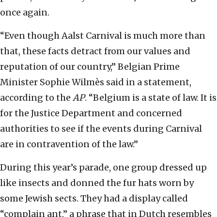
once again.
“Even though Aalst Carnival is much more than
that, these facts detract from our values and
reputation of our country,” Belgian Prime
Minister Sophie Wilmès said in a statement,
according to the
AP
. “Belgium is a state of law. It is
for the Justice Department and concerned
authorities to see if the events during Carnival
are in contravention of the law.”
During this year’s parade, one group dressed up
like insects and donned the fur hats worn by
some Jewish sects. They had a display called
“complain ant,” a phrase that in Dutch resembles