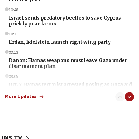
10:48
Israel sends predatory beetles to save Cyprus
prickly pear farms
10:31
Erdan, Edelstein launch right-wing party
09:13
Danon: Hamas weapons must leave Gaza under
disarmament plan
09:05
Oct. 7 Hamas terrorist arrested posing as Gaza aid
truck driver
More Updates
08:50
UNICEF study: Malnutrition lower in Gaza than in
surrounding Arab countries
08:13
CENTCOM: US has redirected 49 commercial
JNS TV
vessels under Iran blockade