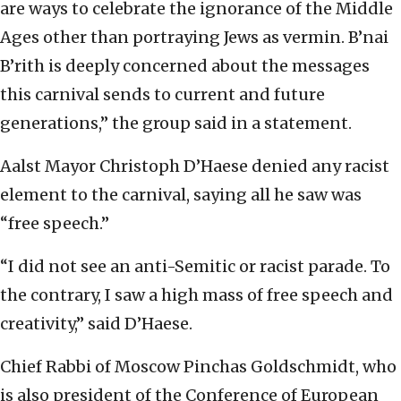
are ways to celebrate the ignorance of the Middle
Ages other than portraying Jews as vermin. B’nai
B’rith is deeply concerned about the messages
this carnival sends to current and future
generations,” the group said in a statement.
Aalst Mayor Christoph D’Haese denied any racist
element to the carnival, saying all he saw was
“free speech.”
“I did not see an anti-Semitic or racist parade. To
the contrary, I saw a high mass of free speech and
creativity,” said D’Haese.
Chief Rabbi of Moscow Pinchas Goldschmidt, who
is also president of the Conference of European