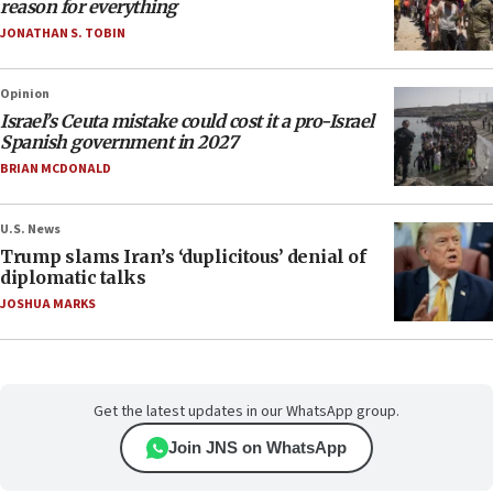
reason for everything
JONATHAN S. TOBIN
Opinion
Israel’s Ceuta mistake could cost it a pro-Israel
Spanish government in 2027
BRIAN MCDONALD
U.S. News
Trump slams Iran’s ‘duplicitous’ denial of
diplomatic talks
JOSHUA MARKS
Get the latest updates in our WhatsApp group.
Join JNS on WhatsApp