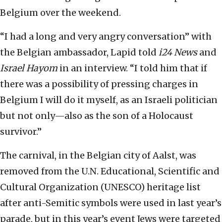
Belgium over the weekend.
“I had a long and very angry conversation” with
the Belgian ambassador, Lapid told
i24 News
and
Israel Hayom
in an interview. “I told him that if
there was a possibility of pressing charges in
Belgium I will do it myself, as an Israeli politician
but not only—also as the son of a Holocaust
survivor.”
The carnival, in the Belgian city of Aalst, was
removed from the U.N. Educational, Scientific and
Cultural Organization (UNESCO) heritage list
after anti-Semitic symbols were used in last year’s
parade, but in this year’s event Jews were targeted