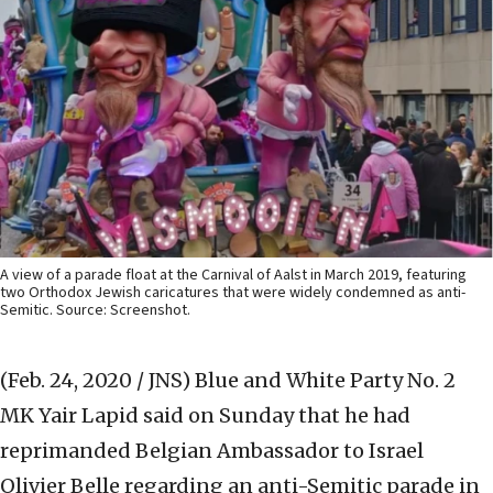
A view of a parade float at the Carnival of Aalst in March 2019, featuring
two Orthodox Jewish caricatures that were widely condemned as anti-
Semitic. Source: Screenshot.
(Feb. 24, 2020 / JNS)
Blue and White Party No. 2
MK Yair Lapid said on Sunday that he had
reprimanded Belgian Ambassador to Israel
Olivier Belle regarding an anti-Semitic parade in