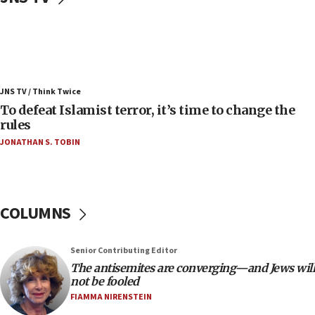
08:11
Convicted hate offender quits UK election race
07:42
Israeli Navy conducts largest drill since Oct. 7
JNS TV / Think Twice
06:55
To defeat Islamist terror, it’s time to change the
rules
Palestinians attack Israeli civilians who
accidentally entered Jenin in Samaria
JONATHAN S. TOBIN
06:50
Uganda approves troop deployment to Gaza
06:25
COLUMNS
Israel’s FM meets Colombia’s president-elect
ahead of inauguration
Senior Contributing Editor
05:25
The antisemites are converging—and Jews will
Russia, US lead 78-country roster of ‘olim’ recruits
not be fooled
in latest IDF draft
FIAMMA NIRENSTEIN
04:23