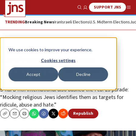
SUPPORT JNS
Show Search
Me
TRENDING
Breaking News
Iran
Israeli Elections
U.S. Midterm Elections
Jud
News
World News
We use cookies to improve your experience.
Lapid reprimands Belgian
Cookies settings
ambassador over anti-Semitic
Accept
Decline
carnival in Aalst
B’nai B’rith International also bashed the Feb. 23 parade:
“Mocking religious Jews identifies them as targets for
ridicule, abuse and hate.”
Republish
Copy
Email
Print