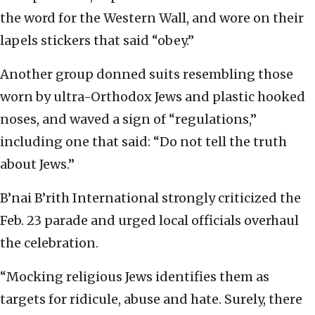
the word for the Western Wall, and wore on their
lapels stickers that said “obey.”
Another group donned suits resembling those
worn by ultra-Orthodox Jews and plastic hooked
noses, and waved a sign of “regulations,”
including one that said: “Do not tell the truth
about Jews.”
B’nai B’rith International strongly criticized the
Feb. 23 parade and urged local officials overhaul
the celebration.
“Mocking religious Jews identifies them as
targets for ridicule, abuse and hate. Surely, there