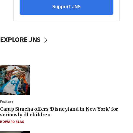
EXPLORE JNS
Feature
Camp Simcha offers ‘Disneyland in New York’ for
seriously ill children
HOWARD BLAS