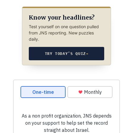
Know your headlines?
Test yourself on one question pulled
from JNS reporting. New puzzles
daily.
TRY TODAY’S QUIZ
→