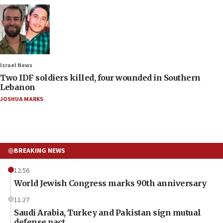
Israel News
Two IDF soldiers killed, four wounded in Southern
Lebanon
JOSHUA MARKS
BREAKING NEWS
12:56
World Jewish Congress marks 90th anniversary
11:27
Saudi Arabia, Turkey and Pakistan sign mutual
defense pact