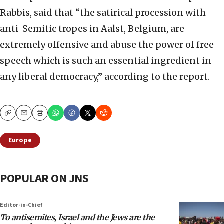
Rabbis, said that “the satirical procession with
anti-Semitic tropes in Aalst, Belgium, are
extremely offensive and abuse the power of free
speech which is such an essential ingredient in
any liberal democracy,” according to the report.
Copy
Email
Print
Europe
POPULAR ON JNS
Editor-in-Chief
To antisemites, Israel and the Jews are the