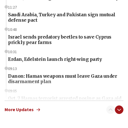
11:27
Saudi Arabia, Turkey and Pakistan sign mutual
defense pact
10:48
Israel sends predatory beetles to save Cyprus
prickly pear farms
10:31
Erdan, Edelstein launch right-wing party
09:13
Danon: Hamas weapons must leave Gaza under
disarmament plan
09:05
Oct. 7 Hamas terrorist arrested posing as Gaza aid
truck driver
More Updates
08:50
UNICEF study: Malnutrition lower in Gaza than in
surrounding Arab countries