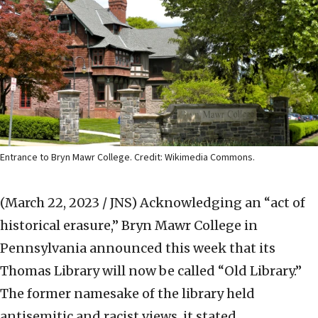
Entrance to Bryn Mawr College. Credit: Wikimedia Commons.
(March 22, 2023 / JNS)
Acknowledging an “act of
historical erasure,” Bryn Mawr College in
Pennsylvania announced this week that its
Thomas Library will now be called “Old Library.”
The former namesake of the library held
antisemitic and racist views, it stated.