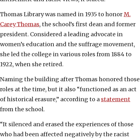
Thomas Library was named in 1935 to honor
M.
Carey Thomas
, the school’s first dean and former
president. Considered a leading advocate in
women’s education and the suffrage movement,
she led the college in various roles from 1884 to
1922, when she retired.
Naming the building after Thomas honored those
roles at the time, but it also “functioned as an act
of historical erasure,” according to a
statement
from the school.
“It silenced and erased the experiences of those
who had been affected negatively by the racist