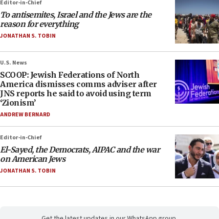
Editor-in-Chief
To antisemites, Israel and the Jews are the
reason for everything
JONATHAN S. TOBIN
U.S. News
SCOOP: Jewish Federations of North
America dismisses comms adviser after
JNS reports he said to avoid using term
‘Zionism’
ANDREW BERNARD
Editor-in-Chief
El-Sayed, the Democrats, AIPAC and the war
on American Jews
JONATHAN S. TOBIN
Get the latest updates in our WhatsApp group.