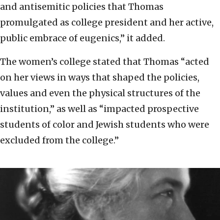
and antisemitic policies that Thomas
promulgated as college president and her active,
public embrace of eugenics,” it added.
The women’s college stated that Thomas “acted
on her views in ways that shaped the policies,
values and even the physical structures of the
institution,” as well as “impacted prospective
students of color and Jewish students who were
excluded from the college.”