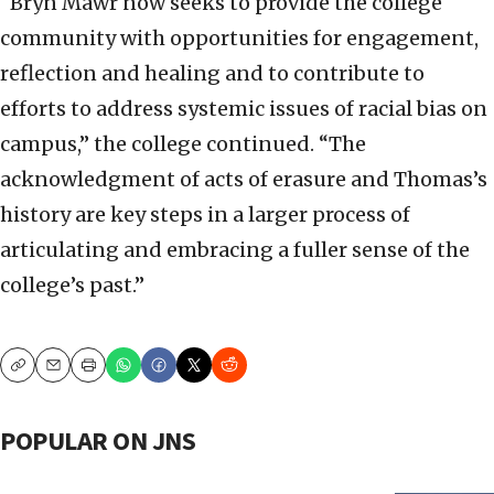
“Bryn Mawr now seeks to provide the college
community with opportunities for engagement,
reflection and healing and to contribute to
efforts to address systemic issues of racial bias on
campus,” the college continued. “The
acknowledgment of acts of erasure and Thomas’s
history are key steps in a larger process of
articulating and embracing a fuller sense of the
college’s past.”
Copy
Email
Print
POPULAR ON JNS