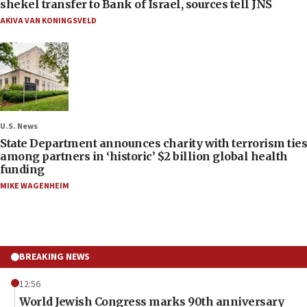
shekel transfer to Bank of Israel, sources tell JNS
AKIVA VAN KONINGSVELD
U.S. News
State Department announces charity with terrorism ties
among partners in ‘historic’ $2 billion global health
funding
MIKE WAGENHEIM
BREAKING NEWS
12:56
World Jewish Congress marks 90th anniversary