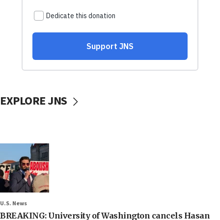
EXPLORE JNS
U.S. News
BREAKING: University of Washington cancels Hasan