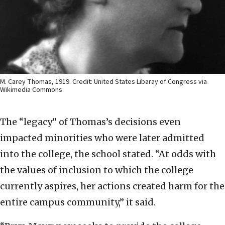
M. Carey Thomas, 1919. Credit: United States Libaray of Congress via
Wikimedia Commons.
The “legacy” of Thomas’s decisions even
impacted minorities who were later admitted
into the college, the school stated. “At odds with
the values of inclusion to which the college
currently aspires, her actions created harm for the
entire campus community,” it said.