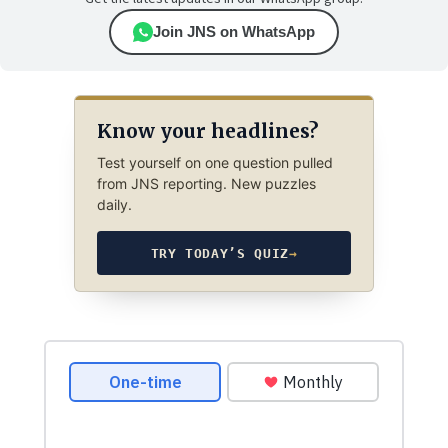
Join JNS on WhatsApp
Know your headlines?
Test yourself on one question pulled
from JNS reporting. New puzzles
daily.
TRY TODAY’S QUIZ
→