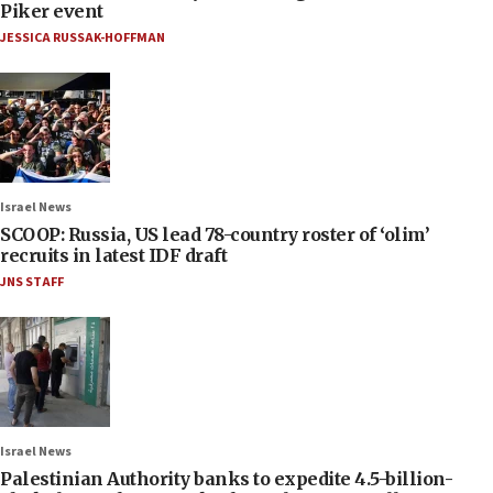
Piker event
JESSICA RUSSAK-HOFFMAN
Israel News
SCOOP: Russia, US lead 78-country roster of ‘olim’
recruits in latest IDF draft
JNS STAFF
Israel News
Palestinian Authority banks to expedite 4.5-billion-