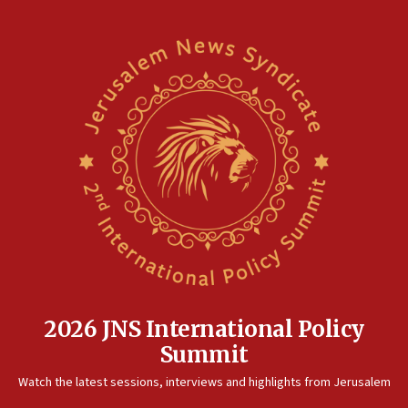
2026 JNS International Policy
Summit
Watch the latest sessions, interviews and highlights from Jerusalem