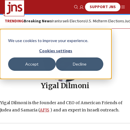
SUPPORT JNS
Show Search
Me
TRENDING
Breaking News
Iran
Israeli Elections
U.S. Midterm Elections
Jud
We use cookies to improve your experience.
Cookies settings
Accept
Decline
Yigal Dilmoni
Yigal Dilmoni is the founder and CEO of American Friends of
Judea and Samaria (
AFJS
) and an expert in Israeli outreach.