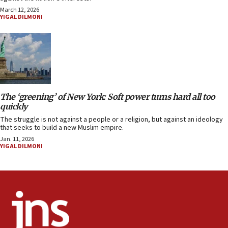
March 12, 2026
YIGAL DILMONI
The ‘greening’ of New York: Soft power turns hard all too
quickly
The struggle is not against a people or a religion, but against an ideology
that seeks to build a new Muslim empire.
Jan. 11, 2026
YIGAL DILMONI