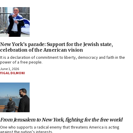
New York’s parade: Support for the Jewish state,
celebration of the American vision
It is a declaration of commitment to liberty, democracy and faith in the
power of a free people.
June 1, 2026
YIGAL DILMONI
From Jerusalem to New York, fighting for the free world
One who supports a radical enemy that threatens America is acting
against the nation’s interests.