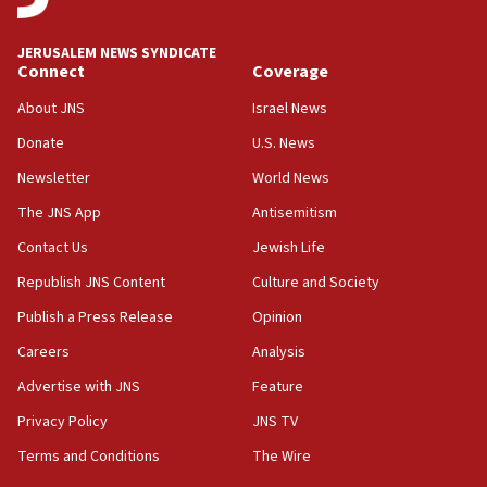
JERUSALEM NEWS SYNDICATE
Connect
Coverage
About JNS
Israel News
Donate
U.S. News
Newsletter
World News
The JNS App
Antisemitism
Contact Us
Jewish Life
Republish JNS Content
Culture and Society
Publish a Press Release
Opinion
Careers
Analysis
Advertise with JNS
Feature
Privacy Policy
JNS TV
Terms and Conditions
The Wire