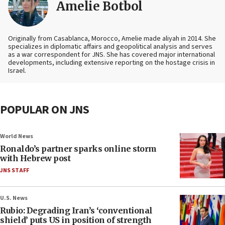
Amelie Botbol
Originally from Casablanca, Morocco, Amelie made aliyah in 2014. She
specializes in diplomatic affairs and geopolitical analysis and serves
as a war correspondent for JNS. She has covered major international
developments, including extensive reporting on the hostage crisis in
Israel.
POPULAR ON JNS
World News
Ronaldo’s partner sparks online storm
with Hebrew post
JNS STAFF
U.S. News
Rubio: Degrading Iran’s ‘conventional
shield’ puts US in position of strength