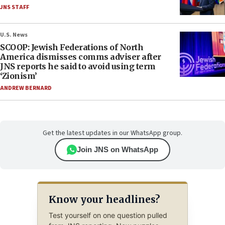
JNS STAFF
U.S. News
SCOOP: Jewish Federations of North
America dismisses comms adviser after
JNS reports he said to avoid using term
‘Zionism’
ANDREW BERNARD
Get the latest updates in our WhatsApp group.
Join JNS on WhatsApp
Know your headlines?
Test yourself on one question pulled