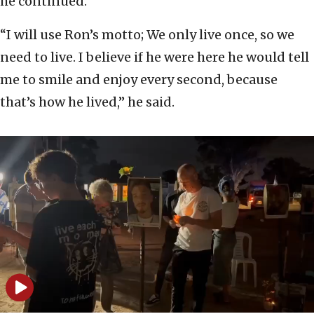
he continued.
“I will use Ron’s motto; We only live once, so we
need to live. I believe if he were here he would tell
me to smile and enjoy every second, because
that’s how he lived,” he said.