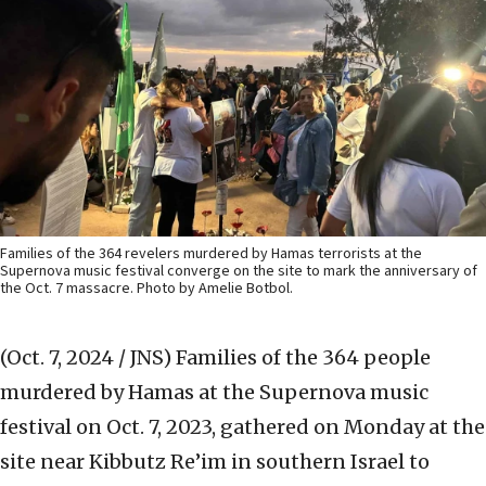
Families of the 364 revelers murdered by Hamas terrorists at the
Supernova music festival converge on the site to mark the anniversary of
the Oct. 7 massacre. Photo by Amelie Botbol.
(Oct. 7, 2024 / JNS)
Families of the 364 people
murdered by Hamas at the Supernova music
festival on Oct. 7, 2023, gathered on Monday at the
site near Kibbutz Re’im in southern Israel to