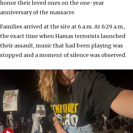
honor their loved ones on the one-year
anniversary of the massacre.
Families arrived at the site at 6.a.m. At 6:29 a.m.,
the exact time when Hamas terrorists launched
their assault, music that had been playing was
stopped and a moment of silence was observed.