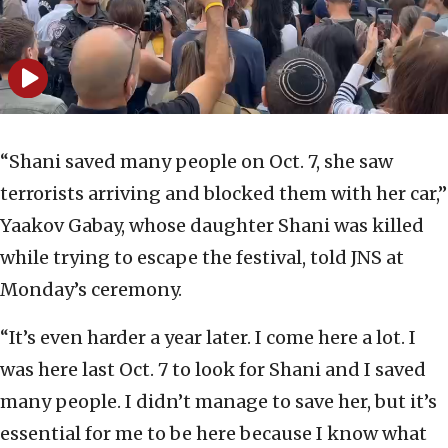
“Shani saved many people on Oct. 7, she saw
terrorists arriving and blocked them with her car,”
Yaakov Gabay, whose daughter Shani was killed
while trying to escape the festival, told JNS at
Monday’s ceremony.
“It’s even harder a year later. I come here a lot. I
was here last Oct. 7 to look for Shani and I saved
many people. I didn’t manage to save her, but it’s
essential for me to be here because I know what