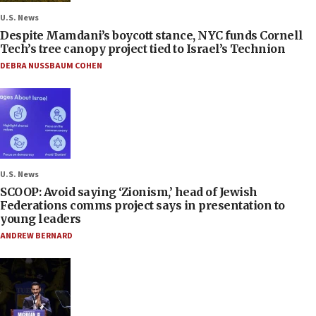
U.S. News
Despite Mamdani’s boycott stance, NYC funds Cornell
Tech’s tree canopy project tied to Israel’s Technion
DEBRA NUSSBAUM COHEN
U.S. News
SCOOP: Avoid saying ‘Zionism,’ head of Jewish
Federations comms project says in presentation to
young leaders
ANDREW BERNARD