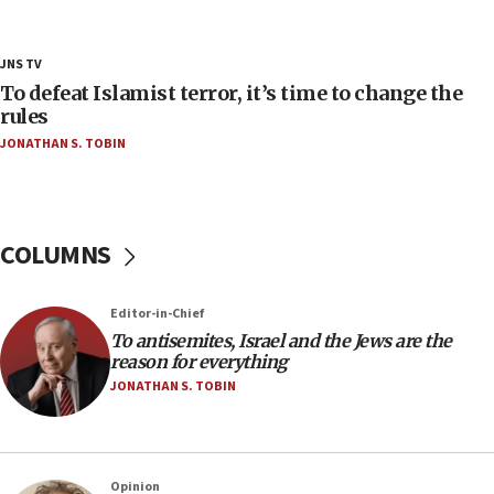
‘false claim that linked AIPAC to Benjamin
Netanyahu’
18:23
JNS TV
AAUP member in Michigan opposes professor
To defeat Islamist terror, it’s time to change the
group endorsing El-Sayed
rules
JONATHAN S. TOBIN
18:18
Act in response to new local club president’s Jew-
hatred, 30 southern California rabbis, Jewish
groups tell Rotary
COLUMNS
18:02
Trump says clash with Hegseth ‘completely
unfounded rumors’
Editor-in-Chief
17:56
To antisemites, Israel and the Jews are the
reason for everything
Newsom appoints former US ed department civil
rights lawyer as head of California civil rights
JONATHAN S. TOBIN
office
17:20
Anti-Israel activists protested outside Brooklyn
Opinion