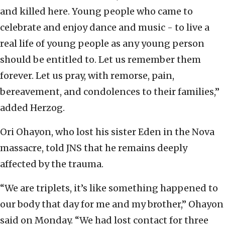
and killed here. Young people who came to
celebrate and enjoy dance and music - to live a
real life of young people as any young person
should be entitled to. Let us remember them
forever. Let us pray, with remorse, pain,
bereavement, and condolences to their families,”
added Herzog.
Ori Ohayon, who lost his sister Eden in the Nova
massacre, told JNS that he remains deeply
affected by the trauma.
“We are triplets, it’s like something happened to
our body that day for me and my brother,” Ohayon
said on Monday. “We had lost contact for three