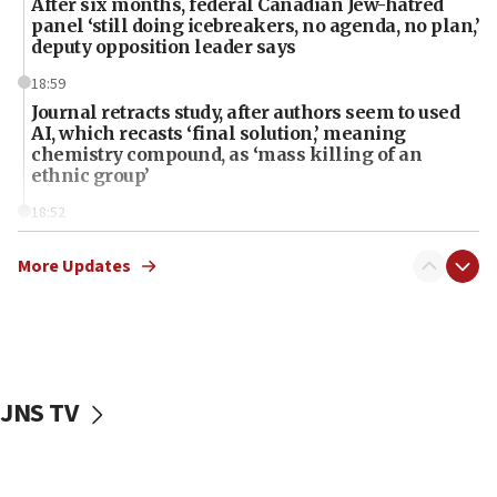
After six months, federal Canadian Jew-hatred
panel ‘still doing icebreakers, no agenda, no plan,’
deputy opposition leader says
18:59
Journal retracts study, after authors seem to used
AI, which recasts ‘final solution,’ meaning
chemistry compound, as ‘mass killing of an
ethnic group’
18:52
Teacher, who said ‘ethnic-studies means free
Palestine,’ won’t talk ‘Israeli-Palestinian conflict’
More Updates
at UC Berkeley workshop, school spokesman
tells JNS
18:39
‘No famine in Gaza,’ Israeli foreign ministry says,
‘anyone who is still open to arguments can look at
JNS TV
the empirical data’
18:28
CAMERA says it got ‘Financial Times’ to correct