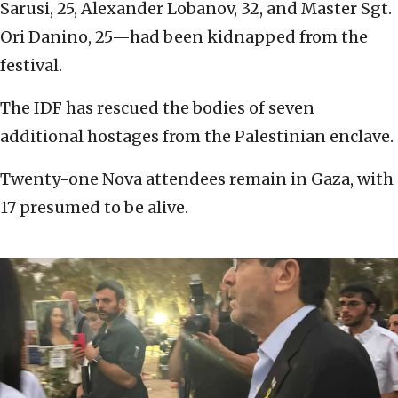
Sarusi, 25, Alexander Lobanov, 32, and Master Sgt.
Ori Danino, 25—had been kidnapped from the
festival.
The IDF has rescued the bodies of seven
additional hostages from the Palestinian enclave.
Twenty-one Nova attendees remain in Gaza, with
17 presumed to be alive.