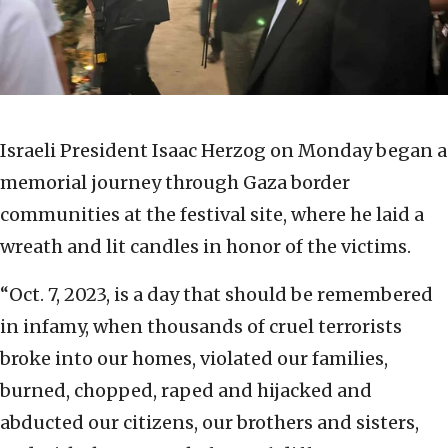
Israeli President Isaac Herzog on Monday began a
memorial journey through Gaza border
communities at the festival site, where he laid a
wreath and lit candles in honor of the victims.
“Oct. 7, 2023, is a day that should be remembered
in infamy, when thousands of cruel terrorists
broke into our homes, violated our families,
burned, chopped, raped and hijacked and
abducted our citizens, our brothers and sisters,