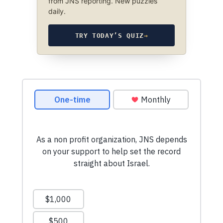
from JNS reporting. New puzzles
daily.
TRY TODAY’S QUIZ
→