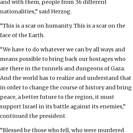
and with them, people from 36 different
nationalities,” said Herzog.
“This is a scar on humanity. This is a scar on the
face of the Earth.
“We have to do whatever we can by all ways and
means possible to bring back our hostages who
are there in the tunnels and dungeons of Gaza.
And the world has to realize and understand that
in order to change the course of history and bring
peace, a better future to the region, it must
support Israel in its battle against its enemies,”
continued the president.
“Blessed be those who fell, who were murdered