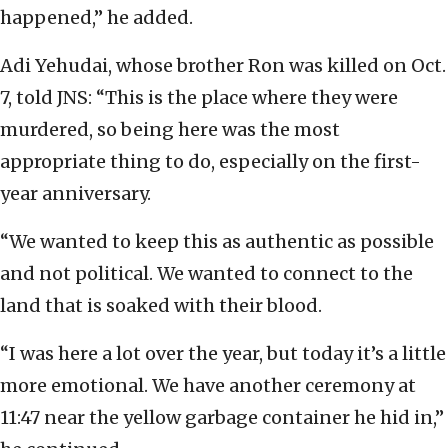
happened,” he added.
Adi Yehudai, whose brother Ron was killed on Oct.
7, told JNS: “This is the place where they were
murdered, so being here was the most
appropriate thing to do, especially on the first-
year anniversary.
“We wanted to keep this as authentic as possible
and not political. We wanted to connect to the
land that is soaked with their blood.
“I was here a lot over the year, but today it’s a little
more emotional. We have another ceremony at
11:47 near the yellow garbage container he hid in,”