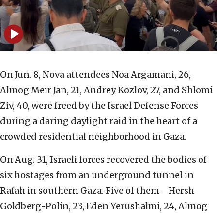
On Jun. 8, Nova attendees Noa Argamani, 26,
Almog Meir Jan, 21, Andrey Kozlov, 27, and Shlomi
Ziv, 40, were freed by the Israel Defense Forces
during a daring daylight raid in the heart of a
crowded residential neighborhood in Gaza.
On Aug. 31, Israeli forces recovered the bodies of
six hostages from an underground tunnel in
Rafah in southern Gaza. Five of them—Hersh
Goldberg-Polin, 23, Eden Yerushalmi, 24, Almog