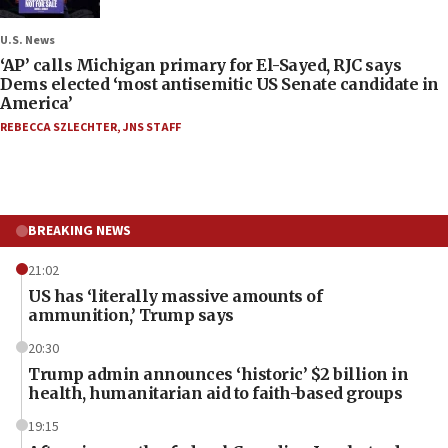
U.S. News
‘AP’ calls Michigan primary for El-Sayed, RJC says
Dems elected ‘most antisemitic US Senate candidate in
America’
REBECCA SZLECHTER
,
JNS STAFF
BREAKING NEWS
21:02
US has ‘literally massive amounts of
ammunition,’ Trump says
20:30
Trump admin announces ‘historic’ $2 billion in
health, humanitarian aid to faith-based groups
19:15