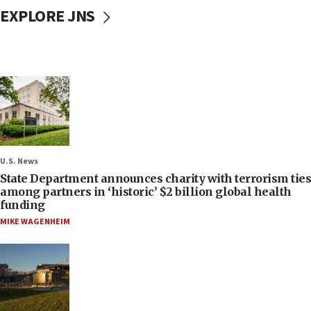
EXPLORE JNS
U.S. News
State Department announces charity with terrorism ties
among partners in ‘historic’ $2 billion global health
funding
MIKE WAGENHEIM