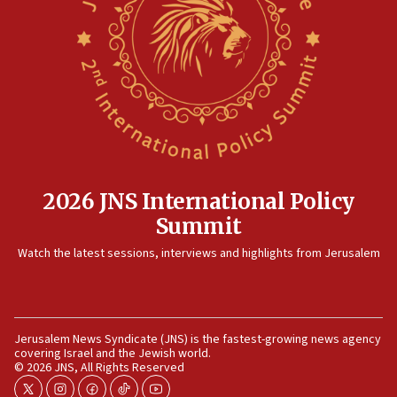
Rambam: All four soldiers wounded in Lebanon
now stable
12:35
IDF strikes Hezbollah sites after two soldiers
killed
12:17
Israeli and Ukrainian indicted in Iran espionage
case
2026 JNS International Policy
12:07
Summit
Israeli dies from West Nile fever
11:59
Watch the latest sessions, interviews and highlights from Jerusalem
Israeli defense startup orders hit $330 million,
double last year’s figure
11:55
Jerusalem News Syndicate (JNS) is the fastest-growing news agency
Israel Police: 24 Palestinian infiltrators caught in
covering Israel and the Jewish world.
one week
© 2026 JNS, All Rights Reserved
11:22