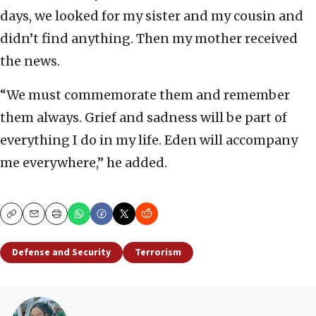
days, we looked for my sister and my cousin and
didn’t find anything. Then my mother received
the news.
“We must commemorate them and remember
them always. Grief and sadness will be part of
everything I do in my life. Eden will accompany
me everywhere,” he added.
Copy
Email
Print
Defense and Security
Terrorism