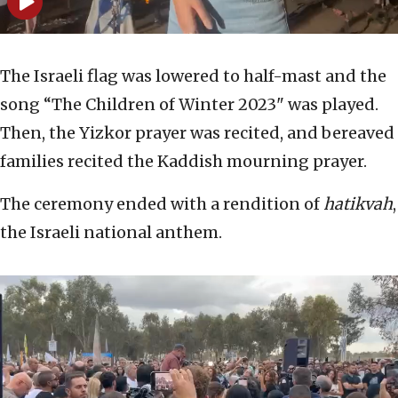
The Israeli flag was lowered to half-mast and the
song “The Children of Winter 2023" was played.
Then, the Yizkor prayer was recited, and bereaved
families recited the Kaddish mourning prayer.
The ceremony ended with a rendition of
hatikvah
,
the Israeli national anthem.