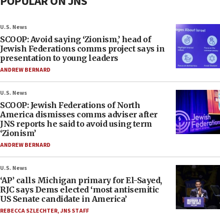
POPULAR ON JNS
U.S. News
SCOOP: Avoid saying ‘Zionism,’ head of
Jewish Federations comms project says in
presentation to young leaders
ANDREW BERNARD
U.S. News
SCOOP: Jewish Federations of North
America dismisses comms adviser after
JNS reports he said to avoid using term
‘Zionism’
ANDREW BERNARD
U.S. News
‘AP’ calls Michigan primary for El-Sayed,
RJC says Dems elected ‘most antisemitic
US Senate candidate in America’
REBECCA SZLECHTER
,
JNS STAFF