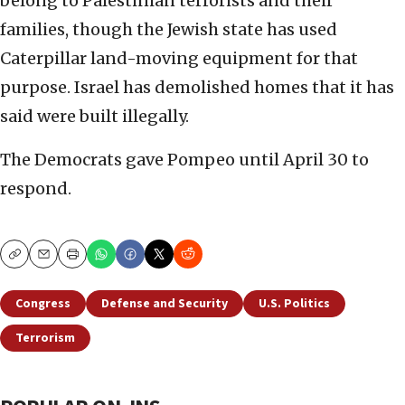
belong to Palestinian terrorists and their
families, though the Jewish state has used
Caterpillar land-moving equipment for that
purpose. Israel has demolished homes that it has
said were built illegally.
The Democrats gave Pompeo until April 30 to
respond.
Copy
Email
Print
Congress
Defense and Security
U.S. Politics
Terrorism