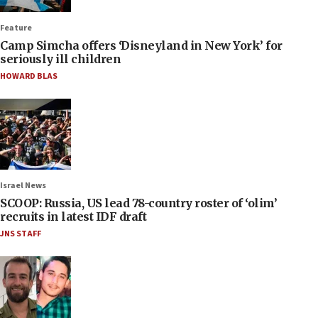
Feature
Camp Simcha offers ‘Disneyland in New York’ for
seriously ill children
HOWARD BLAS
Israel News
SCOOP: Russia, US lead 78-country roster of ‘olim’
recruits in latest IDF draft
JNS STAFF