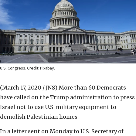
U.S. Congress. Credit: Pixabay.
(March 17, 2020 / JNS)
More than 60 Democrats
have called on the Trump administration to press
Israel not to use U.S. military equipment to
demolish Palestinian homes.
In a letter sent on Monday to U.S. Secretary of