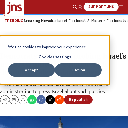
SUPPORT JNS
Show Search
Me
TRENDING
Breaking News
Iran
Israeli Elections
U.S. Midterm Elections
Jud
News
Israel News
We use cookies to improve your experience.
Democrats pen letter probing Israel’s
Cookies settings
use of US military equipment to
Accept
Decline
demolish Palestinian homes
More than 60 Democrats have called on the Trump
administration to press Israel about such policies.
Republish
Copy
Email
Print