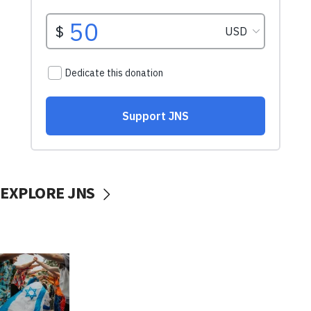
EXPLORE JNS