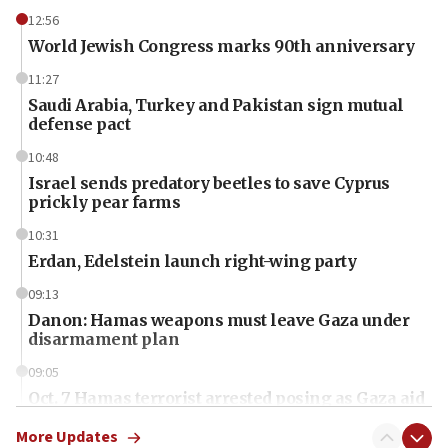
12:56
World Jewish Congress marks 90th anniversary
11:27
Saudi Arabia, Turkey and Pakistan sign mutual
defense pact
10:48
Israel sends predatory beetles to save Cyprus
prickly pear farms
10:31
Erdan, Edelstein launch right-wing party
09:13
Danon: Hamas weapons must leave Gaza under
disarmament plan
09:05
Oct. 7 Hamas terrorist arrested posing as Gaza aid
truck driver
More Updates