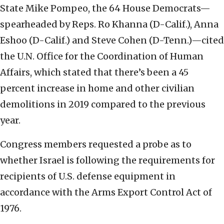
State Mike Pompeo, the 64 House Democrats—
spearheaded by Reps. Ro Khanna (D-Calif.), Anna
Eshoo (D-Calif.) and Steve Cohen (D-Tenn.)—cited
the U.N. Office for the Coordination of Human
Affairs, which stated that there’s been a 45
percent increase in home and other civilian
demolitions in 2019 compared to the previous
year.
Congress members requested a probe as to
whether Israel is following the requirements for
recipients of U.S. defense equipment in
accordance with the Arms Export Control Act of
1976.