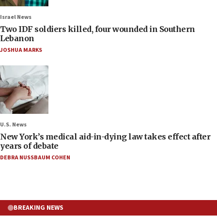
Israel News
Two IDF soldiers killed, four wounded in Southern
Lebanon
JOSHUA MARKS
U.S. News
New York’s medical aid-in-dying law takes effect after
years of debate
DEBRA NUSSBAUM COHEN
BREAKING NEWS