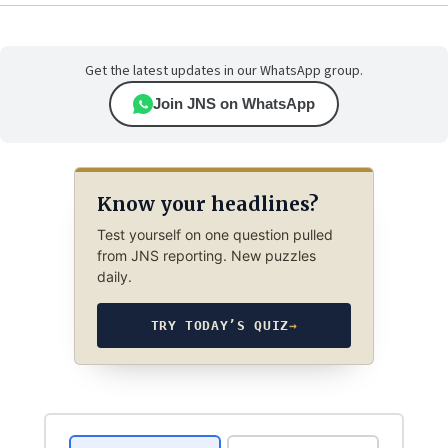
Get the latest updates in our WhatsApp group.
Join JNS on WhatsApp
Know your headlines?
Test yourself on one question pulled
from JNS reporting. New puzzles
daily.
TRY TODAY’S QUIZ
→