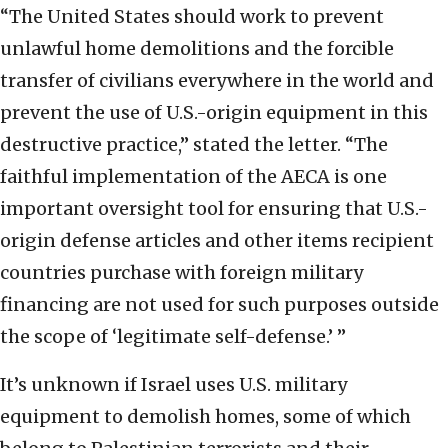
“The United States should work to prevent
unlawful home demolitions and the forcible
transfer of civilians everywhere in the world and
prevent the use of U.S.-origin equipment in this
destructive practice,” stated the letter. “The
faithful implementation of the AECA is one
important oversight tool for ensuring that U.S.-
origin defense articles and other items recipient
countries purchase with foreign military
financing are not used for such purposes outside
the scope of ‘legitimate self-defense.’ ”
It’s unknown if Israel uses U.S. military
equipment to demolish homes, some of which