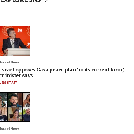
Israel News
Israel opposes Gaza peace plan ‘in its current form,’
minister says
JNS STAFF
Israel News