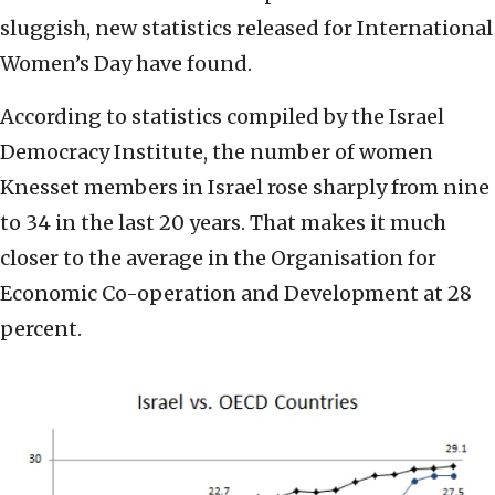
sluggish, new statistics released for International
Women’s Day have found.
According to statistics compiled by the Israel
Democracy Institute, the number of women
Knesset members in Israel rose sharply from nine
to 34 in the last 20 years. That makes it much
closer to the average in the Organisation for
Economic Co-operation and Development at 28
percent.