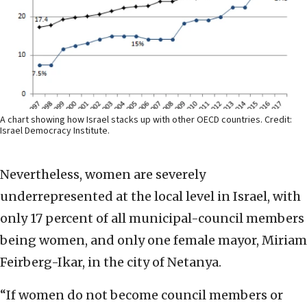
A chart showing how Israel stacks up with other OECD countries. Credit:
Israel Democracy Institute.
Nevertheless, women are severely
underrepresented at the local level in Israel, with
only 17 percent of all municipal-council members
being women, and only one female mayor, Miriam
Feirberg-Ikar, in the city of Netanya.
“If women do not become council members or