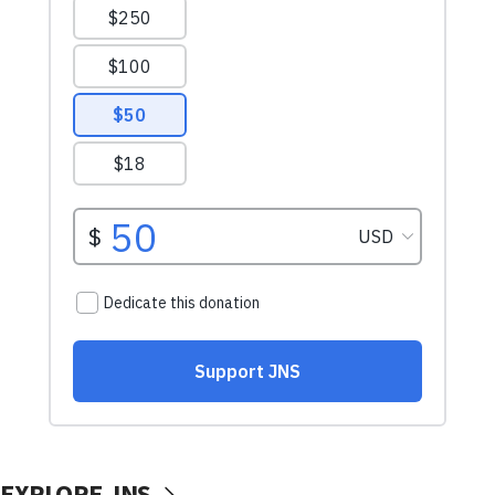
EXPLORE JNS