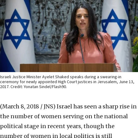
Israeli Justice Minister Ayelet Shaked speaks during a swearing-in
ceremony for newly appointed High Court justices in Jerusalem, June 13,
2017. Credit: Yonatan Sindel/Flash90.
(March 8, 2018 / JNS)
Israel has seen a sharp rise in
the number of women serving on the national
political stage in recent years, though the
number of women in local politics is still