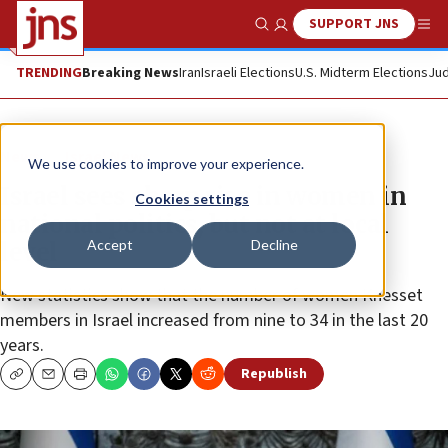
SUPPORT JNS
Show Search
Me
TRENDING
Breaking News
Iran
Israeli Elections
U.S. Midterm Elections
Jud
News
Israel News
We use cookies to improve your experience.
Israel sees sharp rise in women in
Cookies settings
national politics, but not at local
Accept
Decline
level
New statistics show that the number of women Knesset
members in Israel increased from nine to 34 in the last 20
years.
Republish
Copy
Email
Print