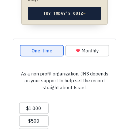
TRY TODAY’S QUIZ
→