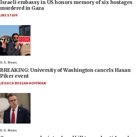
Israeli embassy in US honors memory of six hostages
murdered in Gaza
JNS STAFF
U.S. News
BREAKING: University of Washington cancels Hasan
Piker event
JESSICA RUSSAK-HOFFMAN
U.S. News