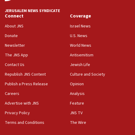
Convicted hate offender quits UK election race
JERUSALEM NEWS SYNDICATE
Connect
Coverage
07:42
Israeli Navy conducts largest drill since Oct. 7
About JNS
Israel News
06:55
Donate
U.S. News
Palestinians attack Israeli civilians who
Newsletter
World News
accidentally entered Jenin in Samaria
The JNS App
Antisemitism
06:50
Contact Us
Jewish Life
Uganda approves troop deployment to Gaza
Republish JNS Content
Culture and Society
06:25
Israel’s FM meets Colombia’s president-elect
Publish a Press Release
Opinion
ahead of inauguration
Careers
Analysis
05:25
Advertise with JNS
Feature
Russia, US lead 78-country roster of ‘olim’ recruits
in latest IDF draft
Privacy Policy
JNS TV
Terms and Conditions
The Wire
04:23
Sa’ar slams Turkey over hypocrisy on Syria, vows