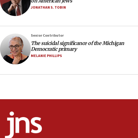
on American Jews
Israel sends predatory beetles to save Cyprus
JONATHAN S. TOBIN
prickly pear farms
10:31
Erdan, Edelstein launch right-wing party
Senior Contributor
09:13
The suicidal significance of the Michigan
Democratic primary
Danon: Hamas weapons must leave Gaza under
disarmament plan
MELANIE PHILLIPS
09:05
Oct. 7 Hamas terrorist arrested posing as Gaza aid
truck driver
08:50
UNICEF study: Malnutrition lower in Gaza than in
surrounding Arab countries
08:13
CENTCOM: US has redirected 49 commercial
vessels under Iran blockade
08:11