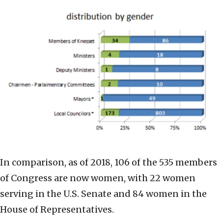
In comparison, as of 2018, 106 of the 535 members
of Congress are now women, with 22 women
serving in the U.S. Senate and 84 women in the
House of Representatives.