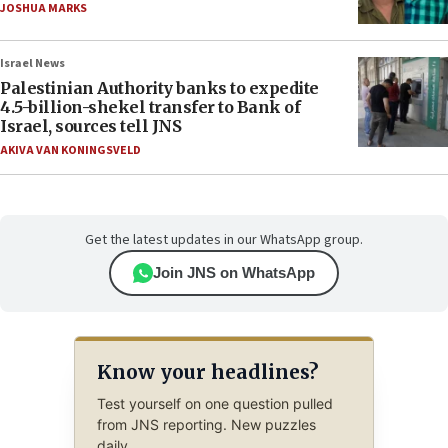
JOSHUA MARKS
Israel News
Palestinian Authority banks to expedite
4.5-billion-shekel transfer to Bank of
Israel, sources tell JNS
AKIVA VAN KONINGSVELD
Get the latest updates in our WhatsApp group.
Join JNS on WhatsApp
Know your headlines?
Test yourself on one question pulled
from JNS reporting. New puzzles
daily.