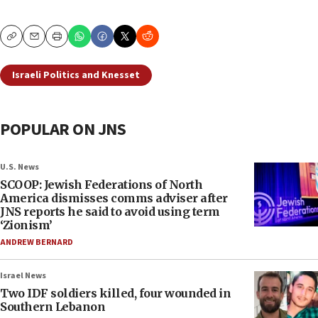
Copy
Email
Print
Israeli Politics and Knesset
POPULAR ON JNS
U.S. News
SCOOP: Jewish Federations of North
America dismisses comms adviser after
JNS reports he said to avoid using term
‘Zionism’
ANDREW BERNARD
Israel News
Two IDF soldiers killed, four wounded in
Southern Lebanon