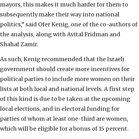
mayors, this makes it much harder for them to
subsequently make their way into national
politics,” said Ofer Kenig, one of the co-authors of
the analysis, along with Avital Fridman and
Shahaf Zamir.
As such, Kenig recommended that the Israeli
government should create more incentives for
political parties to include more women on their
lists at both local and national levels. A first step
of this kind is due to be taken at the upcoming
local elections, and in electoral funding for
parties of whom at least one-third are women,
which will be eligible for a bonus of 15 percent.