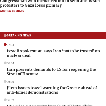
Congressman who introduced bill to send anti-Israel
protesters to Gaza loses primary
ANDREW BERNARD
BREAKING NEWS
07:04
Israeli spokesman says Iran ‘not to be trusted’ on
nuclear deal
06:54
Iran presents demands to US for reopening the
Strait of Hormuz
06:29
J’lem issues travel warning for Greece ahead of
anti-Israel demonstrations
06:09