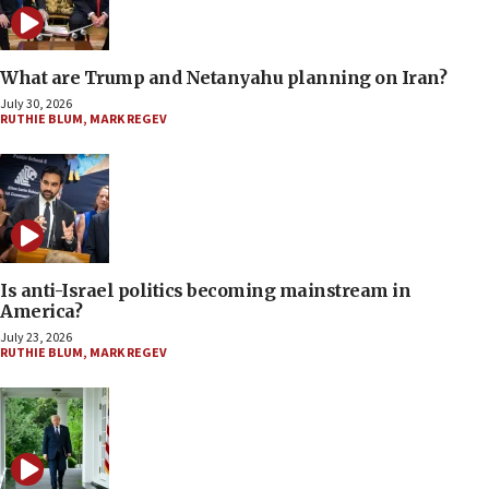
What are Trump and Netanyahu planning on Iran?
July 30, 2026
RUTHIE BLUM
,
MARK REGEV
Is anti-Israel politics becoming mainstream in
America?
July 23, 2026
RUTHIE BLUM
,
MARK REGEV