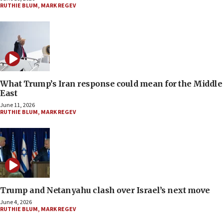
RUTHIE BLUM
,
MARK REGEV
What Trump’s Iran response could mean for the Middle
East
June 11, 2026
RUTHIE BLUM
,
MARK REGEV
Trump and Netanyahu clash over Israel’s next move
June 4, 2026
RUTHIE BLUM
,
MARK REGEV