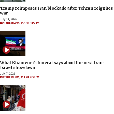
Trump reimposes Iran blockade after Tehran reignites
war
July 14, 2026
RUTHIE BLUM
,
MARK REGEV
What Khamenei’s funeral says about the next Iran-
Israel showdown
July 7, 2026
RUTHIE BLUM
,
MARK REGEV