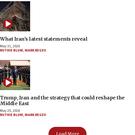
What Iran’s latest statements reveal
May 31, 2026
RUTHIE BLUM
,
MARK REGEV
Trump, Iran and the strategy that could reshape the
Middle East
May 25, 2026
RUTHIE BLUM
,
MARK REGEV
Load More