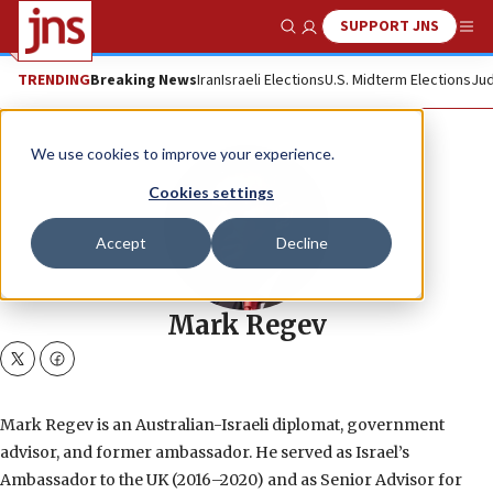
SUPPORT JNS
Show Search
Me
TRENDING
Breaking News
Iran
Israeli Elections
U.S. Midterm Elections
Jud
We use cookies to improve your experience.
Cookies settings
Accept
Decline
Mark Regev
twitter
facebook
Mark Regev is an Australian-Israeli diplomat, government
advisor, and former ambassador. He served as Israel’s
Ambassador to the UK (2016–2020) and as Senior Advisor for