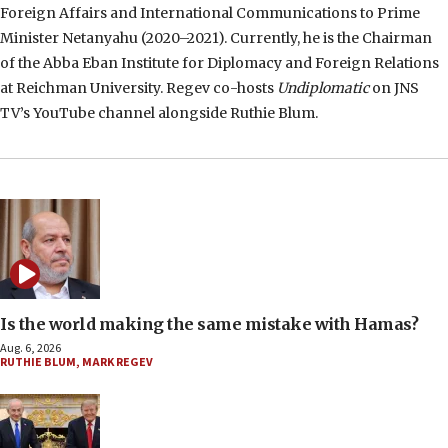
Foreign Affairs and International Communications to Prime
Minister Netanyahu (2020–2021). Currently, he is the Chairman
of the Abba Eban Institute for Diplomacy and Foreign Relations
at Reichman University. Regev co-hosts
Undiplomatic
on JNS
TV’s YouTube channel alongside Ruthie Blum.
Is the world making the same mistake with Hamas?
Aug. 6, 2026
RUTHIE BLUM
,
MARK REGEV