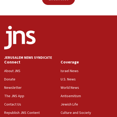
JERUSALEM NEWS SYNDICATE
Connect
Coverage
About JNS
Israel News
Donate
U.S. News
Newsletter
World News
The JNS App
Antisemitism
Contact Us
Jewish Life
Republish JNS Content
Culture and Society