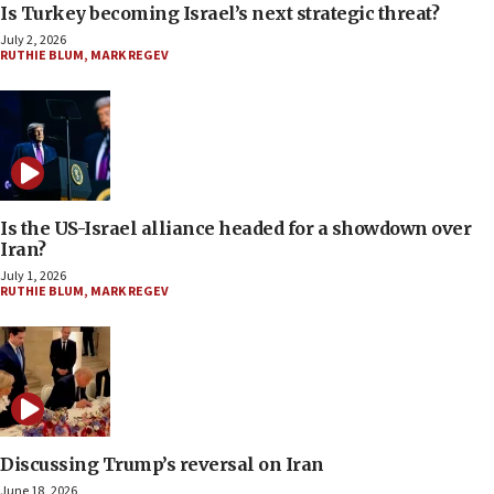
Is Turkey becoming Israel’s next strategic threat?
July 2, 2026
RUTHIE BLUM
,
MARK REGEV
Is the US-Israel alliance headed for a showdown over
Iran?
July 1, 2026
RUTHIE BLUM
,
MARK REGEV
Discussing Trump’s reversal on Iran
June 18, 2026