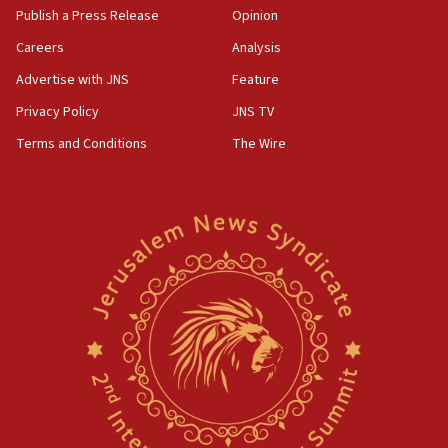
Publish a Press Release
Opinion
Careers
Analysis
Advertise with JNS
Feature
Privacy Policy
JNS TV
Terms and Conditions
The Wire