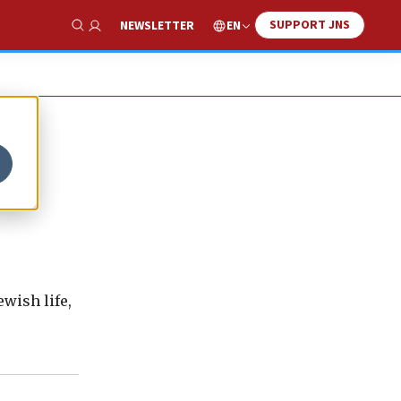
SUPPORT JNS
EN
NEWSLETTER
Show Search
wish life,