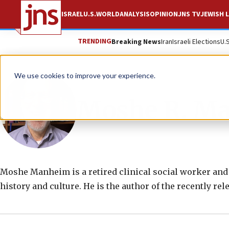
ISRAEL
U.S.
WORLD
ANALYSIS
OPINION
JNS TV
JEWISH L
TRENDING
Breaking News
Iran
Israeli Elections
U.
We use cookies to improve your experience.
Moshe R. M
Moshe Manheim is a retired clinical social worker and
history and culture. He is the author of the recently rel