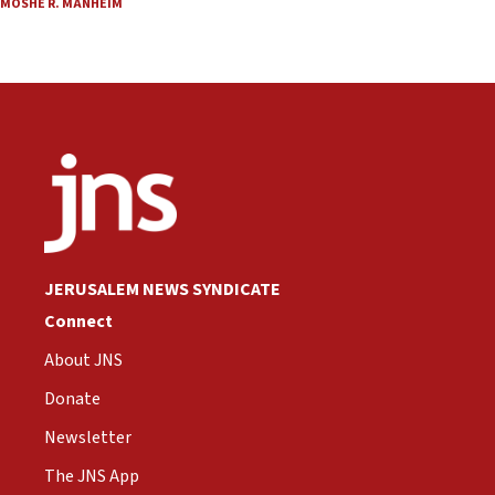
MOSHE R. MANHEIM
JERUSALEM NEWS SYNDICATE
Connect
About JNS
Donate
Newsletter
The JNS App