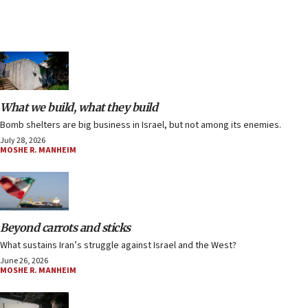
What we build, what they build
Bomb shelters are big business in Israel, but not among its enemies.
July 28, 2026
MOSHE R. MANHEIM
Beyond carrots and sticks
What sustains Iran’s struggle against Israel and the West?
June 26, 2026
MOSHE R. MANHEIM