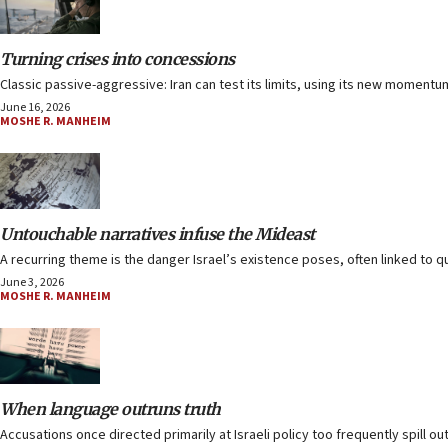
Turning crises into concessions
Classic passive-aggressive: Iran can test its limits, using its new moment
June 16, 2026
MOSHE R. MANHEIM
Untouchable narratives infuse the Mideast
A recurring theme is the danger Israel’s existence poses, often linked to 
June 3, 2026
MOSHE R. MANHEIM
When language outruns truth
Accusations once directed primarily at Israeli policy too frequently spill ou