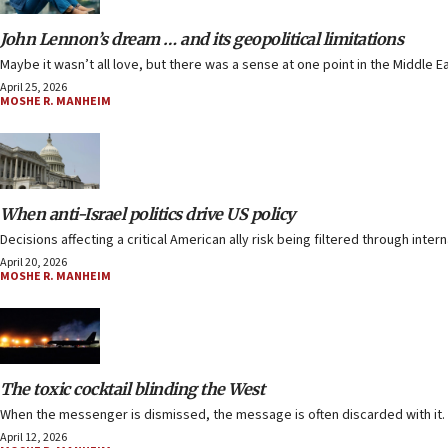
John Lennon’s dream … and its geopolitical limitations
Maybe it wasn’t all love, but there was a sense at one point in the Middle E
April 25, 2026
MOSHE R. MANHEIM
When anti-Israel politics drive US policy
Decisions affecting a critical American ally risk being filtered through inter
April 20, 2026
MOSHE R. MANHEIM
The toxic cocktail blinding the West
When the messenger is dismissed, the message is often discarded with it.
April 12, 2026