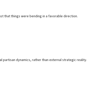
ast that things were bending in a favorable direction.
nal partisan dynamics, rather than external strategic reality.