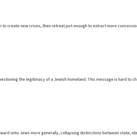
um to create new crises, then retreat just enough to extract more concessi
questioning the legitimacy of a Jewish homeland. This message is hard to ch
tward onto Jews more generally, collapsing distinctions between state, identi