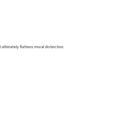
 ultimately flattens moral distinction.