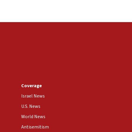
Coverage
Israel News
U.S. News
World News
Antisemitism