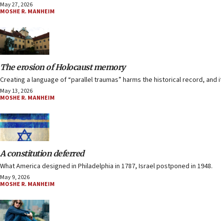
May 27, 2026
MOSHE R. MANHEIM
The erosion of Holocaust memory
Creating a language of “parallel traumas” harms the historical record, and it
May 13, 2026
MOSHE R. MANHEIM
A constitution deferred
What America designed in Philadelphia in 1787, Israel postponed in 1948.
May 9, 2026
MOSHE R. MANHEIM