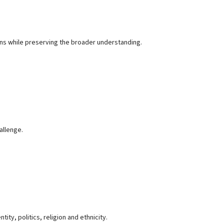
ons while preserving the broader understanding.
allenge.
ty, politics, religion and ethnicity.