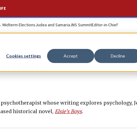
IFE
S. Midterm Elections
Judea and Samaria
JNS Summit
Editor-in-Chief
Cookies settings
Accept
Decline
anheim
 psychotherapist whose writing explores psychology, Je
eased historical novel,
Elsie’s Boys
.