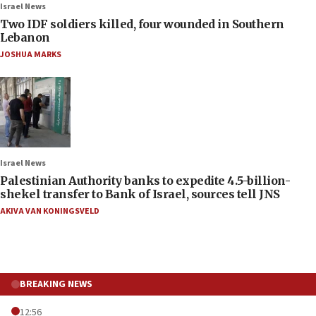
Israel News
Two IDF soldiers killed, four wounded in Southern
Lebanon
JOSHUA MARKS
Israel News
Palestinian Authority banks to expedite 4.5-billion-
shekel transfer to Bank of Israel, sources tell JNS
AKIVA VAN KONINGSVELD
BREAKING NEWS
12:56