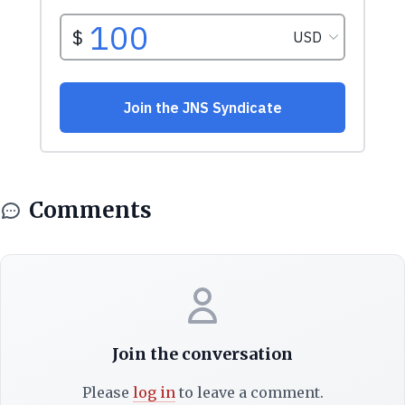
Comments
Join the conversation
Please
log in
to leave a comment.