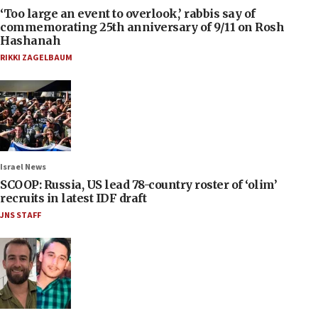
‘Too large an event to overlook,’ rabbis say of
commemorating 25th anniversary of 9/11 on Rosh
Hashanah
RIKKI ZAGELBAUM
Israel News
SCOOP: Russia, US lead 78-country roster of ‘olim’
recruits in latest IDF draft
JNS STAFF