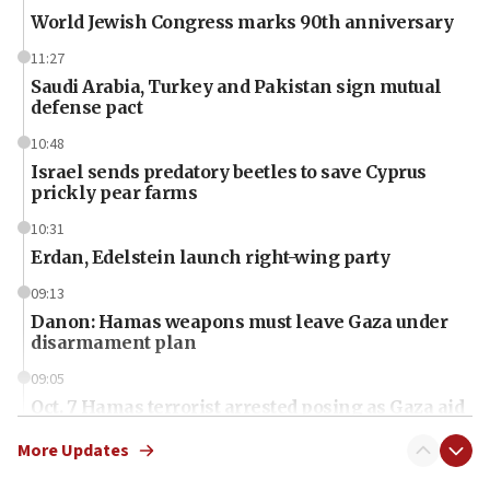
World Jewish Congress marks 90th anniversary
11:27
Saudi Arabia, Turkey and Pakistan sign mutual
defense pact
10:48
Israel sends predatory beetles to save Cyprus
prickly pear farms
10:31
Erdan, Edelstein launch right-wing party
09:13
Danon: Hamas weapons must leave Gaza under
disarmament plan
09:05
Oct. 7 Hamas terrorist arrested posing as Gaza aid
truck driver
More Updates
08:50