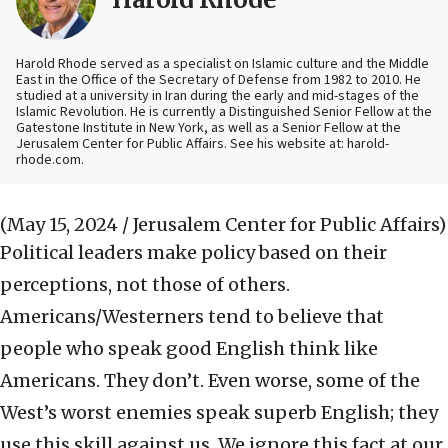
Harold Rhode served as a specialist on Islamic culture and the Middle
East in the Office of the Secretary of Defense from 1982 to 2010. He
studied at a university in Iran during the early and mid-stages of the
Islamic Revolution. He is currently a Distinguished Senior Fellow at the
Gatestone Institute in New York, as well as a Senior Fellow at the
Jerusalem Center for Public Affairs. See his website at: harold-
rhode.com.
(May 15, 2024 / Jerusalem Center for Public Affairs)
Political leaders make policy based on their
perceptions, not those of others.
Americans/Westerners tend to believe that
people who speak good English think like
Americans. They don’t. Even worse, some of the
West’s worst enemies speak superb English; they
use this skill against us. We ignore this fact at our