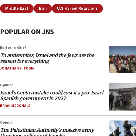
Middle East
Iran
U.S.-Israel Relations
POPULAR ON JNS
Editor-in-Chief
To antisemites, Israel and the Jews are the
reason for everything
JONATHAN S. TOBIN
Opinion
Israel’s Ceuta mistake could cost it a pro-Israel
Spanish government in 2027
BRIAN MCDONALD
Opinion
The Palestinian Authority’s massive army
threatens millions of Israelis