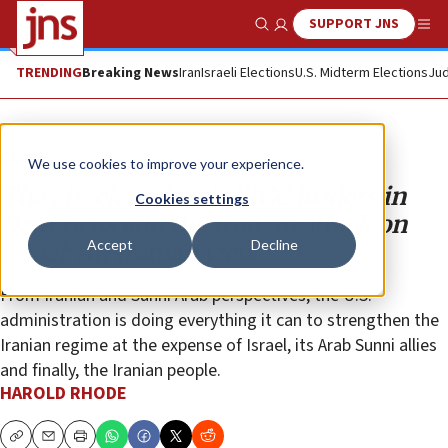
SUPPORT JNS
Show Search
Me
TRENDING
Breaking News
Iran
Israeli Elections
U.S. Midterm Elections
Jud
Opinion
We use cookies to improve your experience.
The attack on Iran’s IRGC leaders in
Cookies settings
Damascus and the Iranian attack on
Accept
Decline
Israel: An Iranian view
From Iranian and Sunni Arab perspectives, the U.S.
administration is doing everything it can to strengthen the
Iranian regime at the expense of Israel, its Arab Sunni allies
and finally, the Iranian people.
HAROLD RHODE
Copy
Email
Print