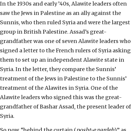
In the 1930s and early ’40s, Alawite leaders often
saw the Jews in Palestine as an ally against the
Sunnis, who then ruled Syria and were the largest
group in British Palestine. Assad’s great-
grandfather was one of seven Alawite leaders who
signed a letter to the French rulers of Syria asking
them to set up an independent Alawite state in
Syria. In the letter, they compare the Sunnis’
treatment of the Jews in Palestine to the Sunnis’
treatment of the Alawites in Syria. One of the
Alawite leaders who signed this was the great-
grandfather of Bashar Assad, the present leader of
Syria.
So now, “behind the curtain (
posht-e pardeh
),” as