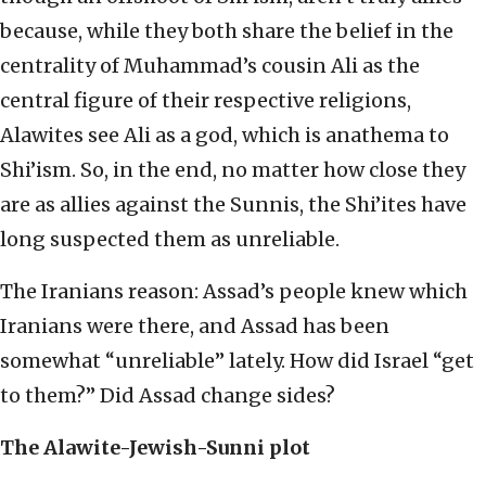
because, while they both share the belief in the
centrality of Muhammad’s cousin Ali as the
central figure of their respective religions,
Alawites see Ali as a god, which is anathema to
Shi’ism. So, in the end, no matter how close they
are as allies against the Sunnis, the Shi’ites have
long suspected them as unreliable.
The Iranians reason: Assad’s people knew which
Iranians were there, and Assad has been
somewhat “unreliable” lately. How did Israel “get
to them?” Did Assad change sides?
The Alawite-Jewish-Sunni plot