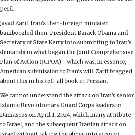
peril.
Javad Zarif, Iran’s then-foreign minister,
bamboozled then-President Barack Obama and
Secretary of State Kerry into submitting to Iran’s
demands in what began the Joint Comprehensive
Plan of Action (JCPOA)—which was, in essence,
American submission to Iran’s will. Zarif bragged
about this in his tell-all book in Persian.
We cannot understand the attack on Iran’s senior
Islamic Revolutionary Guard Corps leaders in
Damascus on April 1, 2024, which many attribute
to Israel, and the subsequent Iranian attack on
Israel without taking the above into account.