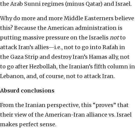
the Arab Sunni regimes (minus Qatar) and Israel.
Why do more and more Middle Easterners believe
this? Because the American administration is
putting massive pressure on the Israelis
not
to
attack Iran’s allies—i.e., not to go into Rafah in
the Gaza Strip and destroy Iran’s Hamas ally, not
to go after Hezbollah, the Iranian’s fifth column in
Lebanon, and, of course, not to attack Iran.
Absurd conclusions
From the Iranian perspective, this “proves” that
their view of the American-Iran alliance vs. Israel
makes perfect sense.