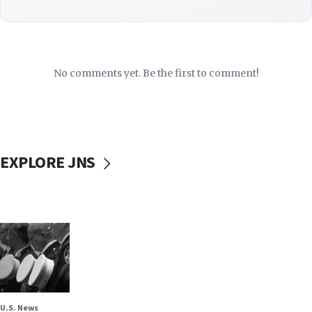
No comments yet. Be the first to comment!
EXPLORE JNS
U.S. News