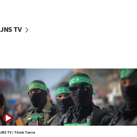
UNICEF study: Malnutrition lower in Gaza than in
surrounding Arab countries
08:13
CENTCOM: US has redirected 49 commercial
JNS TV
vessels under Iran blockade
08:11
Convicted hate offender quits UK election race
07:42
Israeli Navy conducts largest drill since Oct. 7
06:55
Palestinians attack Israeli civilians who
accidentally entered Jenin in Samaria
06:50
Uganda approves troop deployment to Gaza
06:25
Israel’s FM meets Colombia’s president-elect
ahead of inauguration
JNS TV / Think Twice