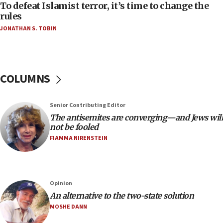
To defeat Islamist terror, it’s time to change the
05:25
rules
Russia, US lead 78-country roster of ‘olim’ recruits
JONATHAN S. TOBIN
in latest IDF draft
04:23
Sa’ar slams Turkey over hypocrisy on Syria, vows
Israel will defend itself
COLUMNS
23:32
Trump says El-Sayed pushing to end filibuster
Senior Contributing Editor
would mean no more GOP presidents, but adds 30
The antisemites are converging—and Jews will
minutes later that he agrees
not be fooled
21:02
FIAMMA NIRENSTEIN
US has ‘literally massive amounts of
ammunition,’ Trump says
20:30
Opinion
Trump admin announces ‘historic’ $2 billion in
An alternative to the two-state solution
health, humanitarian aid to faith-based groups
MOSHE DANN
19:15