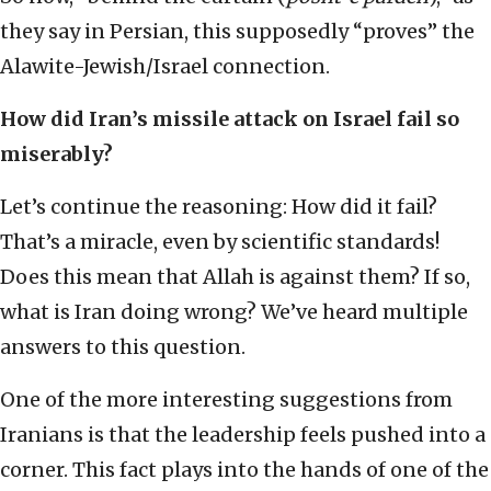
they say in Persian, this supposedly “proves” the
Alawite-Jewish/Israel connection.
How did Iran’s missile attack on Israel fail so
miserably?
Let’s continue the reasoning: How did it fail?
That’s a miracle, even by scientific standards!
Does this mean that Allah is against them? If so,
what is Iran doing wrong? We’ve heard multiple
answers to this question.
One of the more interesting suggestions from
Iranians is that the leadership feels pushed into a
corner. This fact plays into the hands of one of the