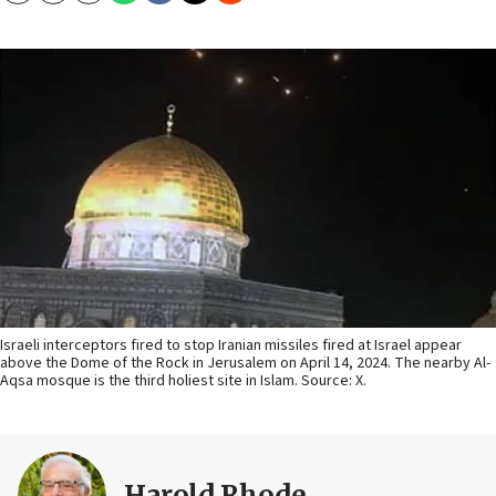
Israeli interceptors fired to stop Iranian missiles fired at Israel appear
above the Dome of the Rock in Jerusalem on April 14, 2024. The nearby Al-
Aqsa mosque is the third holiest site in Islam. Source: X.
Harold Rhode