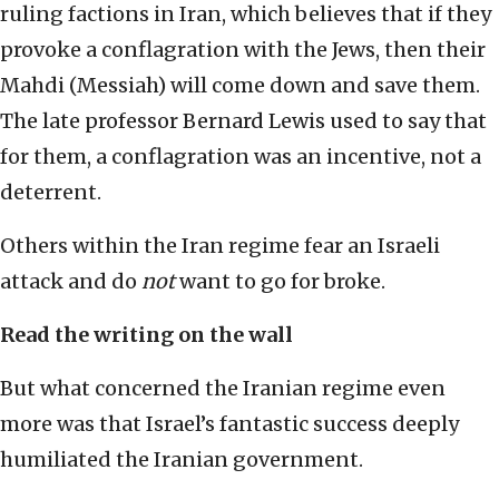
ruling factions in Iran, which believes that if they
provoke a conflagration with the Jews, then their
Mahdi (Messiah) will come down and save them.
The late professor Bernard Lewis used to say that
for them, a conflagration was an incentive, not a
deterrent.
Others within the Iran regime fear an Israeli
attack and do
not
want to go for broke.
Read the writing on the wall
But what concerned the Iranian regime even
more was that Israel’s fantastic success deeply
humiliated the Iranian government.