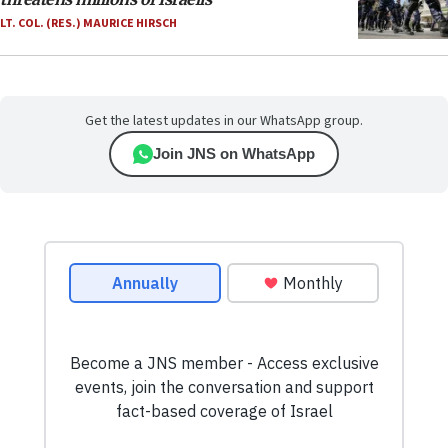
LT. COL. (RES.) MAURICE HIRSCH
Get the latest updates in our WhatsApp group.
Join JNS on WhatsApp