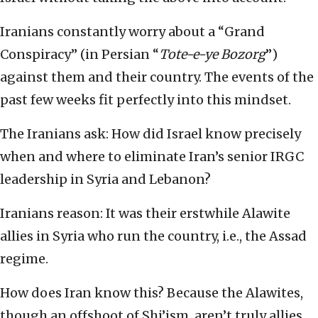
Iranians constantly worry about a “Grand
Conspiracy” (in Persian “
Tote-e-ye Bozorg
”)
against them and their country. The events of the
past few weeks fit perfectly into this mindset.
The Iranians ask: How did Israel know precisely
when and where to eliminate Iran’s senior IRGC
leadership in Syria and Lebanon?
Iranians reason: It was their erstwhile Alawite
allies in Syria who run the country, i.e., the Assad
regime.
How does Iran know this? Because the Alawites,
though an offshoot of Shi’ism, aren’t truly allies