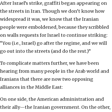
After Israel’s strike, graffiti began appearing on
the streets in Iran. Though we don’t know how
widespread it was, we know that the Iranian
people were emboldened, because they scribbled
on walls requests for Israel to continue striking:
“You (i.e., Israel) go after the regime, and we will
go out into the streets (and do the rest.)”
To complicate matters further, we have been
hearing from many people in the Arab world and
Iranians that there are now two opposing
alliances in the Middle East:
On one side, the American administration and
their ally—the Iranian government. On the other,