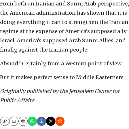
From both an Iranian and Sunni Arab perspective,
the American administration has shown that it is
doing everything it can to strengthen the Iranian
regime at the expense of America’s supposed ally
Israel, America’s supposed Arab Sunni Allies, and
finally, against the Iranian people.
Absurd? Certainly, from a Western point of view.
But it makes perfect sense to Middle Easterners.
Originally published by the Jerusalem Center for
Public Affairs.
Copy
Email
Print