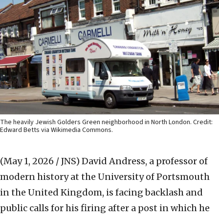
The heavily Jewish Golders Green neighborhood in North London. Credit:
Edward Betts via Wikimedia Commons.
(May 1, 2026 / JNS)
David Andress, a professor of
modern history at the University of Portsmouth
in the United Kingdom, is facing backlash and
public calls for his firing after a post in which he