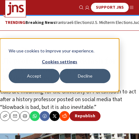
SUPPORT JNS
Show Search
Me
TRENDING
Breaking News
Iran
Israeli Elections
U.S. Midterm Elections
Jud
News
World News
We use cookies to improve your experience.
UK professor faces backlash for
Cookies settings
justifying stabbing of Jews in
Accept
Decline
Golders Green
Calls are mounting for the University of Portsmouth to act
after a history professor posted on social media that
“blowback is bad, but it is also inevitable.”
Republish
Copy
Email
Print