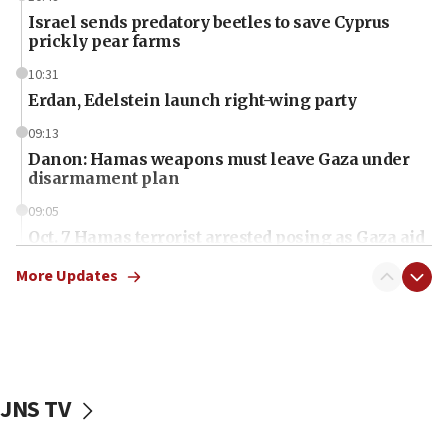
Israel sends predatory beetles to save Cyprus
prickly pear farms
10:31
Erdan, Edelstein launch right-wing party
09:13
Danon: Hamas weapons must leave Gaza under
disarmament plan
09:05
Oct. 7 Hamas terrorist arrested posing as Gaza aid
truck driver
More Updates
08:50
UNICEF study: Malnutrition lower in Gaza than in
surrounding Arab countries
08:13
CENTCOM: US has redirected 49 commercial
JNS TV
vessels under Iran blockade
08:11