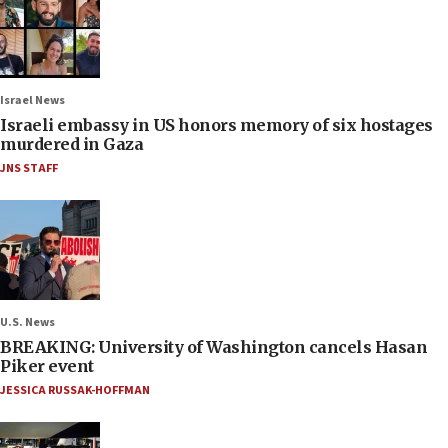
Israel News
Israeli embassy in US honors memory of six hostages
murdered in Gaza
JNS STAFF
U.S. News
BREAKING: University of Washington cancels Hasan
Piker event
JESSICA RUSSAK-HOFFMAN