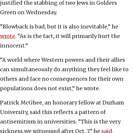
justified the stabbing of two Jews in Golders
Green on Wednesday.
“Blowback is bad, but it is also inevitable,” he
wrote
. “As is the fact, it will primarily hurt the
innocent.”
“A world where Western powers and their allies
can simultaneously do anything they feel like to
others and face no consequences for their own
populations does not exist,” he wrote.
Patrick McGhee, an honorary fellow at Durham
University, said this reflects a pattern of
antisemitism in universities. “This is the very
sickness we witnessed after Oct. 7,” he
said
.