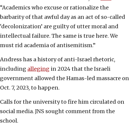
“Academics who excuse or rationalize the
barbarity of that awful day as an act of so-called
‘decolonization’ are guilty of utter moral and
intellectual failure. The same is true here. We
must rid academia of antisemitism.”
Andress has a history of anti-Israel rhetoric,
including
alleging
in 2024 that the Israeli
government allowed the Hamas-led massacre on
Oct. 7, 2023, to happen.
Calls for the university to fire him circulated on
social media. JNS sought comment from the
school.