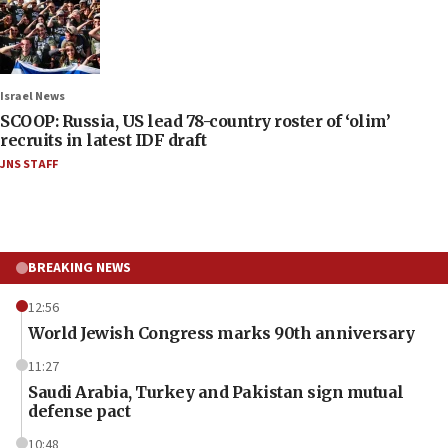
Israel News
SCOOP: Russia, US lead 78-country roster of ‘olim’
recruits in latest IDF draft
JNS STAFF
BREAKING NEWS
12:56
World Jewish Congress marks 90th anniversary
11:27
Saudi Arabia, Turkey and Pakistan sign mutual
defense pact
10:48