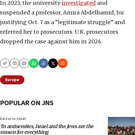
In 2023, the university
investigated
and
suspended a professor, Amira Abdelhamid, for
justifying Oct. 7 as a “legitimate struggle” and
referred her to prosecutors. U.K. prosecutors
dropped the case against him in 2024.
Copy
Email
Print
Europe
POPULAR ON JNS
Editor-in-Chief
To antisemites, Israel and the Jews are the
reason for everything