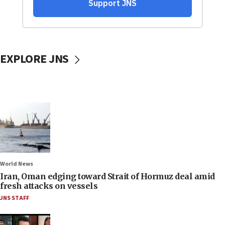
EXPLORE JNS
World News
Iran, Oman edging toward Strait of Hormuz deal amid
fresh attacks on vessels
JNS STAFF