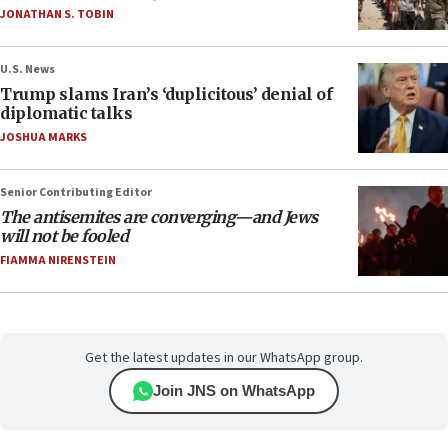
JONATHAN S. TOBIN
U.S. News
Trump slams Iran’s ‘duplicitous’ denial of
diplomatic talks
JOSHUA MARKS
Senior Contributing Editor
The antisemites are converging—and Jews
will not be fooled
FIAMMA NIRENSTEIN
Get the latest updates in our WhatsApp group.
Join JNS on WhatsApp