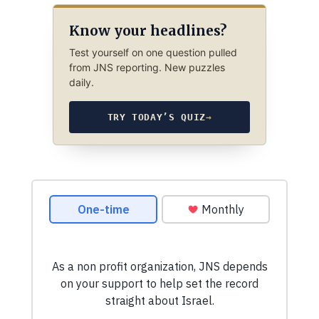
Know your headlines?
Test yourself on one question pulled
from JNS reporting. New puzzles
daily.
TRY TODAY’S QUIZ
→