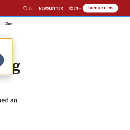
SUPPORT JNS
EN
NEWSLETTER
Show Search
-in-Chief
ing
ned an