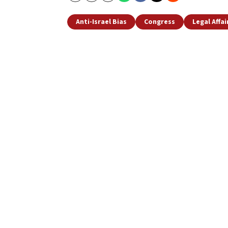
Anti-Israel Bias
Congress
Legal Affai