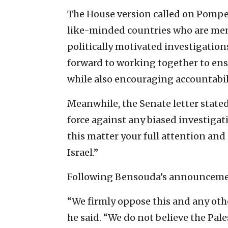
The House version called on Pompeo
like-minded countries who are membe
politically motivated investigation
forward to working together to ensu
while also encouraging accountabili
Meanwhile, the Senate letter stated
force against any biased investigat
this matter your full attention and
Israel.”
Following Bensouda’s announceme
“We firmly oppose this and any other
he said. “We do not believe the Pale