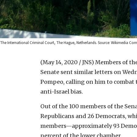
The International Criminal Court, The Hague, Netherlands. Source: Wikimedia C
(May 14, 2020 / JNS)
Members of the 
Senate sent similar letters on Wedn
Pompeo, calling on him to combat t
anti-Israel bias.
Out of the 100 members of the Sen
Republicans and 26 Democrats, whi
members—approximately 93 Democ
percent of the lower chamber.