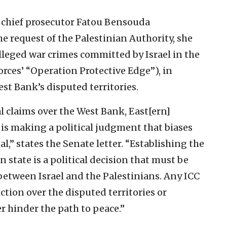
C chief prosecutor Fatou Bensouda
the request of the Palestinian Authority, she
lleged war crimes committed by Israel in the
orces’ “Operation Protective Edge”), in
est Bank’s disputed territories.
al claims over the West Bank, East[ern]
 is making a political judgment that biases
l,” states the Senate letter. “Establishing the
 state is a political decision that must be
etween Israel and the Palestinians. Any ICC
ction over the disputed territories or
er hinder the path to peace.”