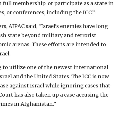
n full membership, or participate as a state in
s, or conferences, including the ICC.”
rs, AIPAC said, “Israel’s enemies have long
sh state beyond military and terrorist
omic arenas. These efforts are intended to
rael.
ng to utilize one of the newest international
 Israel and the United States. The ICC is now
ase against Israel while ignoring cases that
 Court has also taken up a case accusing the
rimes in Afghanistan.”