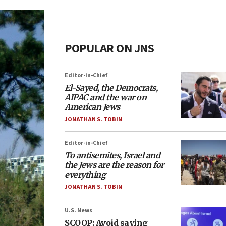
POPULAR ON JNS
Editor-in-Chief
El-Sayed, the Democrats,
AIPAC and the war on
American Jews
JONATHAN S. TOBIN
Editor-in-Chief
To antisemites, Israel and
the Jews are the reason for
everything
JONATHAN S. TOBIN
U.S. News
SCOOP: Avoid saying