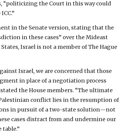
 “politicizing the Court in this way could
 ICC.”
nt in the Senate version, stating that the
sdiction in these cases” over the Mideast
ed States, Israel is not a member of The Hague
against Israel, we are concerned that those
dgment in place of a negotiation process
” stated the House members. “The ultimate
Palestinian conflict lies in the resumption of
ions in pursuit of a two-state solution—not
 These cases distract from and undermine our
 table.”