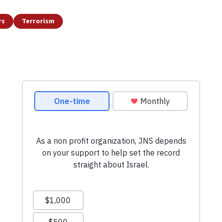
rs
Terrorism