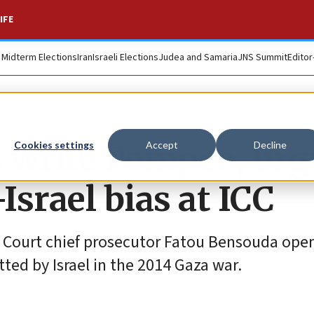
IFE
. Midterm Elections
Iran
Israeli Elections
Judea and Samaria
JNS Summit
Editor
write Pompeo, urg
Cookies settings
Accept
Decline
Israel bias at ICC
al Court chief prosecutor Fatou Bensouda ope
ted by Israel in the 2014 Gaza war.