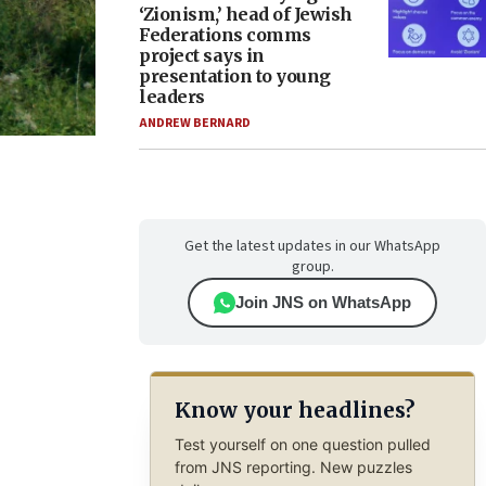
‘Zionism,’ head of Jewish
Federations comms
project says in
presentation to young
leaders
ANDREW BERNARD
Get the latest updates in our WhatsApp
group.
Join JNS on WhatsApp
Know your headlines?
Test yourself on one question pulled
from JNS reporting. New puzzles