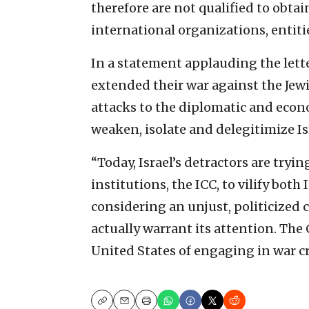
therefore are not qualified to obtai
international organizations, entitie
In a statement applauding the lette
extended their war against the Jewi
attacks to the diplomatic and econ
weaken, isolate and delegitimize Is
“Today, Israel’s detractors are tryi
institutions, the ICC, to vilify both
considering an unjust, politicized c
actually warrant its attention. The
United States of engaging in war c
Copy
Email
Print