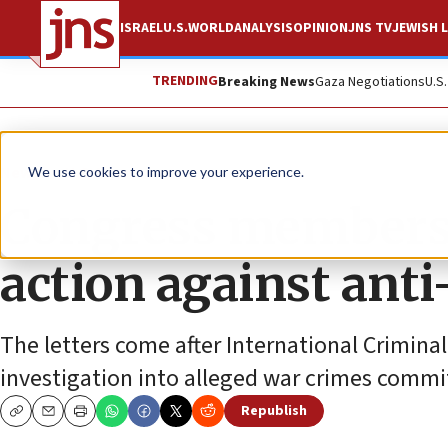
ISRAEL
U.S.
WORLD
ANALYSIS
OPINION
JNS TV
JEWISH L
TRENDING
Breaking News
Gaza Negotiations
U.S
News
U.S. News
We use cookies to improve your experience.
Congress members 
action against anti-
The letters come after International Crimin
investigation into alleged war crimes commit
Republish
Copy
Email
Print