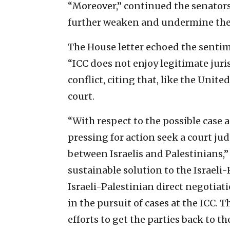
“Moreover,” continued the senators,
further weaken and undermine the
The House letter echoed the sentime
“ICC does not enjoy legitimate juri
conflict, citing that, like the Unit
court.
“With respect to the possible case 
pressing for action seek a court ju
between Israelis and Palestinians,
sustainable solution to the Israeli-
Israeli-Palestinian direct negotiat
in the pursuit of cases at the ICC.
efforts to get the parties back to the