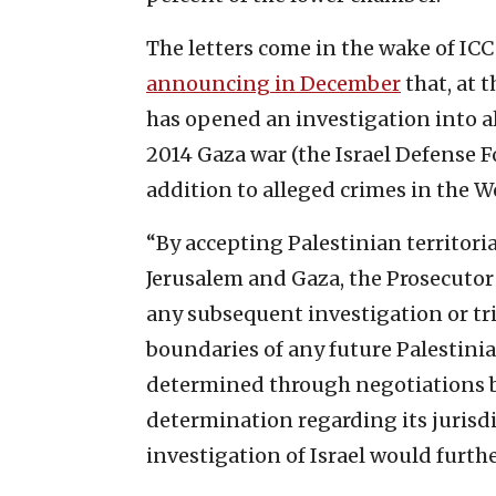
The letters come in the wake of IC
announcing in December
that, at 
has opened an investigation into a
2014 Gaza war (the Israel Defense F
addition to alleged crimes in the W
“By accepting Palestinian territori
Jerusalem and Gaza, the Prosecutor
any subsequent investigation or tria
boundaries of any future Palestinian
determined through negotiations b
determination regarding its jurisdi
investigation of Israel would furth