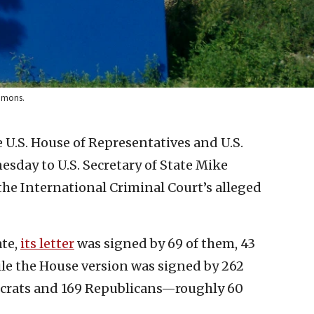
ommons.
U.S. House of Representatives and U.S.
esday to U.S. Secretary of State Mike
he International Criminal Court’s alleged
ate,
its letter
was signed by 69 of them, 43
le the House version was signed by 262
rats and 169 Republicans—roughly 60