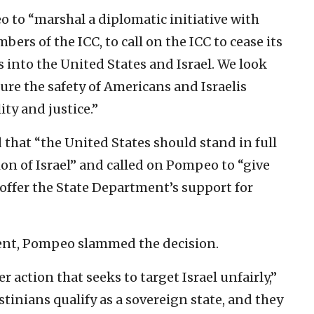
 to “marshal a diplomatic initiative with
rs of the ICC, to call on the ICC to cease its
s into the United States and Israel. We look
re the safety of Americans and Israelis
ty and justice.”
 that “the United States should stand in full
ion of Israel” and called on Pompeo to “give
 offer the State Department’s support for
nt, Pompeo slammed the decision.
 action that seeks to target Israel unfairly,”
stinians qualify as a sovereign state, and they