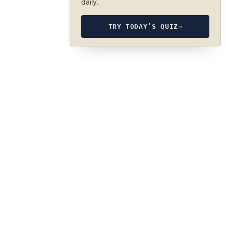
daily.
TRY TODAY’S QUIZ
→