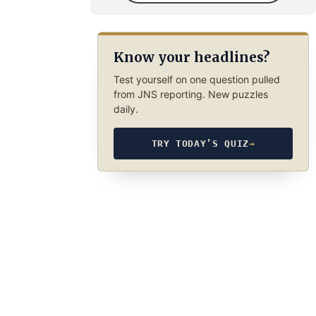
Know your headlines?
Test yourself on one question pulled
from JNS reporting. New puzzles
daily.
TRY TODAY’S QUIZ
→