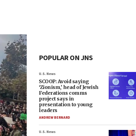
POPULAR ON JNS
U.S. News
SCOOP: Avoid saying
‘Zionism,’ head of Jewish
Federations comms
project says in
presentation to young
leaders
ANDREW BERNARD
U.S. News