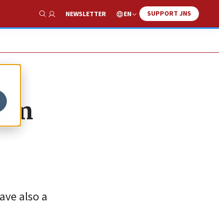
SUPPORT JNS
EN
NEWSLETTER
Show Search
ism
ave also a