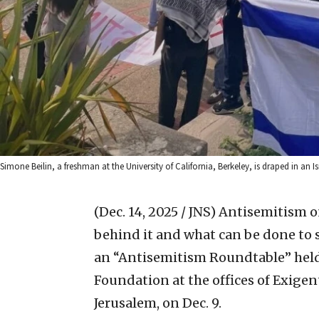
Simone Beilin, a freshman at the University of California, Berkeley, is draped in an Is
(Dec. 14, 2025 / JNS)
Antisemitism on
behind it and what can be done to st
an “Antisemitism Roundtable” held
Foundation at the offices of Exigent
Jerusalem, on Dec. 9.