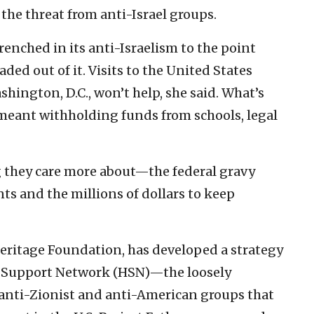
 the threat from anti-Israel groups.
renched in its anti-Israelism to the point
ded out of it. Visits to the United States
ngton, D.C., won’t help, she said. What’s
 meant withholding funds from schools, legal
ng they care more about—the federal gravy
s and the millions of dollars to keep
e Heritage Foundation, has developed a strategy
s Support Network (HSN)—the loosely
 anti-Zionist and anti-American groups that