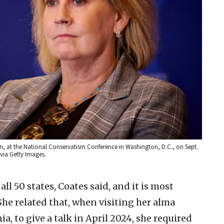
on, at the National Conservatism Conference in Washington, D.C., on Sept.
via Getty Images.
l 50 states, Coates said, and it is most
 She related that, when visiting her alma
a, to give a talk in April 2024, she required