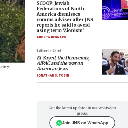
SCOOP: Jewish
Federations of North
America dismisses
comms adviser after JNS
reports he said to avoid
using term ‘Zionism’
ANDREW BERNARD
Editor-in-Chief
El-Sayed, the Democrats,
AIPAC and the war on
urtesy.
American Jews
JONATHAN S. TOBIN
Get the latest updates in our WhatsApp
group.
Join JNS on WhatsApp