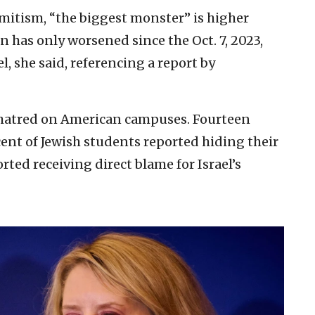
mitism, “the biggest monster” is higher
n has only worsened since the Oct. 7, 2023,
, she said, referencing a report by
w hatred on American campuses. Fourteen
ent of Jewish students reported hiding their
ted receiving direct blame for Israel’s