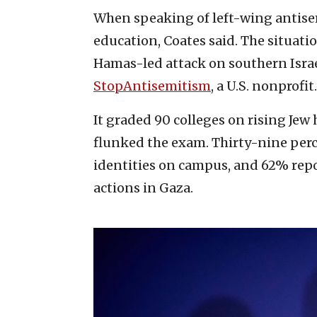
When speaking of left-wing antise
education, Coates said. The situatio
Hamas-led attack on southern Israel
StopAntisemitism
, a U.S. nonprofit.
It graded 90 colleges on rising Je
flunked the exam. Thirty-nine perc
identities on campus, and 62% repor
actions in Gaza.