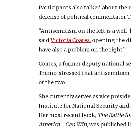
Participants also talked about the r
defense of political commentator
T
“Antisemitism on the left is a well
said
Victoria Coates
, opening the d
have also a problem on the right.”
Coates, a former deputy national se
Trump, stressed that antisemitism o
of the two.
She currently serves as vice presid
Institute for National Security and
Her most recent book,
The Battle fo
America―Can Win
, was published la