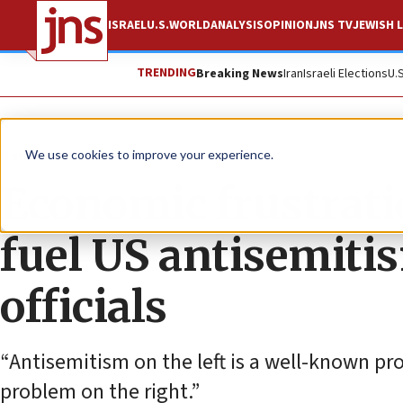
ISRAEL
U.S.
WORLD
ANALYSIS
OPINION
JNS TV
JEWISH L
TRENDING
Breaking News
Iran
Israeli Elections
U.
News
U.S. News
We use cookies to improve your experience.
Economic frustrati
fuel US antisemiti
officials
“Antisemitism on the left is a well-known pr
problem on the right.”