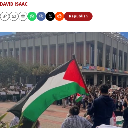
DAVID ISAAC
Republish
Copy
Email
Print