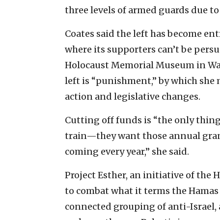
three levels of armed guards due to
Coates said the left has become ent
where its supporters can’t be persua
Holocaust Memorial Museum in Washi
left is “punishment,” by which she
action and legislative changes.
Cutting off funds is “the only thi
train—they want those annual grant
coming every year,” she said.
Project Esther, an initiative of th
to combat what it terms the Hama
connected grouping of anti-Israel,