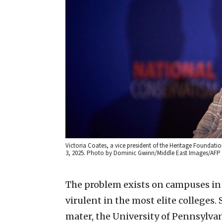
Victoria Coates, a vice president of the Heritage Foundati
3, 2025. Photo by Dominic Gwinn/Middle East Images/AFP 
The problem exists on campuses in al
virulent in the most elite colleges.
mater, the University of Pennsylvani