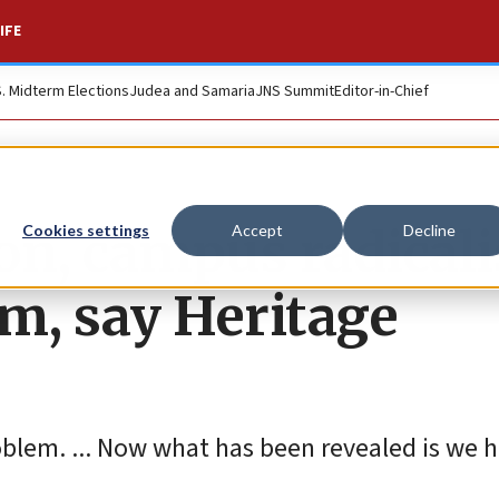
IFE
S. Midterm Elections
Judea and Samaria
JNS Summit
Editor-in-Chief
on, campus radical
Cookies settings
Accept
Decline
sm, say Heritage
oblem. ... Now what has been revealed is we h