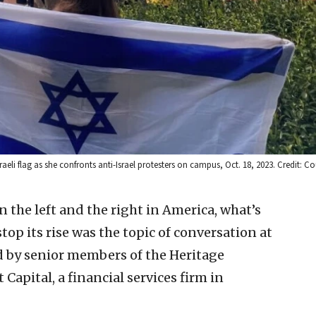
raeli flag as she confronts anti-Israel protesters on campus, Oct. 18, 2023. Credit: Co
 the left and the right in America, what’s
op its rise was the topic of conversation at
 by senior members of the Heritage
 Capital, a financial services firm in