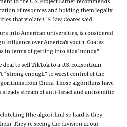
ent in the U.S. Project Esther recommends
cation of resources and holding them legally
ies that violate U.S. law, Coates said.
ours into American universities, is considered
gn influence over America’s youth, Coates
 in terms of getting into kids’ minds.”
e deal to sell TikTok to a U.S. consortium
’t “strong enough” to wrest control of the
algorithms from China. Those algorithms have
 steady stream of anti-Israel and antisemitic
 clutching [the algorithm] so hard is they
hem. They’re seeing the division in our