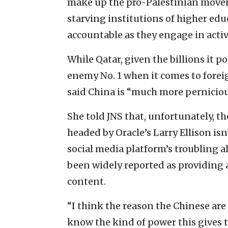
make up the pro-Palestinian movem
starving institutions of higher edu
accountable as they engage in activit
While Qatar, given the billions it p
enemy No. 1 when it comes to forei
said China is “much more pernicious
She told JNS that, unfortunately, th
headed by Oracle’s Larry Ellison isn
social media platform’s troubling 
been widely reported as providing a
content.
“I think the reason the Chinese are
know the kind of power this gives t