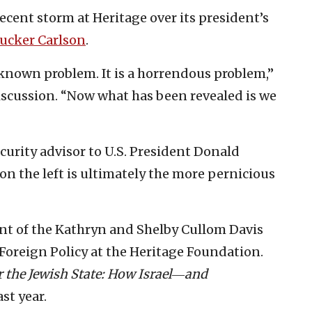
ecent storm at Heritage over its president’s
ucker Carlson
.
-known problem. It is a horrendous problem,”
iscussion. “Now what has been revealed is we
curity advisor to U.S. President Donald
n the left is ultimately the more pernicious
ent of the Kathryn and Shelby Cullom Davis
 Foreign Policy at the Heritage Foundation.
r the Jewish State: How Israel―and
st year.