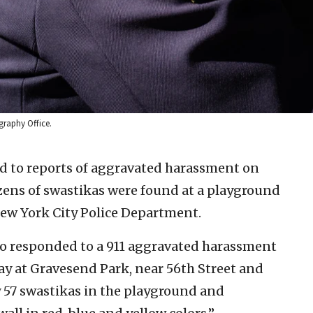
graphy Office.
d to reports of aggravated harassment on
dozens of swastikas were found at a playground
 New York City Police Department.
ho responded to a 911 aggravated harassment
ay at Gravesend Park, near 56th Street and
 57 swastikas in the playground and