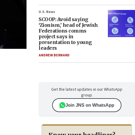
U.S. News
SCOOP: Avoid saying
‘Zionism,’ head of Jewish
Federations comms
project says in
presentation to young
leaders
ANDREW BERNARD
Get the latest updates in our WhatsApp
group.
Join JNS on WhatsApp