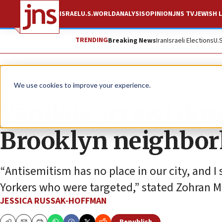
ISRAEL
U.S.
WORLD
ANALYSIS
OPINION
JNS TV
JEWISH L
TRENDING
Breaking News
Iran
Israeli Elections
U.
News
U.S. News
We use cookies to improve your experience.
Vandals scrawl doz
Brooklyn neighbor
“Antisemitism has no place in our city, and 
Yorkers who were targeted,” stated Zohran 
JESSICA RUSSAK-HOFFMAN