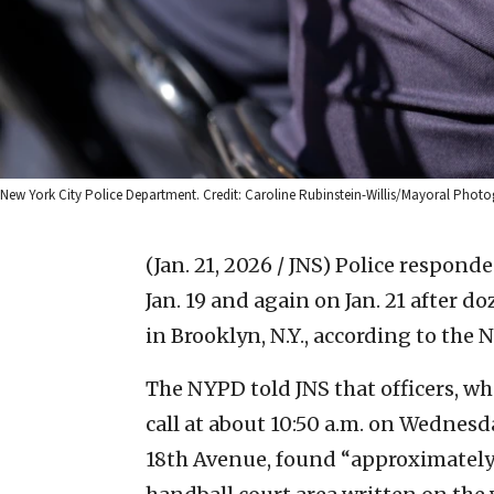
New York City Police Department. Credit: Caroline Rubinstein-Willis/Mayoral Photo
(Jan. 21, 2026 / JNS)
Police responde
Jan. 19 and again on Jan. 21 after 
in Brooklyn, N.Y., according to the
The NYPD told JNS that officers, w
call at about 10:50 a.m. on Wednesd
18th Avenue, found “approximately