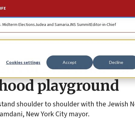
IFE
S. Midterm Elections
Judea and Samaria
JNS Summit
Editor-in-Chief
ens of swastikas on
Cookies settings
Accept
Decline
hood playground
I stand shoulder to shoulder with the Jewish 
Mamdani, New York City mayor.