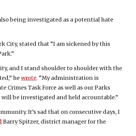
also being investigated as a potential hate
City, stated that “I am sickened by this
ark.”
ity, and I stand shoulder to shoulder with the
ted,” he
wrote
. “My administration is
te Crimes Task Force as well as our Parks
will be investigated and held accountable.”
mmunity. It’s sad that on consecutive days, I
d
Barry Spitzer, district manager for the