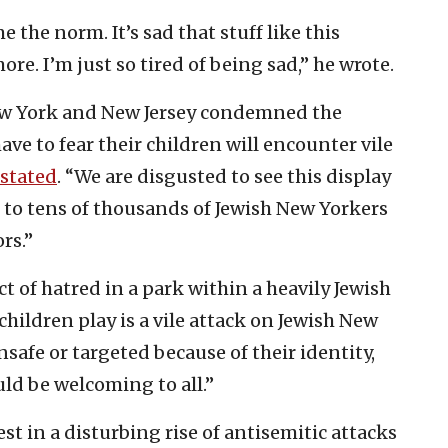
e the norm. It’s sad that stuff like this
e. I’m just so tired of being sad,” he wrote.
w York and New Jersey condemned the
ve to fear their children will encounter vile
stated
. “We are disgusted to see this display
 to tens of thousands of Jewish New Yorkers
rs.”
ct of hatred in a park within a heavily Jewish
ldren play is a vile attack on Jewish New
nsafe or targeted because of their identity,
uld be welcoming to all.”
est in a disturbing rise of antisemitic attacks