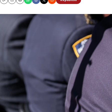
Republish
Copy
Email
Print