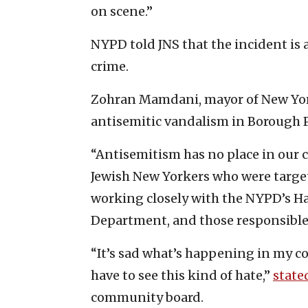
on scene.”
NYPD told JNS that the incident is 
crime.
Zohran Mamdani, mayor of New York 
antisemitic vandalism in Borough P
“Antisemitism has no place in our c
Jewish New Yorkers who were targe
working closely with the NYPD’s Ha
Department, and those responsible 
“It’s sad what’s happening in my co
have to see this kind of hate,”
state
community board.