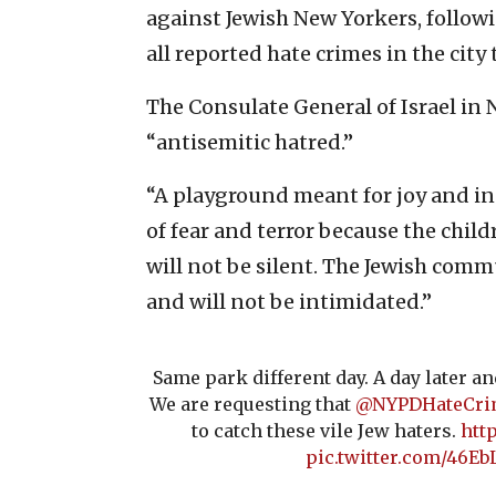
against Jewish New Yorkers, follow
all reported hate crimes in the city 
The Consulate General of Israel in
“antisemitic hatred.”
“A playground meant for joy and in
of fear and terror because the child
will not be silent. The Jewish com
and will not be intimidated.”
Same park different day. A day later a
We are requesting that
@NYPDHateCri
to catch these vile Jew haters.
htt
pic.twitter.com/46E