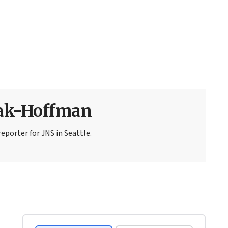
sak-Hoffman
eporter for JNS in Seattle.