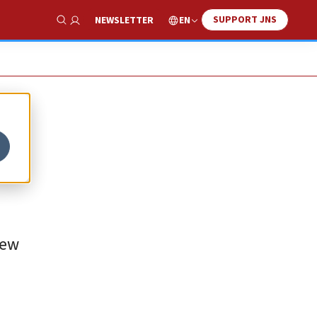
SUPPORT JNS
EN
NEWSLETTER
Show Search
New