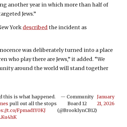
ing another year in which more than half of
targeted Jews.”
 New York
described
the incident as
nocence was deliberately turned into a place
ren who play there are Jews,” it added. “We
munity around the world will stand together
nd this is what happened.
— Community
January
mes
pull out all the stops
Board 12
21, 2026
ps://t.co/Fpmad1Y0KJ
(@BrooklynCB12)
bLKu4hK