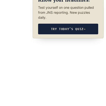
Know your headlines?
Test yourself on one question pulled
from JNS reporting. New puzzles
daily.
TRY TODAY’S QUIZ
→