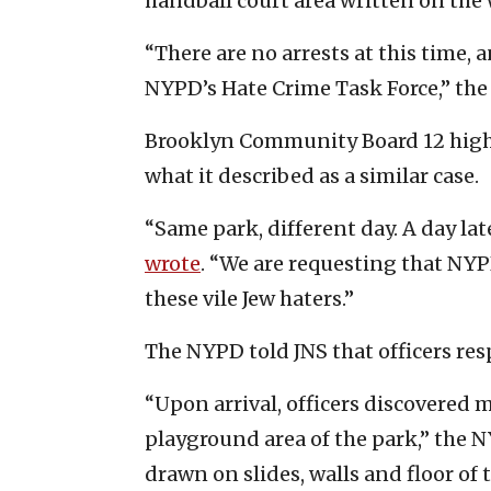
handball court area written on the w
“There are no arrests at this time, 
NYPD’s Hate Crime Task Force,” the
Brooklyn Community Board 12 highl
what it described as a similar case.
“Same park, different day. A day lat
wrote
. “We are requesting that NYP
these vile Jew haters.”
The NYPD told JNS that officers res
“Upon arrival, officers discovered 
playground area of the park,” the 
drawn on slides, walls and floor of