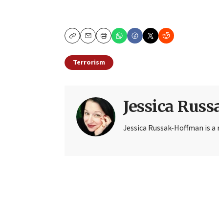
Copy
Email
Print
Terrorism
Jessica Rus
Jessica Russak-Hoffman is a r