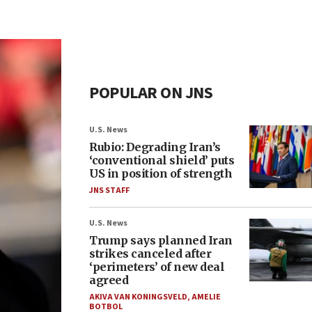
POPULAR ON JNS
U.S. News
Rubio: Degrading Iran’s
‘conventional shield’ puts
US in position of strength
JNS STAFF
U.S. News
Trump says planned Iran
strikes canceled after
‘perimeters’ of new deal
agreed
AKIVA VAN KONINGSVELD
,
AMELIE
BOTBOL