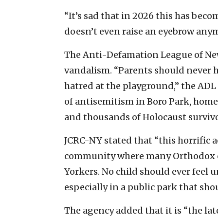
“It’s sad that in 2026 this has becom
doesn’t even raise an eyebrow anymor
The Anti-Defamation League of Ne
vandalism. “Parents should never ha
hatred at the playground,” the ADL
of antisemitism in Boro Park, home
and thousands of Holocaust survivo
JCRC-NY stated that “this horrific a
community where many Orthodox chi
Yorkers. No child should ever feel u
especially in a public park that sho
The agency added that it is “the lat