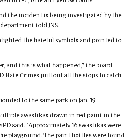
all in red, blue and yellow colors.”
and the incident is being investigated by the
 department told JNS.
ighted the hateful symbols and pointed to
er, and this is what happened,” the board
D Hate Crimes pull out all the stops to catch
ponded to the same park on Jan. 19.
multiple swastikas drawn in red paint in the
NYPD said. “Approximately 16 swastikas were
 the playground. The paint bottles were found