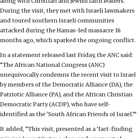
along with Christian and Jewish faith leaders.
During the visit, they met with Israeli lawmakers
and toured southern Israeli communities
attacked during the Hamas-led massacre 18
months ago, which sparked the ongoing conflict.
In a statement released last Friday, the ANC said:
“The African National Congress (ANC)
unequivocally condemns the recent visit to Israel
by members of the Democratic Alliance (DA), the
Patriotic Alliance (PA), and the African Christian
Democratic Party (ACDP), who have self-
identified as the ‘South African Friends of Israel.’”
It added, “This visit, presented as a ‘fact-finding