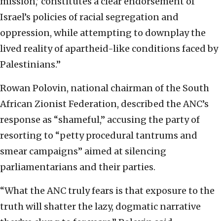
mission,’ constitutes a clear endorsement of
Israel’s policies of racial segregation and
oppression, while attempting to downplay the
lived reality of apartheid-like conditions faced by
Palestinians.”
Rowan Polovin, national chairman of the South
African Zionist Federation, described the ANC’s
response as “shameful,” accusing the party of
resorting to “petty procedural tantrums and
smear campaigns” aimed at silencing
parliamentarians and their parties.
“What the ANC truly fears is that exposure to the
truth will shatter the lazy, dogmatic narrative