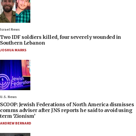
Israel News
Two IDF soldiers killed, four severely wounded in
Southern Lebanon
JOSHUA MARKS
U.S. News
SCOOP: Jewish Federations of North America dismisses
comms adviser after JNS reports he said to avoid using
term ‘Zionism’
ANDREW BERNARD