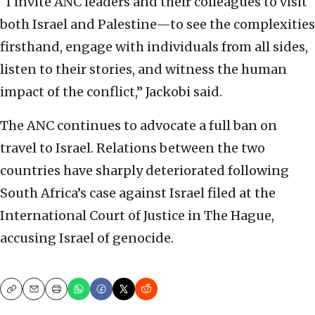
“I invite ANC leaders and their colleagues to visit
both Israel and Palestine—to see the complexities
firsthand, engage with individuals from all sides,
listen to their stories, and witness the human
impact of the conflict,” Jackobi said.
The ANC continues to advocate a full ban on
travel to Israel. Relations between the two
countries have sharply deteriorated following
South Africa’s case against Israel filed at the
International Court of Justice in The Hague,
accusing Israel of genocide.
Copy
Email
Print