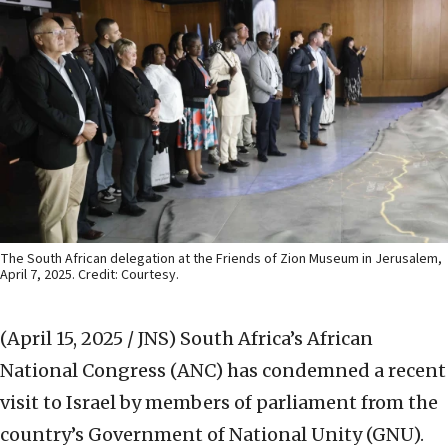
The South African delegation at the Friends of Zion Museum in Jerusalem,
April 7, 2025. Credit: Courtesy.
(April 15, 2025 / JNS)
South Africa’s African
National Congress (ANC) has condemned a recent
visit to Israel by members of parliament from the
country’s Government of National Unity (GNU).