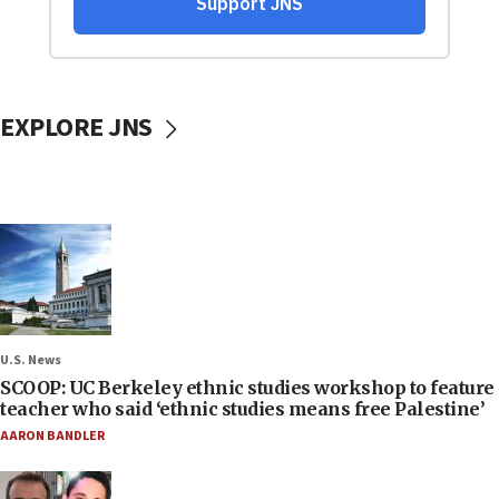
EXPLORE JNS
U.S. News
SCOOP: UC Berkeley ethnic studies workshop to feature
teacher who said ‘ethnic studies means free Palestine’
AARON BANDLER