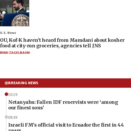
U.S. News
OU, Kof-K haven’t heard from Mamdani about kosher
food at city-run groceries, agencies tell JNS
RIKKI ZAGELBAUM
BREAKING NEWS
10:19
Netanyahu: Fallen IDF reservists were ‘among
our finest sons’
09:39
Israeli FM’s official visit to Ecuador the first in 44
years