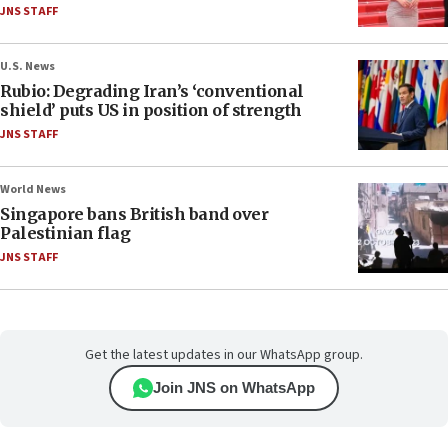
JNS STAFF
U.S. News
Rubio: Degrading Iran’s ‘conventional
shield’ puts US in position of strength
JNS STAFF
World News
Singapore bans British band over
Palestinian flag
JNS STAFF
Get the latest updates in our WhatsApp group.
Join JNS on WhatsApp