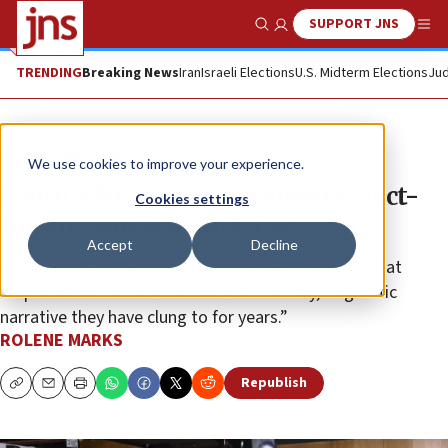
SUPPORT JNS
Show Search
Me
TRENDING
Breaking News
Iran
Israeli Elections
U.S. Midterm Elections
Jud
News
World News
We use cookies to improve your experience.
South Africa’s ANC condemns ‘fact-
Cookies settings
finding mission’ to Israel
Accept
Decline
SAZF’s Rowan Polovin says what the ANC fears is that
“exposure to the truth will shatter the lazy, dogmatic
narrative they have clung to for years.”
ROLENE MARKS
Republish
Copy
Email
Print