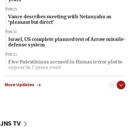
09:15
Vance describes meeting with Netanyahu as
‘pleasant but direct’
08:31
Israel, US complete planned test of Arrow missile-
defense system
08:11
Five Palestinians accused in Hamas terror plot to
appear in Cyprus court
07:44
Yarden Bibas marks son Ariel’s seventh birthday
More Updates
at family grave
07:35
Rick Scott calls for consequences after Erdoğan
rival’s account blocked
JNS TV
07:34
Israeli police arrest two Palestinians for online