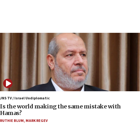
incitement
07:33
Israel opens dedicated prison wing for
Palestinians convicted of illegal entry
07:10
UK charity regulator to probe funding for Judea,
Samaria towns
07:08
IDF: 15 Israelis arrested after breaching border
fence with Lebanon
06:45
Trump: US has ‘massive amounts’ of munitions
JNS TV / Israel Undiplomatic
Is the world making the same mistake with
06:39
Hamas?
Trump on Iran: ‘We were ready to go and we are
RUTHIE BLUM
,
MARK REGEV
ready to go’
06:26
No security incident in Kochav Ya’akov, IDF says