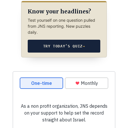
Know your headlines?
Test yourself on one question pulled
from JNS reporting. New puzzles
daily.
TRY TODAY’S QUIZ
→