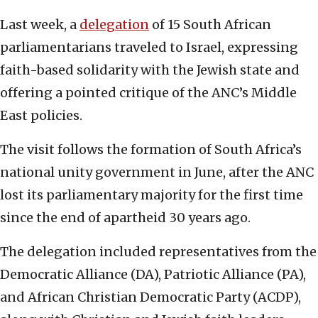
Last week, a
delegation
of 15 South African
parliamentarians traveled to Israel, expressing
faith-based solidarity with the Jewish state and
offering a pointed critique of the ANC’s Middle
East policies.
The visit follows the formation of South Africa’s
national unity government in June, after the ANC
lost its parliamentary majority for the first time
since the end of apartheid 30 years ago.
The delegation included representatives from the
Democratic Alliance (DA), Patriotic Alliance (PA),
and African Christian Democratic Party (ACDP),