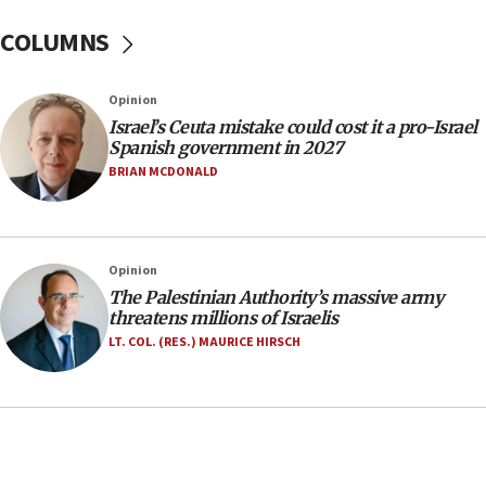
after terrorist infiltration alert issued
COLUMNS
06:09
Israel rejects Arab ministers’ declaration on
Opinion
Jerusalem ‘violations’
Israel’s Ceuta mistake could cost it a pro-Israel
06:02
Spanish government in 2027
Netanyahu marks historic reburial of Herzl
BRIAN MCDONALD
family remains
05:46
IDF warns of possible terrorist infiltration in
Opinion
southern Samaria town
The Palestinian Authority’s massive army
05:23
threatens millions of Israelis
IDF soldiers hurt in Southern Lebanon remain in
LT. COL. (RES.) MAURICE HIRSCH
critical condition
05:21
Iran says Hormuz shipping arrangement could
last up to four months
03:46