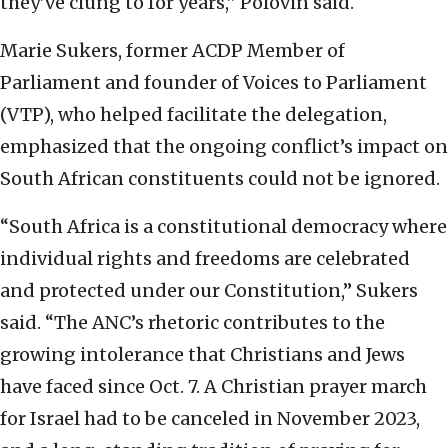
they’ve clung to for years,” Polovin said.
Marie Sukers, former ACDP Member of
Parliament and founder of Voices to Parliament
(VTP), who helped facilitate the delegation,
emphasized that the ongoing conflict’s impact on
South African constituents could not be ignored.
“South Africa is a constitutional democracy where
individual rights and freedoms are celebrated
and protected under our Constitution,” Sukers
said. “The ANC’s rhetoric contributes to the
growing intolerance that Christians and Jews
have faced since Oct. 7. A Christian prayer march
for Israel had to be canceled in November 2023,