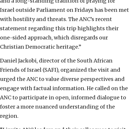
and a long-standing tradition of praying for
Israel outside Parliament on Fridays has been met
with hostility and threats. The ANC’s recent
statement regarding this trip highlights their
one-sided approach, which disregards our
Christian Democratic heritage.”
Daniel Jackobi, director of the South African
Friends of Israel (SAFI), organized the visit and
urged the ANC to value diverse perspectives and
engage with factual information. He called on the
ANC to participate in open, informed dialogue to
foster a more nuanced understanding of the
region.