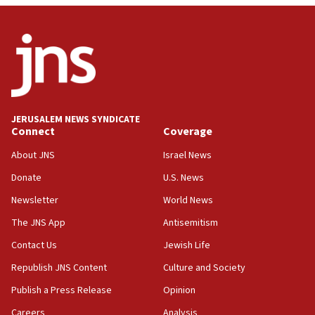
Netanyahu: Israel will not agree to a Palestinian
state
03:03
Two IDF soldiers KIA in Southern Lebanon
02:29
Netanyahu meets with new recruits at IDF base
JERUSALEM NEWS SYNDICATE
Connect
Coverage
18:57
CENTCOM has redirected 48 vessels during Iran
About JNS
Israel News
blockade
Donate
U.S. News
18:30
Newsletter
World News
UK Jew-hatred reportedly up 21% in first half of
2026, assaults on Jews up 82%
The JNS App
Antisemitism
18:18
Contact Us
Jewish Life
California man convicted of arson for burning
Republish JNS Content
Culture and Society
mezuzah scroll outside Berkeley Hillel
Publish a Press Release
Opinion
18:00
Careers
Analysis