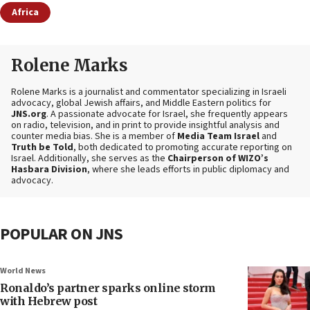
Africa
Rolene Marks
Rolene Marks is a journalist and commentator specializing in Israeli
advocacy, global Jewish affairs, and Middle Eastern politics for
JNS.org
. A passionate advocate for Israel, she frequently appears
on radio, television, and in print to provide insightful analysis and
counter media bias. She is a member of
Media Team Israel
and
Truth be Told
, both dedicated to promoting accurate reporting on
Israel. Additionally, she serves as the
Chairperson of WIZO’s
Hasbara Division
, where she leads efforts in public diplomacy and
advocacy.
POPULAR ON JNS
World News
Ronaldo’s partner sparks online storm
with Hebrew post