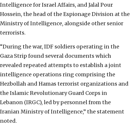
Intelligence for Israel Affairs, and Jalal Pour
Hossein, the head of the Espionage Division at the
Ministry of Intelligence, alongside other senior
terrorists.
“During the war, IDF soldiers operating in the
Gaza Strip found several documents which
revealed repeated attempts to establish a joint
intelligence operations ring comprising the
Hezbollah and Hamas terrorist organizations and
the Islamic Revolutionary Guard Corps in
Lebanon (IRGC), led by personnel from the
Iranian Ministry of Intelligence,” the statement
noted.