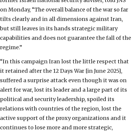
former Israeli national security adviser, told JNS
on Monday, “The overall balance of the war so far
tilts clearly and in all dimensions against Iran,
but still leaves in its hands strategic military
capabilities and does not guarantee the fall of the
regime.”
“In this campaign Iran lost the little respect that
it retained after the 12 Days War [in June 2025],
suffered a surprise attack even though it was on
alert for war, lost its leader and a large part of its
political and security leadership, spoiled its
relations with countries of the region, lost the
active support of the proxy organizations and it
continues to lose more and more strategic,