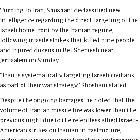
Turning to Iran, Shoshani declassified new
intelligence regarding the direct targeting of the
Israeli home front by the Iranian regime,
following missile strikes that killed nine people
and injured dozens in Bet Shemesh near
Jerusalem on Sunday.
“Iran is systematically targeting Israeli civilians
as part of their war strategy,” Shoshani stated.
Despite the ongoing barrages, he noted that the
volume of Iranian missile fire was lower than the
previous night due to the relentless allied Israeli-
American strikes on Iranian infrastructure,