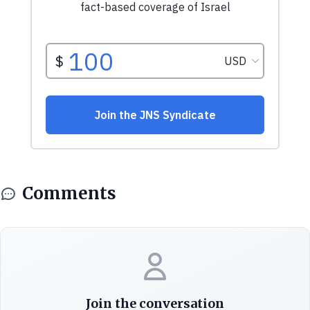
Comments
Join the conversation