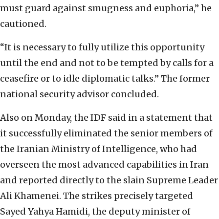
must guard against smugness and euphoria,” he
cautioned.
“It is necessary to fully utilize this opportunity
until the end and not to be tempted by calls for a
ceasefire or to idle diplomatic talks.” The former
national security advisor concluded.
Also on Monday, the IDF said in a statement that
it successfully eliminated the senior members of
the Iranian Ministry of Intelligence, who had
overseen the most advanced capabilities in Iran
and reported directly to the slain Supreme Leader
Ali Khamenei. The strikes precisely targeted
Sayed Yahya Hamidi, the deputy minister of