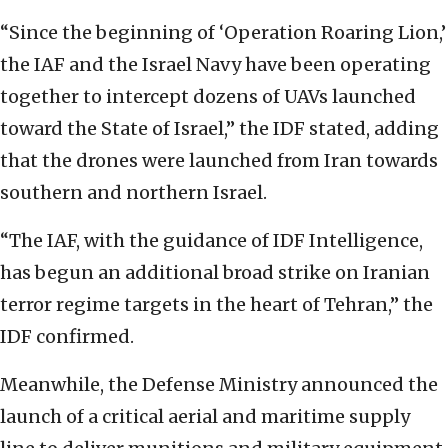
“Since the beginning of ‘Operation Roaring Lion,’
the IAF and the Israel Navy have been operating
together to intercept dozens of UAVs launched
toward the State of Israel,” the IDF stated, adding
that the drones were launched from Iran towards
southern and northern Israel.
“The IAF, with the guidance of IDF Intelligence,
has begun an additional broad strike on Iranian
terror regime targets in the heart of Tehran,” the
IDF confirmed.
Meanwhile, the Defense Ministry announced the
launch of a critical aerial and maritime supply