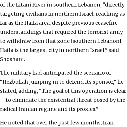
of the Litani River in southern Lebanon, “directly
targeting civilians in northern Israel, reaching as
far as the Haifa area, despite previous ceasefire
understandings that required the terrorist army
to withdraw from that zone [southern Lebanon].
Haifa is the largest city in northern Israel,” said
Shoshani.
The military had anticipated the scenario of
“Hezbollah jumping in to defend its sponsor,” he
stated, adding, “The goal of this operation is clear
—to eliminate the existential threat posed by the
radical Iranian regime and its proxies.”
He noted that over the past few months, Iran