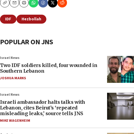
Copy
Email
Print
IDF
Hezbollah
POPULAR ON JNS
Israel News
Two IDF soldiers killed, four wounded in
Southern Lebanon
JOSHUA MARKS
Israel News
Israeli ambassador halts talks with
Lebanon, cites Beirut’s ‘repeated
misleading leaks,’ source tells JNS
MIKE WAGENHEIM