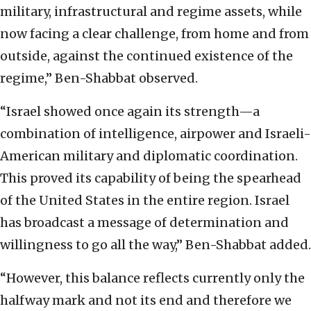
military, infrastructural and regime assets, while
now facing a clear challenge, from home and from
outside, against the continued existence of the
regime,” Ben-Shabbat observed.
“Israel showed once again its strength—a
combination of intelligence, airpower and Israeli-
American military and diplomatic coordination.
This proved its capability of being the spearhead
of the United States in the entire region. Israel
has broadcast a message of determination and
willingness to go all the way,” Ben-Shabbat added.
“However, this balance reflects currently only the
halfway mark and not its end and therefore we