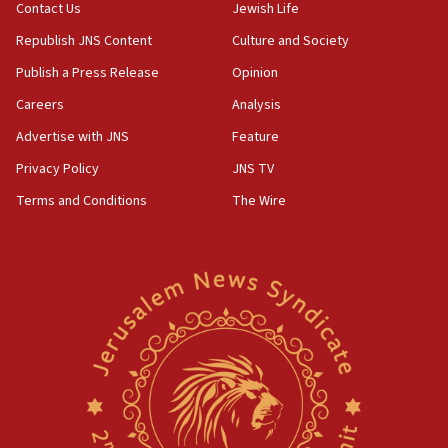
04:37
Contact Us
Jewish Life
Israel, Lebanon produce shortlist of countries to
Republish JNS Content
Culture and Society
oversee Hezbollah disarmament
Publish a Press Release
Opinion
04:07
Careers
Analysis
Palestinian technocratic body starts planning
temporary Gaza lodging
Advertise with JNS
Feature
12:56
Privacy Policy
JNS TV
World Jewish Congress marks 90th anniversary
Terms and Conditions
The Wire
11:27
Saudi Arabia, Turkey and Pakistan sign mutual
defense pact
10:48
Israel sends predatory beetles to save Cyprus
prickly pear farms
10:31
Erdan, Edelstein launch right-wing party
09:13