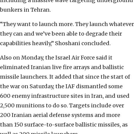
including a massive wave targeting underground
bunkers in Tehran.
“They want to launch more. They launch whatever
they can and we’ve been able to degrade their
capabilities heavily,” Shoshani concluded.
Also on Monday, the Israel Air Force said it
eliminated Iranian live fire arrays and ballistic
missile launchers. It added that since the start of
the war on Saturday, the IAF dismantled some
600 enemy infrastructure sites in Iran, and used
2,500 munitions to do so. Targets include over
200 Iranian aerial defense systems and more
than 150 surface-to-surface ballistic missiles, as