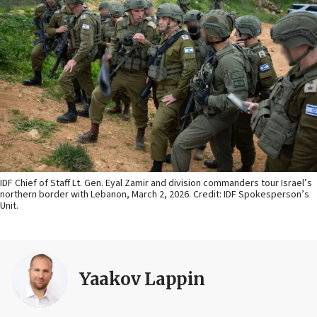
IDF Chief of Staff Lt. Gen. Eyal Zamir and division commanders tour Israel’s
northern border with Lebanon, March 2, 2026. Credit: IDF Spokesperson’s
Unit.
Yaakov Lappin