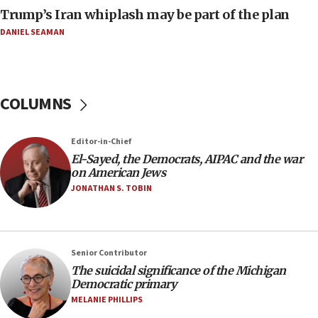
January 2027
Trump’s Iran whiplash may be part of the plan
08:11
DANIEL SEAMAN
Netanyahu spokesman: Hamas broke Gaza truce
17 times on Friday
07:48
COLUMNS
Pakistan defense chief urges Muslim front
against Israel
07:24
Editor-in-Chief
El-Sayed, the Democrats, AIPAC and the war
Regavim takes EU sanctions fight to European
on American Jews
court
JONATHAN S. TOBIN
07:04
Israeli spokesman says Iran ‘not to be trusted’ on
nuclear deal
06:54
Senior Contributor
The suicidal significance of the Michigan
Iran presents demands to US for reopening the
Democratic primary
Strait of Hormuz
MELANIE PHILLIPS
06:29