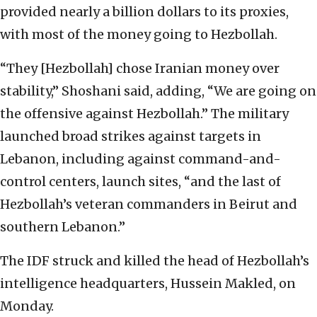
provided nearly a billion dollars to its proxies,
with most of the money going to Hezbollah.
“They [Hezbollah] chose Iranian money over
stability,” Shoshani said, adding, “We are going on
the offensive against Hezbollah.” The military
launched broad strikes against targets in
Lebanon, including against command-and-
control centers, launch sites, “and the last of
Hezbollah’s veteran commanders in Beirut and
southern Lebanon.”
The IDF struck and killed the head of Hezbollah’s
intelligence headquarters, Hussein Makled, on
Monday.