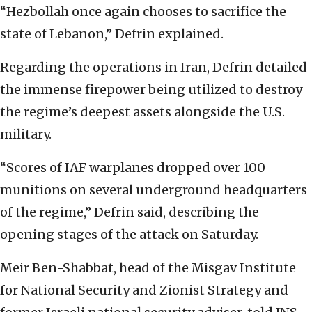
“Hezbollah once again chooses to sacrifice the
state of Lebanon,” Defrin explained.
Regarding the operations in Iran, Defrin detailed
the immense firepower being utilized to destroy
the regime’s deepest assets alongside the U.S.
military.
“Scores of IAF warplanes dropped over 100
munitions on several underground headquarters
of the regime,” Defrin said, describing the
opening stages of the attack on Saturday.
Meir Ben-Shabbat, head of the Misgav Institute
for National Security and Zionist Strategy and