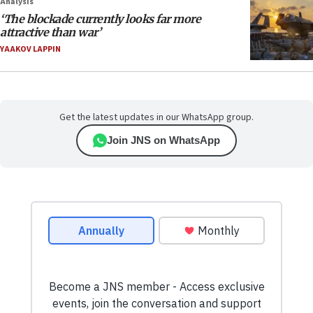
Analysis
‘The blockade currently looks far more
attractive than war’
YAAKOV LAPPIN
Get the latest updates in our WhatsApp group.
Join JNS on WhatsApp