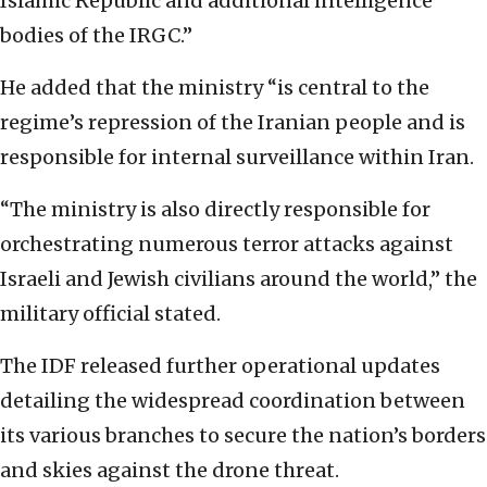
Islamic Republic and additional intelligence
bodies of the IRGC.”
He added that the ministry “is central to the
regime’s repression of the Iranian people and is
responsible for internal surveillance within Iran.
“The ministry is also directly responsible for
orchestrating numerous terror attacks against
Israeli and Jewish civilians around the world,” the
military official stated.
The IDF released further operational updates
detailing the widespread coordination between
its various branches to secure the nation’s borders
and skies against the drone threat.