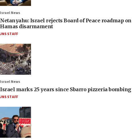
Israel News
Netanyahu: Israel rejects Board of Peace roadmap on
Hamas disarmament
JNS STAFF
Israel News
Israel marks 25 years since Sbarro pizzeria bombing
JNS STAFF