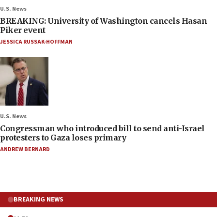
U.S. News
BREAKING: University of Washington cancels Hasan
Piker event
JESSICA RUSSAK-HOFFMAN
U.S. News
Congressman who introduced bill to send anti-Israel
protesters to Gaza loses primary
ANDREW BERNARD
BREAKING NEWS