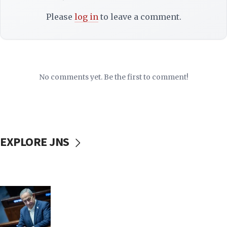
Please
log in
to leave a comment.
No comments yet. Be the first to comment!
EXPLORE JNS