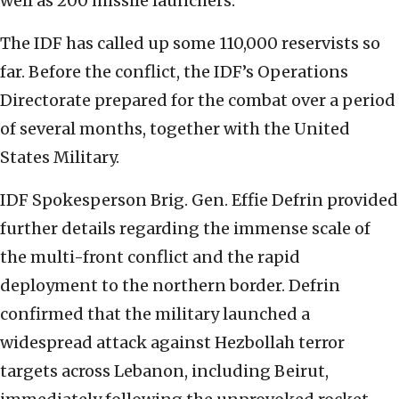
well as 200 missile launchers.
The IDF has called up some 110,000 reservists so
far. Before the conflict, the IDF’s Operations
Directorate prepared for the combat over a period
of several months, together with the United
States Military.
IDF Spokesperson Brig. Gen. Effie Defrin provided
further details regarding the immense scale of
the multi-front conflict and the rapid
deployment to the northern border. Defrin
confirmed that the military launched a
widespread attack against Hezbollah terror
targets across Lebanon, including Beirut,