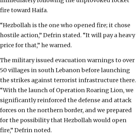
immediately following the unprovoked rocket
fire toward Haifa.
“Hezbollah is the one who opened fire; it chose
hostile action,” Defrin stated. “It will pay a heavy
price for that,” he warned.
The military issued evacuation warnings to over
50 villages in south Lebanon before launching
the strikes against terrorist infrastructure there.
“With the launch of Operation Roaring Lion, we
significantly reinforced the defense and attack
forces on the northern border, and we prepared
for the possibility that Hezbollah would open
fire,” Defrin noted.