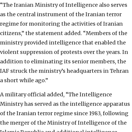
“The Iranian Ministry of Intelligence also serves
as the central instrument of the Iranian terror
regime for monitoring the activities of Iranian
citizens,” the statement added. “Members of the
ministry provided intelligence that enabled the
violent suppression of protests over the years. In
addition to eliminating its senior members, the
IAF struck the ministry’s headquarters in Tehran
a short while ago.”
A military official added, “The Intelligence
Ministry has served as the intelligence apparatus
of the Iranian terror regime since 1983, following
the merger of the Ministry of Intelligence of the