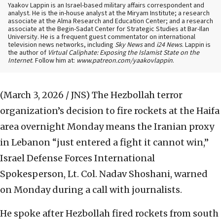
Yaakov Lappin is an Israel-based military affairs correspondent and
analyst. He is the in-house analyst at the Miryam Institute; a research
associate at the Alma Research and Education Center; and a research
associate at the Begin-Sadat Center for Strategic Studies at Bar-Ilan
University. He is a frequent guest commentator on international
television news networks, including
Sky News
and
i24 News
. Lappin is
the author of
Virtual Caliphate: Exposing the Islamist State on the
Internet
. Follow him at:
www.patreon.com/yaakovlappin
.
(March 3, 2026 / JNS)
The Hezbollah terror
organization’s decision to fire rockets at the Haifa
area overnight Monday means the Iranian proxy
in Lebanon “just entered a fight it cannot win,”
Israel Defense Forces International
Spokesperson, Lt. Col. Nadav Shoshani, warned
on Monday during a call with journalists.
He spoke after Hezbollah fired rockets from south