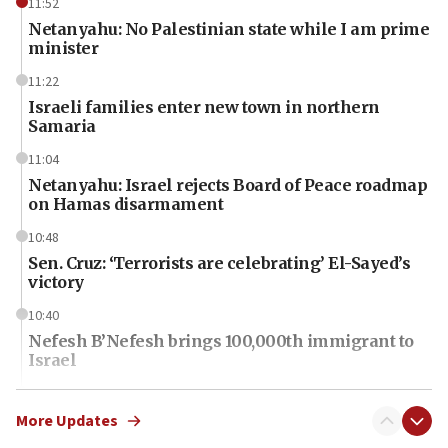
11:52
Netanyahu: No Palestinian state while I am prime
minister
11:22
Israeli families enter new town in northern
Samaria
11:04
Netanyahu: Israel rejects Board of Peace roadmap
on Hamas disarmament
10:48
Sen. Cruz: ‘Terrorists are celebrating’ El-Sayed’s
victory
10:40
Nefesh B’Nefesh brings 100,000th immigrant to
Israel
10:11
Iranian outlet claims ‘first video’ of Supreme
More Updates
Leader Mojtaba Khamenei