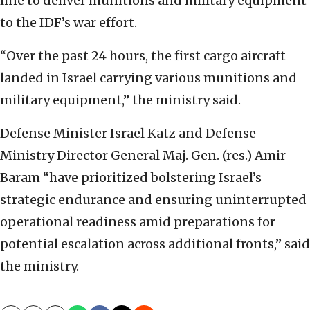
line to deliver munitions and military equipment
to the IDF’s war effort.
“Over the past 24 hours, the first cargo aircraft
landed in Israel carrying various munitions and
military equipment,” the ministry said.
Defense Minister Israel Katz and Defense
Ministry Director General Maj. Gen. (res.) Amir
Baram “have prioritized bolstering Israel’s
strategic endurance and ensuring uninterrupted
operational readiness amid preparations for
potential escalation across additional fronts,” said
the ministry.