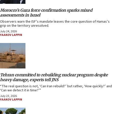
Morocco’s Gaza force confirmation sparks mixed
assessments in Israel
Observers warn the ISF’s mandate leaves the core question of Hamas’s
grip on the territory unresolved.
July 24, 2026
YAAKOV LAPPIN
Tehran committed to rebuilding nuclear program despite
heavy damage, experts tell JNS
“The real question is not, ‘Can Iran rebuild?’ but rather, ‘How quickly?’ and
‘Can we detect it in time?’”
July 23, 2026
YAAKOV LAPPIN