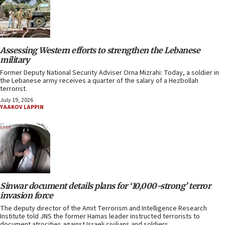
Assessing Western efforts to strengthen the Lebanese
military
Former Deputy National Security Adviser Orna Mizrahi: Today, a soldier in
the Lebanese army receives a quarter of the salary of a Hezbollah
terrorist.
July 19, 2026
YAAKOV LAPPIN
Sinwar document details plans for ‘10,000-strong’ terror
invasion force
The deputy director of the Amit Terrorism and Intelligence Research
Institute told JNS the former Hamas leader instructed terrorists to
document atrocities against Israeli civilians and soldiers.