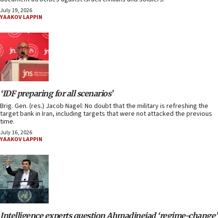
July 19, 2026
YAAKOV LAPPIN
‘IDF preparing for all scenarios’
Brig. Gen. (res.) Jacob Nagel: No doubt that the military is refreshing the
target bank in Iran, including targets that were not attacked the previous
time.
July 16, 2026
YAAKOV LAPPIN
Intelligence experts question Ahmadinejad ‘regime-change’