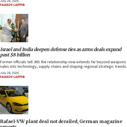
July 28, 2026
YAAKOV LAPPIN
Israel and India deepen defense ties as arms deals expand
past $8 billion
Former officials tell JNS the relationship now extends far beyond weapons
sales into technology, supply chains and shaping regional strategic trends.
July 28, 2026
YAAKOV LAPPIN
Rafael-VW plant deal not derailed, German magazine
reports