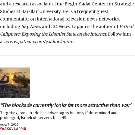
and a research associate at the Begin-Sadat Center for Strategic
Studies at Bar-Ilan University. He is a frequent guest
commentator on international television news networks,
including
Sky News
and
i24 News
. Lappin is the author of
Virtual
Caliphate: Exposing the Islamist State on the Internet
. Follow him
at:
www.patreon.com/yaakovlappin
.
‘The blockade currently looks far more attractive than war’
Targeting Iran’s trade has advantages but only if determined and
prolonged, Israeli observers tell JNS.
Aug. 7, 2026
YAAKOV LAPPIN