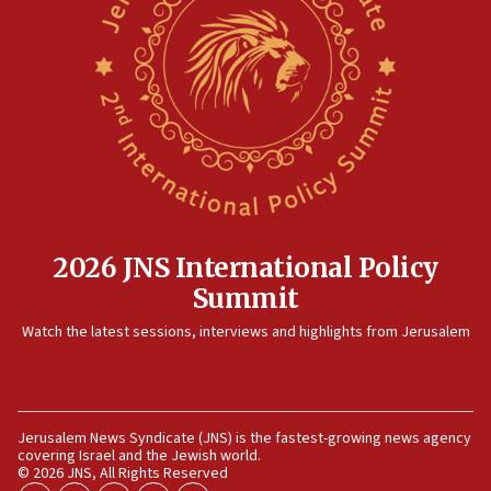
2026 JNS International Policy
Summit
Watch the latest sessions, interviews and highlights from Jerusalem
Jerusalem News Syndicate (JNS) is the fastest-growing news agency
covering Israel and the Jewish world.
© 2026 JNS, All Rights Reserved