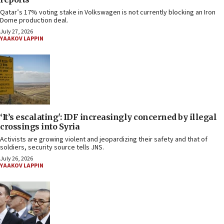
Qatar’s 17% voting stake in Volkswagen is not currently blocking an Iron
Dome production deal.
July 27, 2026
YAAKOV LAPPIN
‘It’s escalating': IDF increasingly concerned by illegal
crossings into Syria
Activists are growing violent and jeopardizing their safety and that of
soldiers, security source tells JNS.
July 26, 2026
YAAKOV LAPPIN