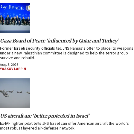
Gaza Board of Peace ‘influenced by Qatar and Turkey’
Former Israeli security officials tell JNS Hamas’s offer to place its weapons
under a new Palestinian committee is designed to help the terror group
survive and rebuild.
Aug. 5, 2026
YAAKOV LAPPIN
US aircraft are ‘better protected in Israel’
Ex-IAF fighter pilot tells JNS Israel can offer American aircraft the world’s
most robust layered air-defense network.