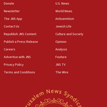
Donate
U.S. News
Newsletter
World News
The JNS App
Antisemitism
Contact Us
Jewish Life
Republish JNS Content
Culture and Society
Publish a Press Release
Opinion
Careers
Analysis
Advertise with JNS
Feature
Privacy Policy
JNS TV
Terms and Conditions
The Wire