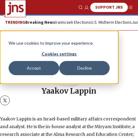
SUPPORT JNS
Show Search
Me
TRENDING
Breaking News
Iran
Israeli Elections
U.S. Midterm Elections
Jud
We use cookies to improve your experience.
Cookies settings
Accept
Decline
Yaakov Lappin
twitter
Yaakov Lappin is an Israel-based military affairs correspondent
and analyst. He is the in-house analyst at the Miryam Institute; a
research associate at the Alma Research and Education Center;