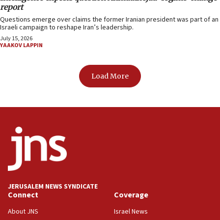
report
Questions emerge over claims the former Iranian president was part of an
Israeli campaign to reshape Iran’s leadership.
July 15, 2026
YAAKOV LAPPIN
Load More
JERUSALEM NEWS SYNDICATE
Connect
Coverage
About JNS
Israel News