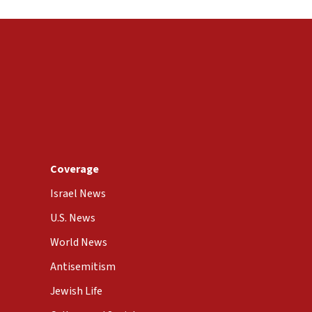
Coverage
Israel News
U.S. News
World News
Antisemitism
Jewish Life