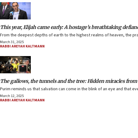
This year, Elijah came early: A hostage’s breathtaking defian
From the deepest depths of earth to the highest realms of heaven, the pra
March 31, 2025
RABBI AREYAH KALTMANN
The gallows, the tunnels and the tree: Hidden miracles from
Purim reminds us that salvation can come in the blink of an eye and that e
March 12, 2025
RABBI AREYAH KALTMANN