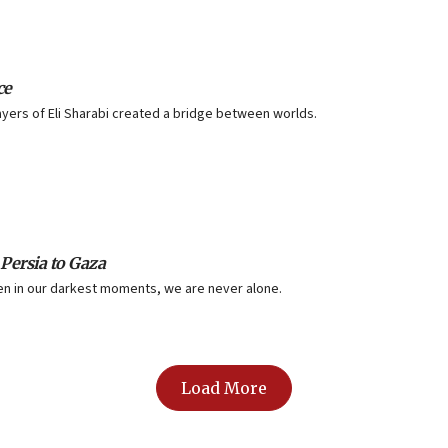
ce
yers of Eli Sharabi created a bridge between worlds.
 Persia to Gaza
ven in our darkest moments, we are never alone.
Load More