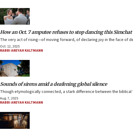
How an Oct. 7 amputee refuses to stop dancing this Simchat
The very act of rising—of moving forward, of declaring joy in the face of d
Oct. 12, 2025
RABBI AREYAH KALTMANN
Sounds of sirens amid a deafening global silence
Though etymologically connected, a stark difference between the biblical ‘a
Aug. 7, 2025
RABBI AREYAH KALTMANN