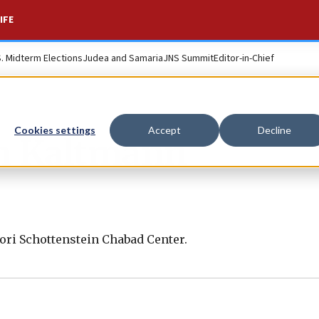
IFE
S. Midterm Elections
Judea and Samaria
JNS Summit
Editor-in-Chief
Cookies settings
Accept
Decline
h Kaltmann
ori Schottenstein Chabad Center.