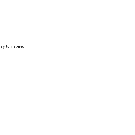
ay to inspire.