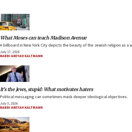
What Moses can teach Madison Avenue
A billboard in New York City depicts the beauty of the Jewish religion as a w
July 17, 2026
RABBI AREYAH KALTMANN
It’s the Jews, stupid: What motivates haters
Political messaging can sometimes mask deeper ideological objectives.
July 3, 2026
RABBI AREYAH KALTMANN