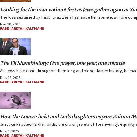
Looking for the man without feet as Jews gather again at Sin
The loss sustained by Rabbi Liraz Zeira has made him somehow more comple
May 20, 2026
RABBI AREYAH KALTMANN
The Eli Sharabi story: One prayer, one year, one miracle
As Jews have done throughout their long and bloodstained history, he made 
Dec. 12, 2025
RABBI AREYAH KALTMANN
How the Louvre heist and Lot’s daughters expose Zohran 
Just like Napoleon’s diamonds, the crown jewels of Torah—unity, equalit
Nov. 1, 2025
RABBI AREYAH KALTMANN