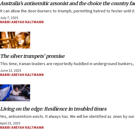
Australia’s antisemitic arsonist and the choice the country fa
It can allow the door-burners to triumph, permitting hatred to fester until
July 7, 2025
RABBI AREYAH KALTMANN
The silver trumpets’ promise
This time, Iranian leaders are reportedly huddled in underground bunkers, ca
June 13, 2025
RABBI AREYAH KALTMANN
Living on the edge: Resilience in troubled times
Yes, antisemitism exists. It always has. We will be identified as Jews by our
April 25, 2025
RABBI AREYAH KALTMANN