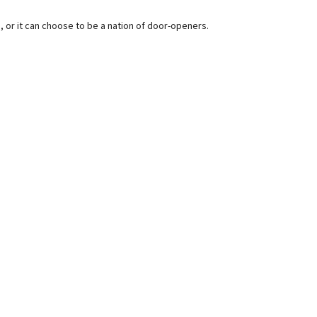
s, or it can choose to be a nation of door-openers.