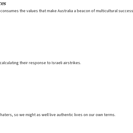
ces
 it consumes the values that make Australia a beacon of multicultural succes
lculating their response to Israeli airstrikes.
 haters, so we might as well live authentic lives on our own terms.