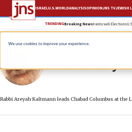
ISRAEL
U.S.
WORLD
ANALYSIS
OPINION
JNS TV
JEWISH L
TRENDING
Breaking News
Iran
Israeli Elections
U.
We use cookies to improve your experience.
Rabbi Areya
Rabbi Areyah Kaltmann leads Chabad Columbus at the L