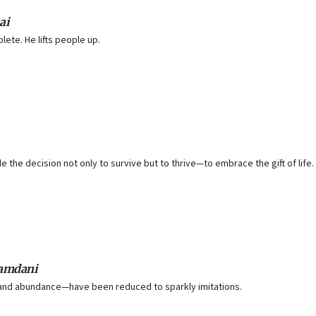
ai
te. He lifts people up.
the decision not only to survive but to thrive—to embrace the gift of life.
Mamdani
y and abundance—have been reduced to sparkly imitations.