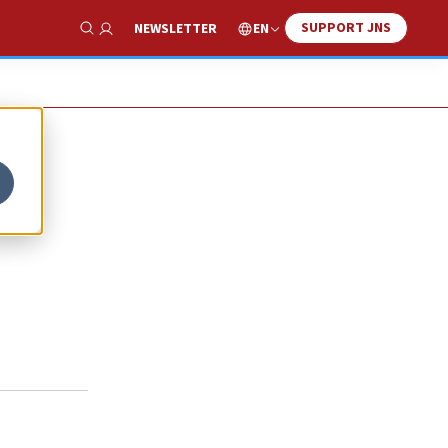
SUPPORT JNS
EN
NEWSLETTER
Show Search