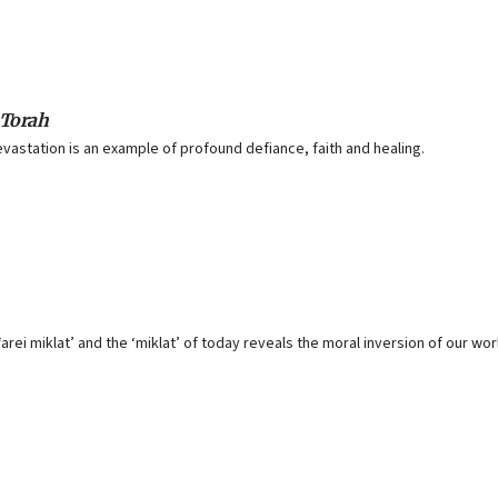
 Torah
evastation is an example of profound defiance, faith and healing.
rei miklat’ and the ‘miklat’ of today reveals the moral inversion of our wor