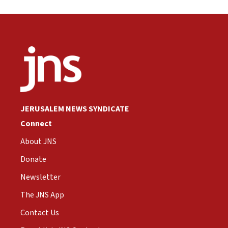
JERUSALEM NEWS SYNDICATE
Connect
About JNS
Donate
Newsletter
The JNS App
Contact Us