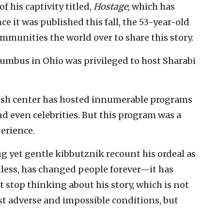
f his captivity titled,
Hostage
, which has
e it was published this fall, the 53-year-old
ommunities the world over to share this story.
lumbus in Ohio was privileged to host Sharabi
ewish center has hosted innumerable programs
nd even celebrities. But this program was a
erience.
g yet gentle kibbutznik recount his ordeal as
hless, has changed people forever—it has
t stop thinking about his story, which is not
t adverse and impossible conditions, but
.