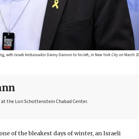
ting, with Israeli Ambassador Danny Dannon to his left, in New York City on March 20,
ann
t the Lori Schottenstein Chabad Center.
 one of the bleakest days of winter, an Israeli