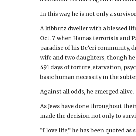
In this way, he is not only a survivo
A kibbutz dweller with a blessed li
Oct. 7, when Hamas terrorists and P
paradise of his Be’eri community, 
wife and two daughters, though he 
491 days of torture, starvation, psy
basic human necessity in the subte
Against all odds, he emerged alive.
As Jews have done throughout their 
made the decision not only to surviv
“I love life,” he has been quoted as