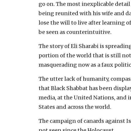
go on. The most inexplicable detail
being reunited with his wife and 
lose the will to live after learning
be seen as counterintuitive.
The story of Eli Sharabi is spread
portion of the world that is still n
masquerading now as a faux politi
The utter lack of humanity, compa
that Black Shabbat has been displa
media, at the United Nations, and in
States and across the world.
The campaign of canards against Is
not seen since the Holocaust.