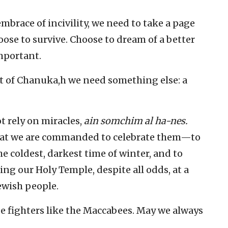
mbrace of incivility, we need to take a page
oose to survive. Choose to dream of a better
important.
it of Chanuka,h we need something else: a
t rely on miracles,
ain somchim al ha-nes.
that we are commanded to celebrate them—to
e coldest, darkest time of winter, and to
ting our Holy Temple, despite all odds, at a
Jewish people.
be fighters like the Maccabees. May we always