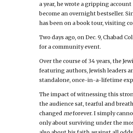
a year, he wrote a gripping account o
become an overnight bestseller. Sinc
has been on a book tour, visiting c
Two days ago, on Dec. 9, Chabad Co
for a community event.
Over the course of 34 years, the J
featuring authors, Jewish leaders a
standalone, once-in-a-lifetime exp
The impact of witnessing this stron
the audience sat, tearful and breat
changed
me
forever. I simply canno
only about surviving under the mos
also about his faith against all odds