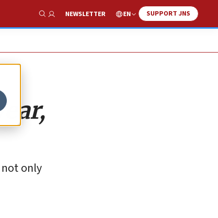
SUPPORT JNS
EN
NEWSLETTER
Show Search
year,
 not only