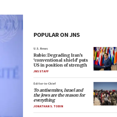
POPULAR ON JNS
U.S. News
Rubio: Degrading Iran’s
‘conventional shield’ puts
US in position of strength
JNS STAFF
Editor-in-Chief
To antisemites, Israel and
the Jews are the reason for
everything
JONATHAN S. TOBIN