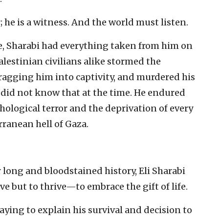
r; he is a witness. And the world must listen.
fe, Sharabi had everything taken from him on
alestinian civilians alike stormed the
dragging him into captivity, and murdered his
did not know that at the time. He endured
chological terror and the deprivation of every
rranean hell of Gaza.
long and bloodstained history, Eli Sharabi
e but to thrive—to embrace the gift of life.
 saying to explain his survival and decision to