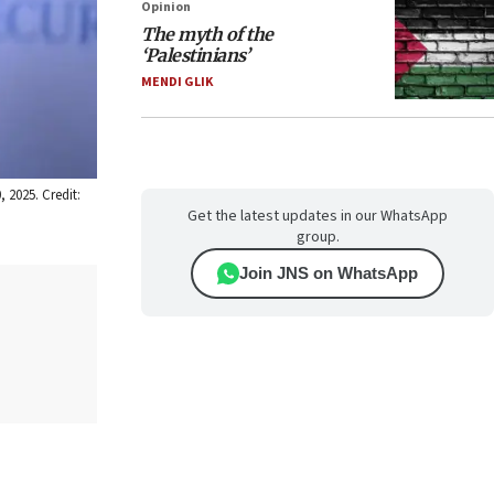
Opinion
The myth of the
‘Palestinians’
MENDI GLIK
 2025. Credit:
Get the latest updates in our WhatsApp
group.
Join JNS on WhatsApp