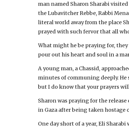
man named Sharon Sharabi visited th
the Lubavitcher Rebbe, Rabbi Mena
literal world away from the place S
prayed with such fervor that all w
What might he be praying for, the
pour out his heart and soul in a ma
A young man, a Chassid, approached
minutes of communing deeply. He s
but I do know that your prayers wil
Sharon was praying for the release o
in Gaza after being taken hostage on
One day short of a year, Eli Sharabi 