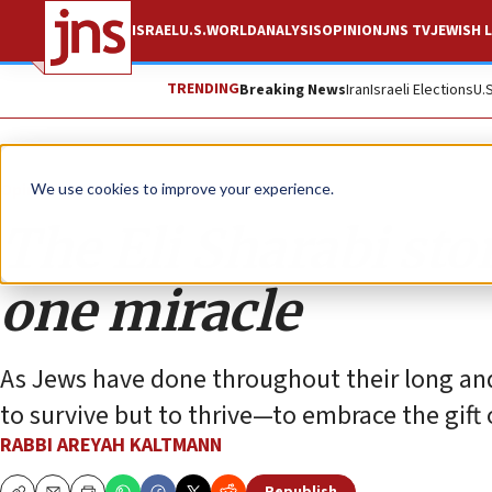
ISRAEL
U.S.
WORLD
ANALYSIS
OPINION
JNS TV
JEWISH L
TRENDING
Breaking News
Iran
Israeli Elections
U.
Opinion
We use cookies to improve your experience.
The Eli Sharabi sto
one miracle
As Jews have done throughout their long and
to survive but to thrive—to embrace the gift of
RABBI AREYAH KALTMANN