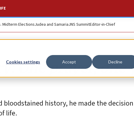
IFE
S. Midterm Elections
Judea and Samaria
JNS Summit
Editor-in-Chief
ry: One prayer, one 
Cookies settings
Accept
Decline
 bloodstained history, he made the decision
 life.