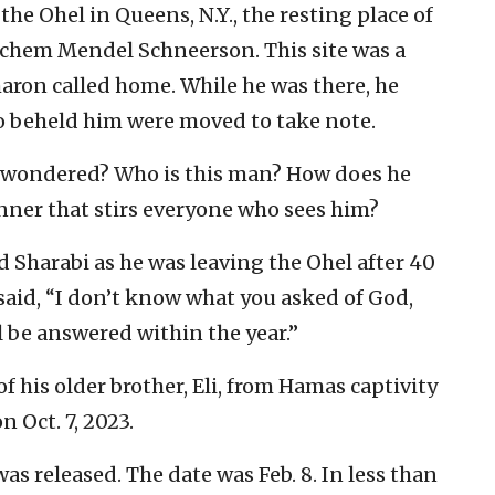
e Ohel in Queens, N.Y., the resting place of
chem Mendel Schneerson. This site was a
haron called home. While he was there, he
ho beheld him were moved to take note.
y wondered? Who is this man? How does he
nner that stirs everyone who sees him?
 Sharabi as he was leaving the Ohel after 40
aid, “I don’t know what you asked of God,
l be answered within the year.”
f his older brother, Eli, from Hamas captivity
 Oct. 7, 2023.
was released. The date was Feb. 8. In less than