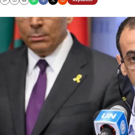
Republish
Copy
Email
Print