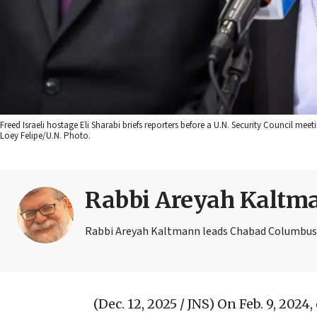
Freed Israeli hostage Eli Sharabi briefs reporters before a U.N. Security Council mee
Loey Felipe/U.N. Photo.
Rabbi Areyah Kaltm
Rabbi Areyah Kaltmann leads Chabad Columbus a
(Dec. 12, 2025 / JNS)
On Feb. 9, 2024,