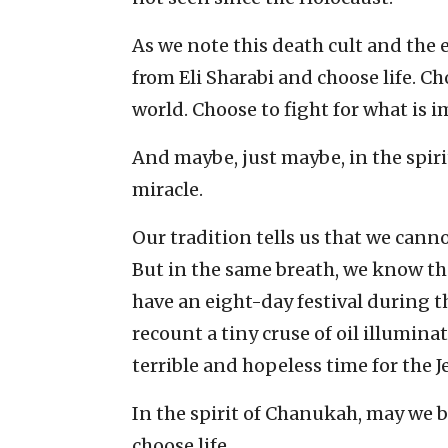
As we note this death cult and the e
from Eli Sharabi and choose life. Ch
world. Choose to fight for what is 
And maybe, just maybe, in the spir
miracle.
Our tradition tells us that we canno
But in the same breath, we know 
have an eight-day festival during th
recount a tiny cruse of oil illumina
terrible and hopeless time for the 
In the spirit of Chanukah, may we 
choose life.