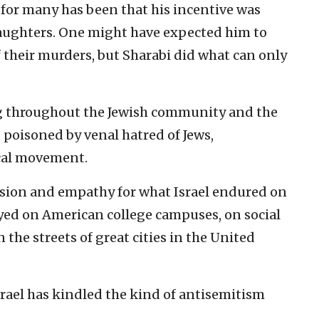
 for many has been that his incentive was
daughters. One might have expected him to
 of their murders, but Sharabi did what can only
ing throughout the Jewish community and the
ot poisoned by venal hatred of Jews,
cal movement.
ssion and empathy for what Israel endured on
yed on American college campuses, on social
 the streets of great cities in the United
rael has kindled the kind of antisemitism