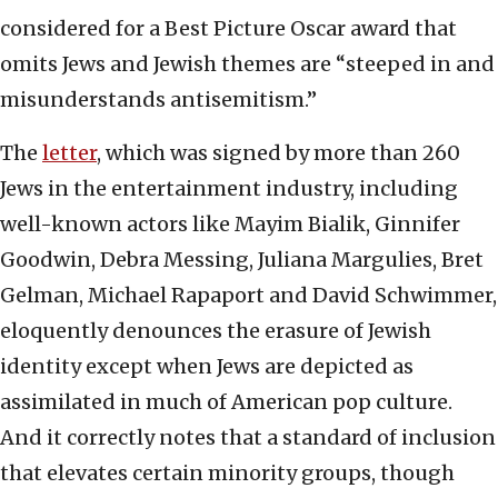
considered for a Best Picture Oscar award that
omits Jews and Jewish themes are “steeped in and
misunderstands antisemitism.”
The
letter
, which was signed by more than 260
Jews in the entertainment industry, including
well-known actors like Mayim Bialik, Ginnifer
Goodwin, Debra Messing, Juliana Margulies, Bret
Gelman, Michael Rapaport and David Schwimmer,
eloquently denounces the erasure of Jewish
identity except when Jews are depicted as
assimilated in much of American pop culture.
And it correctly notes that a standard of inclusion
that elevates certain minority groups, though