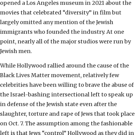
opened a Los Angeles museum in 2021 about the
movies that celebrated “diversity” in film but
largely omitted any mention of the Jewish
immigrants who founded the industry. At one
point, nearly all of the major studios were run by
Jewish men.
While Hollywood rallied around the cause of the
Black Lives Matter movement, relatively few
celebrities have been willing to brave the abuse of
the Israel-bashing intersectional left to speak up
in defense of the Jewish state even after the
slaughter, torture and rape of Jews that took place
on Oct. 7. The assumption among the fashionable
left is that Jews “control” Hollywood as they did in