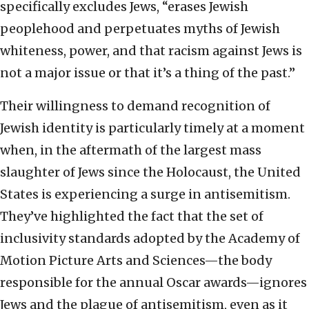
specifically excludes Jews, “erases Jewish
peoplehood and perpetuates myths of Jewish
whiteness, power, and that racism against Jews is
not a major issue or that it’s a thing of the past.”
Their willingness to demand recognition of
Jewish identity is particularly timely at a moment
when, in the aftermath of the largest mass
slaughter of Jews since the Holocaust, the United
States is experiencing a surge in antisemitism.
They’ve highlighted the fact that the set of
inclusivity standards adopted by the Academy of
Motion Picture Arts and Sciences—the body
responsible for the annual Oscar awards—ignores
Jews and the plague of antisemitism, even as it