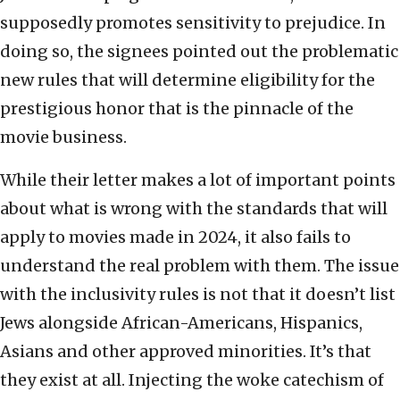
supposedly promotes sensitivity to prejudice. In
doing so, the signees pointed out the problematic
new rules that will determine eligibility for the
prestigious honor that is the pinnacle of the
movie business.
While their letter makes a lot of important points
about what is wrong with the standards that will
apply to movies made in 2024, it also fails to
understand the real problem with them. The issue
with the inclusivity rules is not that it doesn’t list
Jews alongside African-Americans, Hispanics,
Asians and other approved minorities. It’s that
they exist at all. Injecting the woke catechism of