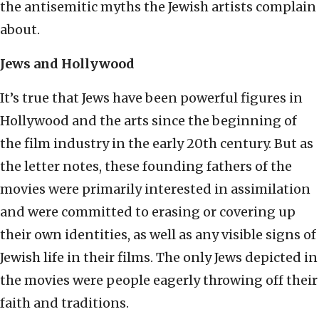
the antisemitic myths the Jewish artists complain
about.
Jews and Hollywood
It’s true that Jews have been powerful figures in
Hollywood and the arts since the beginning of
the film industry in the early 20th century. But as
the letter notes, these founding fathers of the
movies were primarily interested in assimilation
and were committed to erasing or covering up
their own identities, as well as any visible signs of
Jewish life in their films. The only Jews depicted in
the movies were people eagerly throwing off their
faith and traditions.