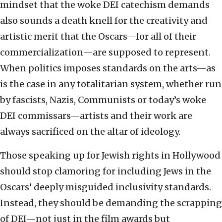
mindset that the woke DEI catechism demands
also sounds a death knell for the creativity and
artistic merit that the Oscars—for all of their
commercialization—are supposed to represent.
When politics imposes standards on the arts—as
is the case in any totalitarian system, whether run
by fascists, Nazis, Communists or today’s woke
DEI commissars—artists and their work are
always sacrificed on the altar of ideology.
Those speaking up for Jewish rights in Hollywood
should stop clamoring for including Jews in the
Oscars’ deeply misguided inclusivity standards.
Instead, they should be demanding the scrapping
of DEI—not just in the film awards but