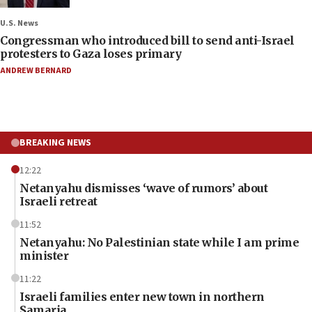
U.S. News
Congressman who introduced bill to send anti-Israel
protesters to Gaza loses primary
ANDREW BERNARD
BREAKING NEWS
12:22
Netanyahu dismisses ‘wave of rumors’ about
Israeli retreat
11:52
Netanyahu: No Palestinian state while I am prime
minister
11:22
Israeli families enter new town in northern
Samaria