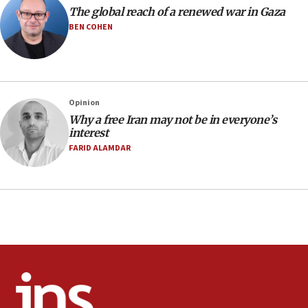
The global reach of a renewed war in Gaza
Pakistan defense chief urges Muslim front
against Israel
BEN COHEN
07:24
Regavim takes EU sanctions fight to European
court
07:04
Opinion
Why a free Iran may not be in everyone’s
Israeli spokesman says Iran ‘not to be trusted’ on
interest
nuclear deal
FARID ALAMDAR
06:54
Iran presents demands to US for reopening the
Strait of Hormuz
06:29
J’lem issues travel warning for Greece ahead of
anti-Israel demonstrations
06:09
IDF rules out security breach at Kibbutz Zikim
near Gaza border