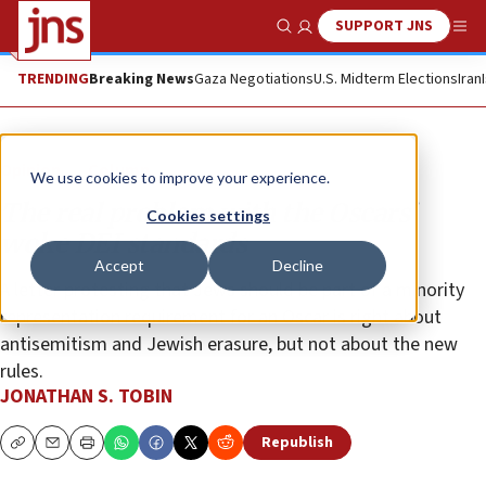
SUPPORT JNS
Show Search
Me
TRENDING
Breaking News
Gaza Negotiations
U.S. Midterm Elections
Iran
Opinion
Column
We use cookies to improve your experience.
The real problem with the Oscars’
Cookies settings
woke DEI standards
Accept
Decline
A letter protesting that Jews should be part of a minority
representation requirement for an Oscar is right about
antisemitism and Jewish erasure, but not about the new
rules.
JONATHAN S. TOBIN
Republish
Copy
Email
Print