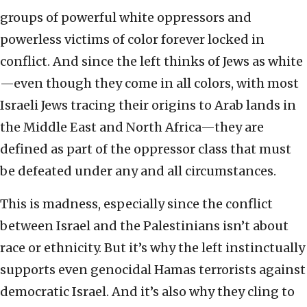
groups of powerful white oppressors and
powerless victims of color forever locked in
conflict. And since the left thinks of Jews as white
—even though they come in all colors, with most
Israeli Jews tracing their origins to Arab lands in
the Middle East and North Africa—they are
defined as part of the oppressor class that must
be defeated under any and all circumstances.
This is madness, especially since the conflict
between Israel and the Palestinians isn’t about
race or ethnicity. But it’s why the left instinctually
supports even genocidal Hamas terrorists against
democratic Israel. And it’s also why they cling to