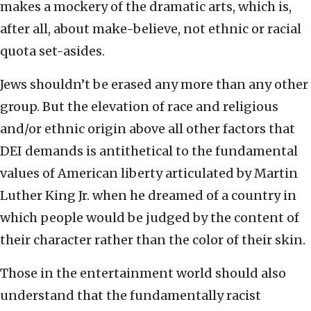
makes a mockery of the dramatic arts, which is,
after all, about make-believe, not ethnic or racial
quota set-asides.
Jews shouldn’t be erased any more than any other
group. But the elevation of race and religious
and/or ethnic origin above all other factors that
DEI demands is antithetical to the fundamental
values of American liberty articulated by Martin
Luther King Jr. when he dreamed of a country in
which people would be judged by the content of
their character rather than the color of their skin.
Those in the entertainment world should also
understand that the fundamentally racist