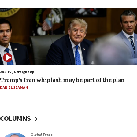
up production amid Iran war
09:19
Iranian FM: Message exchange with US does not
constitute negotiations
09:12
Huckabee marks 25 years since Hamas Sbarro
bombing
08:52
Israeli winger Manor Solomon set for West Ham
JNS TV / Straight Up
move
Trump’s Iran whiplash may be part of the plan
08:33
DANIEL SEAMAN
Air Canada extends Israel flight suspension to
January 2027
08:11
COLUMNS
Netanyahu spokesman: Hamas broke Gaza truce
17 times on Friday
07:48
Global Focus