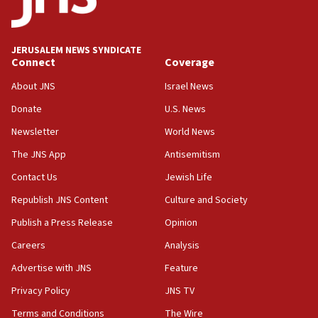
05:59
Toronto police arrest 2 more over antisemitic
protest
JERUSALEM NEWS SYNDICATE
Connect
Coverage
05:36
Israel opposes Gaza peace plan ‘in its current
About JNS
Israel News
form,’ minister says
Donate
U.S. News
05:18
Newsletter
World News
Vance: US looking to ‘maximize’ oil flowing out of
Strait of Hormuz
The JNS App
Antisemitism
05:01
Contact Us
Jewish Life
Iranian president: Now is best time for agreement
Republish JNS Content
Culture and Society
to end war
Publish a Press Release
Opinion
04:37
Careers
Analysis
Israel, Lebanon produce shortlist of countries to
oversee Hezbollah disarmament
Advertise with JNS
Feature
04:07
Privacy Policy
JNS TV
Palestinian technocratic body starts planning
Terms and Conditions
The Wire
temporary Gaza lodging