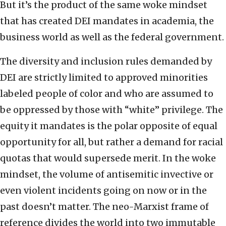
But it’s the product of the same woke mindset
that has created DEI mandates in academia, the
business world as well as the federal government.
The diversity and inclusion rules demanded by
DEI are strictly limited to approved minorities
labeled people of color and who are assumed to
be oppressed by those with “white” privilege. The
equity it mandates is the polar opposite of equal
opportunity for all, but rather a demand for racial
quotas that would supersede merit. In the woke
mindset, the volume of antisemitic invective or
even violent incidents going on now or in the
past doesn’t matter. The neo-Marxist frame of
reference divides the world into two immutable