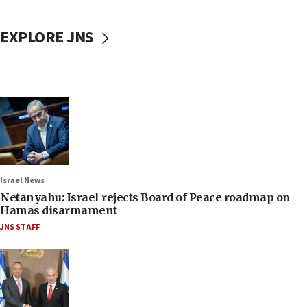
EXPLORE JNS
Israel News
Netanyahu: Israel rejects Board of Peace roadmap on
Hamas disarmament
JNS STAFF