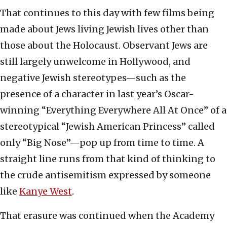
That continues to this day with few films being
made about Jews living Jewish lives other than
those about the Holocaust. Observant Jews are
still largely unwelcome in Hollywood, and
negative Jewish stereotypes—such as the
presence of a character in last year’s Oscar-
winning “Everything Everywhere All At Once” of a
stereotypical “Jewish American Princess” called
only “Big Nose”—pop up from time to time. A
straight line runs from that kind of thinking to
the crude antisemitism expressed by someone
like
Kanye West
.
That erasure was continued when the Academy