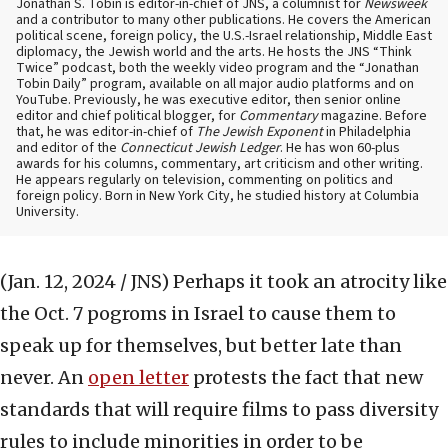
Jonathan S. Tobin is editor-in-chief of JNS, a columnist for
Newsweek
and a contributor to many other publications. He covers the American
political scene, foreign policy, the U.S.-Israel relationship, Middle East
diplomacy, the Jewish world and the arts. He hosts the JNS “Think
Twice” podcast, both the weekly video program and the “Jonathan
Tobin Daily” program, available on all major audio platforms and on
YouTube. Previously, he was executive editor, then senior online
editor and chief political blogger, for
Commentary
magazine. Before
that, he was editor-in-chief of
The Jewish Exponent
in Philadelphia
and editor of the
Connecticut Jewish Ledger
. He has won 60-plus
awards for his columns, commentary, art criticism and other writing.
He appears regularly on television, commenting on politics and
foreign policy. Born in New York City, he studied history at Columbia
University.
(Jan. 12, 2024 / JNS)
Perhaps it took an atrocity like
the Oct. 7 pogroms in Israel to cause them to
speak up for themselves, but better late than
never. An
open letter
protests the fact that new
standards that will require films to pass diversity
rules to include minorities in order to be