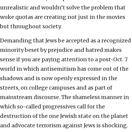
unrealistic and wouldn’t solve the problem that
woke quotas are creating not just in the movies
but throughout society.
Demanding that Jews be accepted as a recognized
minority beset by prejudice and hatred makes
sense if you are paying attention to a post-Oct. 7
world in which antisemitism has come out of the
shadows and is now openly expressed in the
streets, on college campuses and as part of
mainstream discourse. The shameless manner in
which so-called progressives call for the
destruction of the one Jewish state on the planet
and advocate terrorism against Jews is shocking.