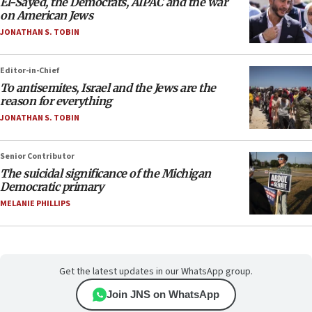
El-Sayed, the Democrats, AIPAC and the war
on American Jews
JONATHAN S. TOBIN
Editor-in-Chief
To antisemites, Israel and the Jews are the
reason for everything
JONATHAN S. TOBIN
Senior Contributor
The suicidal significance of the Michigan
Democratic primary
MELANIE PHILLIPS
Get the latest updates in our WhatsApp group.
Join JNS on WhatsApp