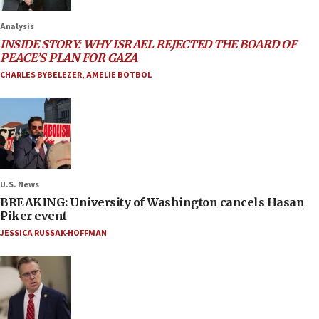
Analysis
INSIDE STORY: WHY ISRAEL REJECTED THE BOARD OF
PEACE’S PLAN FOR GAZA
CHARLES BYBELEZER
,
AMELIE BOTBOL
U.S. News
BREAKING: University of Washington cancels Hasan
Piker event
JESSICA RUSSAK-HOFFMAN