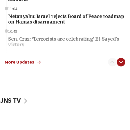
11:04
Netanyahu: Israel rejects Board of Peace roadmap
on Hamas disarmament
10:48
Sen. Cruz: ‘Terrorists are celebrating’ El-Sayed’s
victory
10:40
Nefesh B’Nefesh brings 100,000th immigrant to
More Updates
Israel
10:11
Iranian outlet claims ‘first video’ of Supreme
Leader Mojtaba Khamenei
JNS TV
09:53
CENTCOM: 53 commercial vessels redirected
under Iran blockade
09:42
Report: Pentagon presses arms makers to ramp