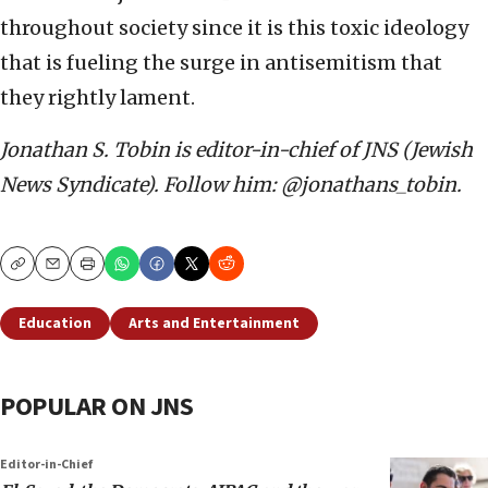
throughout society since it is this toxic ideology
that is fueling the surge in antisemitism that
they rightly lament.
Jonathan S. Tobin is editor-in-chief of JNS (Jewish
News Syndicate). Follow him: @jonathans_tobin.
Copy
Email
Print
Education
Arts and Entertainment
POPULAR ON JNS
Editor-in-Chief