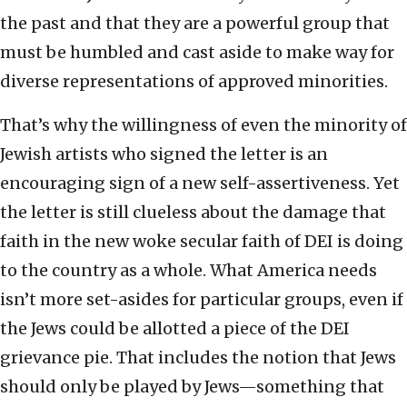
the past and that they are a powerful group that
must be humbled and cast aside to make way for
diverse representations of approved minorities.
That’s why the willingness of even the minority of
Jewish artists who signed the letter is an
encouraging sign of a new self-assertiveness. Yet
the letter is still clueless about the damage that
faith in the new woke secular faith of DEI is doing
to the country as a whole. What America needs
isn’t more set-asides for particular groups, even if
the Jews could be allotted a piece of the DEI
grievance pie. That includes the notion that Jews
should only be played by Jews—something that