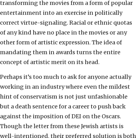
transforming the movies from a form of popular
entertainment into an exercise in politically
correct virtue-signaling. Racial or ethnic quotas
of any kind have no place in the movies or any
other form of artistic expression. The idea of
mandating them in awards turns the entire
concept of artistic merit on its head.
Perhaps it’s too much to ask for anyone actually
working in an industry where even the mildest
hint of conservatism is not just unfashionable
but a death sentence for a career to push back
against the imposition of DEI on the Oscars.
Though the letter from these Jewish artists is
well-intentioned, their preferred solution is both