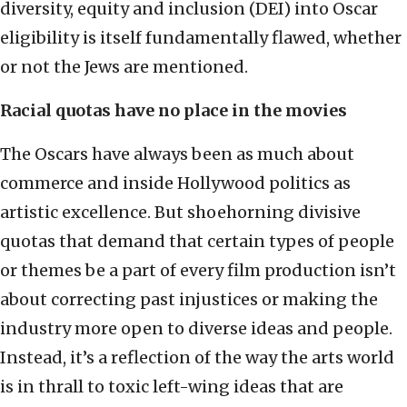
diversity, equity and inclusion (DEI) into Oscar
eligibility is itself fundamentally flawed, whether
or not the Jews are mentioned.
Racial quotas have no place in the movies
The Oscars have always been as much about
commerce and inside Hollywood politics as
artistic excellence. But shoehorning divisive
quotas that demand that certain types of people
or themes be a part of every film production isn’t
about correcting past injustices or making the
industry more open to diverse ideas and people.
Instead, it’s a reflection of the way the arts world
is in thrall to toxic left-wing ideas that are