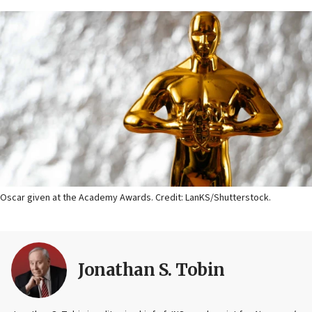
Oscar given at the Academy Awards. Credit: LanKS/Shutterstock.
Jonathan S. Tobin