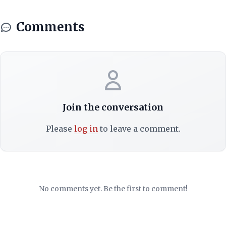
Comments
Join the conversation
Please
log in
to leave a comment.
No comments yet. Be the first to comment!