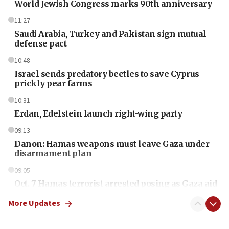
World Jewish Congress marks 90th anniversary
11:27
Saudi Arabia, Turkey and Pakistan sign mutual
defense pact
10:48
Israel sends predatory beetles to save Cyprus
prickly pear farms
10:31
Erdan, Edelstein launch right-wing party
09:13
Danon: Hamas weapons must leave Gaza under
disarmament plan
09:05
Oct. 7 Hamas terrorist arrested posing as Gaza aid
truck driver
More Updates
08:50
UNICEF study: Malnutrition lower in Gaza than in