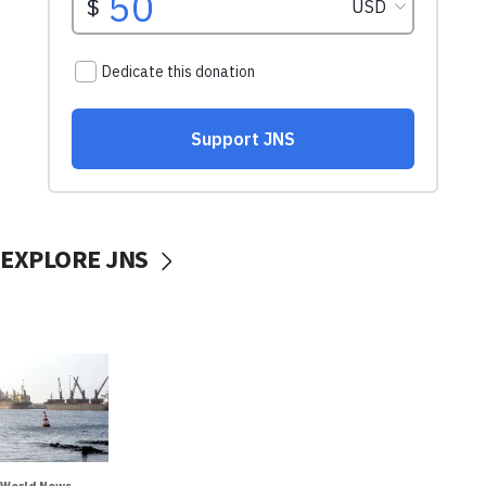
EXPLORE JNS