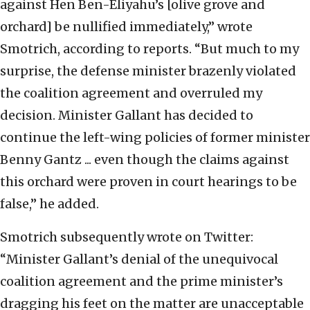
against Hen Ben-Eliyahu’s [olive grove and
orchard] be nullified immediately,” wrote
Smotrich, according to reports. “But much to my
surprise, the defense minister brazenly violated
the coalition agreement and overruled my
decision. Minister Gallant has decided to
continue the left-wing policies of former minister
Benny Gantz ... even though the claims against
this orchard were proven in court hearings to be
false,” he added.
Smotrich subsequently wrote on Twitter:
“Minister Gallant’s denial of the unequivocal
coalition agreement and the prime minister’s
dragging his feet on the matter are unacceptable