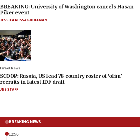
BREAKING: University of Washington cancels Hasan
Piker event
JESSICA RUSSAK-HOFFMAN
Israel News
SCOOP: Russia, US lead 78-country roster of ‘olim’
recruits in latest IDF draft
JNS STAFF
BREAKING NEWS
12:56