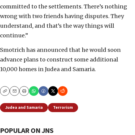
committed to the settlements. There’s nothing
wrong with two friends having disputes. They
understand, and that’s the way things will
continue.”
Smotrich has announced that he would soon
advance plans to construct some additional
10,000 homes in Judea and Samaria.
Copy
Email
Print
Judea and Samaria
Terrorism
POPULAR ON JNS