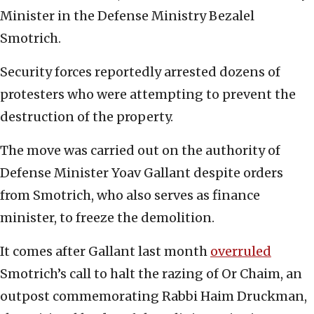
Minister in the Defense Ministry Bezalel
Smotrich.
Security forces reportedly arrested dozens of
protesters who were attempting to prevent the
destruction of the property.
The move was carried out on the authority of
Defense Minister Yoav Gallant despite orders
from Smotrich, who also serves as finance
minister, to freeze the demolition.
It comes after Gallant last month
overruled
Smotrich’s call to halt the razing of Or Chaim, an
outpost commemorating Rabbi Haim Druckman,