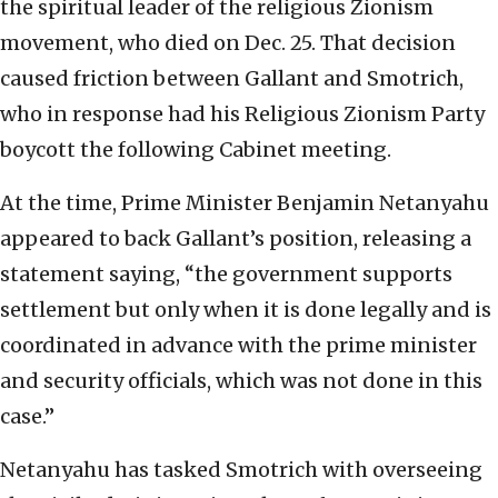
the spiritual leader of the religious Zionism
movement, who died on Dec. 25. That decision
caused friction between Gallant and Smotrich,
who in response had his Religious Zionism Party
boycott the following Cabinet meeting.
At the time, Prime Minister Benjamin Netanyahu
appeared to back Gallant’s position, releasing a
statement saying, “the government supports
settlement but only when it is done legally and is
coordinated in advance with the prime minister
and security officials, which was not done in this
case.”
Netanyahu has tasked Smotrich with overseeing