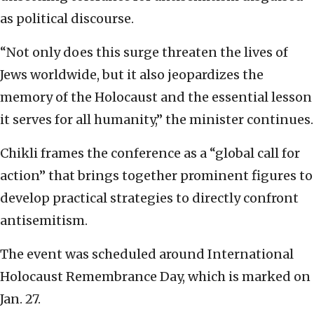
as political discourse.
“Not only does this surge threaten the lives of
Jews worldwide, but it also jeopardizes the
memory of the Holocaust and the essential lesson
it serves for all humanity,” the minister continues.
Chikli frames the conference as a “global call for
action” that brings together prominent figures to
develop practical strategies to directly confront
antisemitism.
The event was scheduled around International
Holocaust Remembrance Day, which is marked on
Jan. 27.