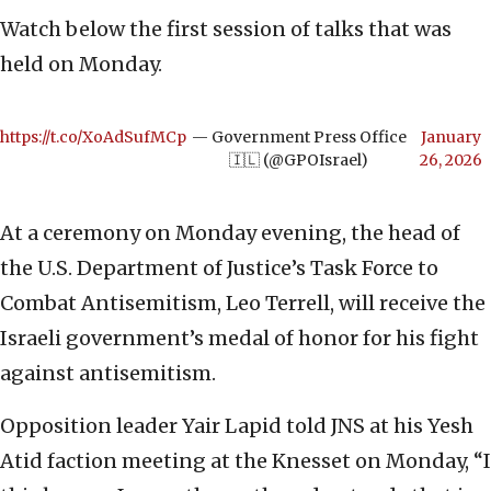
Watch below the first session of talks that was
held on Monday.
https://t.co/XoAdSufMCp
— Government Press Office
January
🇮🇱 (@GPOIsrael)
26, 2026
At a ceremony on Monday evening, the head of
the U.S. Department of Justice’s Task Force to
Combat Antisemitism, Leo Terrell, will receive the
Israeli government’s medal of honor for his fight
against antisemitism.
Opposition leader Yair Lapid told JNS at his Yesh
Atid faction meeting at the Knesset on Monday, “I