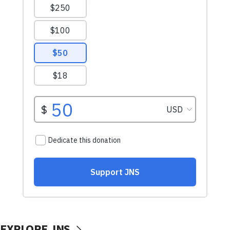
EXPLORE JNS