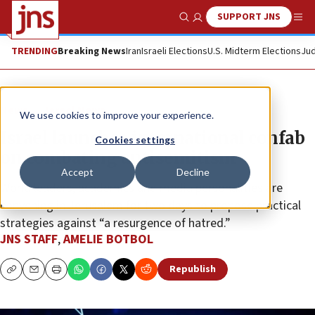
SUPPORT JNS
Show Search
Me
TRENDING
Breaking News
Iran
Israeli Elections
U.S. Midterm Elections
Jud
News
Israel News
We use cookies to improve your experience.
Israel launches international confab
Cookies settings
on combating antisemitism
Accept
Decline
World leaders, academics and media personalities are
convening in Jerusalem for two days to propose practical
strategies against “a resurgence of hatred.”
JNS STAFF
,
AMELIE BOTBOL
Republish
Copy
Email
Print