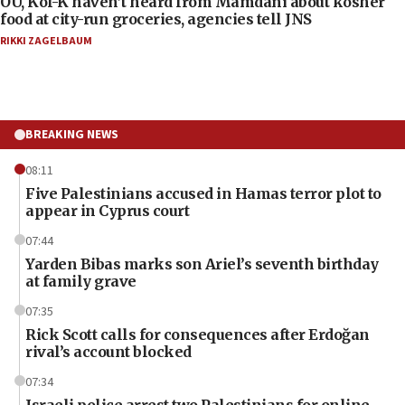
OU, Kof-K haven’t heard from Mamdani about kosher
food at city-run groceries, agencies tell JNS
RIKKI ZAGELBAUM
BREAKING NEWS
08:11
Five Palestinians accused in Hamas terror plot to
appear in Cyprus court
07:44
Yarden Bibas marks son Ariel’s seventh birthday
at family grave
07:35
Rick Scott calls for consequences after Erdoğan
rival’s account blocked
07:34
Israeli police arrest two Palestinians for online