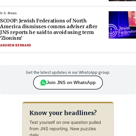
U.S. News
SCOOP: Jewish Federations of North
America dismisses comms adviser after
JNS reports he said to avoid using term
‘Zionism’
ANDREW BERNARD
Get the latest updates in our WhatsApp group.
Join JNS on WhatsApp
Know your headlines?
Test yourself on one question pulled
from JNS reporting. New puzzles
daily.