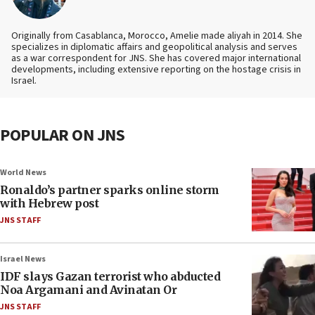
Originally from Casablanca, Morocco, Amelie made aliyah in 2014. She
specializes in diplomatic affairs and geopolitical analysis and serves
as a war correspondent for JNS. She has covered major international
developments, including extensive reporting on the hostage crisis in
Israel.
POPULAR ON JNS
World News
Ronaldo’s partner sparks online storm
with Hebrew post
JNS STAFF
Israel News
IDF slays Gazan terrorist who abducted
Noa Argamani and Avinatan Or
JNS STAFF