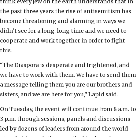
think every Jew on the earth understands that in
the past three years the rise of antisemitism has
become threatening and alarming in ways we
didn’t see for a long, long time and we need to
cooperate and work together in order to fight
this.
“The Diaspora is desperate and frightened, and
we have to work with them. We have to send them
a message telling them you are our brothers and
sisters, and we are here for you,” Lapid said.
On Tuesday, the event will continue from 8 a.m. to
3 p.m. through sessions, panels and discussions
led by dozens of leaders from around the world