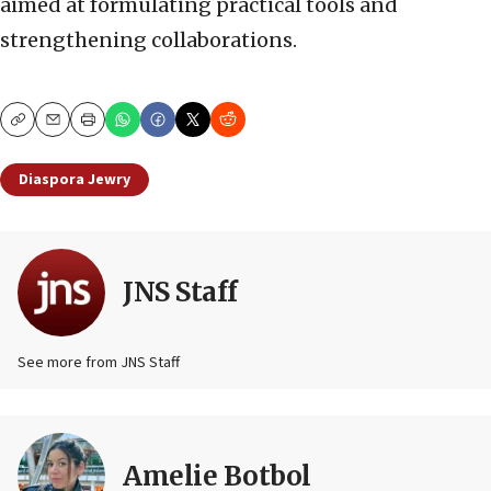
aimed at formulating practical tools and
strengthening collaborations.
Copy
Email
Print
Diaspora Jewry
JNS Staff
See more from JNS Staff
Amelie Botbol