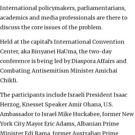
International policymakers, parliamentarians,
academics and media professionals are there to
discuss the core issues of the problem.
Held at the capital’s International Convention
Center, aka Binyanei HaUma, the two-day
conference is being led by Diaspora Affairs and
Combating Antisemitism Minister Amichai
Chikli.
The participants include Israeli President Isaac
Herzog, Knesset Speaker Amir Ohana, U.S.
Ambassador to Israel Mike Huckabee, former New
York City Mayor Eric Adams, Albanian Prime
Minister Edi Rama, former Australian Prime