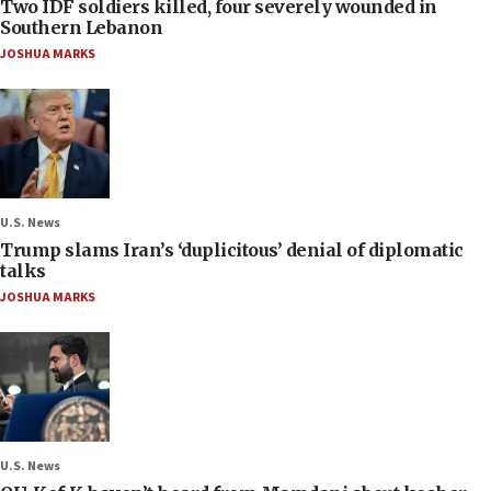
Two IDF soldiers killed, four severely wounded in
Southern Lebanon
JOSHUA MARKS
U.S. News
Trump slams Iran’s ‘duplicitous’ denial of diplomatic
talks
JOSHUA MARKS
U.S. News