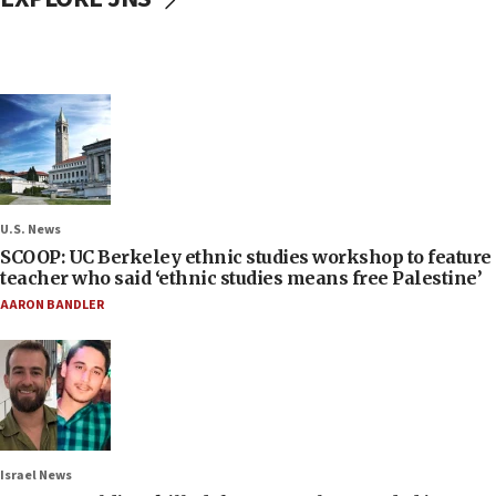
U.S. News
SCOOP: UC Berkeley ethnic studies workshop to feature
teacher who said ‘ethnic studies means free Palestine’
AARON BANDLER
Israel News