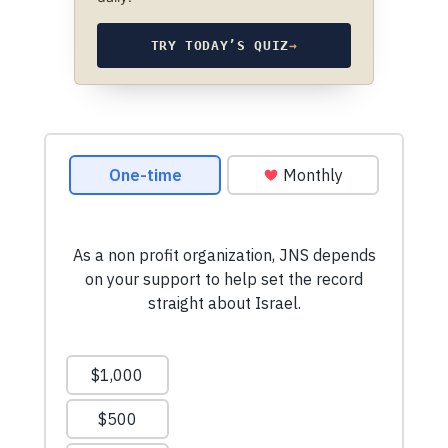
TRY TODAY’S QUIZ
→