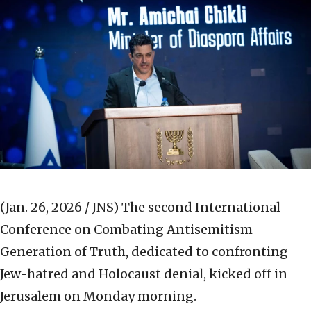
(Jan. 26, 2026 / JNS)
The second International
Conference on Combating Antisemitism—
Generation of Truth, dedicated to confronting
Jew-hatred and Holocaust denial, kicked off in
Jerusalem on Monday morning.