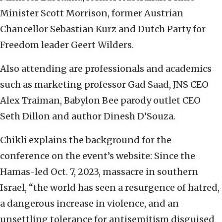
Minister Scott Morrison, former Austrian
Chancellor Sebastian Kurz and Dutch Party for
Freedom leader Geert Wilders.
Also attending are professionals and academics
such as marketing professor Gad Saad, JNS CEO
Alex Traiman, Babylon Bee parody outlet CEO
Seth Dillon and author Dinesh D’Souza.
Chikli explains the background for the
conference on the event’s website: Since the
Hamas-led Oct. 7, 2023, massacre in southern
Israel, “the world has seen a resurgence of hatred,
a dangerous increase in violence, and an
unsettling tolerance for antisemitism disguised