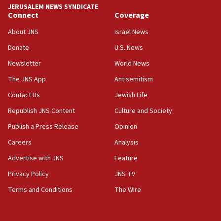
Israel ‘appalled’ by antisemitic hate spewed at
JERUSALEM NEWS SYNDICATE
Jewish teenagers in Bulgaria
Connect
Coverage
17:50
About JNS
Israel News
Two NJ water systems targeted by suspected
Donate
U.S. News
Iranian cyberattacks
Newsletter
World News
17:40
Dem primary voters favor Dem socialist Donavan
The JNS App
Antisemitism
McKinney over Michigan Rep. Shri Thanedar
Contact Us
Jewish Life
17:30
Republish JNS Content
Culture and Society
Israel will ‘continue to operate proactively’
against Hamas, IDF chief says
Publish a Press Release
Opinion
Careers
Analysis
17:20
Iran says it reached agreement on Hormuz route
Advertise with JNS
Feature
coordinates with Oman
Privacy Policy
JNS TV
17:09
Terms and Conditions
The Wire
US has to fight to avoid being ‘overrun by mini
Mamdanis,’ House speaker says
16:39